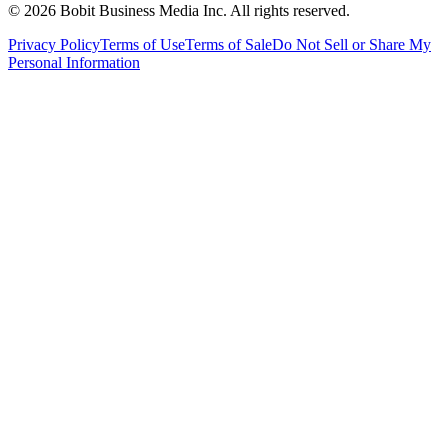
©
2026
Bobit Business Media Inc. All rights reserved.
Privacy Policy
Terms of Use
Terms of Sale
Do Not Sell or Share My
Personal Information