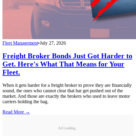
Fleet Management
•
July 27, 2026
Freight Broker Bonds Just Got Harder to
Get. Here's What That Means for Your
Fleet.
When it gets harder for a freight broker to prove they are financially
sound, the ones who cannot clear that bar get pushed out of the
market. And those are exactly the brokers who used to leave motor
carriers holding the bag.
Read More →
Ad Loading...