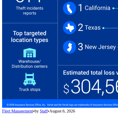
Fleet Management
•
by
Staff
•
August 6, 2026