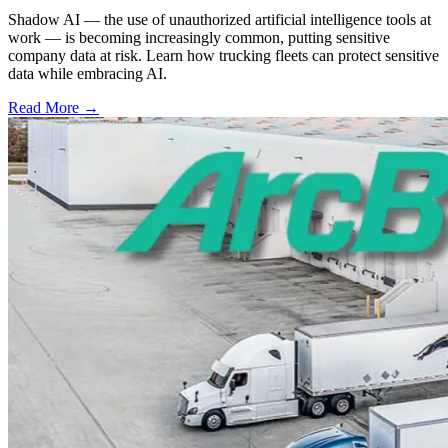
Shadow AI — the use of unauthorized artificial intelligence tools at
work — is becoming increasingly common, putting sensitive
company data at risk. Learn how trucking fleets can protect sensitive
data while embracing AI.
Read More →