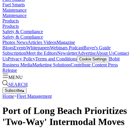
Fuel Smarts
Maintenance
Maintenance
Products
Products
Safety & Compliance
Safety & Compliance
Photos
News
Articles
Videos
Magazine
Blogs
Events
Whitepapers
Webinars
Podcast
Buyer's Guide
Subscription
Meet the Editors
Newsletter
Advertise
About Us
Contact
Us
Privacy Policy
Terms and Conditions
Bobit
Cookie Settings
Business Media
Marketing Solutions
Contribute Content
Press
Release
MENU
SEARCH
Subscribe
▴
Home
>
Fleet Management
Port of Long Beach Prioritizes
'Two-Way' Intermodal Moves