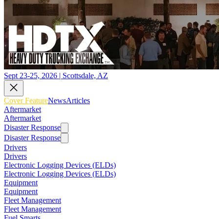
Sept 23-25, 2026 | Scottsdale, AZ
Cover Feature
News
Articles
Aftermarket
Aftermarket
Disaster Response
Disaster Response
Drivers
Drivers
Electronic Logging Devices (ELDs)
Electronic Logging Devices (ELDs)
Equipment
Equipment
Fleet Management
Fleet Management
Fuel Smarts