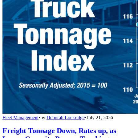
Fleet Management
•
by
Deborah Lockridge
•
July 21, 2026
Freight Tonnage Down, Rates up, as