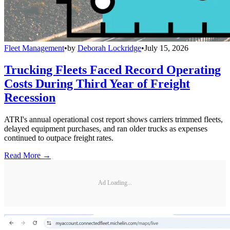
Fleet Management
•
by
Deborah Lockridge
•
July 15, 2026
Trucking Fleets Faced Record Operating
Costs During Third Year of Freight
Recession
ATRI's annual operational cost report shows carriers trimmed fleets,
delayed equipment purchases, and ran older trucks as expenses
continued to outpace freight rates.
Read More →
Ad Loading...