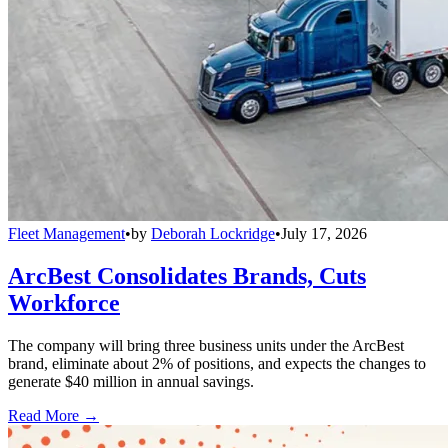
Fleet Management
•
by
Deborah Lockridge
•
July 17, 2026
ArcBest Consolidates Brands, Cuts
Workforce
The company will bring three business units under the ArcBest
brand, eliminate about 2% of positions, and expects the changes to
generate $40 million in annual savings.
Read More →