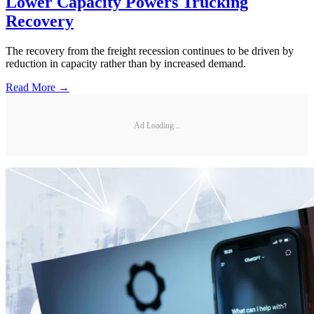
Lower Capacity Powers Trucking
Recovery
The recovery from the freight recession continues to be driven by
reduction in capacity rather than by increased demand.
Read More →
Ad Loading...