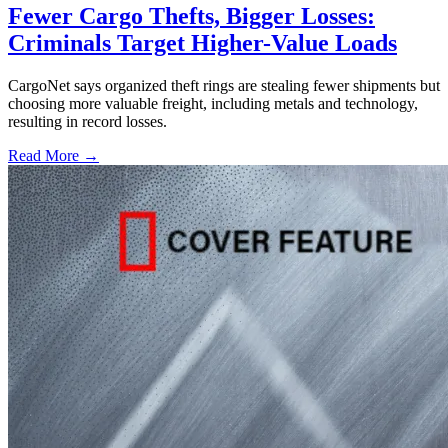
Fewer Cargo Thefts, Bigger Losses:
Criminals Target Higher-Value Loads
CargoNet says organized theft rings are stealing fewer shipments but
choosing more valuable freight, including metals and technology,
resulting in record losses.
Read More →