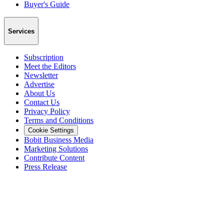
Buyer's Guide
Services
Subscription
Meet the Editors
Newsletter
Advertise
About Us
Contact Us
Privacy Policy
Terms and Conditions
Cookie Settings
Bobit Business Media
Marketing Solutions
Contribute Content
Press Release