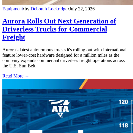
Equipment
•
by
Deborah Lockridge
•
July 22, 2026
Aurora Rolls Out Next Generation of
Driverless Trucks for Commercial
Freight
Aurora's latest autonomous trucks it's rolling out with International
feature lower-cost hardware designed for a million miles as the
company expands commercial driverless freight operations across
the U.S. Sun Belt.
Read More →