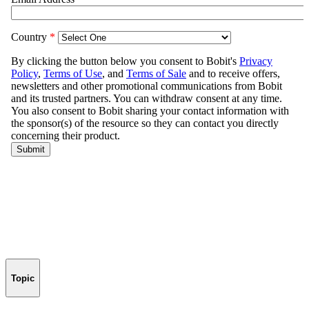
Topic