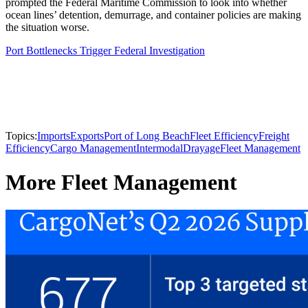
prompted the Federal Maritime Commission to look into whether
ocean lines’ detention, demurrage, and container policies are making
the situation worse.
Port Bottlenecks Trigger Federal Investigation
Topics:
Imports
Exports
Port of Long Beach
Fleet Efficiency
Freight
Efficiency
Cargo Management
Intermodal
Drayage
Fleet Management
More Fleet Management