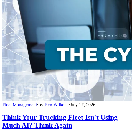
Fleet Management
•
by
Ben Wilkens
•
July 17, 2026
Think Your Trucking Fleet Isn't Using
Much AI? Think Again