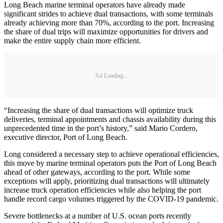
Long Beach marine terminal operators have already made
significant strides to achieve dual transactions, with some terminals
already achieving more than 70%, according to the port. Increasing
the share of dual trips will maximize opportunities for drivers and
make the entire supply chain more efficient.
Ad Loading...
“Increasing the share of dual transactions will optimize truck
deliveries, terminal appointments and chassis availability during this
unprecedented time in the port’s history,” said Mario Cordero,
executive director, Port of Long Beach.
Long considered a necessary step to achieve operational efficiencies,
this move by marine terminal operators puts the Port of Long Beach
ahead of other gateways, according to the port. While some
exceptions will apply, prioritizing dual transactions will ultimately
increase truck operation efficiencies while also helping the port
handle record cargo volumes triggered by the COVID-19 pandemic.
Severe bottlenecks at a number of U.S. ocean ports recently