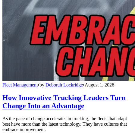
Fleet Management
•
by
Deborah Lockridge
•
August 1, 2026
How Innovative Trucking Leaders Turn
Change Into an Advantage
As the pace of change accelerates in trucking, the fleets that adapt
best have more than the latest technology. They have cultures that
embrace improvement.