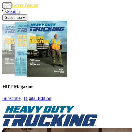
Cover Feature
News
Articles
Search
Subscribe
▾
HDT Magazine
Subscribe
|
Digital Edition