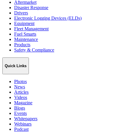
Aftermarket
Disaster Response
Drivers
Electronic Logging Devices (ELDs)
Equipment
Fleet Management
Fuel Smarts
Maintenance
Products
Safety & Compliance
Quick Links
Photos
News
Articles
Videos
Magazine
Blogs
Events
Whitepapers
Webinars
Podcast