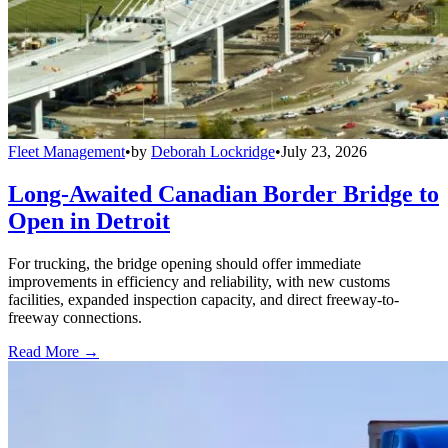
Fleet Management
•
by
Deborah Lockridge
•
July 23, 2026
Long-Awaited Canadian Border Bridge to
Open in Detroit
For trucking, the bridge opening should offer immediate
improvements in efficiency and reliability, with new customs
facilities, expanded inspection capacity, and direct freeway-to-
freeway connections.
Read More →