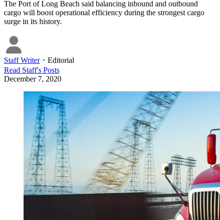
The Port of Long Beach said balancing inbound and outbound
cargo will boost operational efficiency during the strongest cargo
surge in its history.
Staff Writer
・
Editorial
Read
Staff
's Posts
December 7, 2020