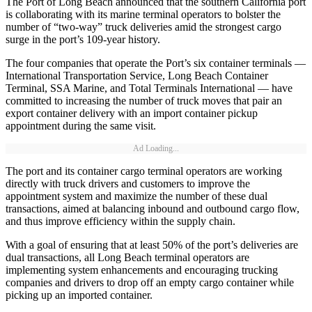
The Port of Long Beach announced that the southern California port
is collaborating with its marine terminal operators to bolster the
number of “two-way” truck deliveries amid the strongest cargo
surge in the port’s 109-year history.
The four companies that operate the Port’s six container terminals —
International Transportation Service, Long Beach Container
Terminal, SSA Marine, and Total Terminals International — have
committed to increasing the number of truck moves that pair an
export container delivery with an import container pickup
appointment during the same visit.
Ad Loading...
The port and its container cargo terminal operators are working
directly with truck drivers and customers to improve the
appointment system and maximize the number of these dual
transactions, aimed at balancing inbound and outbound cargo flow,
and thus improve efficiency within the supply chain.
With a goal of ensuring that at least 50% of the port’s deliveries are
dual transactions, all Long Beach terminal operators are
implementing system enhancements and encouraging trucking
companies and drivers to drop off an empty cargo container while
picking up an imported container.