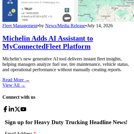
Fleet Management
•
by
News/Media Release
•
July 14, 2026
Michelin Adds AI Assistant to
MyConnectedFleet Platform
Michelin’s new generative AI tool delivers instant fleet insights,
helping managers analyze fuel use, tire maintenance, vehicle status,
and operational performance without manually creating reports.
Read More →
View All
→
Connect with us