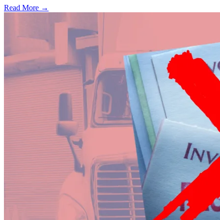
Read More →