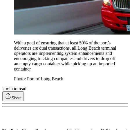
With a goal of ensuring that at least 50% of the port’s
deliveries are dual transactions, all Long Beach terminal
operators are implementing system enhancements and
encouraging trucking companies and drivers to drop off
an empty cargo container while picking up an imported
container.
Photo: Port of Long Beach
2
min to read
Share