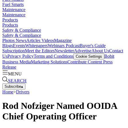
Fuel Smarts
Maintenance
Maintenance
Products
Products
Safety & Compliance
Safety & Compliance
Photos
News
Articles
Videos
Magazine
Blogs
Events
Whitepapers
Webinars
Podcast
Buyer's Guide
Subscription
Meet the Editors
Newsletter
Advertise
About Us
Contact
Us
Privacy Policy
Terms and Conditions
Bobit
Cookie Settings
Business Media
Marketing Solutions
Contribute Content
Press
Release
MENU
SEARCH
Subscribe
▴
Home
>
Drivers
Rod Nofziger Named OOIDA
Chief Operating Officer