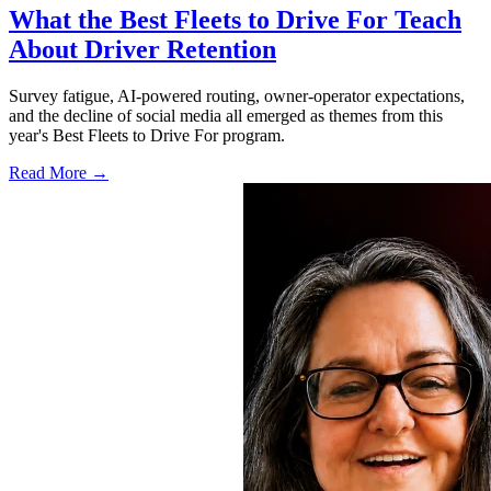
What the Best Fleets to Drive For Teach
About Driver Retention
Survey fatigue, AI-powered routing, owner-operator expectations,
and the decline of social media all emerged as themes from this
year's Best Fleets to Drive For program.
Read More →