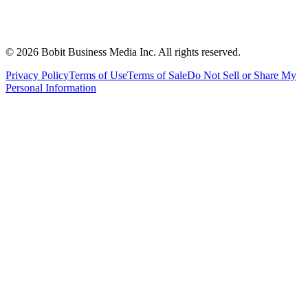
©
2026
Bobit Business Media Inc. All rights reserved.
Privacy Policy
Terms of Use
Terms of Sale
Do Not Sell or Share My
Personal Information