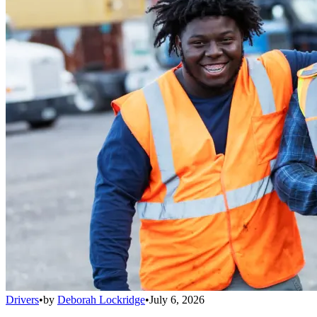
Drivers
•
by
Deborah Lockridge
•
July 6, 2026