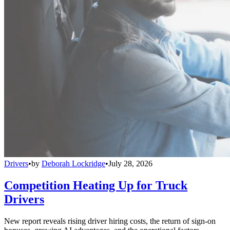
Drivers
•
by
Deborah Lockridge
•
July 28, 2026
Competition Heating Up for Truck
Drivers
New report reveals rising driver hiring costs, the return of sign-on