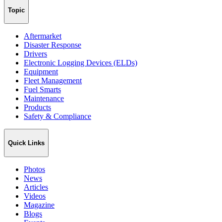
Topic
Aftermarket
Disaster Response
Drivers
Electronic Logging Devices (ELDs)
Equipment
Fleet Management
Fuel Smarts
Maintenance
Products
Safety & Compliance
Quick Links
Photos
News
Articles
Videos
Magazine
Blogs