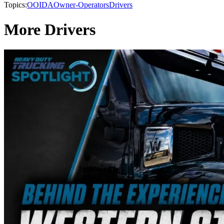
Topics:
OOIDA
Owner-Operators
Drivers
More Drivers