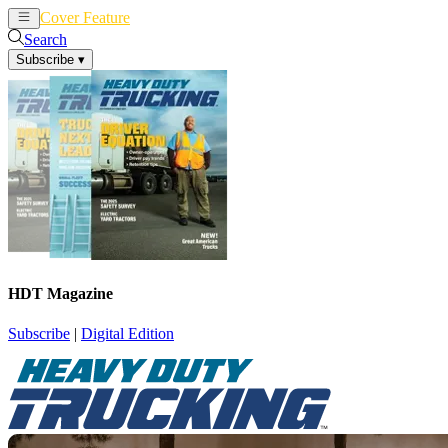
Cover Feature
News
Articles
Search
Subscribe
▾
HDT Magazine
Subscribe
|
Digital Edition