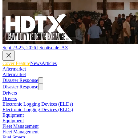
Sept 23-25, 2026 | Scottsdale, AZ
Cover Feature
News
Articles
Aftermarket
Aftermarket
Disaster Response
Disaster Response
Drivers
Drivers
Electronic Logging Devices (ELDs)
Electronic Logging Devices (ELDs)
Equipment
Equipment
Fleet Management
Fleet Management
Fuel Smarts