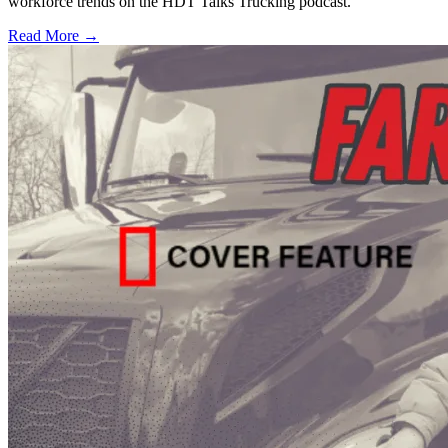
workforce trends on the HDT Talks Trucking podcast.
Read More →