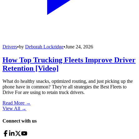
Drivers
•
by
Deborah Lockridge
•
June 24, 2026
How Top Trucking Fleets Improve Driver
Retention [Video]
What do healthy snacks, optimized routing, and just picking up the
phone have in common? They're all strategies the Best Fleets to
Drive For are using to retain truck drivers.
Read More →
View All
→
Connect with us