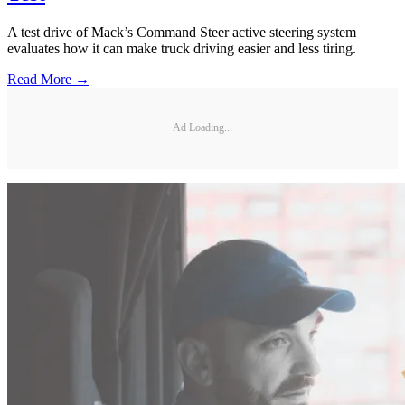
A test drive of Mack’s Command Steer active steering system
evaluates how it can make truck driving easier and less tiring.
Read More →
Ad Loading...