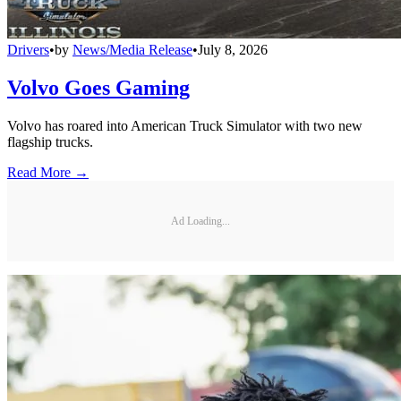
Drivers
•
by
News/Media Release
•
July 8, 2026
Volvo Goes Gaming
Volvo has roared into American Truck Simulator with two new
flagship trucks.
Read More →
Ad Loading...