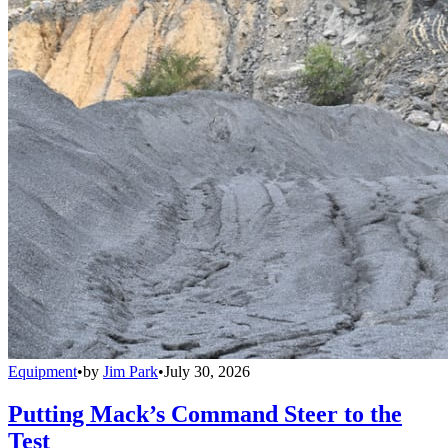
Equipment
•
by
Jim Park
•
July 30, 2026
Putting Mack’s Command Steer to the
Test