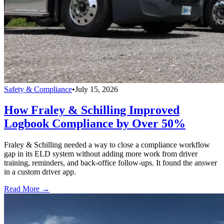
Safety & Compliance
•
July 15, 2026
How Fraley & Schilling Improved
Logbook Compliance by Over 50%
Fraley & Schilling needed a way to close a compliance workflow
gap in its ELD system without adding more work from driver
training, reminders, and back-office follow-ups. It found the answer
in a custom driver app.
Read More →