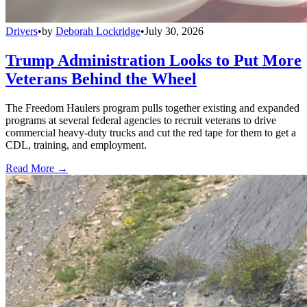
Drivers
•
by
Deborah Lockridge
•
July 30, 2026
Trump Administration Looks to Put More
Veterans Behind the Wheel
The Freedom Haulers program pulls together existing and expanded
programs at several federal agencies to recruit veterans to drive
commercial heavy-duty trucks and cut the red tape for them to get a
CDL, training, and employment.
Read More →