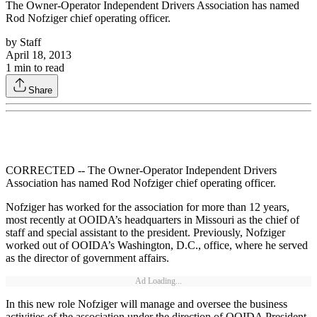
The Owner-Operator Independent Drivers Association has named
Rod Nofziger chief operating officer.
by
Staff
April 18, 2013
1
min to read
Share
CORRECTED -- The Owner-Operator Independent Drivers
Association has named Rod Nofziger chief operating officer.
Nofziger has worked for the association for more than 12 years,
most recently at OOIDA’s headquarters in Missouri as the chief of
staff and special assistant to the president. Previously, Nofziger
worked out of OOIDA’s Washington, D.C., office, where he served
as the director of government affairs.
Ad Loading...
In this new role Nofziger will manage and oversee the business
activities of the association under the direction of OOIDA President