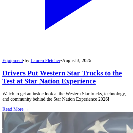
Equipment
•
by
Lauren Fletcher
•
August 3, 2026
Drivers Put Western Star Trucks to the
Test at Star Nation Experience
Watch to get an inside look at the Western Star trucks, technology,
and community behind the Star Nation Experience 2026!
Read More →