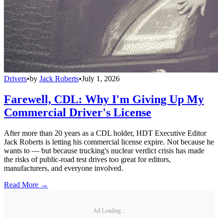
Drivers
•
by
Jack Roberts
•
July 1, 2026
Farewell, CDL: Why I'm Giving Up My
Commercial Driver's License
After more than 20 years as a CDL holder, HDT Executive Editor
Jack Roberts is letting his commercial license expire. Not because he
wants to — but because trucking's nuclear verdict crisis has made
the risks of public-road test drives too great for editors,
manufacturers, and everyone involved.
Read More →
Ad Loading...