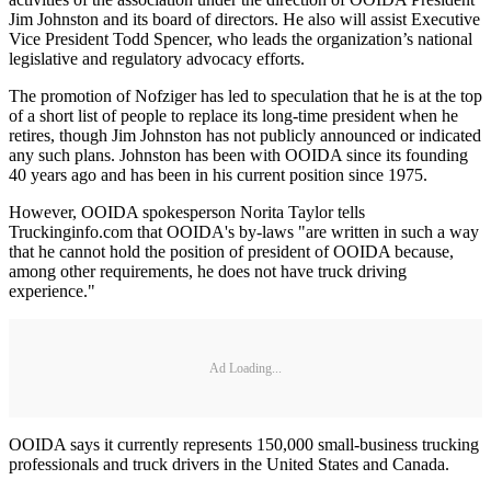
Jim Johnston and its board of directors. He also will assist Executive
Vice President Todd Spencer, who leads the organization’s national
legislative and regulatory advocacy efforts.
The promotion of Nofziger has led to speculation that he is at the top
of a short list of people to replace its long-time president when he
retires, though Jim Johnston has not publicly announced or indicated
any such plans. Johnston has been with OOIDA since its founding
40 years ago and has been in his current position since 1975.
However, OOIDA spokesperson Norita Taylor tells
Truckinginfo.com that OOIDA's by-laws "are written in such a way
that he cannot hold the position of president of OOIDA because,
among other requirements, he does not have truck driving
experience."
Ad Loading...
OOIDA says it currently represents 150,000 small-business trucking
professionals and truck drivers in the United States and Canada.