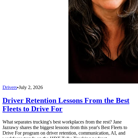
Drivers
•
July 2, 2026
Driver Retention Lessons From the Best
Fleets to Drive For
What separates trucking's best workplaces from the rest? Jane
Jazrawy shares the biggest lessons from this year's Best Fleets to
Drive For program on driver retention, communication, AI, and