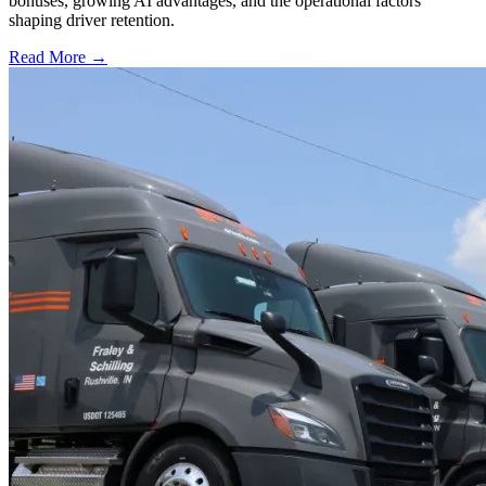
bonuses, growing AI advantages, and the operational factors
shaping driver retention.
Read More →