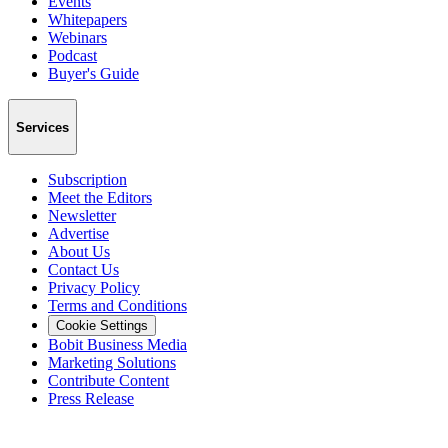
Events
Whitepapers
Webinars
Podcast
Buyer's Guide
Services
Subscription
Meet the Editors
Newsletter
Advertise
About Us
Contact Us
Privacy Policy
Terms and Conditions
Cookie Settings
Bobit Business Media
Marketing Solutions
Contribute Content
Press Release