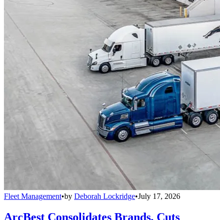
Fleet Management
•
by
Deborah Lockridge
•
July 17, 2026
ArcBest Consolidates Brands, Cuts