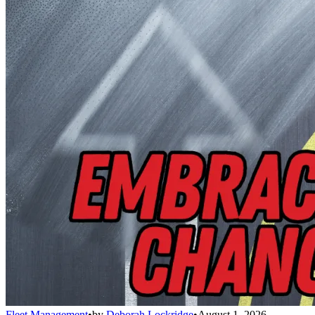
Fleet Management
•
by
Deborah Lockridge
•
August 1, 2026