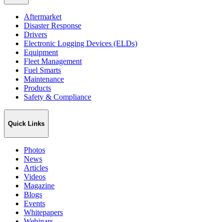
Aftermarket
Disaster Response
Drivers
Electronic Logging Devices (ELDs)
Equipment
Fleet Management
Fuel Smarts
Maintenance
Products
Safety & Compliance
Quick Links
Photos
News
Articles
Videos
Magazine
Blogs
Events
Whitepapers
Webinars