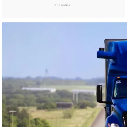
Ad Loading...