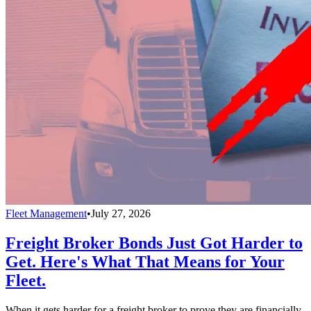
Fleet Management
•
July 27, 2026
Freight Broker Bonds Just Got Harder to
Get. Here's What That Means for Your
Fleet.
When it gets harder for a freight broker to prove they are financially