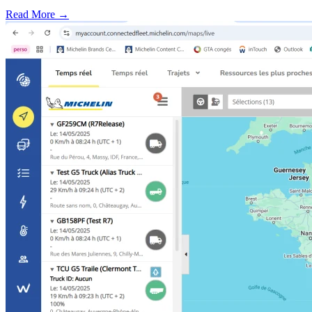
Read More →