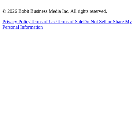
©
2026
Bobit Business Media Inc. All rights reserved.
Privacy Policy
Terms of Use
Terms of Sale
Do Not Sell or Share My
Personal Information