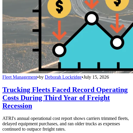
Fleet Management
•
by
Deborah Lockridge
•
July 15, 2026
Trucking Fleets Faced Record Operating
Costs During Third Year of Freight
Recession
ATRI's annual operational cost report shows carriers trimmed fleets,
delayed equipment purchases, and ran older trucks as expenses
continued to outpace freight rates.