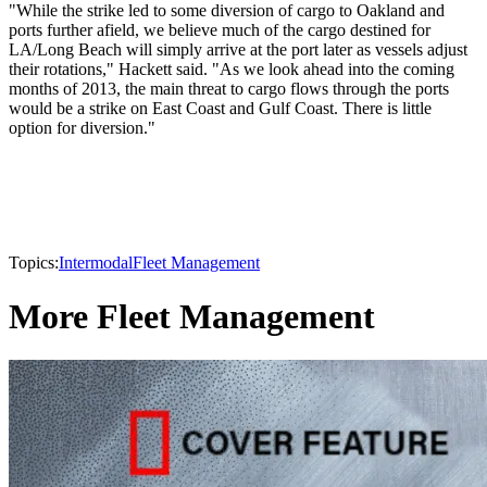
"While the strike led to some diversion of cargo to Oakland and
ports further afield, we believe much of the cargo destined for
LA/Long Beach will simply arrive at the port later as vessels adjust
their rotations," Hackett said. "As we look ahead into the coming
months of 2013, the main threat to cargo flows through the ports
would be a strike on East Coast and Gulf Coast. There is little
option for diversion."
Topics:
Intermodal
Fleet Management
More Fleet Management