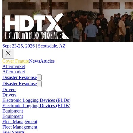
Sept 23-25, 2026 | Scottsdale, AZ
Cover Feature
News
Articles
Aftermarket
Aftermarket
Disaster Response
Disaster Response
Drivers
Drivers
Electronic Logging Devices (ELDs)
Electronic Logging Devices (ELDs)
Equipment
Equipment
Fleet Management
Fleet Management
Fuel Smarts