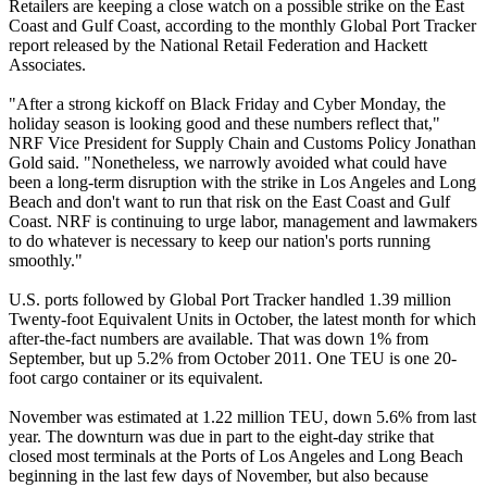
Retailers are keeping a close watch on a possible strike on the East
Coast and Gulf Coast, according to the monthly Global Port Tracker
report released by the National Retail Federation and Hackett
Associates.
"After a strong kickoff on Black Friday and Cyber Monday, the
holiday season is looking good and these numbers reflect that,"
NRF Vice President for Supply Chain and Customs Policy Jonathan
Gold said. "Nonetheless, we narrowly avoided what could have
been a long-term disruption with the strike in Los Angeles and Long
Beach and don't want to run that risk on the East Coast and Gulf
Coast. NRF is continuing to urge labor, management and lawmakers
to do whatever is necessary to keep our nation's ports running
smoothly."
U.S. ports followed by Global Port Tracker handled 1.39 million
Twenty-foot Equivalent Units in October, the latest month for which
after-the-fact numbers are available. That was down 1% from
September, but up 5.2% from October 2011. One TEU is one 20-
foot cargo container or its equivalent.
November was estimated at 1.22 million TEU, down 5.6% from last
year. The downturn was due in part to the eight-day strike that
closed most terminals at the Ports of Los Angeles and Long Beach
beginning in the last few days of November, but also because