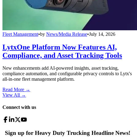
Fleet Management
•
by
News/Media Release
•
July 14, 2026
LytxOne Platform Now Features AI,
Compliance, and Asset Tracking Tools
New enhancements add AI-powered insights, asset tracking,
compliance automation, and configurable privacy controls to Lytx's
all-in-one fleet management platform.
Read More →
View All
→
Connect with us