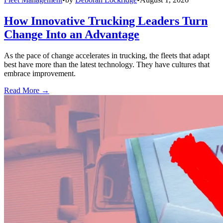
How Innovative Trucking Leaders Turn
Change Into an Advantage
As the pace of change accelerates in trucking, the fleets that adapt
best have more than the latest technology. They have cultures that
embrace improvement.
Read More →