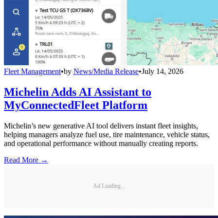
Fleet Management
•
by
News/Media Release
•
July 14, 2026
Michelin Adds AI Assistant to
MyConnectedFleet Platform
Michelin’s new generative AI tool delivers instant fleet insights,
helping managers analyze fuel use, tire maintenance, vehicle status,
and operational performance without manually creating reports.
Read More →
Ad Loading...