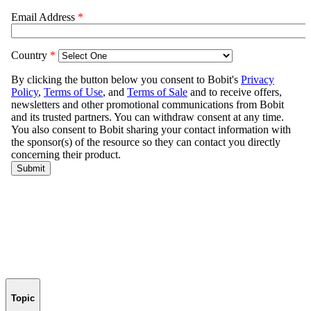
Topic