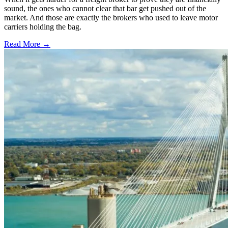
sound, the ones who cannot clear that bar get pushed out of the
market. And those are exactly the brokers who used to leave motor
carriers holding the bag.
Read More →