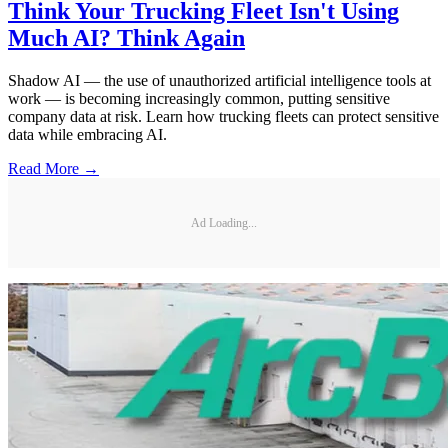
Think Your Trucking Fleet Isn't Using
Much AI? Think Again
Shadow AI — the use of unauthorized artificial intelligence tools at
work — is becoming increasingly common, putting sensitive
company data at risk. Learn how trucking fleets can protect sensitive
data while embracing AI.
Read More →
Ad Loading...