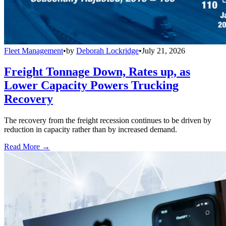
Fleet Management
•
by
Deborah Lockridge
•
July 21, 2026
Freight Tonnage Down, Rates up, as
Lower Capacity Powers Trucking
Recovery
The recovery from the freight recession continues to be driven by
reduction in capacity rather than by increased demand.
Read More →