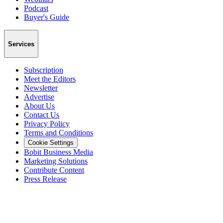
Podcast
Buyer's Guide
Services
Subscription
Meet the Editors
Newsletter
Advertise
About Us
Contact Us
Privacy Policy
Terms and Conditions
Cookie Settings
Bobit Business Media
Marketing Solutions
Contribute Content
Press Release