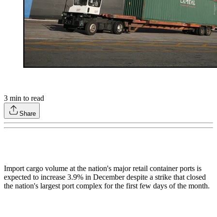
3
min to read
Share
Import cargo volume at the nation's major retail container ports is
expected to increase 3.9% in December despite a strike that closed
the nation's largest port complex for the first few days of the month.