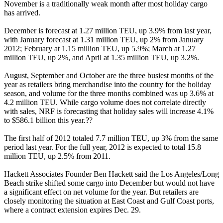
November is a traditionally weak month after most holiday cargo
has arrived.
December is forecast at 1.27 million TEU, up 3.9% from last year,
with January forecast at 1.31 million TEU, up 2% from January
2012; February at 1.15 million TEU, up 5.9%; March at 1.27
million TEU, up 2%, and April at 1.35 million TEU, up 3.2%.
August, September and October are the three busiest months of the
year as retailers bring merchandise into the country for the holiday
season, and volume for the three months combined was up 3.6% at
4.2 million TEU. While cargo volume does not correlate directly
with sales, NRF is forecasting that holiday sales will increase 4.1%
to $586.1 billion this year.??
The first half of 2012 totaled 7.7 million TEU, up 3% from the same
period last year. For the full year, 2012 is expected to total 15.8
million TEU, up 2.5% from 2011.
Hackett Associates Founder Ben Hackett said the Los Angeles/Long
Beach strike shifted some cargo into December but would not have
a significant effect on net volume for the year. But retailers are
closely monitoring the situation at East Coast and Gulf Coast ports,
where a contract extension expires Dec. 29.