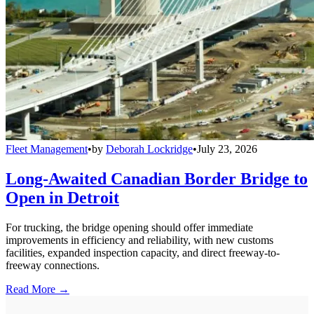
Fleet Management
•
by
Deborah Lockridge
•
July 23, 2026
Long-Awaited Canadian Border Bridge to
Open in Detroit
For trucking, the bridge opening should offer immediate
improvements in efficiency and reliability, with new customs
facilities, expanded inspection capacity, and direct freeway-to-
freeway connections.
Read More →