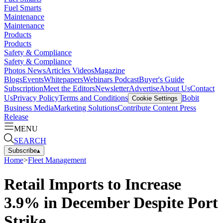
Fuel Smarts
Maintenance
Maintenance
Products
Products
Safety & Compliance
Safety & Compliance
Photos
News
Articles
Videos
Magazine
Blogs
Events
Whitepapers
Webinars
Podcast
Buyer's Guide
Subscription
Meet the Editors
Newsletter
Advertise
About Us
Contact
Us
Privacy Policy
Terms and Conditions
Bobit
Cookie Settings
Business Media
Marketing Solutions
Contribute Content
Press
Release
MENU
SEARCH
Subscribe
▴
Home
>
Fleet Management
Retail Imports to Increase
3.9% in December Despite Port
Strike