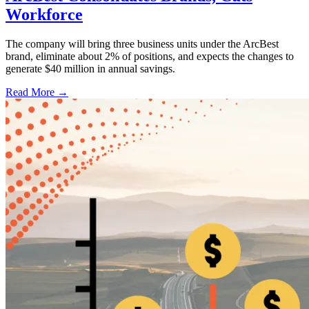
Workforce
The company will bring three business units under the ArcBest
brand, eliminate about 2% of positions, and expects the changes to
generate $40 million in annual savings.
Read More →