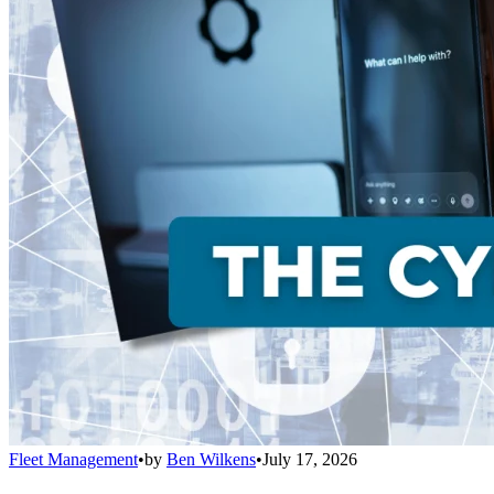
Fleet Management
•
by
Ben Wilkens
•
July 17, 2026