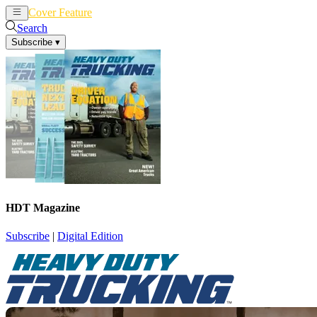
Cover Feature
News
Articles
Search
Subscribe
▾
HDT Magazine
Subscribe
|
Digital Edition