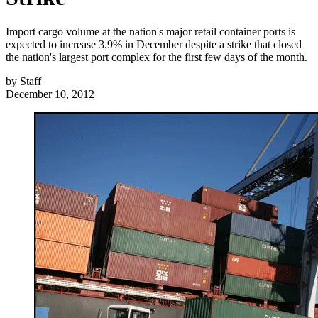
Import cargo volume at the nation's major retail container ports is
expected to increase 3.9% in December despite a strike that closed
the nation's largest port complex for the first few days of the month.
by
Staff
December 10, 2012