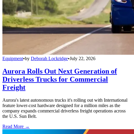
Equipment
•
by
Deborah Lockridge
•
July 22, 2026
Aurora Rolls Out Next Generation of
Driverless Trucks for Commercial
Freight
Aurora's latest autonomous trucks it's rolling out with International
feature lower-cost hardware designed for a million miles as the
company expands commercial driverless freight operations across
the U.S. Sun Belt.
Read More →