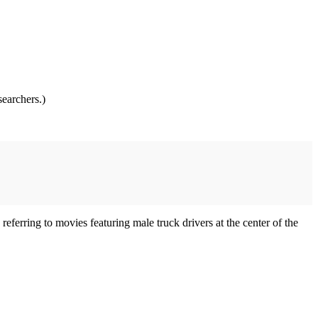
searchers.)
 referring to movies featuring male truck drivers at the center of the