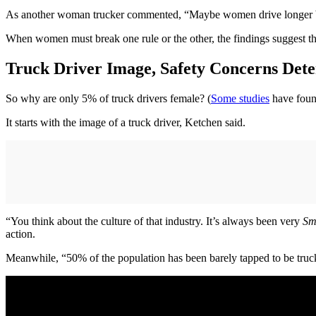
As another woman trucker commented, “Maybe women drive longer beca
When women must break one rule or the other, the findings suggest that
Truck Driver Image, Safety Concerns De
So why are only 5% of truck drivers female? (
Some studies
have found
It starts with the image of a truck driver, Ketchen said.
“You think about the culture of that industry. It’s always been very
Sm
action.
Meanwhile, “50% of the population has been barely tapped to be truck