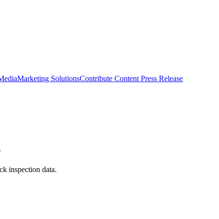
 Media
Marketing Solutions
Contribute Content
Press Release
n
ck inspection data.