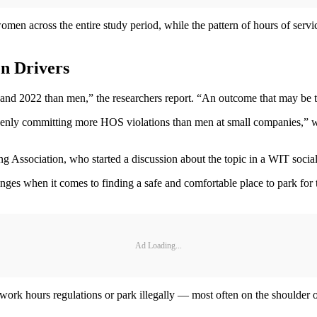
en across the entire study period, while the pattern of hours of service 
n Drivers
nd 2022 than men,” the researchers report. “An outcome that may be ti
nly committing more HOS violations than men at small companies,” wrot
g Association, who started a discussion about the topic in a WIT social
es when it comes to finding a safe and comfortable place to park for 
Ad Loading...
ork hours regulations or park illegally — most often on the shoulder of a