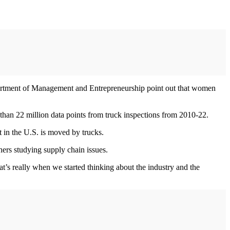
rtment of Management and Entrepreneurship point out that women
 than 22 million data points from truck inspections from 2010-22.
 in the U.S. is moved by trucks.
hers studying supply chain issues.
at’s really when we started thinking about the industry and the