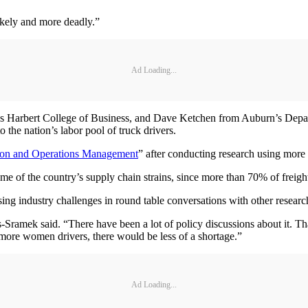
ikely and more deadly.”
Ad Loading...
’s Harbert College of Business, and Dave Ketchen from Auburn’s Depa
the nation’s labor pool of truck drivers.
ion and Operations Management
” after conducting research using more
 of the country’s supply chain strains, since more than 70% of freight
ssing industry challenges in round table conversations with other researc
s-Sramek said. “There have been a lot of policy discussions about it. Th
e more women drivers, there would be less of a shortage.”
Ad Loading...