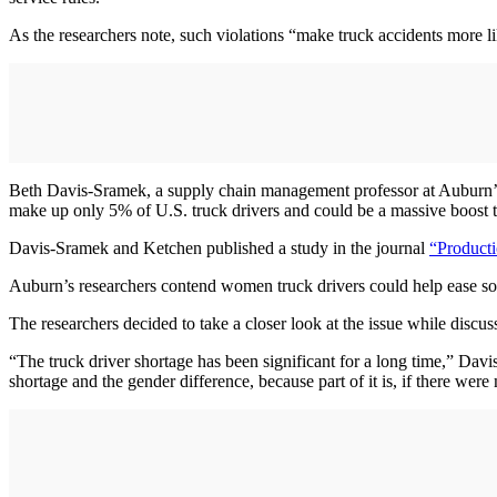
As the researchers note, such violations “make truck accidents more l
Beth Davis-Sramek, a supply chain management professor at Auburn
make up only 5% of U.S. truck drivers and could be a massive boost to 
Davis-Sramek and Ketchen published a study in the journal
“Product
Auburn’s researchers contend women truck drivers could help ease some
The researchers decided to take a closer look at the issue while discu
“The truck driver shortage has been significant for a long time,” Davi
shortage and the gender difference, because part of it is, if there wer