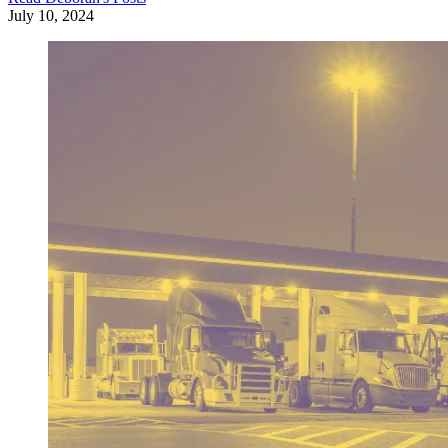
July 10, 2024