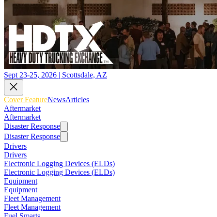
Sept 23-25, 2026 | Scottsdale, AZ
Cover Feature
News
Articles
Aftermarket
Aftermarket
Disaster Response
Disaster Response
Drivers
Drivers
Electronic Logging Devices (ELDs)
Electronic Logging Devices (ELDs)
Equipment
Equipment
Fleet Management
Fleet Management
Fuel Smarts