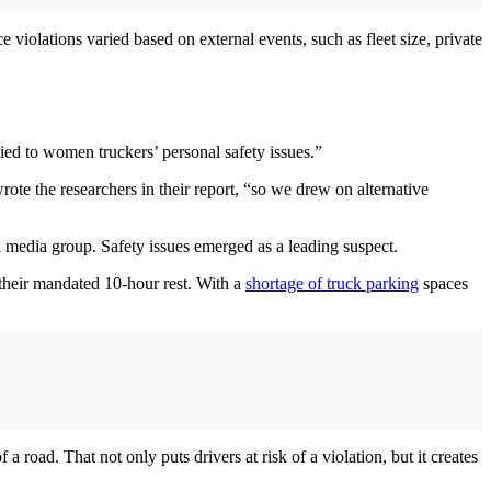
violations varied based on external events, such as fleet size, private
ed to women truckers’ personal safety issues.”
e the researchers in their report, “so we drew on alternative
 media group. Safety issues emerged as a leading suspect.
their mandated 10-hour rest. With a
shortage of truck parking
spaces
 road. That not only puts drivers at risk of a violation, but it creates