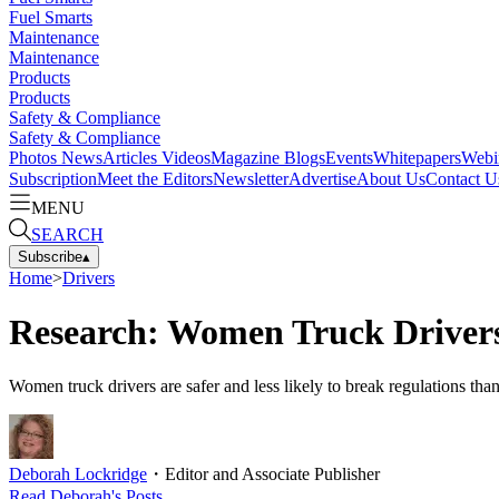
Fuel Smarts
Maintenance
Maintenance
Products
Products
Safety & Compliance
Safety & Compliance
Photos
News
Articles
Videos
Magazine
Blogs
Events
Whitepapers
Webi
Subscription
Meet the Editors
Newsletter
Advertise
About Us
Contact U
MENU
SEARCH
Subscribe
▴
Home
>
Drivers
Research: Women Truck Driver
Women truck drivers are safer and less likely to break regulations than
Deborah Lockridge
・
Editor and Associate Publisher
Read
Deborah
's Posts