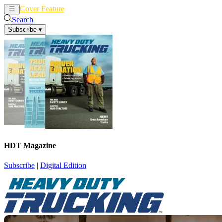
Cover Feature
News
Articles
Search
Subscribe
▾
HDT Magazine
Subscribe
|
Digital Edition