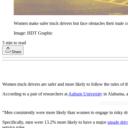
Women make safer truck drivers but face obstacles their male c
Image: HDT Graphic
5
min to read
Share
Women truck drivers are safer and more likely to follow the rules of t
According to a pair of researchers at
Auburn University
in Alabama, a
“Men consistently were more likely than women to engage in risky driv
Specifically, men were 13.2% more likely to have a major
unsafe driv
service rules.