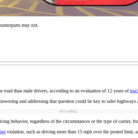
ounterparts may not.
he road than male drivers, according to an evaluation of 12 years of
truc
nswering and addressing that question could be key to safer highways a
Ad Loading...
ing behavior, regardless of the circumstances or the type of carrier, fr
ing
violation, such as driving more than 15 mph over the posted limit, a