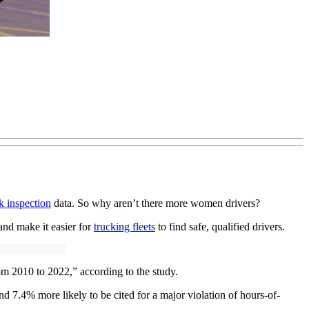
k inspection
data. So why aren’t there more women drivers?
nd make it easier for
trucking fleets
to find safe, qualified drivers.
om 2010 to 2022,” according to the study.
nd 7.4% more likely to be cited for a major violation of hours-of-