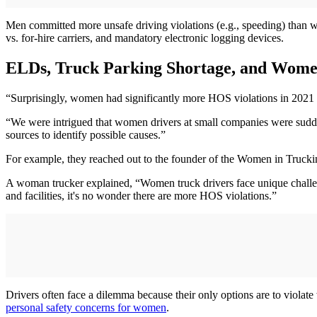
Men committed more unsafe driving violations (e.g., speeding) than wom
vs. for-hire carriers, and mandatory electronic logging devices.
ELDs, Truck Parking Shortage, and Wome
“Surprisingly, women had significantly more HOS violations in 2021 a
“We were intrigued that women drivers at small companies were sudde
sources to identify possible causes.”
For example, they reached out to the founder of the Women in Truckin
A woman trucker explained, “Women truck drivers face unique challeng
and facilities, it's no wonder there are more HOS violations.”
Drivers often face a dilemma because their only options are to violate w
personal safety concerns for women
.