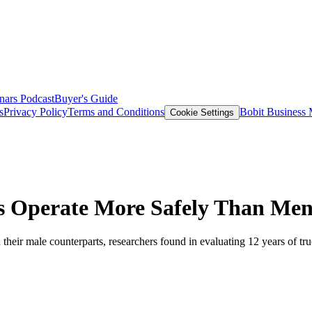
nars
Podcast
Buyer's Guide
s
Privacy Policy
Terms and Conditions
Bobit Business
Cookie Settings
s Operate More Safely Than Me
 their male counterparts, researchers found in evaluating 12 years of tru