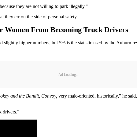
use they are not willing to park illegally.”
 they err on the side of personal safety.
ter Women From Becoming Truck Drivers
 slightly higher numbers, but 5% is the statistic used by the Auburn re
Ad Loading...
okey and the Bandit, Convoy,
very male-oriented, historically,” he said,
 drivers.”