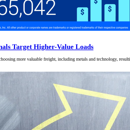
nals Target Higher-Value Loads
hoosing more valuable freight, including metals and technology, resulti