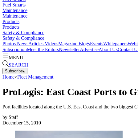
Fuel Smarts
Maintenance
Maintenance
Products
Products
Safety & Compliance
Safety & Compliance
Photos
News
Articles
Videos
Magazine
Blogs
Events
Whitepapers
Webi
Subscription
Meet the Editors
Newsletter
Advertise
About Us
Contact U
MENU
SEARCH
Subscribe
▴
Home
>
Fleet Management
ProLogis: East Coast Ports to
Port facilities located along the U.S. East Coast and the two biggest 
by
Staff
December 15, 2010