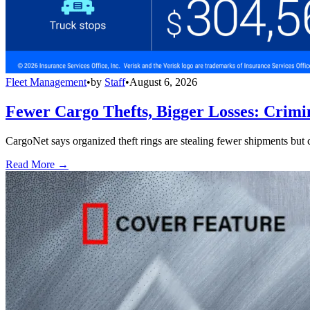
Fleet Management
•
by
Staff
•
August 6, 2026
Fewer Cargo Thefts, Bigger Losses: Crimi
CargoNet says organized theft rings are stealing fewer shipments but c
Read More →