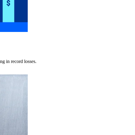
ng in record losses.