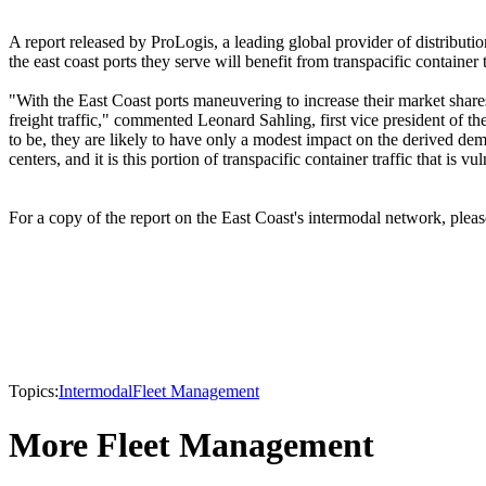
A report released by ProLogis, a leading global provider of distribut
the east coast ports they serve will benefit from transpacific container
"With the East Coast ports maneuvering to increase their market shares,
freight traffic," commented Leonard Sahling, first vice president of th
to be, they are likely to have only a modest impact on the derived dema
centers, and it is this portion of transpacific container traffic that is
For a copy of the report on the East Coast's intermodal network, pleas
Topics:
Intermodal
Fleet Management
More Fleet Management