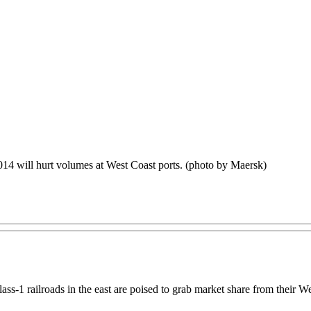
14 will hurt volumes at West Coast ports. (photo by Maersk)
Class-1 railroads in the east are poised to grab market share from thei