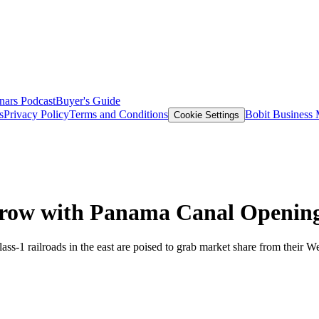
nars
Podcast
Buyer's Guide
s
Privacy Policy
Terms and Conditions
Bobit Business
Cookie Settings
 Grow with Panama Canal Openin
Class-1 railroads in the east are poised to grab market share from thei