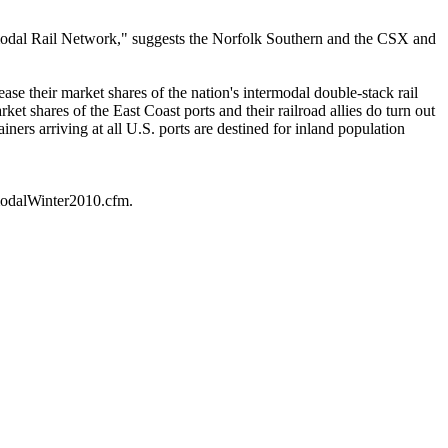
ntermodal Rail Network," suggests the Norfolk Southern and the CSX and
ase their market shares of the nation's intermodal double-stack rail
et shares of the East Coast ports and their railroad allies do turn out
iners arriving at all U.S. ports are destined for inland population
rmodalWinter2010.cfm.