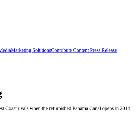
 Media
Marketing Solutions
Contribute Content
Press Release
g
r West Coast rivals when the refurbished Panama Canal opens in 2014