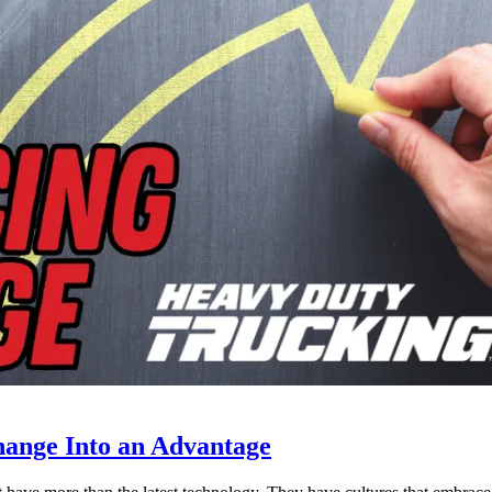
ange Into an Advantage