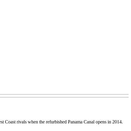
r West Coast rivals when the refurbished Panama Canal opens in 2014.