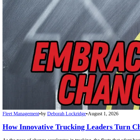
Fleet Management
•
by
Deborah Lockridge
•
August 1, 2026
How Innovative Trucking Leaders Turn Ch