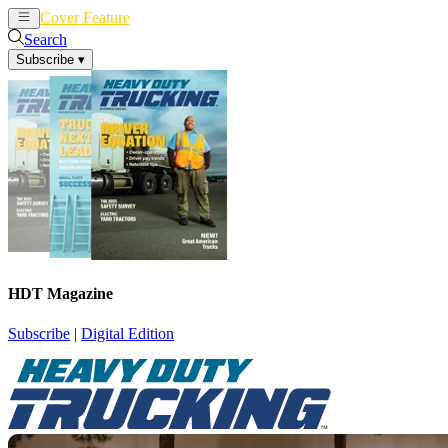
Cover Feature
News
Articles
Search
Subscribe
▾
HDT Magazine
Subscribe
|
Digital Edition