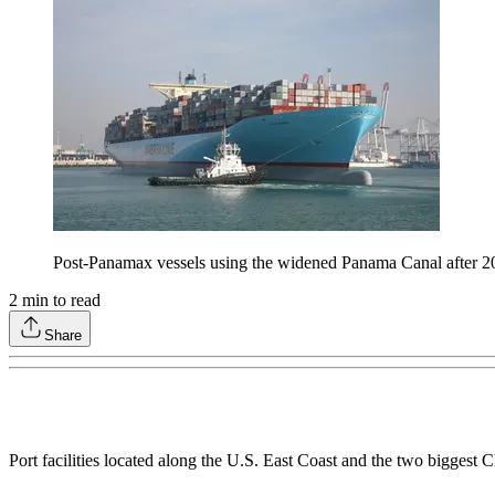
Post-Panamax vessels using the widened Panama Canal after 20
2
min to read
Share
Port facilities located along the U.S. East Coast and the two biggest 