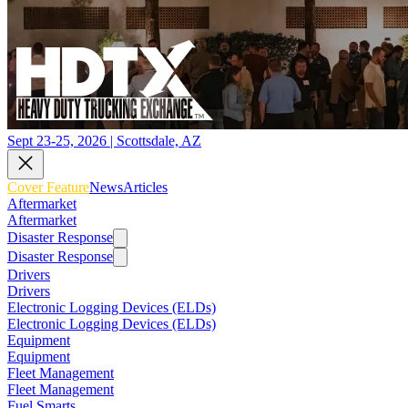
Sept 23-25, 2026 | Scottsdale, AZ
Cover Feature
News
Articles
Aftermarket
Aftermarket
Disaster Response
Disaster Response
Drivers
Drivers
Electronic Logging Devices (ELDs)
Electronic Logging Devices (ELDs)
Equipment
Equipment
Fleet Management
Fleet Management
Fuel Smarts