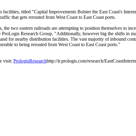
ion facilities, titled "Capital Improvements Bolster the East Coast's I
 traffic that gets rerouted from West Coast to East Coast ports.
 the two eastern railroads are attempting to position themselves to incre
e ProLogis Research Group. "Additionally, however big the shifts in mark
nd for nearby distribution facilities. The vast majority of inbound conta
 vulnerable to being rerouted from West Coast to East Coast ports."
e visit:
PrologisResearch
http://ir.prologis.com/research/EastCoastInte