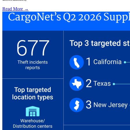
Read More →