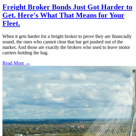
Freight Broker Bonds Just Got Harder to
Get. Here's What That Means for Your
Fleet.
When it gets harder for a freight broker to prove they are financially
sound, the ones who cannot clear that bar get pushed out of the
market. And those are exactly the brokers who used to leave motor
carriers holding the bag.
Read More →