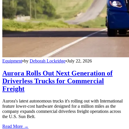
Equipment
•
by
Deborah Lockridge
•
July 22, 2026
Aurora Rolls Out Next Generation of
Driverless Trucks for Commercial
Freight
Aurora's latest autonomous trucks it's rolling out with International
feature lower-cost hardware designed for a million miles as the
company expands commercial driverless freight operations across
the U.S. Sun Belt.
Read More →