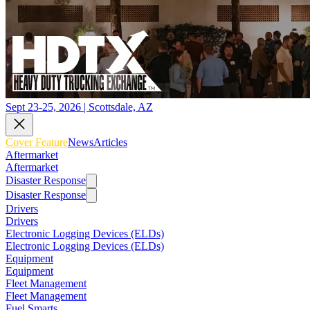
Sept 23-25, 2026 | Scottsdale, AZ
Cover Feature
News
Articles
Aftermarket
Aftermarket
Disaster Response
Disaster Response
Drivers
Drivers
Electronic Logging Devices (ELDs)
Electronic Logging Devices (ELDs)
Equipment
Equipment
Fleet Management
Fleet Management
Fuel Smarts