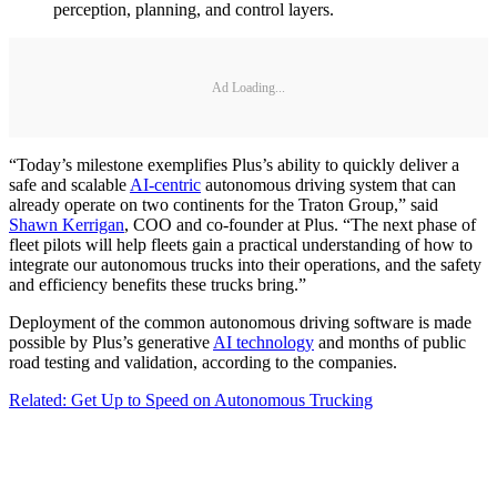
perception, planning, and control layers.
Ad Loading...
“Today’s milestone exemplifies Plus’s ability to quickly deliver a
safe and scalable
AI-centric
autonomous driving system that can
already operate on two continents for the Traton Group,” said
Shawn Kerrigan
, COO and co-founder at Plus. “The next phase of
fleet pilots will help fleets gain a practical understanding of how to
integrate our autonomous trucks into their operations, and the safety
and efficiency benefits these trucks bring.”
Deployment of the common autonomous driving software is made
possible by Plus’s generative
AI technology
and months of public
road testing and validation, according to the companies.
Related: Get Up to Speed on Autonomous Trucking