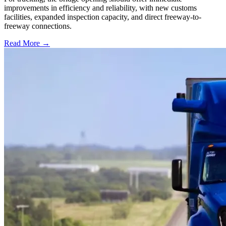
improvements in efficiency and reliability, with new customs
facilities, expanded inspection capacity, and direct freeway-to-
freeway connections.
Read More →