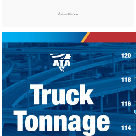
Ad Loading...