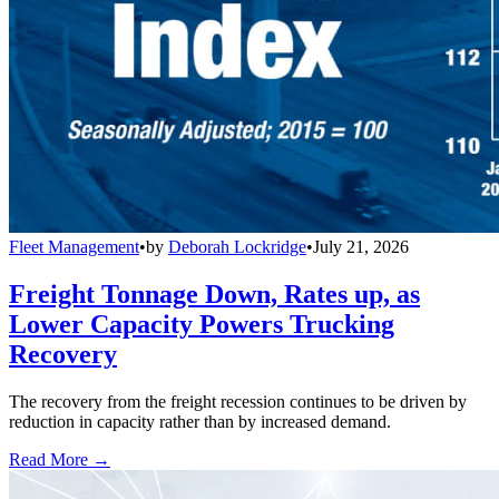
Fleet Management
•
by
Deborah Lockridge
•
July 21, 2026
Freight Tonnage Down, Rates up, as
Lower Capacity Powers Trucking
Recovery
The recovery from the freight recession continues to be driven by
reduction in capacity rather than by increased demand.
Read More →