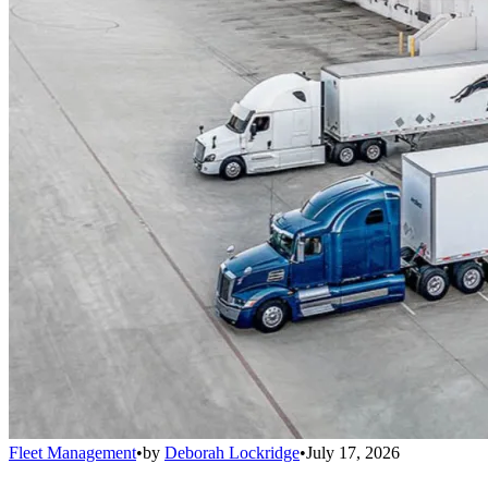
Fleet Management
•
by
Deborah Lockridge
•
July 17, 2026