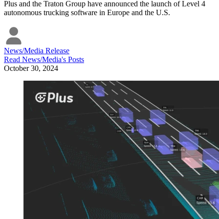
Plus and the Traton Group have announced the launch of Level 4
autonomous trucking software in Europe and the U.S.
News/Media Release
Read
News/Media
's Posts
October 30, 2024