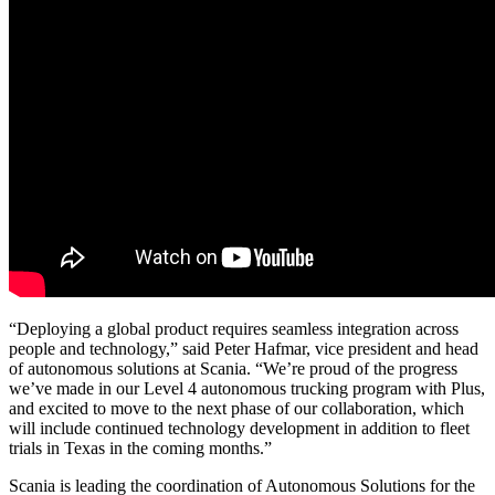
“Deploying a global product requires seamless integration across
people and technology,” said Peter Hafmar, vice president and head
of autonomous solutions at Scania. “We’re proud of the progress
we’ve made in our Level 4 autonomous trucking program with Plus,
and excited to move to the next phase of our collaboration, which
will include continued technology development in addition to fleet
trials in Texas in the coming months.”
Scania is leading the coordination of Autonomous Solutions for the