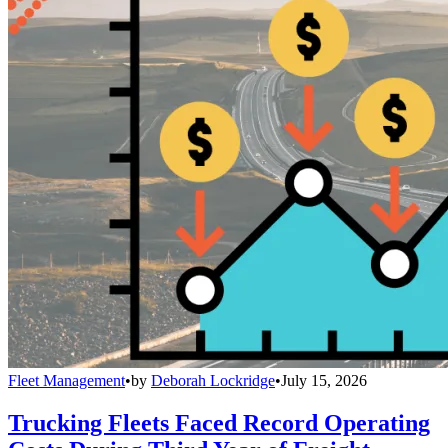
Fleet Management
•
by
Deborah Lockridge
•
July 15, 2026
Trucking Fleets Faced Record Operating