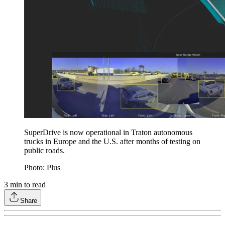
SuperDrive is now operational in Traton autonomous
trucks in Europe and the U.S. after months of testing on
public roads.
Photo: Plus
3
min to read
Share