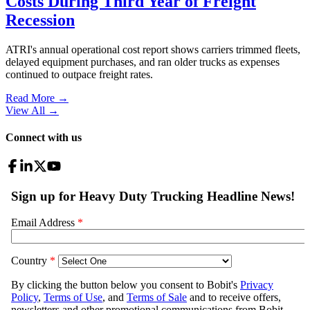
Costs During Third Year of Freight
Recession
ATRI's annual operational cost report shows carriers trimmed fleets,
delayed equipment purchases, and ran older trucks as expenses
continued to outpace freight rates.
Read More →
View All
→
Connect with us