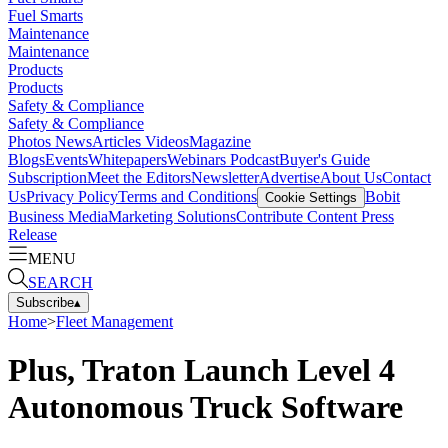
Fuel Smarts
Maintenance
Maintenance
Products
Products
Safety & Compliance
Safety & Compliance
Photos
News
Articles
Videos
Magazine
Blogs
Events
Whitepapers
Webinars
Podcast
Buyer's Guide
Subscription
Meet the Editors
Newsletter
Advertise
About Us
Contact
Us
Privacy Policy
Terms and Conditions
Bobit
Cookie Settings
Business Media
Marketing Solutions
Contribute Content
Press
Release
MENU
SEARCH
Subscribe
▴
Home
>
Fleet Management
Plus, Traton Launch Level 4
Autonomous Truck Software