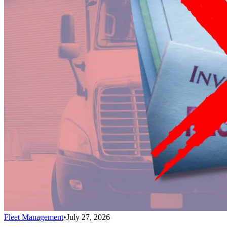
Fleet Management
•
July 27, 2026