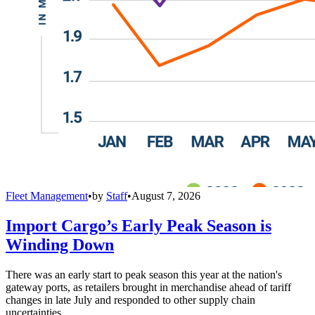
Fleet Management
•
by
Staff
•
August 7, 2026
Import Cargo’s Early Peak Season is
Winding Down
There was an early start to peak season this year at the nation's
gateway ports, as retailers brought in merchandise ahead of tariff
changes in late July and responded to other supply chain
uncertainties,