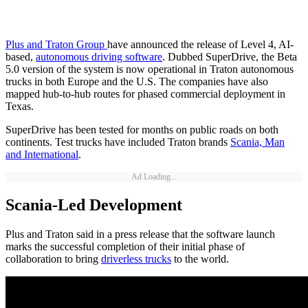
Plus and Traton Group
have announced the release of Level 4, AI-
based,
autonomous driving software
. Dubbed SuperDrive, the Beta
5.0 version of the system is now operational in Traton autonomous
trucks in both Europe and the U.S. The companies have also
mapped hub-to-hub routes for phased commercial deployment in
Texas.
SuperDrive has been tested for months on public roads on both
continents. Test trucks have included Traton brands
Scania, Man
and International
.
Ad Loading...
Scania-Led Development
Plus and Traton said in a press release that the software launch
marks the successful completion of their initial phase of
collaboration to bring
driverless trucks
to the world.