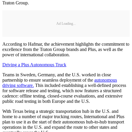
Traton Group.
Ad Loading...
According to Hafmar, the achievement highlights the commitment to
excellence from the Traton Group brands and Plus, as well as the
power of international collaboration.
Driving a Plus Autonomous Truck
Teams in Sweden, Germany, and the U.S. worked in close
partnership to ensure seamless deployment of the
autonomous
driving software.
This included establishing a well-defined process
for software release and testing, which now features a structured
cadence: offline testing, closed-course evaluations, and extensive
public road testing in both Europe and the U.S.
With Texas being a strategic transportation hub in the U.S. and
home to a number of major trucking routes, International and Plus
plan to use it as the start of their autonomous hub-to-hub transport
operations in the U.S. and expand the route to other states and