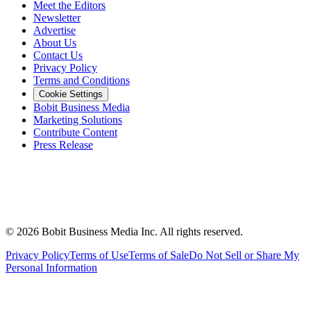
Meet the Editors
Newsletter
Advertise
About Us
Contact Us
Privacy Policy
Terms and Conditions
Cookie Settings
Bobit Business Media
Marketing Solutions
Contribute Content
Press Release
©
2026
Bobit Business Media Inc. All rights reserved.
Privacy Policy
Terms of Use
Terms of Sale
Do Not Sell or Share My
Personal Information