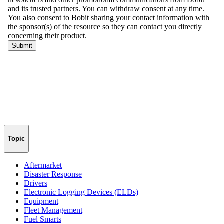
Topic
Aftermarket
Disaster Response
Drivers
Electronic Logging Devices (ELDs)
Equipment
Fleet Management
Fuel Smarts