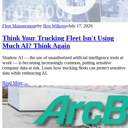
Fleet Management
•
by
Ben Wilkens
•
July 17, 2026
Think Your Trucking Fleet Isn't Using
Much AI? Think Again
Shadow AI — the use of unauthorized artificial intelligence tools at
work — is becoming increasingly common, putting sensitive
company data at risk. Learn how trucking fleets can protect sensitive
data while embracing AI.
Read More →