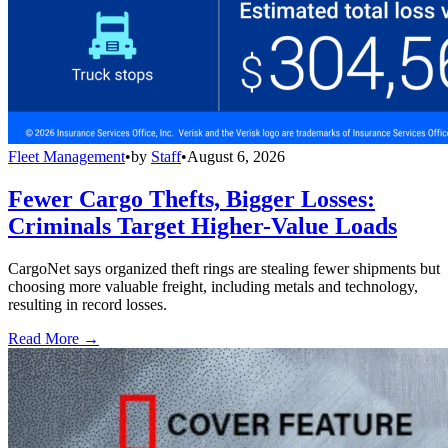
Fleet Management
•
by
Staff
•
August 6, 2026
Fewer Cargo Thefts, Bigger Losses:
Criminals Target Higher-Value Loads
CargoNet says organized theft rings are stealing fewer shipments but
choosing more valuable freight, including metals and technology,
resulting in record losses.
Read More →