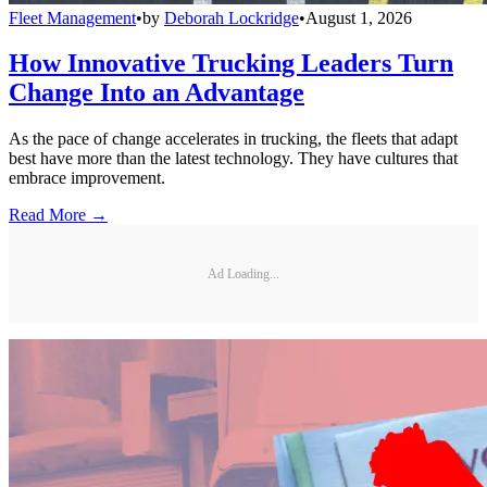
Fleet Management
•
by
Deborah Lockridge
•
August 1, 2026
How Innovative Trucking Leaders Turn
Change Into an Advantage
As the pace of change accelerates in trucking, the fleets that adapt
best have more than the latest technology. They have cultures that
embrace improvement.
Read More →
Ad Loading...