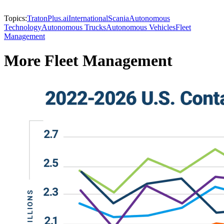
Topics:
Traton
Plus.ai
International
Scania
Autonomous
Technology
Autonomous Trucks
Autonomous Vehicles
Fleet
Management
More Fleet Management