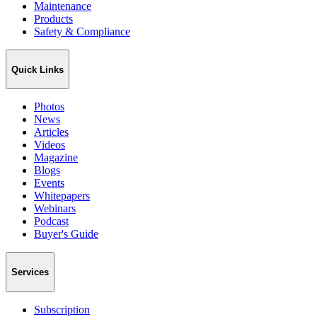
Maintenance
Products
Safety & Compliance
Quick Links
Photos
News
Articles
Videos
Magazine
Blogs
Events
Whitepapers
Webinars
Podcast
Buyer's Guide
Services
Subscription