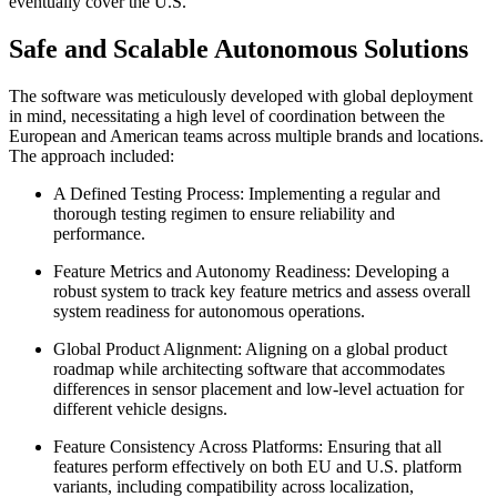
eventually cover the U.S.
Safe and Scalable Autonomous Solutions
The software was meticulously developed with global deployment
in mind, necessitating a high level of coordination between the
European and American teams across multiple brands and locations.
The approach included:
A Defined Testing Process: Implementing a regular and
thorough testing regimen to ensure reliability and
performance.
Feature Metrics and Autonomy Readiness: Developing a
robust system to track key feature metrics and assess overall
system readiness for autonomous operations.
Global Product Alignment: Aligning on a global product
roadmap while architecting software that accommodates
differences in sensor placement and low-level actuation for
different vehicle designs.
Feature Consistency Across Platforms: Ensuring that all
features perform effectively on both EU and U.S. platform
variants, including compatibility across localization,