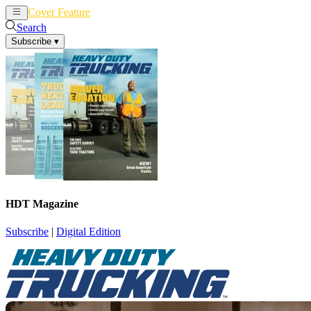
Cover Feature
News
Articles
Search
Subscribe
▾
HDT Magazine
Subscribe
|
Digital Edition