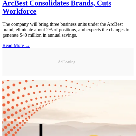
ArcBest Consolidates Brands, Cuts
Workforce
The company will bring three business units under the ArcBest
brand, eliminate about 2% of positions, and expects the changes to
generate $40 million in annual savings.
Read More →
Ad Loading...