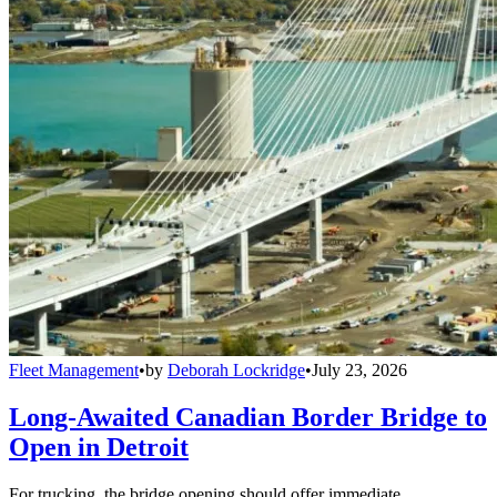
Fleet Management
•
by
Deborah Lockridge
•
July 23, 2026
Long-Awaited Canadian Border Bridge to
Open in Detroit
For trucking, the bridge opening should offer immediate