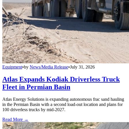
Equipment
•
by
News/Media Release
•
July 31, 2026
Atlas Expands Kodiak Driverless Truck
Fleet in Permian Basin
Atlas Energy Solutions is expanding autonomous frac sand hauling
in the Permian Basin with a second load-out location and plans for
100 driverless trucks by mid-2027.
Read More →