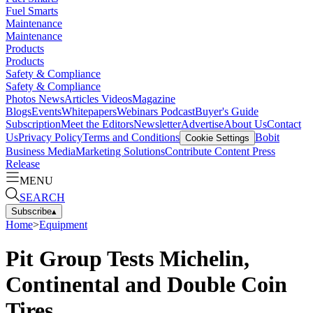
Fuel Smarts
Maintenance
Maintenance
Products
Products
Safety & Compliance
Safety & Compliance
Photos
News
Articles
Videos
Magazine
Blogs
Events
Whitepapers
Webinars
Podcast
Buyer's Guide
Subscription
Meet the Editors
Newsletter
Advertise
About Us
Contact
Us
Privacy Policy
Terms and Conditions
Bobit
Cookie Settings
Business Media
Marketing Solutions
Contribute Content
Press
Release
MENU
SEARCH
Subscribe
▴
Home
>
Equipment
Pit Group Tests Michelin,
Continental and Double Coin
Tires