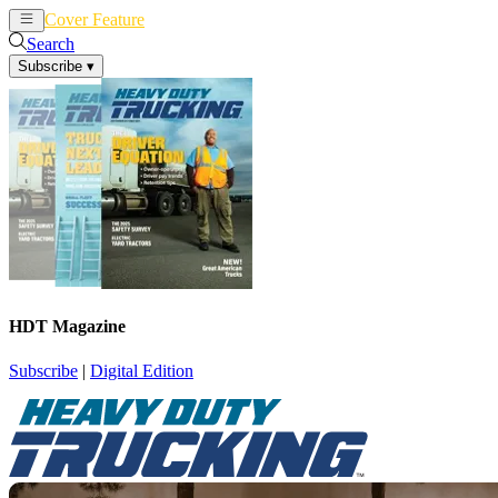
Cover Feature
News
Articles
Search
Subscribe
▾
HDT Magazine
Subscribe
|
Digital Edition