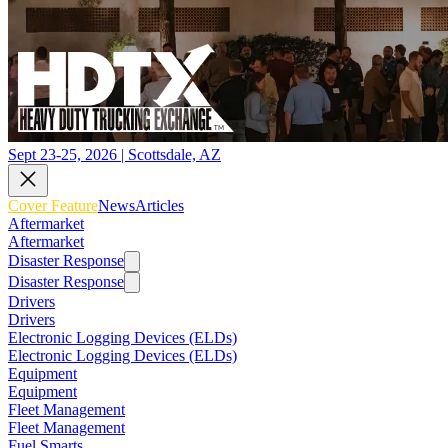
Sept 23-25, 2026 | Scottsdale, AZ
Cover Feature
News
Articles
Aftermarket
Aftermarket
Disaster Response
Disaster Response
Drivers
Drivers
Electronic Logging Devices (ELDs)
Electronic Logging Devices (ELDs)
Equipment
Equipment
Fleet Management
Fleet Management
Fuel Smarts