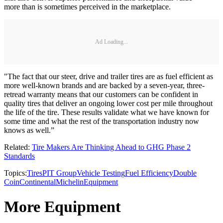
more than is sometimes perceived in the marketplace.
Ad Loading...
"The fact that our steer, drive and trailer tires are as fuel efficient as
more well-known brands and are backed by a seven-year, three-
retread warranty means that our customers can be confident in
quality tires that deliver an ongoing lower cost per mile throughout
the life of the tire. These results validate what we have known for
some time and what the rest of the transportation industry now
knows as well.”
Related:
Tire Makers Are Thinking Ahead to GHG Phase 2
Standards
Topics:
Tires
PIT Group
Vehicle Testing
Fuel Efficiency
Double
Coin
Continental
Michelin
Equipment
More Equipment