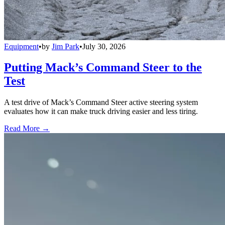
Equipment
•
by
Jim Park
•
July 30, 2026
Putting Mack’s Command Steer to the
Test
A test drive of Mack’s Command Steer active steering system
evaluates how it can make truck driving easier and less tiring.
Read More →