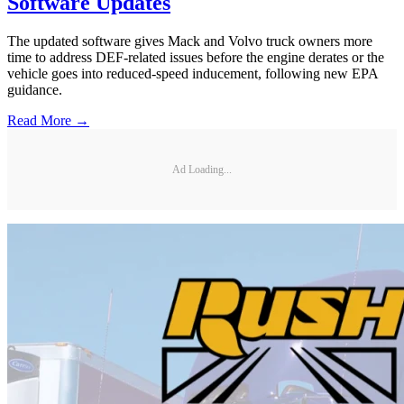
Software Updates
The updated software gives Mack and Volvo truck owners more
time to address DEF-related issues before the engine derates or the
vehicle goes into reduced-speed inducement, following new EPA
guidance.
Read More →
Ad Loading...