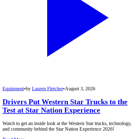
Equipment
•
by
Lauren Fletcher
•
August 3, 2026
Drivers Put Western Star Trucks to the
Test at Star Nation Experience
Watch to get an inside look at the Western Star trucks, technology,
and community behind the Star Nation Experience 2026!