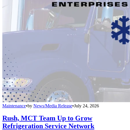
Maintenance
•
by
News/Media Release
•
July 24, 2026
Rush, MCT Team Up to Grow
Refrigeration Service Network