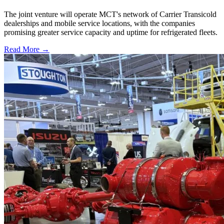
The joint venture will operate MCT's network of Carrier Transicold
dealerships and mobile service locations, with the companies
promising greater service capacity and uptime for refrigerated fleets.
Read More →