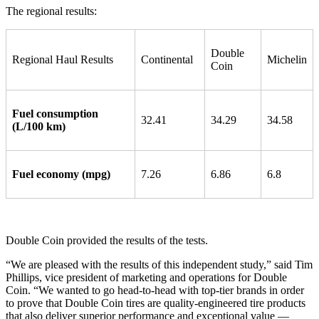
The regional results:
Double
Regional Haul Results
Continental
Michelin
Coin
Fuel consumption
32.41
34.29
34.58
(L/100 km)
Fuel economy (mpg)
7.26
6.86
6.8
Double Coin provided the results of the tests.
“We are pleased with the results of this independent study,” said Tim
Phillips, vice president of marketing and operations for Double
Coin. “We wanted to go head-to-head with top-tier brands in order
to prove that Double Coin tires are quality-engineered tire products
that also deliver superior performance and exceptional value —