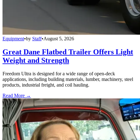
Equipment
•
by
Staff
•
August 5, 2026
Great Dane Flatbed Trailer Offers Light
Weight and Strength
Freedom Ultra is designed for a wide range of open-deck
applications, including building materials, lumber, machinery, steel
products, industrial freight, and coil hauling.
Read More →