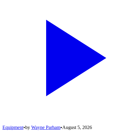
Equipment
•
by
Wayne Parham
•
August 5, 2026