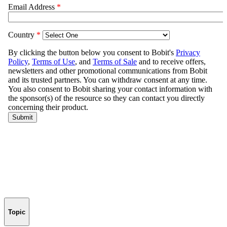
Topic