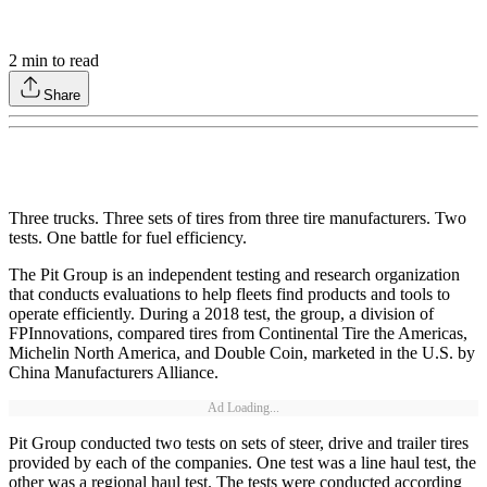
2
min to read
Share
Three trucks. Three sets of tires from three tire manufacturers. Two
tests. One battle for fuel efficiency.
The Pit Group is an independent testing and research organization
that conducts evaluations to help fleets find products and tools to
operate efficiently. During a 2018 test, the group, a division of
FPInnovations, compared tires from Continental Tire the Americas,
Michelin North America, and Double Coin, marketed in the U.S. by
China Manufacturers Alliance.
Ad Loading...
Pit Group conducted two tests on sets of steer, drive and trailer tires
provided by each of the companies. One test was a line haul test, the
other was a regional haul test. The tests were conducted according