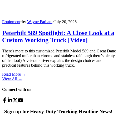
Equipment
•
by
Wayne Parham
•
July 20, 2026
Peterbilt 589 Spotlight: A Close Look at a
Custom Working Truck [Video]
There's more to this customized Peterbilt Model 589 and Great Dane
refrigerated trailer than chrome and stainless (although there's plenty
of that too!) A veteran driver explains the design choices and
practical features behind this working truck.
Read More →
View All
→
Connect with us