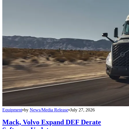
Equipment
•
by
News/Media Release
•
July 27, 2026
Mack, Volvo Expand DEF Derate