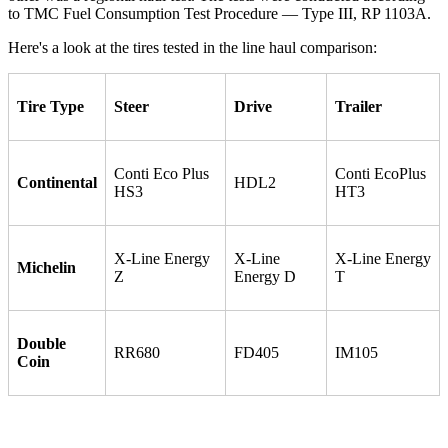
to TMC Fuel Consumption Test Procedure — Type III, RP 1103A.
Here's a look at the tires tested in the line haul comparison:
Tire Type
Steer
Drive
Trailer
Conti Eco Plus
Conti EcoPlus
Continental
HDL2
HS3
HT3
X-Line Energy
X-Line
X-Line Energy
Michelin
Z
Energy D
T
Double
RR680
FD405
IM105
Coin