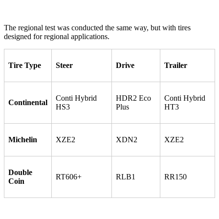
The regional test was conducted the same way, but with tires
designed for regional applications.
Tire Type
Steer
Drive
Trailer
Conti Hybrid
HDR2 Eco
Conti Hybrid
Continental
HS3
Plus
HT3
Michelin
XZE2
XDN2
XZE2
Double
RT606+
RLB1
RR150
Coin