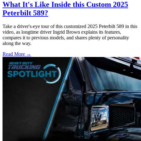
What It's Like Inside this Custom 2025
Peterbilt 589?
Take a driver's-eye tour of this customized 2025 Peterbilt 589 in this
video, as longtime driver Ingrid Brown explains its features,
compares it to previous models, and shares plenty of personality
along the way.
Read More →