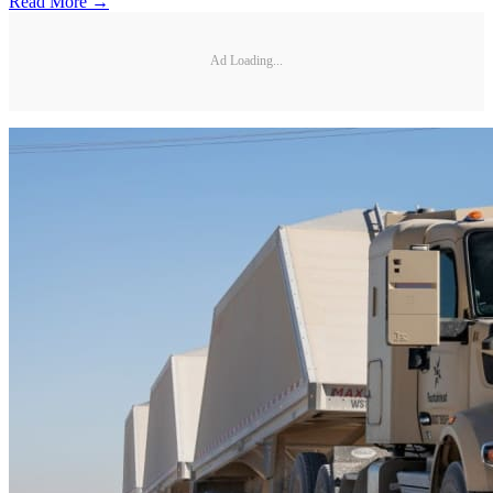
Read More →
Ad Loading...