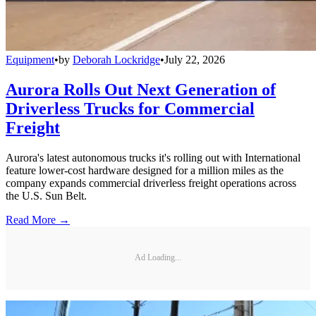
Equipment
•
by
Deborah Lockridge
•
July 22, 2026
Aurora Rolls Out Next Generation of
Driverless Trucks for Commercial
Freight
Aurora's latest autonomous trucks it's rolling out with International
feature lower-cost hardware designed for a million miles as the
company expands commercial driverless freight operations across
the U.S. Sun Belt.
Read More →
Ad Loading...