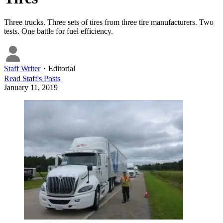
Three trucks. Three sets of tires from three tire manufacturers. Two
tests. One battle for fuel efficiency.
Staff Writer
・
Editorial
Read
Staff
's Posts
January 11, 2019