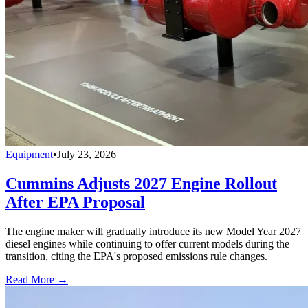
Equipment
•
July 23, 2026
Cummins Adjusts 2027 Engine Rollout
After EPA Proposal
The engine maker will gradually introduce its new Model Year 2027
diesel engines while continuing to offer current models during the
transition, citing the EPA's proposed emissions rule changes.
Read More →