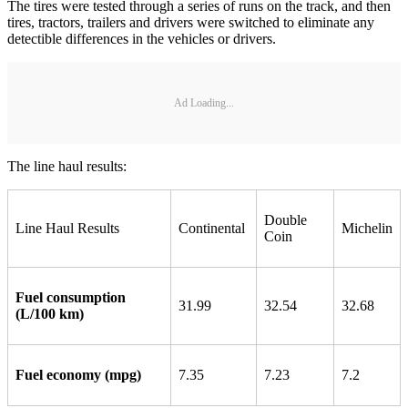
The tires were tested through a series of runs on the track, and then
tires, tractors, trailers and drivers were switched to eliminate any
detectible differences in the vehicles or drivers.
Ad Loading...
The line haul results:
Double
Line Haul Results
Continental
Michelin
Coin
Fuel consumption
31.99
32.54
32.68
(L/100 km)
Fuel economy (mpg)
7.35
7.23
7.2