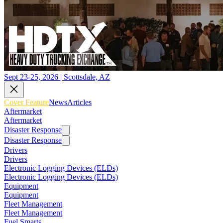
Sept 23-25, 2026 | Scottsdale, AZ
Cover Feature
News
Articles
Aftermarket
Aftermarket
Disaster Response
Disaster Response
Drivers
Drivers
Electronic Logging Devices (ELDs)
Electronic Logging Devices (ELDs)
Equipment
Equipment
Fleet Management
Fleet Management
Fuel Smarts