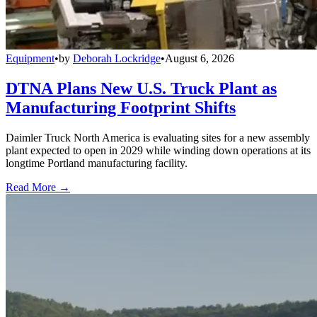
Equipment
•
by
Deborah Lockridge
•
August 6, 2026
DTNA Plans New U.S. Truck Plant as
Manufacturing Footprint Shifts
Daimler Truck North America is evaluating sites for a new assembly
plant expected to open in 2029 while winding down operations at its
longtime Portland manufacturing facility.
Read More →