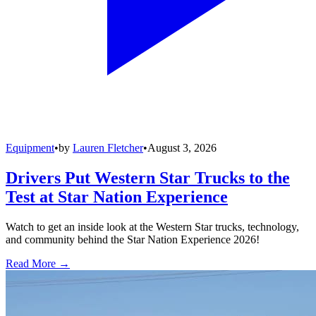
Equipment
•
by
Lauren Fletcher
•
August 3, 2026
Drivers Put Western Star Trucks to the
Test at Star Nation Experience
Watch to get an inside look at the Western Star trucks, technology,
and community behind the Star Nation Experience 2026!
Read More →