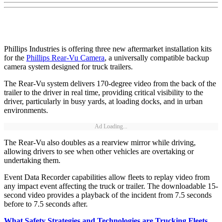
Phillips Industries is offering three new aftermarket installation kits
for the
Phillips Rear-Vu Camera
, a universally compatible backup
camera system designed for truck trailers.
The Rear-Vu system delivers 170-degree video from the back of the
trailer to the driver in real time, providing critical visibility to the
driver, particularly in busy yards, at loading docks, and in urban
environments.
Ad Loading...
The Rear-Vu also doubles as a rearview mirror while driving,
allowing drivers to see when other vehicles are overtaking or
undertaking them.
Event Data Recorder capabilities allow fleets to replay video from
any impact event affecting the truck or trailer. The downloadable 15-
second video provides a playback of the incident from 7.5 seconds
before to 7.5 seconds after.
What Safety Strategies and Technologies are Trucking Fleets