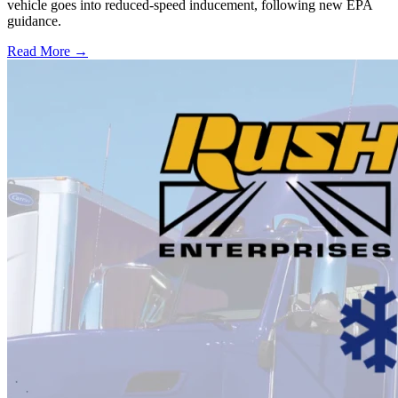
vehicle goes into reduced-speed inducement, following new EPA
guidance.
Read More →