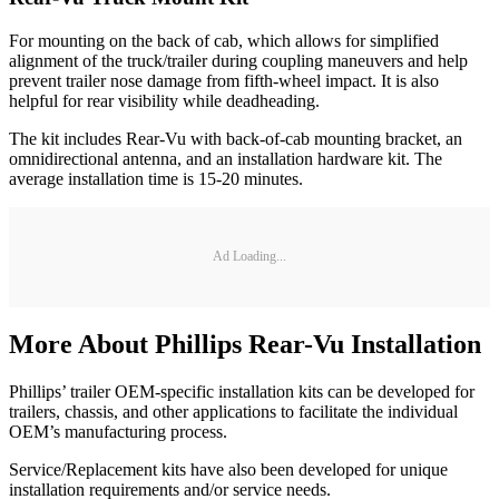
For mounting on the back of cab, which allows for simplified
alignment of the truck/trailer during coupling maneuvers and help
prevent trailer nose damage from fifth-wheel impact. It is also
helpful for rear visibility while deadheading.
The kit includes Rear-Vu with back-of-cab mounting bracket, an
omnidirectional antenna, and an installation hardware kit. The
average installation time is 15-20 minutes.
Ad Loading...
More About Phillips Rear-Vu Installation
Phillips’ trailer OEM-specific installation kits can be developed for
trailers, chassis, and other applications to facilitate the individual
OEM’s manufacturing process.
Service/Replacement kits have also been developed for unique
installation requirements and/or service needs.