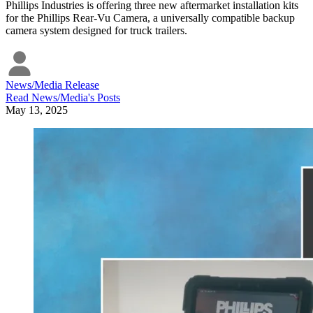
Phillips Industries is offering three new aftermarket installation kits
for the Phillips Rear-Vu Camera, a universally compatible backup
camera system designed for truck trailers.
News/Media Release
Read
News/Media
's Posts
May 13, 2025