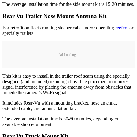
The average installation time for the side mount kit is 15-20 minutes.
Rear-Vu Trailer Nose Mount Antenna Kit
For retrofit on fleets running sleeper cabs and/or operating
reefers
or
specialty trailers.
Ad Loading...
This kit is easy to install in the trailer roof seam using the specially
designed (and included) retaining clips. The placement minimizes
signal interference by placing the antenna away from obstacles that
impede the camera’s Wi-Fi signal.
It includes Rear-Vu with a mounting bracket, nose antenna,
extended cable, and an installation kit.
The average installation time is 30-50 minutes, depending on
available shop equipment.
Rear-Vu Truck Mount Kit