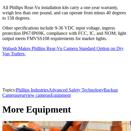
All Phillips Rear-Vu installation kits carry a one-year warranty,
weigh less than one pound, and can operate from minus 40 degrees
to 158 degrees.
Other specifications include 9-36 VDC input voltage, ingress
protection IP67/IP69K, compliance with FCC, IC, and NOM; light
output meets FMVSS108 requirements for marker lights.
Wabash Makes Phillips Rear-Vu Camera Standard Option on Dry
Van Trailers
Topics:
Phillips Industries
Advanced Safety Technology
Backup
Cameras
rearview cameras
Equipment
More Equipment