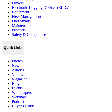
Drivers
Electronic Logging Devices (ELDs)
Equipment
Fleet Management
Fuel Smarts
Maintenance
Products
Safety & Compliance
Quick Links
Photos
News
Articles
Videos
Magazine
Blogs
Events
Whitepapers
Webinars
Podcast
Buyer's Guide