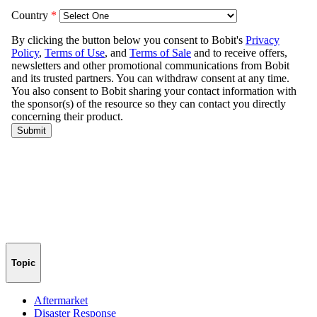
Topic
Aftermarket
Disaster Response