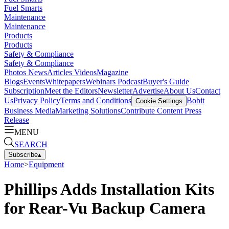
Fuel Smarts
Maintenance
Maintenance
Products
Products
Safety & Compliance
Safety & Compliance
Photos
News
Articles
Videos
Magazine
Blogs
Events
Whitepapers
Webinars
Podcast
Buyer's Guide
Subscription
Meet the Editors
Newsletter
Advertise
About Us
Contact
Us
Privacy Policy
Terms and Conditions
Bobit
Cookie Settings
Business Media
Marketing Solutions
Contribute Content
Press
Release
MENU
SEARCH
Subscribe
▴
Home
>
Equipment
Phillips Adds Installation Kits
for Rear-Vu Backup Camera