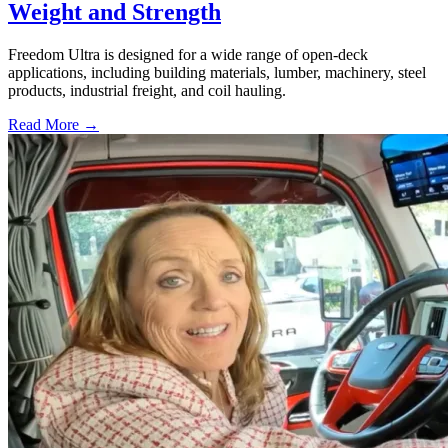
Weight and Strength
Freedom Ultra is designed for a wide range of open-deck
applications, including building materials, lumber, machinery, steel
products, industrial freight, and coil hauling.
Read More →