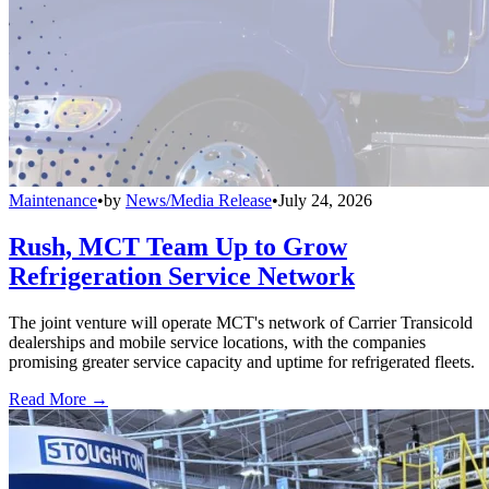
Maintenance
•
by
News/Media Release
•
July 24, 2026
Rush, MCT Team Up to Grow
Refrigeration Service Network
The joint venture will operate MCT's network of Carrier Transicold
dealerships and mobile service locations, with the companies
promising greater service capacity and uptime for refrigerated fleets.
Read More →