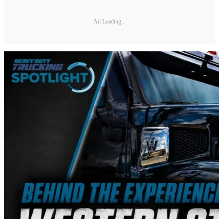
Ad Loading...