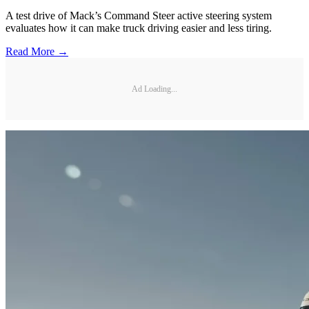
A test drive of Mack’s Command Steer active steering system
evaluates how it can make truck driving easier and less tiring.
Read More →
Ad Loading...