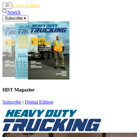
Cover Feature
News
Articles
Search
Subscribe
▾
HDT Magazine
Subscribe
|
Digital Edition