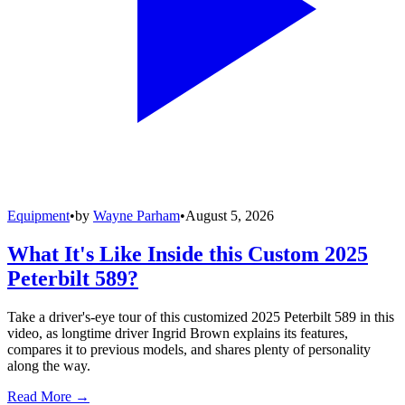
Equipment
•
by
Wayne Parham
•
August 5, 2026
What It's Like Inside this Custom 2025
Peterbilt 589?
Take a driver's-eye tour of this customized 2025 Peterbilt 589 in this
video, as longtime driver Ingrid Brown explains its features,
compares it to previous models, and shares plenty of personality
along the way.
Read More →