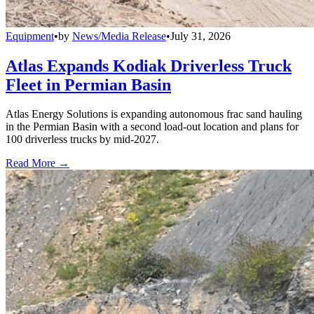
Equipment
•
by
News/Media Release
•
July 31, 2026
Atlas Expands Kodiak Driverless Truck
Fleet in Permian Basin
Atlas Energy Solutions is expanding autonomous frac sand hauling
in the Permian Basin with a second load-out location and plans for
100 driverless trucks by mid-2027.
Read More →