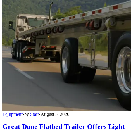
Equipment
•
by
Staff
•
August 5, 2026
Great Dane Flatbed Trailer Offers Light