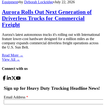
Equipment
•
by
Deborah Lockridge
•
July 22, 2026
Aurora Rolls Out Next Generation of
Driverless Trucks for Commercial
Freight
Aurora's latest autonomous trucks it's rolling out with International
feature lower-cost hardware designed for a million miles as the
company expands commercial driverless freight operations across
the U.S. Sun Belt.
Read More →
View All
→
Connect with us