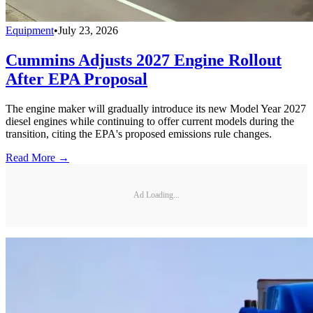
Equipment
•
July 23, 2026
Cummins Adjusts 2027 Engine Rollout
After EPA Proposal
The engine maker will gradually introduce its new Model Year 2027
diesel engines while continuing to offer current models during the
transition, citing the EPA's proposed emissions rule changes.
Read More →
Ad Loading...