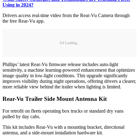
Using in 2024?
Drivers access real-time video from the Rear-Vu Camera through
the free Rear-Vu app.
Ad Loading...
Phillips’ latest Rear-Vu firmware release includes auto-light
sensitivity, a machine learning-powered enhancement that optimizes
image quality in low-light conditions. This upgrade significantly
improves visibility during night operations, offering drivers a clearer,
more reliable view behind the trailer when lighting is limited.
Rear-Vu Trailer Side Mount Antenna Kit
For retrofit on fleets operating box trucks or standard dry vans
pulled by day cabs.
This kit includes Rear-Vu with a mounting bracket, directional
antenna, and a side-mount installation hardware kit.