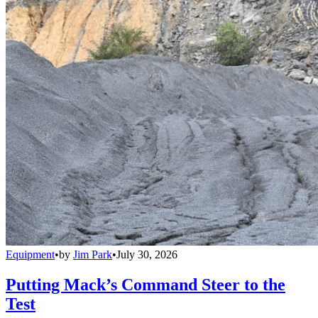
Equipment
•
by
Jim Park
•
July 30, 2026
Putting Mack’s Command Steer to the
Test