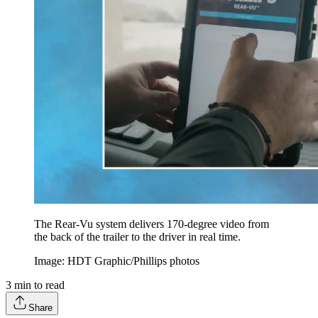
The Rear-Vu system delivers 170-degree video from
the back of the trailer to the driver in real time.
Image: HDT Graphic/Phillips photos
3
min to read
Share