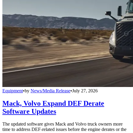
Equipment
•
by
News/Media Release
•
July 27, 2026
Mack, Volvo Expand DEF Derate
Software Updates
The updated software gives Mack and Volvo truck owners more
time to address DEF-related issues before the engine derates or the