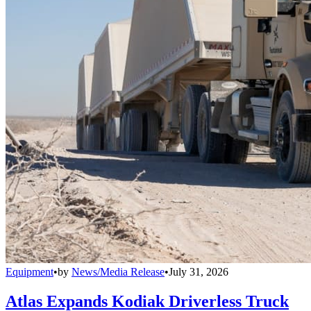
Equipment
•
by
News/Media Release
•
July 31, 2026
Atlas Expands Kodiak Driverless Truck