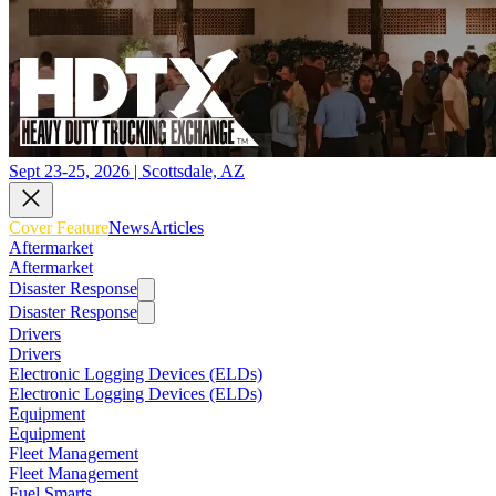
Sept 23-25, 2026 | Scottsdale, AZ
Cover Feature
News
Articles
Aftermarket
Aftermarket
Disaster Response
Disaster Response
Drivers
Drivers
Electronic Logging Devices (ELDs)
Electronic Logging Devices (ELDs)
Equipment
Equipment
Fleet Management
Fleet Management
Fuel Smarts