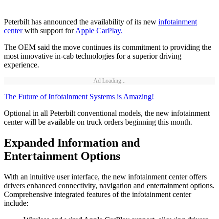
Peterbilt has announced the availability of its new
infotainment
center
with support for
Apple CarPlay.
The OEM said the move continues its commitment to providing the
most innovative in-cab technologies for a superior driving
experience.
Ad Loading...
The Future of Infotainment Systems is Amazing!
Optional in all Peterbilt conventional models, the new infotainment
center will be available on truck orders beginning this month.
Expanded Information and
Entertainment Options
With an intuitive user interface, the new infotainment center offers
drivers enhanced connectivity, navigation and entertainment options.
Comprehensive integrated features of the infotainment center
include: