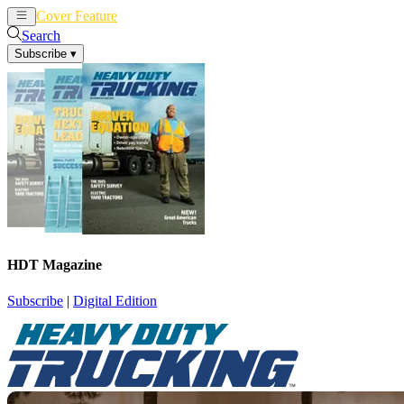
Cover Feature
News
Articles
Search
Subscribe
▾
HDT Magazine
Subscribe
|
Digital Edition