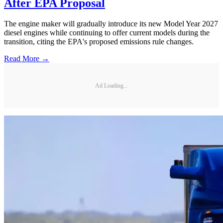
After EPA Proposal
The engine maker will gradually introduce its new Model Year 2027
diesel engines while continuing to offer current models during the
transition, citing the EPA's proposed emissions rule changes.
Read More →
Ad Loading...