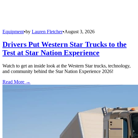
Equipment
•
by
Lauren Fletcher
•
August 3, 2026
Drivers Put Western Star Trucks to the
Test at Star Nation Experience
Watch to get an inside look at the Western Star trucks, technology,
and community behind the Star Nation Experience 2026!
Read More →