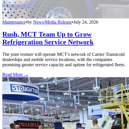
Maintenance
•
by
News/Media Release
•
July 24, 2026
Rush, MCT Team Up to Grow
Refrigeration Service Network
The joint venture will operate MCT's network of Carrier Transicold
dealerships and mobile service locations, with the companies
promising greater service capacity and uptime for refrigerated fleets.
Read More →