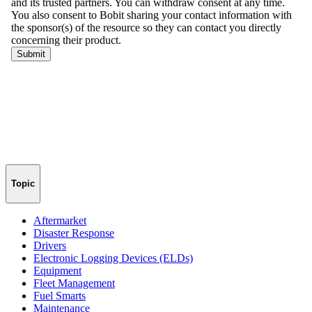
Topic
Aftermarket
Disaster Response
Drivers
Electronic Logging Devices (ELDs)
Equipment
Fleet Management
Fuel Smarts
Maintenance