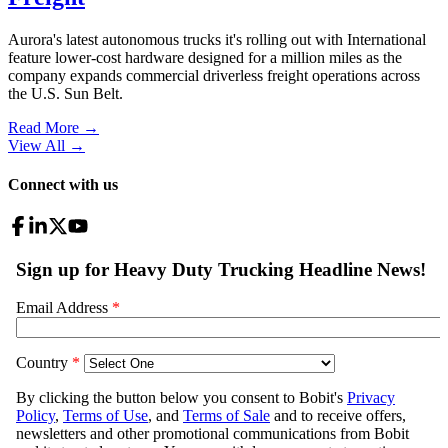
Aurora's latest autonomous trucks it's rolling out with International
feature lower-cost hardware designed for a million miles as the
company expands commercial driverless freight operations across
the U.S. Sun Belt.
Read More →
View All
→
Connect with us