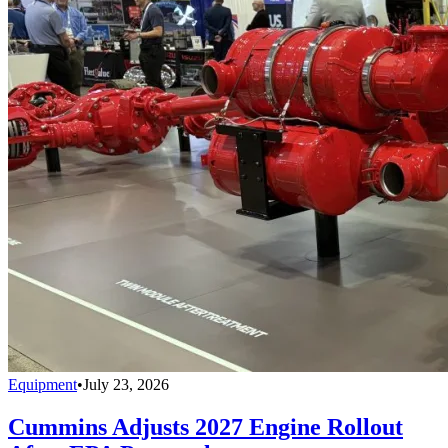
Equipment
•
July 23, 2026
Cummins Adjusts 2027 Engine Rollout