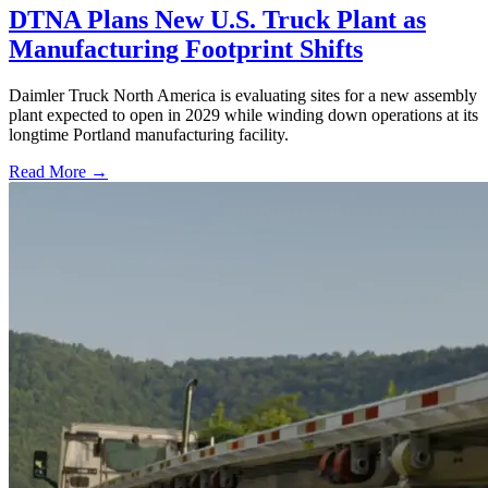
DTNA Plans New U.S. Truck Plant as
Manufacturing Footprint Shifts
Daimler Truck North America is evaluating sites for a new assembly
plant expected to open in 2029 while winding down operations at its
longtime Portland manufacturing facility.
Read More →