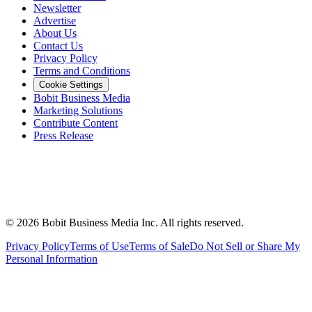
Newsletter
Advertise
About Us
Contact Us
Privacy Policy
Terms and Conditions
Cookie Settings
Bobit Business Media
Marketing Solutions
Contribute Content
Press Release
©
2026
Bobit Business Media Inc. All rights reserved.
Privacy Policy
Terms of Use
Terms of Sale
Do Not Sell or Share My
Personal Information