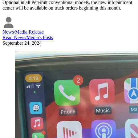
Optional in all Peterbilt conventional models, the new infotainment
center will be available on truck orders beginning this month.
News/Media Release
Read
News/Media
's Posts
September 24, 2024