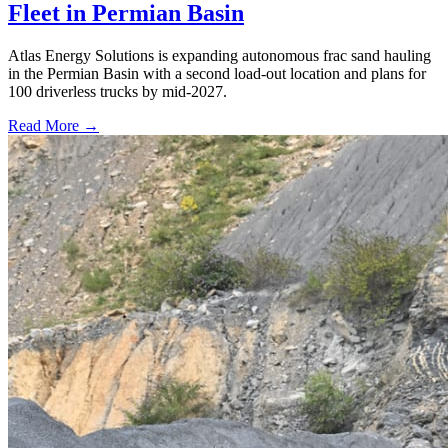
Fleet in Permian Basin
Atlas Energy Solutions is expanding autonomous frac sand hauling
in the Permian Basin with a second load-out location and plans for
100 driverless trucks by mid-2027.
Read More →