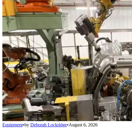
Equipment
•
by
Deborah Lockridge
•
August 6, 2026