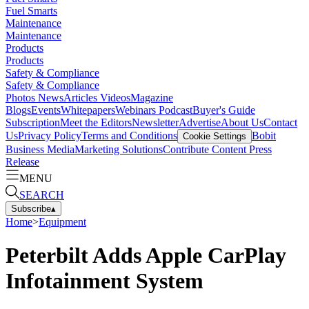
Fuel Smarts
Maintenance
Maintenance
Products
Products
Safety & Compliance
Safety & Compliance
Photos
News
Articles
Videos
Magazine
Blogs
Events
Whitepapers
Webinars
Podcast
Buyer's Guide
Subscription
Meet the Editors
Newsletter
Advertise
About Us
Contact
Us
Privacy Policy
Terms and Conditions
Bobit
Cookie Settings
Business Media
Marketing Solutions
Contribute Content
Press
Release
MENU
SEARCH
Subscribe
▴
Home
>
Equipment
Peterbilt Adds Apple CarPlay
Infotainment System