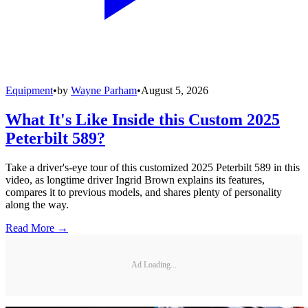
Equipment
•
by
Wayne Parham
•
August 5, 2026
What It's Like Inside this Custom 2025
Peterbilt 589?
Take a driver's-eye tour of this customized 2025 Peterbilt 589 in this
video, as longtime driver Ingrid Brown explains its features,
compares it to previous models, and shares plenty of personality
along the way.
Read More →
Ad Loading...