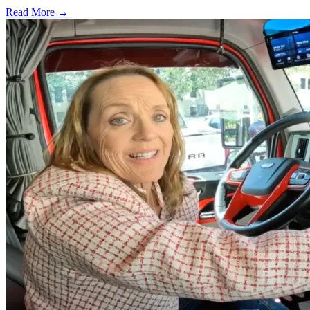
Read More →