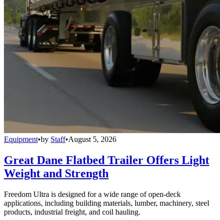
Equipment
•
by
Staff
•
August 5, 2026
Great Dane Flatbed Trailer Offers Light
Weight and Strength
Freedom Ultra is designed for a wide range of open-deck
applications, including building materials, lumber, machinery, steel
products, industrial freight, and coil hauling.