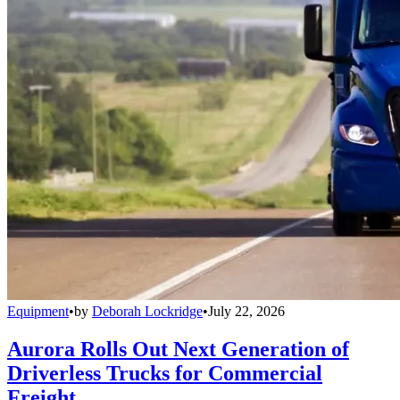
Equipment
•
by
Deborah Lockridge
•
July 22, 2026
Aurora Rolls Out Next Generation of
Driverless Trucks for Commercial
Freight