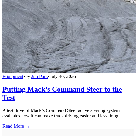
Equipment
•
by
Jim Park
•
July 30, 2026
Putting Mack’s Command Steer to the
Test
A test drive of Mack’s Command Steer active steering system
evaluates how it can make truck driving easier and less tiring.
Read More →