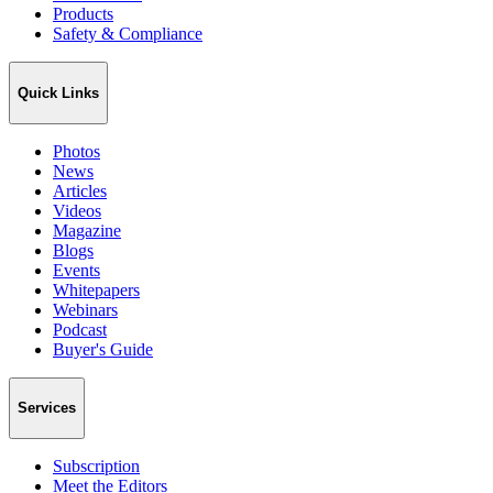
Products
Safety & Compliance
Quick Links
Photos
News
Articles
Videos
Magazine
Blogs
Events
Whitepapers
Webinars
Podcast
Buyer's Guide
Services
Subscription
Meet the Editors