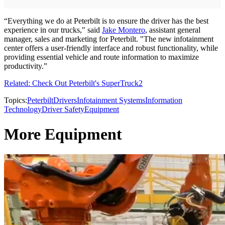
“Everything we do at Peterbilt is to ensure the driver has the best
experience in our trucks," said
Jake Montero
, assistant general
manager, sales and marketing for Peterbilt. "The new infotainment
center offers a user-friendly interface and robust functionality, while
providing essential vehicle and route information to maximize
productivity.”
Related: Check Out Peterbilt's SuperTruck2
Topics:
Peterbilt
Drivers
Infotainment Systems
Information
Technology
Driver Safety
Equipment
More Equipment