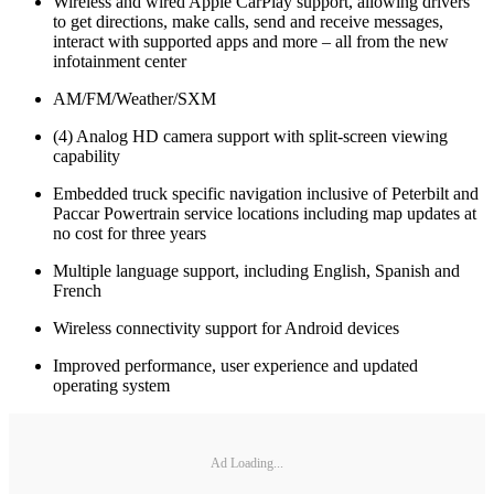
Wireless and wired Apple CarPlay support, allowing drivers
to get directions, make calls, send and receive messages,
interact with supported apps and more – all from the new
infotainment center
AM/FM/Weather/SXM
(4) Analog HD camera support with split-screen viewing
capability
Embedded truck specific navigation inclusive of Peterbilt and
Paccar Powertrain service locations including map updates at
no cost for three years
Multiple language support, including English, Spanish and
French
Wireless connectivity support for Android devices
Improved performance, user experience and updated
operating system
Ad Loading...