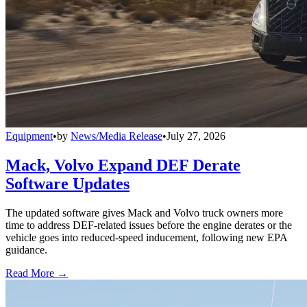
Equipment
•
by
News/Media Release
•
July 27, 2026
Mack, Volvo Expand DEF Derate
Software Updates
The updated software gives Mack and Volvo truck owners more
time to address DEF-related issues before the engine derates or the
vehicle goes into reduced-speed inducement, following new EPA
guidance.
Read More →