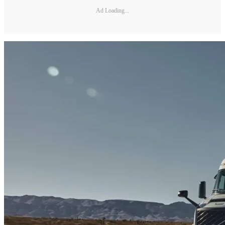
Ad Loading...