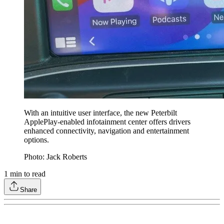
With an intuitive user interface, the new Peterbilt
ApplePlay-enabled infotainment center offers drivers
enhanced connectivity, navigation and entertainment
options.
Photo: Jack Roberts
1
min to read
Share