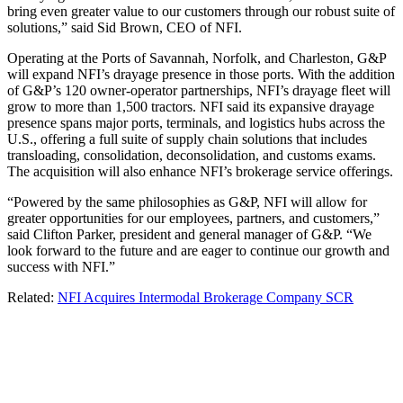
bring even greater value to our customers through our robust suite of
solutions,” said Sid Brown, CEO of NFI.
Operating at the Ports of Savannah, Norfolk, and Charleston, G&P
will expand NFI’s drayage presence in those ports. With the addition
of G&P’s 120 owner-operator partnerships, NFI’s drayage fleet will
grow to more than 1,500 tractors. NFI said its expansive drayage
presence spans major ports, terminals, and logistics hubs across the
U.S., offering a full suite of supply chain solutions that includes
transloading, consolidation, deconsolidation, and customs exams.
The acquisition will also enhance NFI’s brokerage service offerings.
“Powered by the same philosophies as G&P, NFI will allow for
greater opportunities for our employees, partners, and customers,”
said Clifton Parker, president and general manager of G&P. “We
look forward to the future and are eager to continue our growth and
success with NFI.”
Related:
NFI Acquires Intermodal Brokerage Company SCR