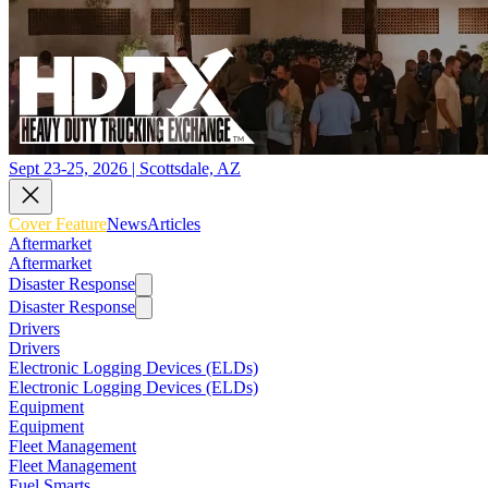
Sept 23-25, 2026 | Scottsdale, AZ
Cover Feature
News
Articles
Aftermarket
Aftermarket
Disaster Response
Disaster Response
Drivers
Drivers
Electronic Logging Devices (ELDs)
Electronic Logging Devices (ELDs)
Equipment
Equipment
Fleet Management
Fleet Management
Fuel Smarts