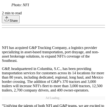
Photo: NFI
2
min to read
Share
NFI has acquired G&P Trucking Company, a logistics provider
specializing in asset-based transportation, port drayage, and non-
asset brokerage solutions, to expand NFI’s coverage of the
Southeast.
G&P, headquartered in Columbia, S.C., has been providing
transportation services for customers across its 14 locations for more
than 80 years, including dedicated, regional, long haul, and Mexico
border crossing. The addition of G&P’s 370 tractors and 3,000
trailers will increase NFI’s fleet to more than 3,000 tractors, 12,500
trailers, 2,700 company drivers, and 400 owner-operators.
Ad Loading...
“Unifying the talents of both NFI and G&P teams, we are excited to