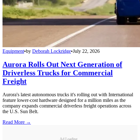
Equipment
•
by
Deborah Lockridge
•
July 22, 2026
Aurora Rolls Out Next Generation of
Driverless Trucks for Commercial
Freight
Aurora's latest autonomous trucks it's rolling out with International
feature lower-cost hardware designed for a million miles as the
company expands commercial driverless freight operations across
the U.S. Sun Belt.
Read More →
Ad Loading...