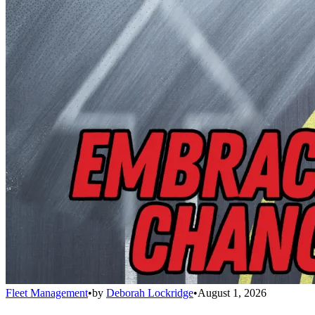
Fleet Management
•
by
Deborah Lockridge
•
August 1, 2026