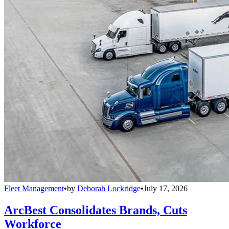
Fleet Management
•
by
Deborah Lockridge
•
July 17, 2026
ArcBest Consolidates Brands, Cuts
Workforce