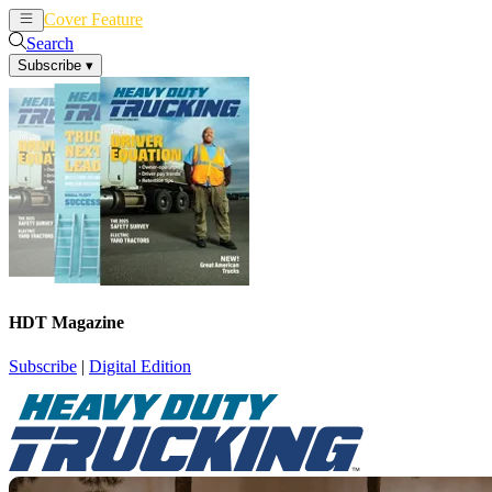
Cover Feature
News
Articles
Search
Subscribe
▾
HDT Magazine
Subscribe
|
Digital Edition