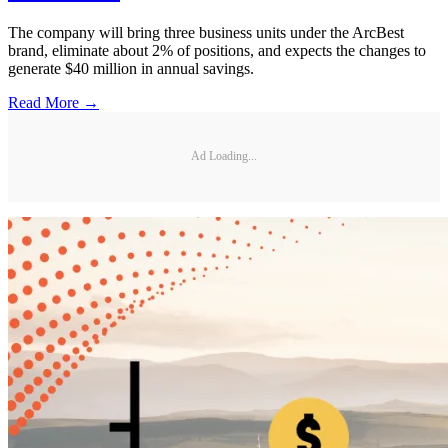
The company will bring three business units under the ArcBest
brand, eliminate about 2% of positions, and expects the changes to
generate $40 million in annual savings.
Read More →
Ad Loading...