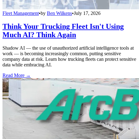
Fleet Management
•
by
Ben Wilkens
•
July 17, 2026
Think Your Trucking Fleet Isn't Using
Much AI? Think Again
Shadow AI — the use of unauthorized artificial intelligence tools at
work — is becoming increasingly common, putting sensitive
company data at risk. Learn how trucking fleets can protect sensitive
data while embracing AI.
Read More →