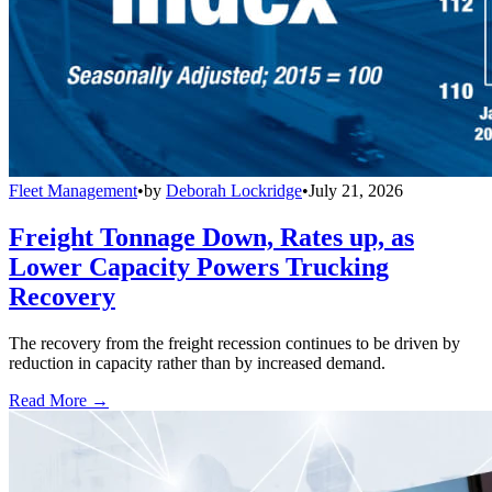
Fleet Management
•
by
Deborah Lockridge
•
July 21, 2026
Freight Tonnage Down, Rates up, as
Lower Capacity Powers Trucking
Recovery
The recovery from the freight recession continues to be driven by
reduction in capacity rather than by increased demand.
Read More →