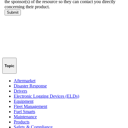
Topic
Aftermarket
Disaster Response
Drivers
Electronic Logging Devices (ELDs)
Equipment
Fleet Management
Fuel Smarts
Maintenance
Products
Safety & Compliance