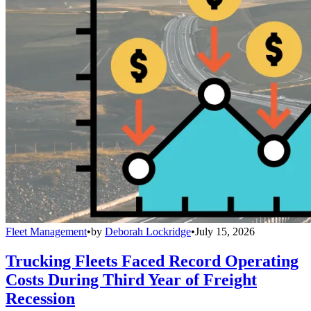
Fleet Management
•
by
Deborah Lockridge
•
July 15, 2026
Trucking Fleets Faced Record Operating
Costs During Third Year of Freight
Recession