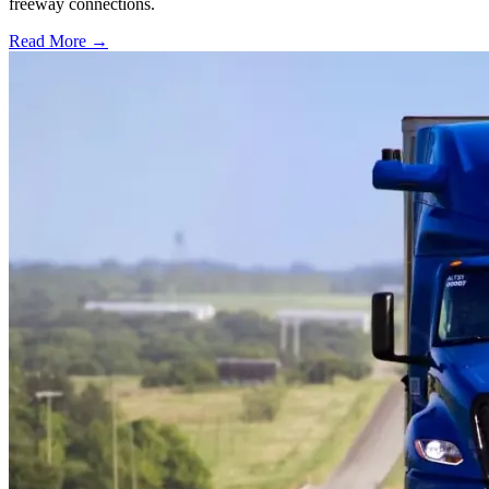
freeway connections.
Read More →