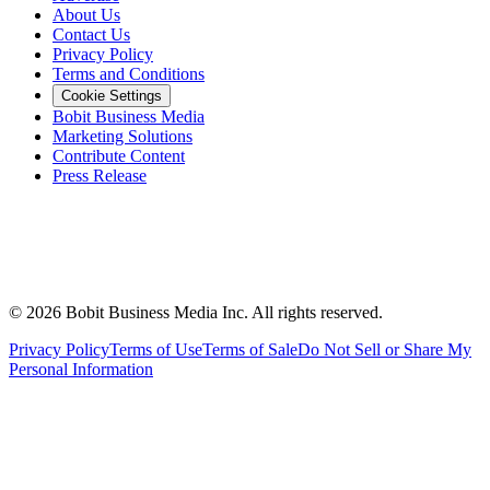
About Us
Contact Us
Privacy Policy
Terms and Conditions
Cookie Settings
Bobit Business Media
Marketing Solutions
Contribute Content
Press Release
©
2026
Bobit Business Media Inc. All rights reserved.
Privacy Policy
Terms of Use
Terms of Sale
Do Not Sell or Share My
Personal Information