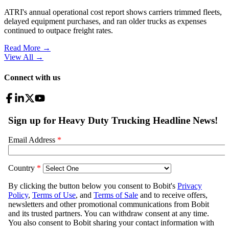
ATRI's annual operational cost report shows carriers trimmed fleets,
delayed equipment purchases, and ran older trucks as expenses
continued to outpace freight rates.
Read More →
View All
→
Connect with us