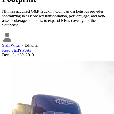
NFI has acquired G&P Trucking Company, a logistics provider
specializing in asset-based transportation, port drayage, and non-
asset brokerage solutions, to expand NFI’s coverage of the
Southeast.
Staff Writer
・
Editorial
Read
Staff
's Posts
December 30, 2019