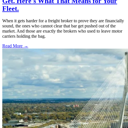
Get. Here's What That Means for Your
Fleet.
When it gets harder for a freight broker to prove they are financially
sound, the ones who cannot clear that bar get pushed out of the
market. And those are exactly the brokers who used to leave motor
carriers holding the bag.
Read More →