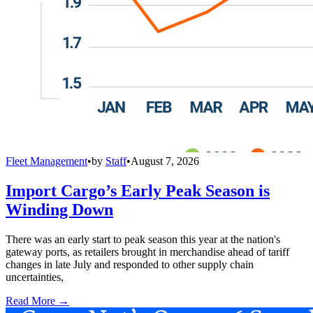
Fleet Management
•
by
Staff
•
August 7, 2026
Import Cargo’s Early Peak Season is
Winding Down
There was an early start to peak season this year at the nation's
gateway ports, as retailers brought in merchandise ahead of tariff
changes in late July and responded to other supply chain
uncertainties,
Read More →