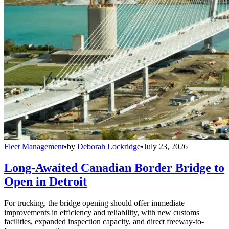
Fleet Management
•
by
Deborah Lockridge
•
July 23, 2026
Long-Awaited Canadian Border Bridge to
Open in Detroit
For trucking, the bridge opening should offer immediate
improvements in efficiency and reliability, with new customs
facilities, expanded inspection capacity, and direct freeway-to-