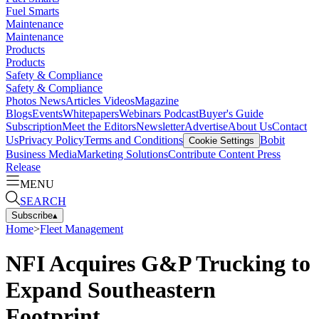
Fuel Smarts
Maintenance
Maintenance
Products
Products
Safety & Compliance
Safety & Compliance
Photos
News
Articles
Videos
Magazine
Blogs
Events
Whitepapers
Webinars
Podcast
Buyer's Guide
Subscription
Meet the Editors
Newsletter
Advertise
About Us
Contact
Us
Privacy Policy
Terms and Conditions
Bobit
Cookie Settings
Business Media
Marketing Solutions
Contribute Content
Press
Release
MENU
SEARCH
Subscribe
▴
Home
>
Fleet Management
NFI Acquires G&P Trucking to
Expand Southeastern
Footprint