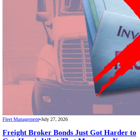
Fleet Management
•
July 27, 2026
Freight Broker Bonds Just Got Harder to