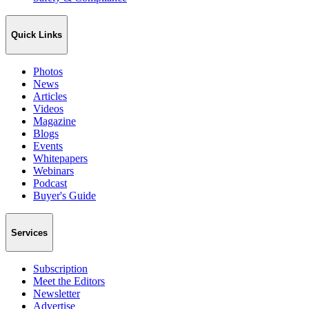
Quick Links
Photos
News
Articles
Videos
Magazine
Blogs
Events
Whitepapers
Webinars
Podcast
Buyer's Guide
Services
Subscription
Meet the Editors
Newsletter
Advertise