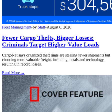
Fleet Management
•
by
Staff
•
August 6, 2026
Fewer Cargo Thefts, Bigger Losses:
Criminals Target Higher-Value Loads
CargoNet says organized theft rings are stealing fewer shipments but
choosing more valuable freight, including metals and technology,
resulting in record losses.
Read More →