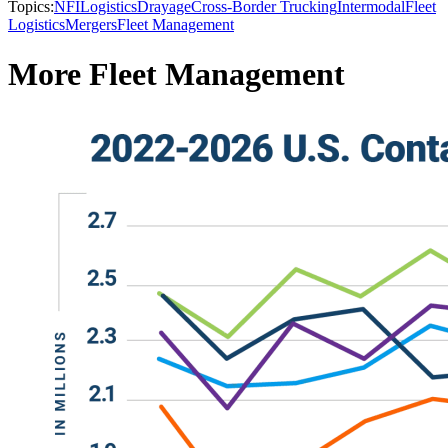
Topics:
NFI
Logistics
Drayage
Cross-Border Trucking
Intermodal
Fleet
Logistics
Mergers
Fleet Management
More Fleet Management