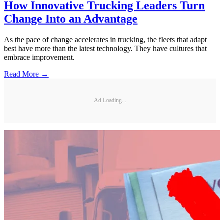
How Innovative Trucking Leaders Turn
Change Into an Advantage
As the pace of change accelerates in trucking, the fleets that adapt
best have more than the latest technology. They have cultures that
embrace improvement.
Read More →
Ad Loading...