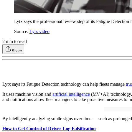
Lytx says the professional review step of its Fatigue Detectio
Source:
Lytx video
2
min to read
Share
Lytx says its Fatigue Detection technology can help fleets manage
tru
It uses machine vision and
artificial intelligence
(MV+AI) technology, co
and notifications allow fleet managers to take proactive measures to mit
By intelligently analyzing subtle signs over time — such as prolonged 
How to Get Control of Driver Log Falsification