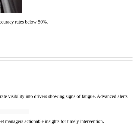
accuracy rates below 50%.
e visibility into drivers showing signs of fatigue. Advanced alerts
et managers actionable insights for timely intervention.