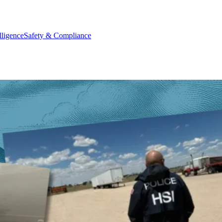
elligence
Safety & Compliance