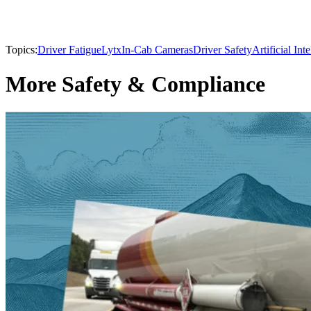
Topics:
Driver Fatigue
Lytx
In-Cab Cameras
Driver Safety
Artificial Int
More Safety & Compliance