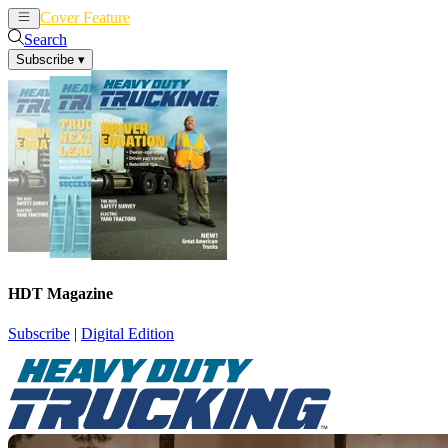
Cover Feature
News
Articles
Search
Subscribe
▾
HDT Magazine
Subscribe
|
Digital Edition