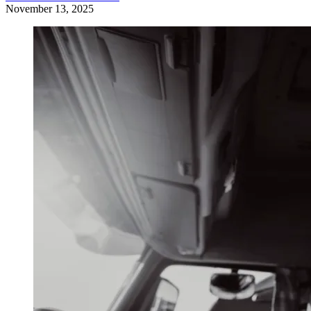
November 13, 2025