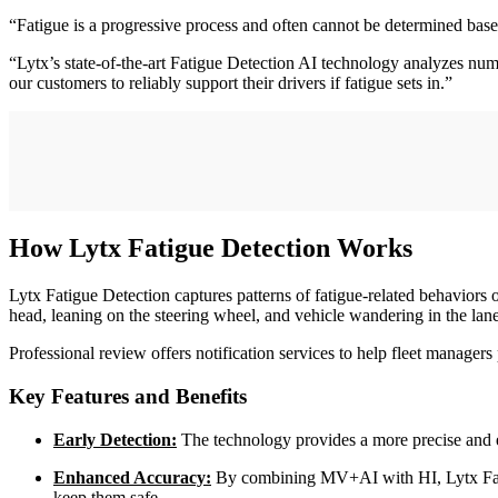
“Fatigue is a progressive process and often cannot be determined based 
“Lytx’s state-of-the-art Fatigue Detection AI technology analyzes nume
our customers to reliably support their drivers if fatigue sets in.”
How Lytx Fatigue Detection Works
Lytx Fatigue Detection captures patterns of fatigue-related behaviors 
head, leaning on the steering wheel, and vehicle wandering in the lan
Professional review offers notification services to help fleet managers 
Key Features and Benefits
Early Detection:
The technology provides a more precise and ea
Enhanced Accuracy:
By combining MV+AI with HI, Lytx Fatigu
keep them safe.