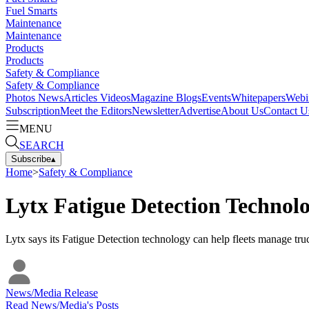
Fuel Smarts
Maintenance
Maintenance
Products
Products
Safety & Compliance
Safety & Compliance
Photos
News
Articles
Videos
Magazine
Blogs
Events
Whitepapers
Webi
Subscription
Meet the Editors
Newsletter
Advertise
About Us
Contact U
MENU
SEARCH
Subscribe
▴
Home
>
Safety & Compliance
Lytx Fatigue Detection Techno
Lytx says its Fatigue Detection technology can help fleets manage tru
News/Media Release
Read
News/Media
's Posts