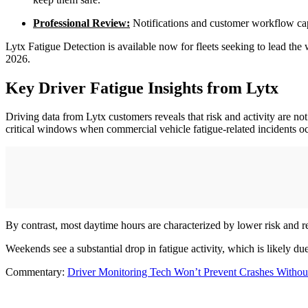
Professional Review:
Notifications and customer workflow capab
Lytx Fatigue Detection is available now for fleets seeking to lead the
2026.
Key Driver Fatigue Insights from Lytx
Driving data from Lytx customers reveals that risk and activity are 
critical windows when commercial vehicle fatigue-related incidents o
By contrast, most daytime hours are characterized by lower risk and r
Weekends see a substantial drop in fatigue activity, which is likely d
Commentary:
Driver Monitoring Tech Won’t Prevent Crashes Without