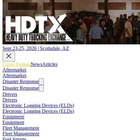
Sept 23-25, 2026 | Scottsdale, AZ
Cover Feature
News
Articles
Aftermarket
Aftermarket
Disaster Response
Disaster Response
Drivers
Drivers
Electronic Logging Devices (ELDs)
Electronic Logging Devices (ELDs)
Equipment
Equipment
Fleet Management
Fleet Management
Fuel Smarts