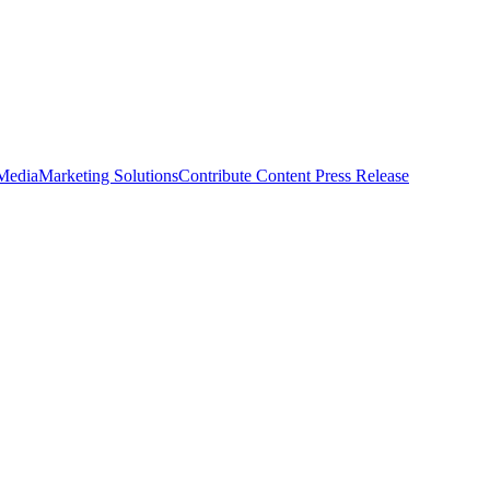
 Media
Marketing Solutions
Contribute Content
Press Release