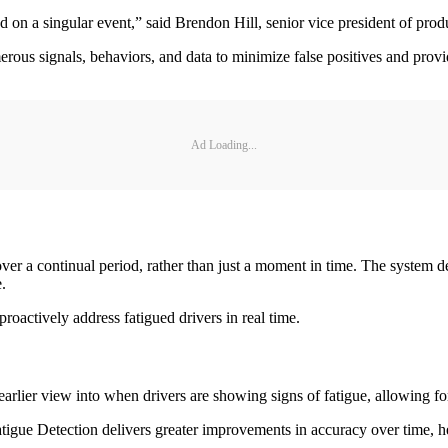
on a singular event,” said Brendon Hill, senior vice president of produc
rous signals, behaviors, and data to minimize false positives and provi
Ad Loading...
over a continual period, rather than just a moment in time. The system 
e.
proactively address fatigued drivers in real time.
rlier view into when drivers are showing signs of fatigue, allowing for
e Detection delivers greater improvements in accuracy over time, helpi