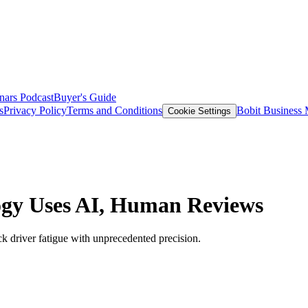
nars
Podcast
Buyer's Guide
s
Privacy Policy
Terms and Conditions
Bobit Business
Cookie Settings
logy Uses AI, Human Reviews
ck driver fatigue with unprecedented precision.