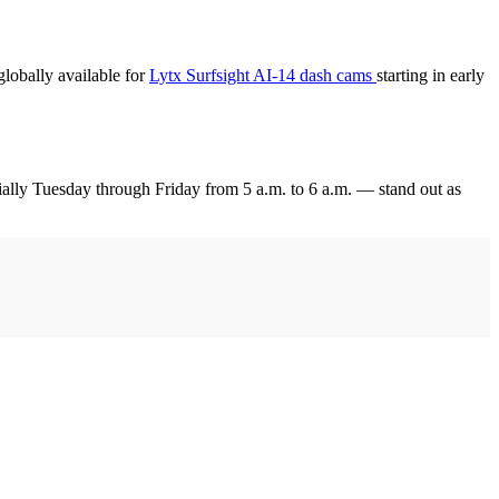
globally available for
Lytx Surfsight AI-14 dash cams
starting in early
ially Tuesday through Friday from 5 a.m. to 6 a.m. — stand out as