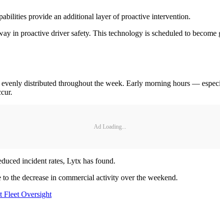
ilities provide an additional layer of proactive intervention.
 way in proactive driver safety. This technology is scheduled to become 
not evenly distributed throughout the week. Early morning hours — espec
ccur.
Ad Loading...
educed incident rates, Lytx has found.
ue to the decrease in commercial activity over the weekend.
 Fleet Oversight