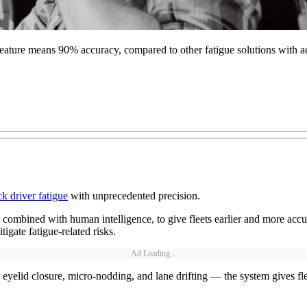
n feature means 90% accuracy, compared to other fatigue solutions with 
ck driver fatigue
with unprecedented precision.
mbined with human intelligence, to give fleets earlier and more accurat
igate fatigue-related risks.
Ad Loading...
eyelid closure, micro-nodding, and lane drifting — the system gives fle