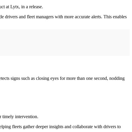
t at Lytx, in a release.
de drivers and fleet managers with more accurate alerts. This enables
detects signs such as closing eyes for more than one second, nodding
 timely intervention.
ng fleets gather deeper insights and collaborate with drivers to