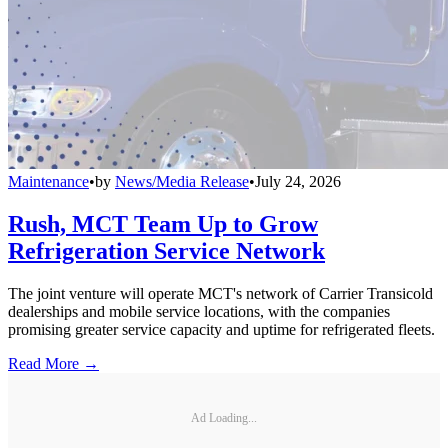
Maintenance
•
by
News/Media Release
•
July 24, 2026
Rush, MCT Team Up to Grow
Refrigeration Service Network
The joint venture will operate MCT's network of Carrier Transicold
dealerships and mobile service locations, with the companies
promising greater service capacity and uptime for refrigerated fleets.
Read More →
Ad Loading...