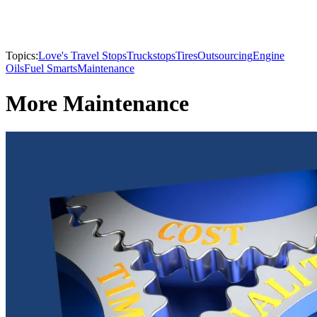
Topics:
Love's Travel Stops
Truckstops
Tires
Outsourcing
Engine
Oils
Fuel Smarts
Maintenance
More Maintenance