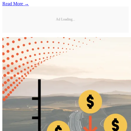
Read More →
Ad Loading...