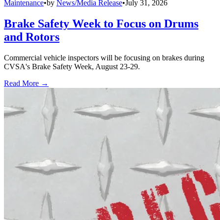
Maintenance
•
by
News/Media Release
•
July 31, 2026
Brake Safety Week to Focus on Drums
and Rotors
Commercial vehicle inspectors will be focusing on brakes during
CVSA's Brake Safety Week, August 23-29.
Read More →