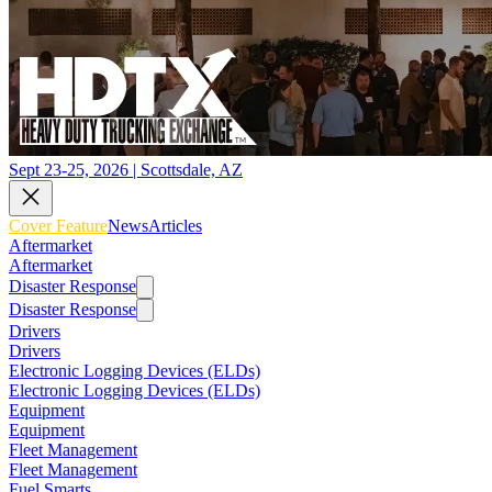
Sept 23-25, 2026 | Scottsdale, AZ
Cover Feature
News
Articles
Aftermarket
Aftermarket
Disaster Response
Disaster Response
Drivers
Drivers
Electronic Logging Devices (ELDs)
Electronic Logging Devices (ELDs)
Equipment
Equipment
Fleet Management
Fleet Management
Fuel Smarts