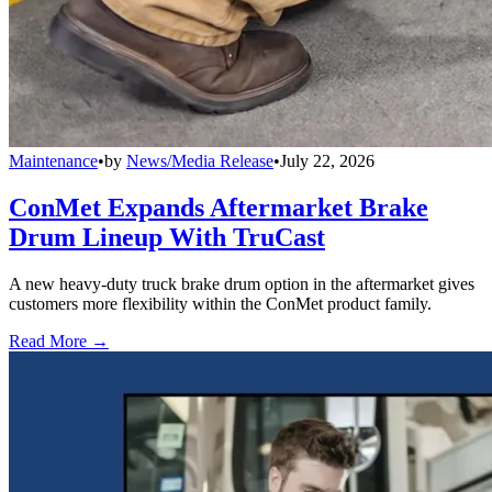
Maintenance
•
by
News/Media Release
•
July 22, 2026
ConMet Expands Aftermarket Brake
Drum Lineup With TruCast
A new heavy-duty truck brake drum option in the aftermarket gives
customers more flexibility within the ConMet product family.
Read More →