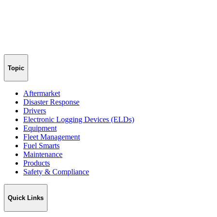
Topic
Aftermarket
Disaster Response
Drivers
Electronic Logging Devices (ELDs)
Equipment
Fleet Management
Fuel Smarts
Maintenance
Products
Safety & Compliance
Quick Links