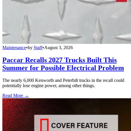
Maintenance
•
by
Staff
•
August 3, 2026
Paccar Recalls 2027 Trucks Built This
Summer for Possible Electrical Problem
The nearly 6,000 Kenworth and Peterbilt trucks in the recall could
potentially lose engine power, among other things.
Read More →