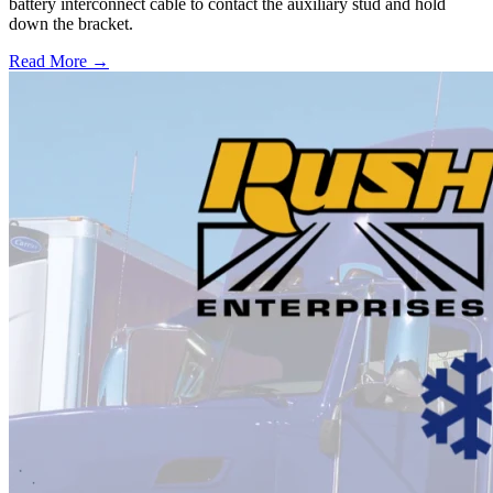
battery interconnect cable to contact the auxiliary stud and hold
down the bracket.
Read More →