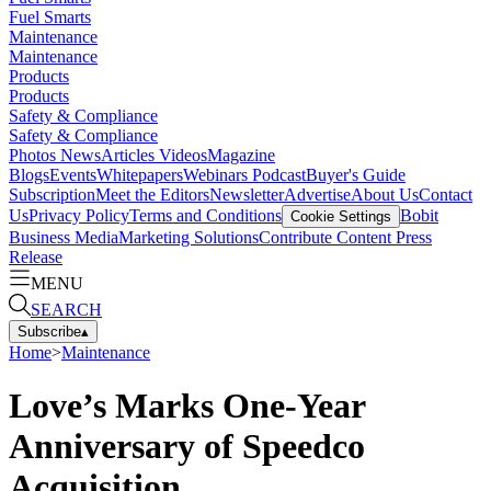
Fuel Smarts
Maintenance
Maintenance
Products
Products
Safety & Compliance
Safety & Compliance
Photos
News
Articles
Videos
Magazine
Blogs
Events
Whitepapers
Webinars
Podcast
Buyer's Guide
Subscription
Meet the Editors
Newsletter
Advertise
About Us
Contact
Us
Privacy Policy
Terms and Conditions
Bobit
Cookie Settings
Business Media
Marketing Solutions
Contribute Content
Press
Release
MENU
SEARCH
Subscribe
▴
Home
>
Maintenance
Love’s Marks One-Year
Anniversary of Speedco
Acquisition