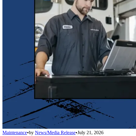
Maintenance
•
by
News/Media Release
•
July 21, 2026