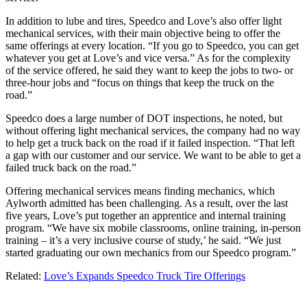
In addition to lube and tires, Speedco and Love’s also offer light
mechanical services, with their main objective being to offer the
same offerings at every location. “If you go to Speedco, you can get
whatever you get at Love’s and vice versa.” As for the complexity
of the service offered, he said they want to keep the jobs to two- or
three-hour jobs and “focus on things that keep the truck on the
road.”
Speedco does a large number of DOT inspections, he noted, but
without offering light mechanical services, the company had no way
to help get a truck back on the road if it failed inspection. “That left
a gap with our customer and our service. We want to be able to get a
failed truck back on the road.”
Offering mechanical services means finding mechanics, which
Aylworth admitted has been challenging. As a result, over the last
five years, Love’s put together an apprentice and internal training
program. “We have six mobile classrooms, online training, in-person
training – it’s a very inclusive course of study,’ he said. “We just
started graduating our own mechanics from our Speedco program.”
Related:
Love’s Expands Speedco Truck Tire Offerings