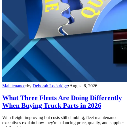
Maintenance
•
by
Deborah Lockridge
•
August 6, 2026
What Three Fleets Are Doing Differently
When Buying Truck Parts in 2026
With freight improving but costs still climbing, fleet maintenance
executives explain how they're balancing price, quality, and supplier