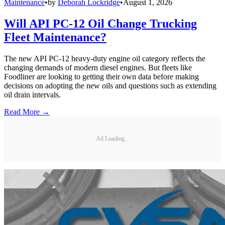
Maintenance
•
by
Deborah Lockridge
•
August 1, 2026
Will API PC-12 Oil Change Trucking
Fleet Maintenance?
The new API PC-12 heavy-duty engine oil category reflects the
changing demands of modern diesel engines. But fleets like
Foodliner are looking to getting their own data before making
decisions on adopting the new oils and questions such as extending
oil drain intervals.
Read More →
Ad Loading...