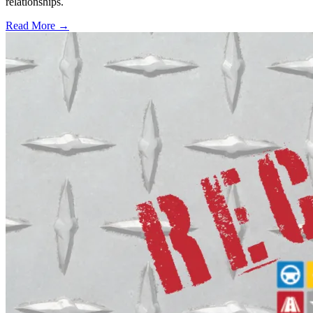
relationships.
Read More →