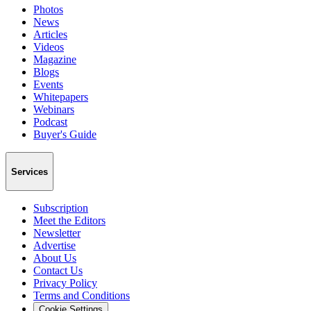
Photos
News
Articles
Videos
Magazine
Blogs
Events
Whitepapers
Webinars
Podcast
Buyer's Guide
Services
Subscription
Meet the Editors
Newsletter
Advertise
About Us
Contact Us
Privacy Policy
Terms and Conditions
Cookie Settings