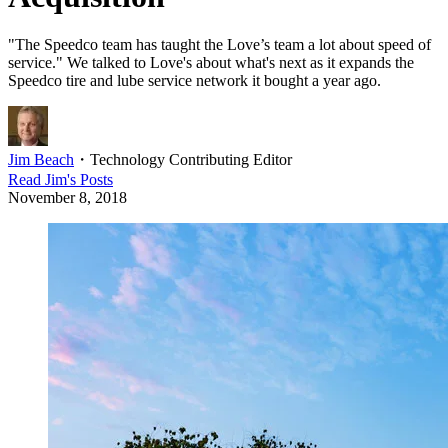
"The Speedco team has taught the Love’s team a lot about speed of
service." We talked to Love's about what's next as it expands the
Speedco tire and lube service network it bought a year ago.
Jim Beach
・
Technology Contributing Editor
Read
Jim
's Posts
November 8, 2018