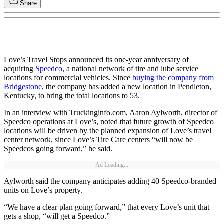
Share
Love’s Travel Stops announced its one-year anniversary of
acquiring
Speedco
, a national network of tire and lube service
locations for commercial vehicles. Since
buying the company from
Bridgestone
, the company has added a new location in Pendleton,
Kentucky, to bring the total locations to 53.
In an interview with Truckinginfo.com, Aaron Aylworth, director of
Speedco operations at Love’s, noted that future growth of Speedco
locations will be driven by the planned expansion of Love’s travel
center network, since Love’s Tire Care centers “will now be
Speedcos going forward,” he said.
Ad Loading...
Aylworth said the company anticipates adding 40 Speedco-branded
units on Love’s property.
“We have a clear plan going forward,” that every Love’s unit that
gets a shop, “will get a Speedco.”