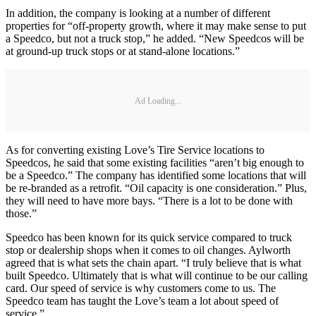
In addition, the company is looking at a number of different
properties for “off-property growth, where it may make sense to put
a Speedco, but not a truck stop,” he added. “New Speedcos will be
at ground-up truck stops or at stand-alone locations.”
Ad Loading...
As for converting existing Love’s Tire Service locations to
Speedcos, he said that some existing facilities “aren’t big enough to
be a Speedco.” The company has identified some locations that will
be re-branded as a retrofit. “Oil capacity is one consideration.” Plus,
they will need to have more bays. “There is a lot to be done with
those.”
Speedco has been known for its quick service compared to truck
stop or dealership shops when it comes to oil changes. Aylworth
agreed that is what sets the chain apart. “I truly believe that is what
built Speedco. Ultimately that is what will continue to be our calling
card. Our speed of service is why customers come to us. The
Speedco team has taught the Love’s team a lot about speed of
service.”