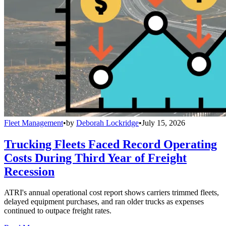
Fleet Management
•
by
Deborah Lockridge
•
July 15, 2026
Trucking Fleets Faced Record Operating
Costs During Third Year of Freight
Recession
ATRI's annual operational cost report shows carriers trimmed fleets,
delayed equipment purchases, and ran older trucks as expenses
continued to outpace freight rates.