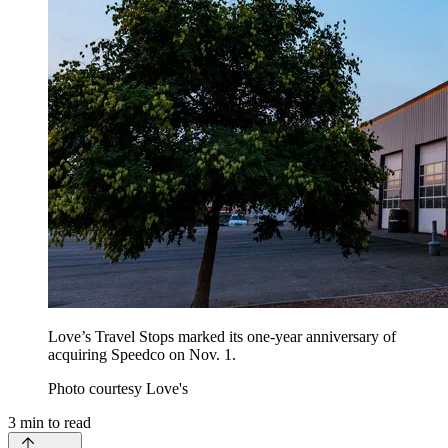
Love’s Travel Stops marked its one-year anniversary of
acquiring Speedco on Nov. 1.
Photo courtesy Love's
3
min to read