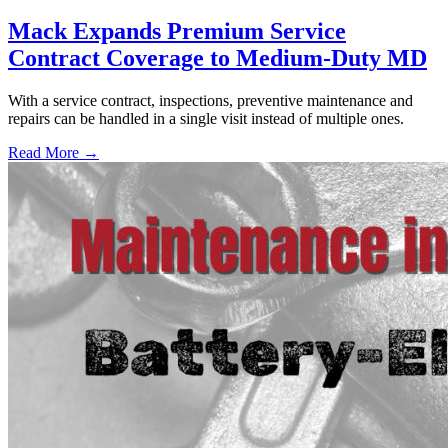
Mack Expands Premium Service
Contract Coverage to Medium-Duty MD
With a service contract, inspections, preventive maintenance and
repairs can be handled in a single visit instead of multiple ones.
Read More →