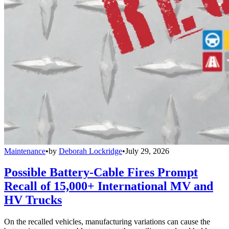
Maintenance
•
by
Deborah Lockridge
•
July 29, 2026
Possible Battery-Cable Fires Prompt
Recall of 15,000+ International MV and
HV Trucks
On the recalled vehicles, manufacturing variations can cause the