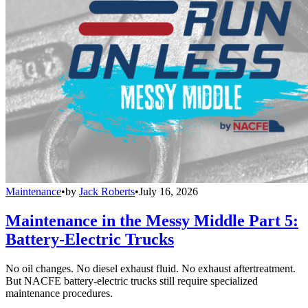
Maintenance
•
by
Jack Roberts
•
July 16, 2026
Maintenance in the Messy Middle Part 5:
Battery-Electric Trucks
No oil changes. No diesel exhaust fluid. No exhaust aftertreatment.
But NACFE battery-electric trucks still require specialized
maintenance procedures.