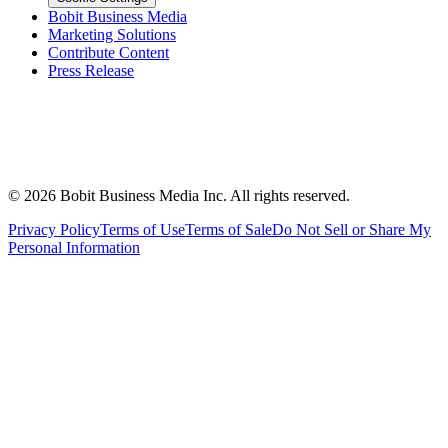
Bobit Business Media
Marketing Solutions
Contribute Content
Press Release
©
2026
Bobit Business Media Inc. All rights reserved.
Privacy Policy
Terms of Use
Terms of Sale
Do Not Sell or Share My
Personal Information