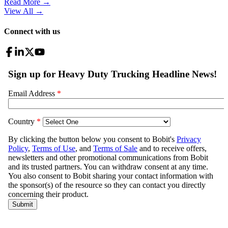
Read More →
View All
→
Connect with us