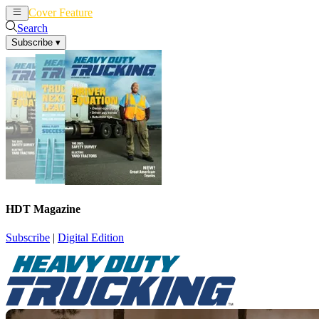
Cover Feature
News
Articles
Search
Subscribe
▾
HDT Magazine
Subscribe
|
Digital Edition