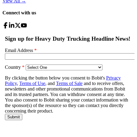
View All
→
Connect with us