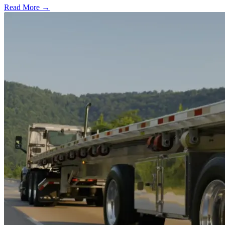
Read More →