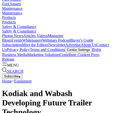
Fuel Smarts
Maintenance
Maintenance
Products
Products
Safety & Compliance
Safety & Compliance
Photos
News
Articles
Videos
Magazine
Blogs
Events
Whitepapers
Webinars
Podcast
Buyer's Guide
Subscription
Meet the Editors
Newsletter
Advertise
About Us
Contact
Us
Privacy Policy
Terms and Conditions
Bobit
Cookie Settings
Business Media
Marketing Solutions
Contribute Content
Press
Release
MENU
SEARCH
Subscribe
▴
Home
>
Equipment
Kodiak and Wabash
Developing Future Trailer
Technology