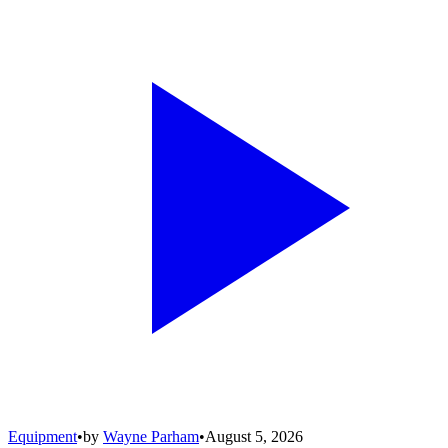
Equipment
•
by
Wayne Parham
•
August 5, 2026