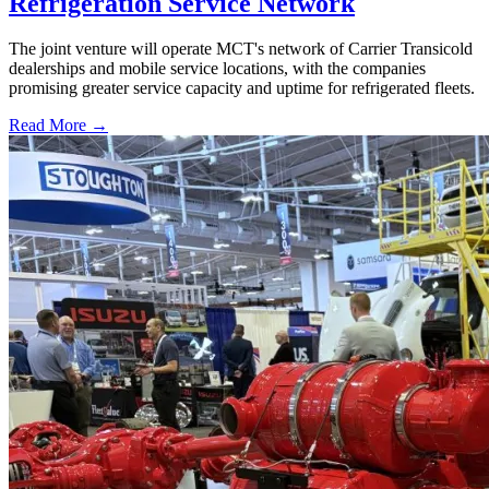
Refrigeration Service Network
The joint venture will operate MCT's network of Carrier Transicold
dealerships and mobile service locations, with the companies
promising greater service capacity and uptime for refrigerated fleets.
Read More →