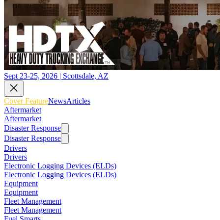
Sept 23-25, 2026 | Scottsdale, AZ
Cover Feature
News
Articles
Aftermarket
Aftermarket
Disaster Response
Disaster Response
Drivers
Drivers
Electronic Logging Devices (ELDs)
Electronic Logging Devices (ELDs)
Equipment
Equipment
Fleet Management
Fleet Management
Fuel Smarts