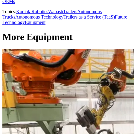
OEMs
Topics:
Kodiak Robotics
Wabash
Trailers
Autonomous
Trucks
Autonomous Technology
Trailers as a Service (TaaS)
Future
Technology
Equipment
More Equipment