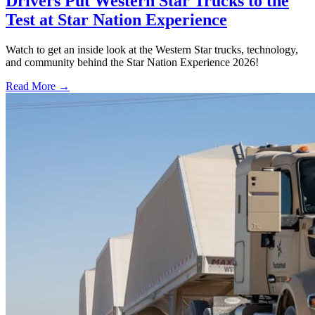
Drivers Put Western Star Trucks to the
Test at Star Nation Experience
Watch to get an inside look at the Western Star trucks, technology,
and community behind the Star Nation Experience 2026!
Read More →