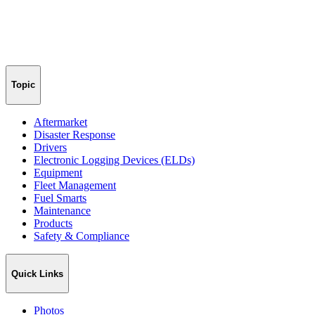
Topic
Aftermarket
Disaster Response
Drivers
Electronic Logging Devices (ELDs)
Equipment
Fleet Management
Fuel Smarts
Maintenance
Products
Safety & Compliance
Quick Links
Photos