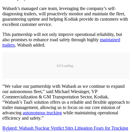
Wabash’s managed care team, leveraging the company’s self-
diagnosing trailers, will proactively monitor and maintain the fleet,
guaranteeing uptime and helping Kodiak provide its customers with
excellent customer service.
This partnership will not only improve operational reliability, but
also promises to enhance road safety through highly
maintained
trailers
, Wabash added.
Ad Loading...
“We value our partnership with Wabash as we continue to expand
our autonomous fleet,” said Michael Wiesinger, VP
Commercialization & GM Transportation Sector, Kodiak.
“Wabash’s TaaS solution offers us a reliable and flexible approach to
trailer management, allowing us to focus on our core mission of
advancing
autonomous trucking
while maintaining operational
efficiency and safety.”
Related: Wabash Nuclear Verdict Stirs Litigation Fears for Trucking