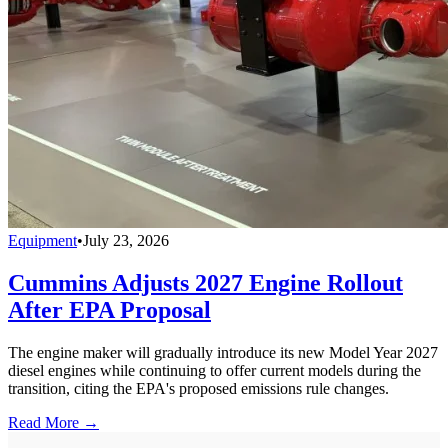
Equipment
•
July 23, 2026
Cummins Adjusts 2027 Engine Rollout
After EPA Proposal
The engine maker will gradually introduce its new Model Year 2027
diesel engines while continuing to offer current models during the
transition, citing the EPA's proposed emissions rule changes.
Read More →