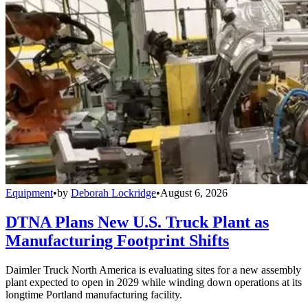
Equipment
•
by
Deborah Lockridge
•
August 6, 2026
DTNA Plans New U.S. Truck Plant as
Manufacturing Footprint Shifts
Daimler Truck North America is evaluating sites for a new assembly
plant expected to open in 2029 while winding down operations at its
longtime Portland manufacturing facility.