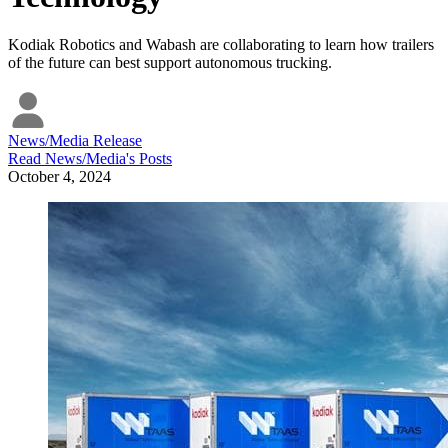
Kodiak Robotics and Wabash are collaborating to learn how trailers
of the future can best support autonomous trucking.
News/Media Release
Read
News/Media
's Posts
October 4, 2024