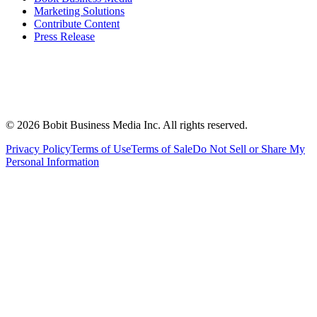
Marketing Solutions
Contribute Content
Press Release
©
2026
Bobit Business Media Inc. All rights reserved.
Privacy Policy
Terms of Use
Terms of Sale
Do Not Sell or Share My
Personal Information