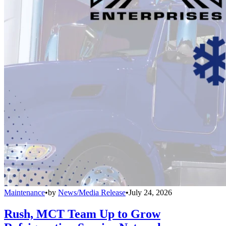
Maintenance
•
by
News/Media Release
•
July 24, 2026
Rush, MCT Team Up to Grow