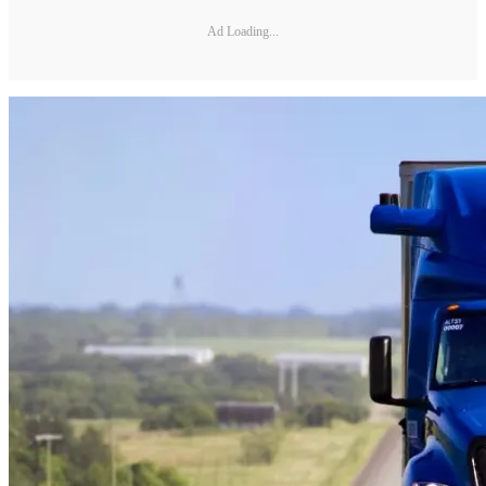
Ad Loading...