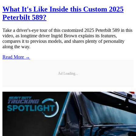
What It's Like Inside this Custom 2025
Peterbilt 589?
Take a driver's-eye tour of this customized 2025 Peterbilt 589 in this
video, as longtime driver Ingrid Brown explains its features,
compares it to previous models, and shares plenty of personality
along the way.
Read More →
Ad Loading...