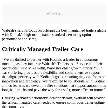
Ad Loading...
Wabash’s said its focus on offering the best-maintained trailers aligns
with Kodiak’s high maintenance standards, ensuring optimal
performance and safety.
Critically Managed Trailer Care
“We are thrilled to partner with Kodiak, a leader in autonomous
trucking, as they integrate Wabash’s Trailers as a Service into their
operations,” said Mike Pettit, Wabash’s chief growth officer. “Our
TaaS offering provides the flexibility and comprehensive support
that aligns perfectly with Kodiak’s goals, ensuring they can focus on
innovation and efficiency. We’re excited to collaborate with Kodiak
and co-learn as we develop trailer solutions that support autonomous
long-haul trucks and pave the way for a safer, more efficient future.”
Utilizing Wabash’s nationwide dealer network, Wabash will provide
the critical managed care needed to ensure continuous trailer uptime,
the company said.