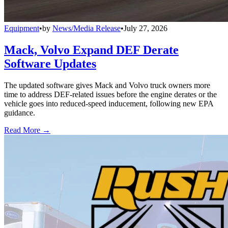
Equipment
•
by
News/Media Release
•
July 27, 2026
Mack, Volvo Expand DEF Derate
Software Updates
The updated software gives Mack and Volvo truck owners more
time to address DEF-related issues before the engine derates or the
vehicle goes into reduced-speed inducement, following new EPA
guidance.
Read More →