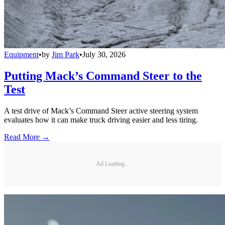
Equipment
•
by
Jim Park
•
July 30, 2026
Putting Mack’s Command Steer to the
Test
A test drive of Mack’s Command Steer active steering system
evaluates how it can make truck driving easier and less tiring.
Read More →
Ad Loading...