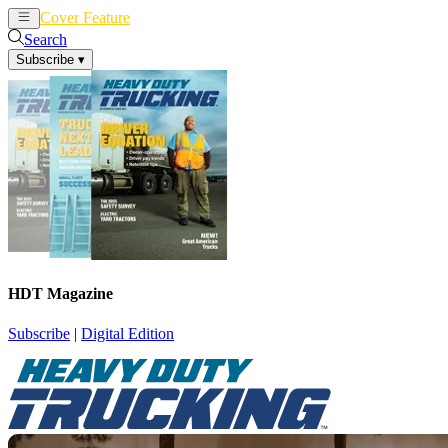
Cover Feature
News
Articles
Search
Subscribe
▾
HDT Magazine
Subscribe
|
Digital Edition