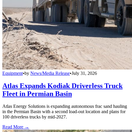
Equipment
•
by
News/Media Release
•
July 31, 2026
Atlas Expands Kodiak Driverless Truck
Fleet in Permian Basin
Atlas Energy Solutions is expanding autonomous frac sand hauling
in the Permian Basin with a second load-out location and plans for
100 driverless trucks by mid-2027.
Read More →