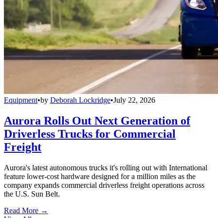
Equipment
•
by
Deborah Lockridge
•
July 22, 2026
Aurora Rolls Out Next Generation of
Driverless Trucks for Commercial
Freight
Aurora's latest autonomous trucks it's rolling out with International
feature lower-cost hardware designed for a million miles as the
company expands commercial driverless freight operations across
the U.S. Sun Belt.
Read More →