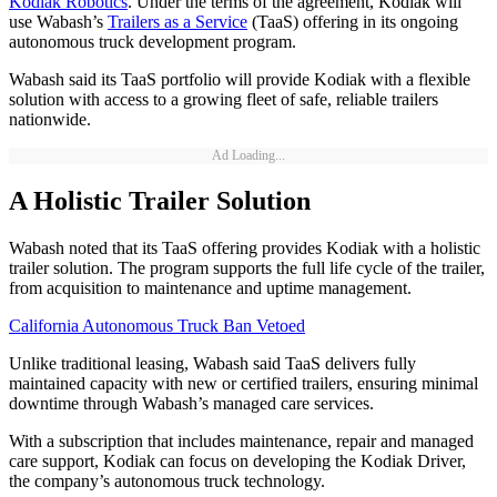
Kodiak Robotics
. Under the terms of the agreement, Kodiak will
use Wabash’s
Trailers as a Service
(TaaS) offering in its ongoing
autonomous truck development program.
Wabash said its TaaS portfolio will provide Kodiak with a flexible
solution with access to a growing fleet of safe, reliable trailers
nationwide.
Ad Loading...
A Holistic Trailer Solution
Wabash noted that its TaaS offering provides Kodiak with a holistic
trailer solution. The program supports the full life cycle of the trailer,
from acquisition to maintenance and uptime management.
California Autonomous Truck Ban Vetoed
Unlike traditional leasing, Wabash said TaaS delivers fully
maintained capacity with new or certified trailers, ensuring minimal
downtime through Wabash’s managed care services.
With a subscription that includes maintenance, repair and managed
care support, Kodiak can focus on developing the Kodiak Driver,
the company’s autonomous truck technology.