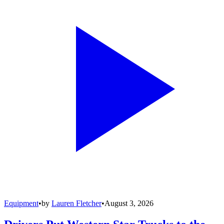
Equipment
•
by
Lauren Fletcher
•
August 3, 2026