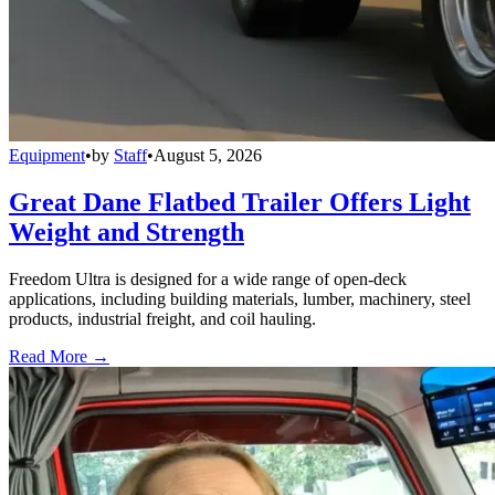
Equipment
•
by
Staff
•
August 5, 2026
Great Dane Flatbed Trailer Offers Light
Weight and Strength
Freedom Ultra is designed for a wide range of open-deck
applications, including building materials, lumber, machinery, steel
products, industrial freight, and coil hauling.
Read More →