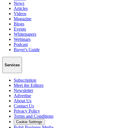
News
Articles
Videos
Magazine
Blogs
Events
Whitepapers
Webinars
Podcast
Buyer's Guide
Services
Subscription
Meet the Editors
Newsletter
Advertise
About Us
Contact Us
Privacy Policy
Terms and Conditions
Cookie Settings
Bobit Business Media