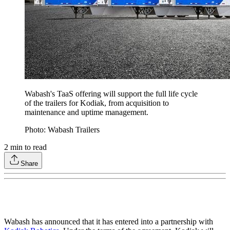
Wabash's TaaS offering will support the full life cycle
of the trailers for Kodiak, from acquisition to
maintenance and uptime management.
Photo: Wabash Trailers
2
min to read
Share
Wabash has announced that it has entered into a partnership with