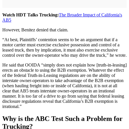
Watch HDT Talks Trucking:
The Broader Impact of California's
AB5
However, Benitez denied that claim.
“At best, Plaintiffs’ contention seems to be an argument that if a
motor carrier must exercise exclusive possession and control of a
leased truck, then by implication, it must also exercise exclusive
control over the owner-operator who may drive the truck,” he wrote.
He said that OOIDA “simply does not explain how [truth-in-leasing]
erects an obstacle to using the B2B exemption. Whatever the effect
of the federal Truth-in-Leasing regulations are on the ability of
interstate owner-operators to take advantage of the B2B exemption
(when hauling freight into or inside of California), it is not at all
clear that AB5 treats interstate owner-operators in an irrational
manner. It is too far of a drive to go from saying that federal leasing
disclosure regulations reveal that California’s B2B exemption is
irrational.”
Why is the ABC Test Such a Problem for
Trucking?