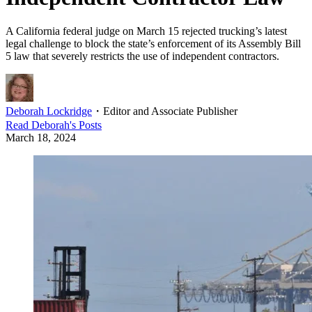
A California federal judge on March 15 rejected trucking’s latest
legal challenge to block the state’s enforcement of its Assembly Bill
5 law that severely restricts the use of independent contractors.
Deborah Lockridge
・
Editor and Associate Publisher
Read
Deborah
's Posts
March 18, 2024