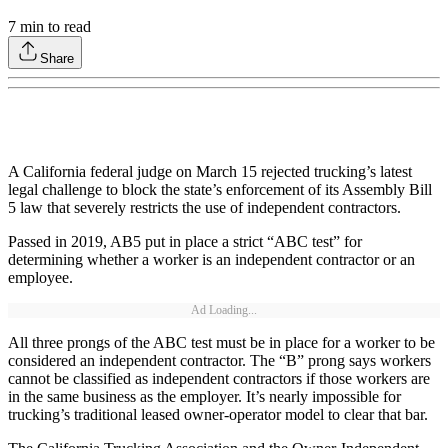
7
min to read
Share
A California federal judge on March 15 rejected trucking’s latest
legal challenge to block the state’s enforcement of its Assembly Bill
5 law that severely restricts the use of independent contractors.
Passed in 2019, AB5 put in place a strict “ABC test” for
determining whether a worker is an independent contractor or an
employee.
Ad Loading...
All three prongs of the ABC test must be in place for a worker to be
considered an independent contractor. The “B” prong says workers
cannot be classified as independent contractors if those workers are
in the same business as the employer. It’s nearly impossible for
trucking’s traditional leased owner-operator model to clear that bar.