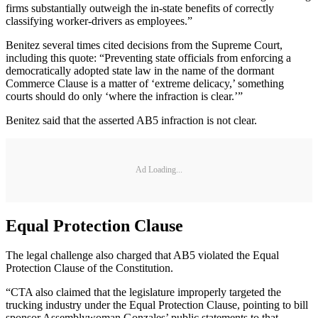
firms substantially outweigh the in-state benefits of correctly
classifying worker-drivers as employees.”
Benitez several times cited decisions from the Supreme Court,
including this quote: “Preventing state officials from enforcing a
democratically adopted state law in the name of the dormant
Commerce Clause is a matter of ‘extreme delicacy,’ something
courts should do only ‘where the infraction is clear.’”
Benitez said that the asserted AB5 infraction is not clear.
Ad Loading...
Equal Protection Clause
The legal challenge also charged that AB5 violated the Equal
Protection Clause of the Constitution.
“CTA also claimed that the legislature improperly targeted the
trucking industry under the Equal Protection Clause, pointing to bill
sponsor Assemblywoman Gonzales’ public statements to that