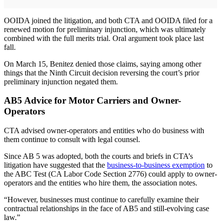
OOIDA joined the litigation, and both CTA and OOIDA filed for a
renewed motion for preliminary injunction, which was ultimately
combined with the full merits trial. Oral argument took place last
fall.
On March 15, Benitez denied those claims, saying among other
things that the Ninth Circuit decision reversing the court’s prior
preliminary injunction negated them.
AB5 Advice for Motor Carriers and Owner-
Operators
CTA advised owner-operators and entities who do business with
them continue to consult with legal counsel.
Since AB 5 was adopted, both the courts and briefs in CTA’s
litigation have suggested that the
business-to-business exemption
to
the ABC Test (CA Labor Code Section 2776) could apply to owner-
operators and the entities who hire them, the association notes.
“However, businesses must continue to carefully examine their
contractual relationships in the face of AB5 and still-evolving case
law.”