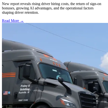
New report reveals rising driver hiring costs, the return of sign-on
bonuses, growing AI advantages, and the operational factors
shaping driver retention.
Read More →