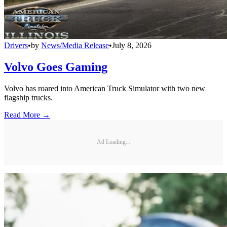
Drivers
•
by
News/Media Release
•
July 8, 2026
Volvo Goes Gaming
Volvo has roared into American Truck Simulator with two new
flagship trucks.
Read More →
Ad Loading...