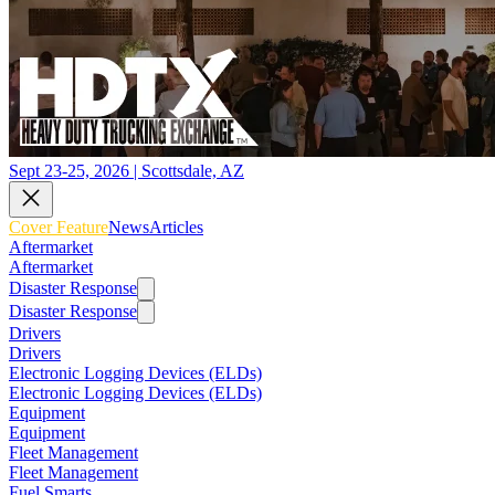
Sept 23-25, 2026 | Scottsdale, AZ
Cover Feature
News
Articles
Aftermarket
Aftermarket
Disaster Response
Disaster Response
Drivers
Drivers
Electronic Logging Devices (ELDs)
Electronic Logging Devices (ELDs)
Equipment
Equipment
Fleet Management
Fleet Management
Fuel Smarts