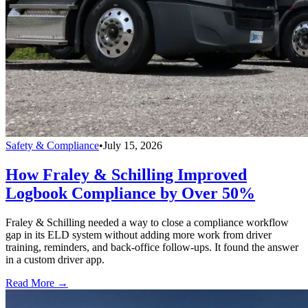
Safety & Compliance
•
July 15, 2026
How Fraley & Schilling Improved
Logbook Compliance by Over 50%
Fraley & Schilling needed a way to close a compliance workflow
gap in its ELD system without adding more work from driver
training, reminders, and back-office follow-ups. It found the answer
in a custom driver app.
Read More →