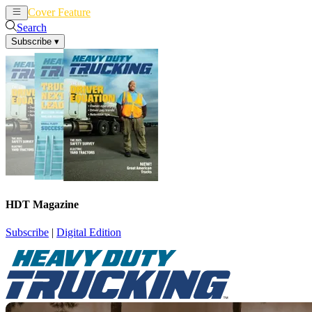
Cover Feature
News
Articles
Search
Subscribe
▾
HDT Magazine
Subscribe
|
Digital Edition