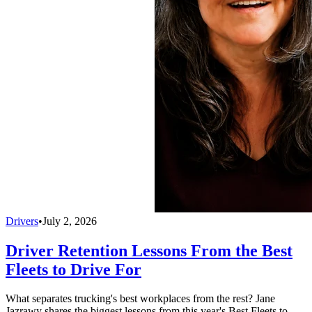
Drivers
•
July 2, 2026
Driver Retention Lessons From the Best
Fleets to Drive For
What separates trucking's best workplaces from the rest? Jane
Jazrawy shares the biggest lessons from this year's Best Fleets to