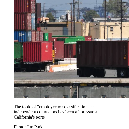
The topic of "employee misclassification" as
independent contractors has been a hot issue at
California's ports.
Photo: Jim Park