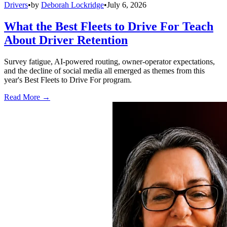
Drivers
•
by
Deborah Lockridge
•
July 6, 2026
What the Best Fleets to Drive For Teach
About Driver Retention
Survey fatigue, AI-powered routing, owner-operator expectations,
and the decline of social media all emerged as themes from this
year's Best Fleets to Drive For program.
Read More →