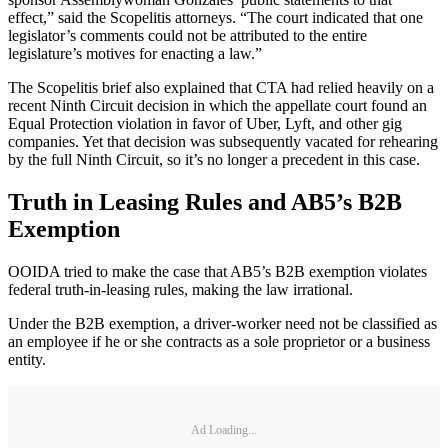
effect,” said the Scopelitis attorneys. “The court indicated that one
legislator’s comments could not be attributed to the entire
legislature’s motives for enacting a law.”
The Scopelitis brief also explained that CTA had relied heavily on a
recent Ninth Circuit decision in which the appellate court found an
Equal Protection violation in favor of Uber, Lyft, and other gig
companies. Yet that decision was subsequently vacated for rehearing
by the full Ninth Circuit, so it’s no longer a precedent in this case.
Truth in Leasing Rules and AB5’s B2B
Exemption
OOIDA tried to make the case that AB5’s B2B exemption violates
federal truth-in-leasing rules, making the law irrational.
Under the B2B exemption, a driver-worker need not be classified as
an employee if he or she contracts as a sole proprietor or a business
entity.
Ad Loading...