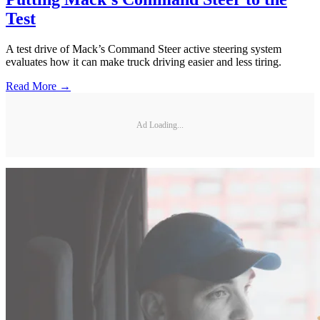
Test
A test drive of Mack’s Command Steer active steering system
evaluates how it can make truck driving easier and less tiring.
Read More →
Ad Loading...