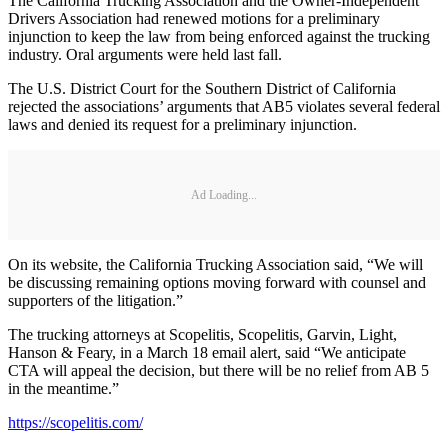
The California Trucking Association and the Owner-Independent
Drivers Association had renewed motions for a preliminary
injunction to keep the law from being enforced against the trucking
industry. Oral arguments were held last fall.
The U.S. District Court for the Southern District of California
rejected the associations’ arguments that AB5 violates several federal
laws and denied its request for a preliminary injunction.
Ad Loading...
On its website, the California Trucking Association said, “We will
be discussing remaining options moving forward with counsel and
supporters of the litigation.”
The trucking attorneys at Scopelitis, Scopelitis, Garvin, Light,
Hanson & Feary, in a March 18 email alert, said “We anticipate
CTA will appeal the decision, but there will be no relief from AB 5
in the meantime.”
https://scopelitis.com/