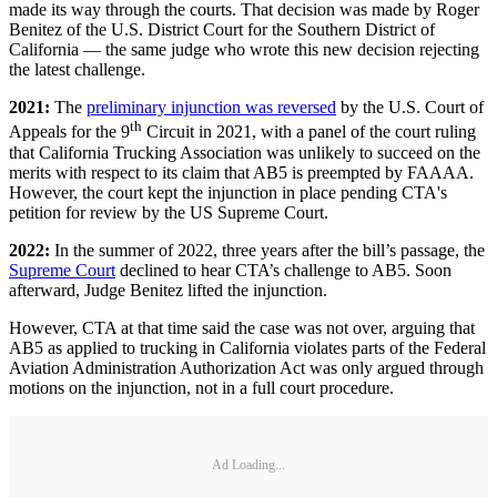
made its way through the courts. That decision was made by Roger
Benitez of the U.S. District Court for the Southern District of
California — the same judge who wrote this new decision rejecting
the latest challenge.
2021:
The
preliminary injunction was reversed
by the U.S. Court of
th
Appeals for the 9
Circuit in 2021, with a panel of the court ruling
that California Trucking Association was unlikely to succeed on the
merits with respect to its claim that AB5 is preempted by FAAAA.
However, the court kept the injunction in place pending CTA's
petition for review by the US Supreme Court.
2022:
In the summer of 2022, three years after the bill’s passage, the
Supreme Court
declined to hear CTA’s challenge to AB5. Soon
afterward, Judge Benitez lifted the injunction.
However, CTA at that time said the case was not over, arguing that
AB5 as applied to trucking in California violates parts of the Federal
Aviation Administration Authorization Act was only argued through
motions on the injunction, not in a full court procedure.
Ad Loading...