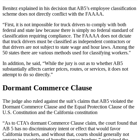
Benitez explained in his decision that AB5’s employee classification
scheme does not directly conflict with the FAAAA.
“First, it is not impossible for truck drivers to comply with both
federal and state law because there is simply no federal standard of
classification requiring compliance. The FAAAA does not dictate
that truck drivers must be classified as independent contractors or
that drivers are not subject to state wage and hour laws. Among the
50 states there are various methods used for classifying workers."
In addition, he said, “While the jury is out as to whether AB5
substantially affects carrier prices, routes, or services, it does not
attempt to do so directly.”
Dormant Commerce Clause
The judge also ruled against the suit’s claims that AB5 violated the
Dormant Commerce Clause and the Equal Protection Clause of the
U.S. Constitution and the California constitution
“As to CTA’s dormant Commerce Clause claim, the court found that
AB 5 has no discriminatory intent or effect that would favor
California truckers, and without that, courts should generally not
engage in a weighing of benefits versus burdens,” explained the