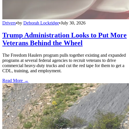
Drivers
•
by
Deborah Lockridge
•
July 30, 2026
Trump Administration Looks to Put More
Veterans Behind the Wheel
The Freedom Haulers program pulls together existing and expanded
programs at several federal agencies to recruit veterans to drive
commercial heavy-duty trucks and cut the red tape for them to get a
CDL, training, and employment.
Read More →