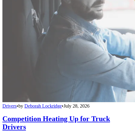
Drivers
•
by
Deborah Lockridge
•
July 28, 2026
Competition Heating Up for Truck
Drivers