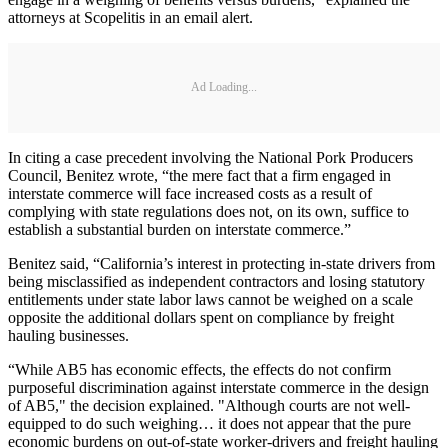
attorneys at Scopelitis in an email alert.
Ad Loading...
In citing a case precedent involving the National Pork Producers
Council, Benitez wrote, “the mere fact that a firm engaged in
interstate commerce will face increased costs as a result of
complying with state regulations does not, on its own, suffice to
establish a substantial burden on interstate commerce.”
Benitez said, “California’s interest in protecting in-state drivers from
being misclassified as independent contractors and losing statutory
entitlements under state labor laws cannot be weighed on a scale
opposite the additional dollars spent on compliance by freight
hauling businesses.
“While AB5 has economic effects, the effects do not confirm
purposeful discrimination against interstate commerce in the design
of AB5," the decision explained. "Although courts are not well-
equipped to do such weighing… it does not appear that the pure
economic burdens on out-of-state worker-drivers and freight hauling