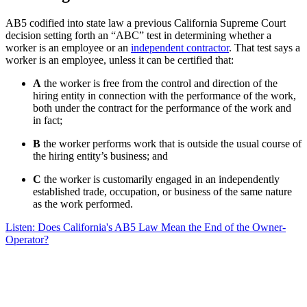
AB5 codified into state law a previous California Supreme Court
decision setting forth an “ABC” test in determining whether a
worker is an employee or an
independent contractor
. That test says a
worker is an employee, unless it can be certified that:
A
the worker is free from the control and direction of the
hiring entity in connection with the performance of the work,
both under the contract for the performance of the work and
in fact;
B
the worker performs work that is outside the usual course of
the hiring entity’s business; and
C
the worker is customarily engaged in an independently
established trade, occupation, or business of the same nature
as the work performed.
Listen: Does California's AB5 Law Mean the End of the Owner-
Operator?