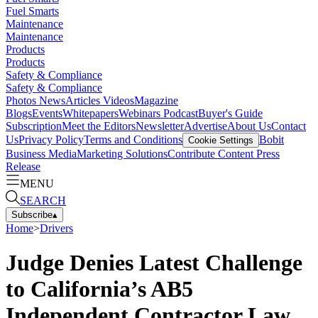
Fuel Smarts
Maintenance
Maintenance
Products
Products
Safety & Compliance
Safety & Compliance
Photos
News
Articles
Videos
Magazine
Blogs
Events
Whitepapers
Webinars
Podcast
Buyer's Guide
Subscription
Meet the Editors
Newsletter
Advertise
About Us
Contact
Us
Privacy Policy
Terms and Conditions
Bobit
Cookie Settings
Business Media
Marketing Solutions
Contribute Content
Press
Release
MENU
SEARCH
Subscribe
▴
Home
>
Drivers
Judge Denies Latest Challenge
to California’s AB5
Independent Contractor Law