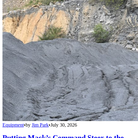
Equipment
•
by
Jim Park
•
July 30, 2026
Putting Mack’s Command Steer to the