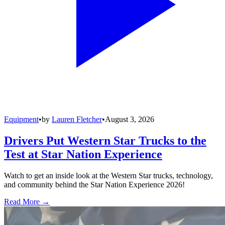
Equipment
•
by
Lauren Fletcher
•
August 3, 2026
Drivers Put Western Star Trucks to the
Test at Star Nation Experience
Watch to get an inside look at the Western Star trucks, technology,
and community behind the Star Nation Experience 2026!
Read More →