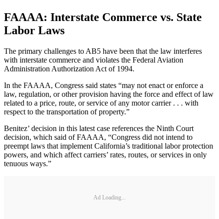
FAAAA: Interstate Commerce vs. State
Labor Laws
The primary challenges to AB5 have been that the law interferes
with interstate commerce and violates the Federal Aviation
Administration Authorization Act of 1994.
In the FAAAA, Congress said states “may not enact or enforce a
law, regulation, or other provision having the force and effect of law
related to a price, route, or service of any motor carrier . . . with
respect to the transportation of property.”
Benitez’ decision in this latest case references the Ninth Court
decision, which said of FAAAA, “Congress did not intend to
preempt laws that implement California’s traditional labor protection
powers, and which affect carriers’ rates, routes, or services in only
tenuous ways.”
Ad Loading...