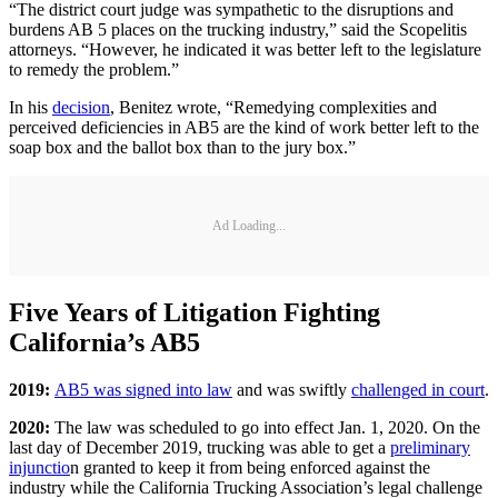
“The district court judge was sympathetic to the disruptions and
burdens AB 5 places on the trucking industry,” said the Scopelitis
attorneys. “However, he indicated it was better left to the legislature
to remedy the problem.”
In his
decision
, Benitez wrote, “Remedying complexities and
perceived deficiencies in AB5 are the kind of work better left to the
soap box and the ballot box than to the jury box.”
Ad Loading...
Five Years of Litigation Fighting
California’s AB5
2019:
AB5 was signed into law
and was swiftly
challenged in court
.
2020:
The law was scheduled to go into effect Jan. 1, 2020. On the
last day of December 2019, trucking was able to get a
preliminary
injunctio
n granted to keep it from being enforced against the
industry while the California Trucking Association’s legal challenge