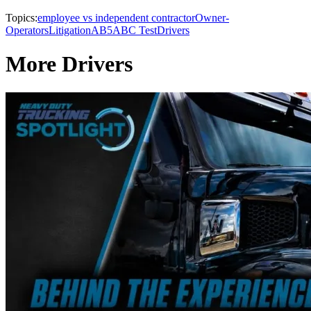
Topics:
employee vs independent contractor
Owner-
Operators
Litigation
AB5
ABC Test
Drivers
More Drivers