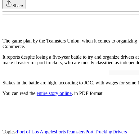
Share
The game plan by the Teamsters Union, when it comes to organizing truc
Commerce.
It reports despite losing a five-year battle to try and organize drivers 
make it easier for port truckers, who are mostly classified as independe
Stakes in the battle are high, according to JOC, with wages for some 
You can read the
entire story online
, in PDF format.
Topics:
Port of Los Angeles
Ports
Teamsters
Port Trucking
Drivers