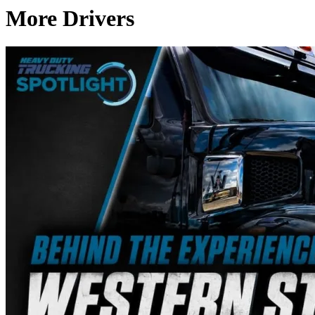
More Drivers