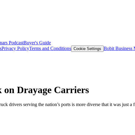
nars
Podcast
Buyer's Guide
s
Privacy Policy
Terms and Conditions
Bobit Business
Cookie Settings
 on Drayage Carriers
 drivers serving the nation’s ports is more diverse that it was just a 