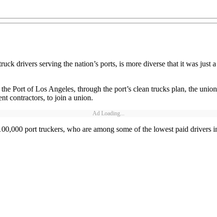
k drivers serving the nation’s ports, is more diverse that it was just 
at the Port of Los Angeles, through the port’s clean trucks plan, the union
nt contractors, to join a union.
Ad Loading...
100,000 port truckers, who are among some of the lowest paid drivers in