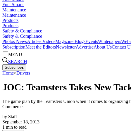
Fuel Smarts
Maintenance
Maintenance
Products
Products
Safety & Compliance
Safety & Compliance
Photos
News
Articles
Videos
Magazine
Blogs
Events
Whitepapers
Webi
Subscription
Meet the Editors
Newsletter
Advertise
About Us
Contact U
MENU
SEARCH
Subscribe
▴
Home
>
Drivers
JOC: Teamsters Takes New Tack
The game plan by the Teamsters Union when it comes to organizing truck
Commerce.
by
Staff
September 18, 2013
1
min to read