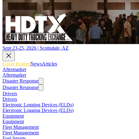
Sept 23-25, 2026 | Scottsdale, AZ
Cover Feature
News
Articles
Aftermarket
Aftermarket
Disaster Response
Disaster Response
Drivers
Drivers
Electronic Logging Devices (ELDs)
Electronic Logging Devices (ELDs)
Equipment
Equipment
Fleet Management
Fleet Management
Fuel Smarts