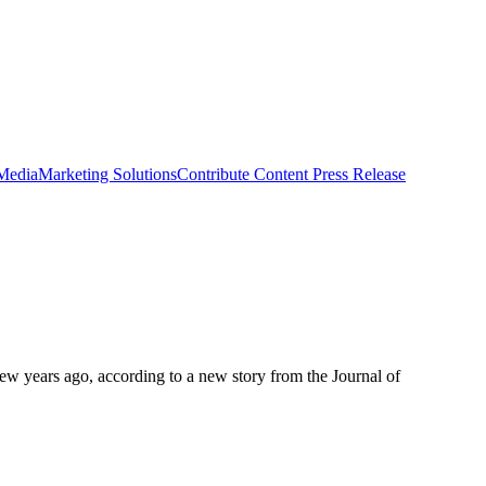
 Media
Marketing Solutions
Contribute Content
Press Release
few years ago, according to a new story from the Journal of