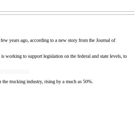
a few years ago, according to a new story from the Journal of
 is working to support legislation on the federal and state levels, to
 the trucking industry, rising by a much as 50%.