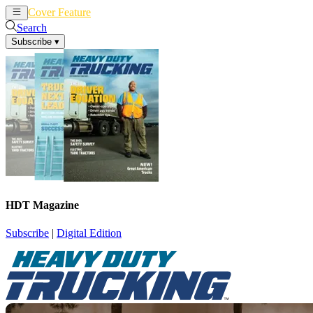
Cover Feature
News
Articles
Search
Subscribe
▾
HDT Magazine
Subscribe
|
Digital Edition