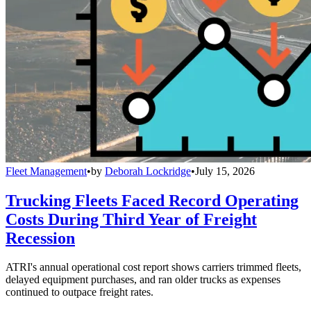
Fleet Management
•
by
Deborah Lockridge
•
July 15, 2026
Trucking Fleets Faced Record Operating
Costs During Third Year of Freight
Recession
ATRI's annual operational cost report shows carriers trimmed fleets,
delayed equipment purchases, and ran older trucks as expenses
continued to outpace freight rates.