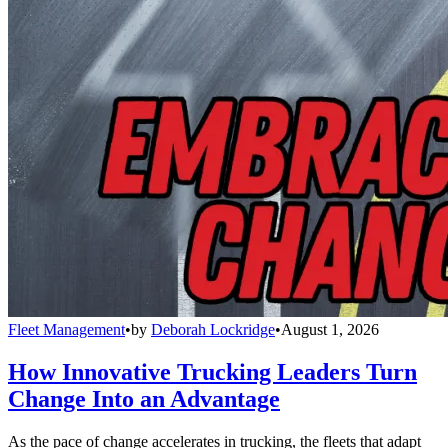
Fleet Management
•
by
Deborah Lockridge
•
August 1, 2026
How Innovative Trucking Leaders Turn
Change Into an Advantage
As the pace of change accelerates in trucking, the fleets that adapt