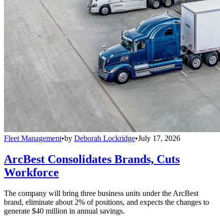
Fleet Management
•
by
Deborah Lockridge
•
July 17, 2026
ArcBest Consolidates Brands, Cuts
Workforce
The company will bring three business units under the ArcBest
brand, eliminate about 2% of positions, and expects the changes to
generate $40 million in annual savings.