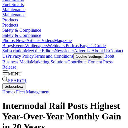
Fuel Smarts
Maintenance
Maintenance
Products
Products
Safety & Compliance
Safety & Compliance
Photos
News
Articles
Videos
Magazine
Blogs
Events
Whitepapers
Webinars
Podcast
Buyer's Guide
Subscription
Meet the Editors
Newsletter
Advertise
About Us
Contact
Us
Privacy Policy
Terms and Conditions
Bobit
Cookie Settings
Business Media
Marketing Solutions
Contribute Content
Press
Release
MENU
SEARCH
Subscribe
▴
Home
>
Fleet Management
Intermodal Rail Posts Highest
Year-Over-Year Monthly Gain
in 20 Years