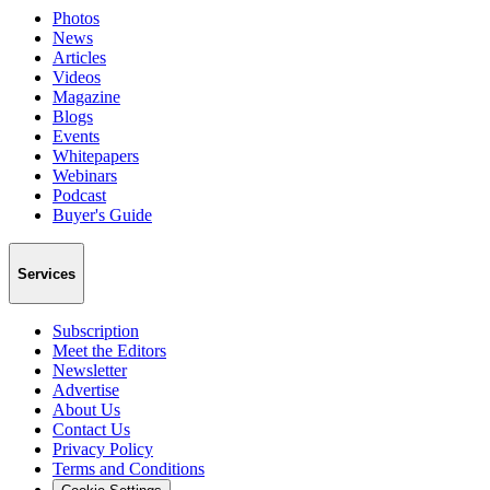
Photos
News
Articles
Videos
Magazine
Blogs
Events
Whitepapers
Webinars
Podcast
Buyer's Guide
Services
Subscription
Meet the Editors
Newsletter
Advertise
About Us
Contact Us
Privacy Policy
Terms and Conditions