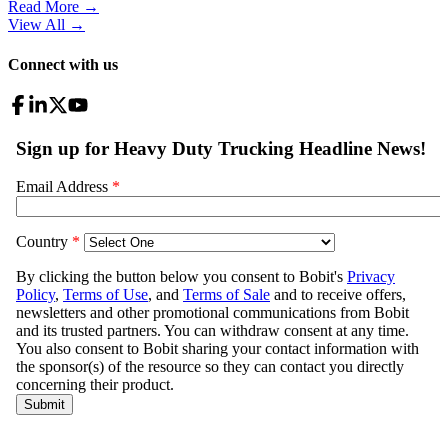
Read More →
View All
→
Connect with us