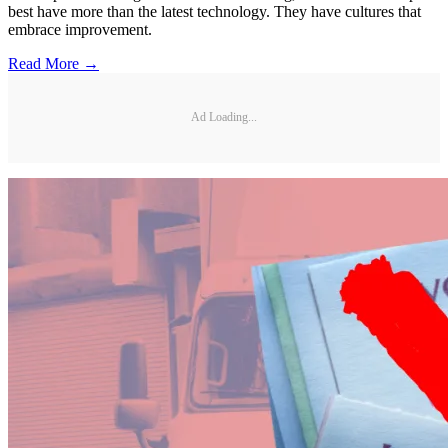
best have more than the latest technology. They have cultures that
embrace improvement.
Read More →
Ad Loading...