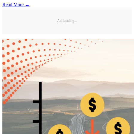
Read More →
Ad Loading...