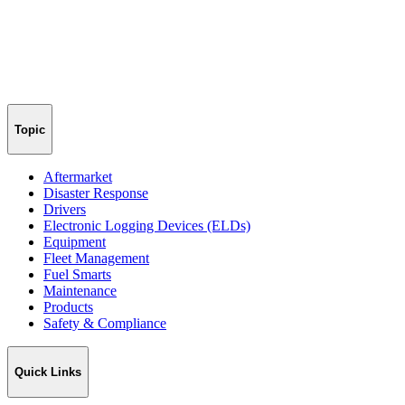
Topic
Aftermarket
Disaster Response
Drivers
Electronic Logging Devices (ELDs)
Equipment
Fleet Management
Fuel Smarts
Maintenance
Products
Safety & Compliance
Quick Links