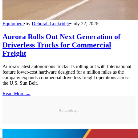
Equipment
•
by
Deborah Lockridge
•
July 22, 2026
Aurora Rolls Out Next Generation of
Driverless Trucks for Commercial
Freight
Aurora's latest autonomous trucks it's rolling out with International
feature lower-cost hardware designed for a million miles as the
company expands commercial driverless freight operations across
the U.S. Sun Belt.
Read More →
Ad Loading...