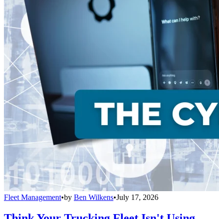
Fleet Management
•
by
Ben Wilkens
•
July 17, 2026
Think Your Trucking Fleet Isn't Using