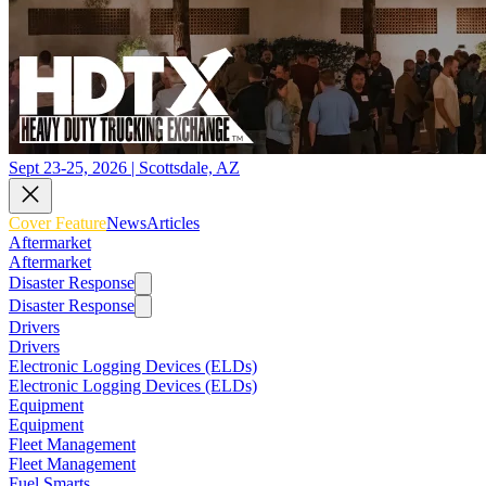
Sept 23-25, 2026 | Scottsdale, AZ
Cover Feature
News
Articles
Aftermarket
Aftermarket
Disaster Response
Disaster Response
Drivers
Drivers
Electronic Logging Devices (ELDs)
Electronic Logging Devices (ELDs)
Equipment
Equipment
Fleet Management
Fleet Management
Fuel Smarts