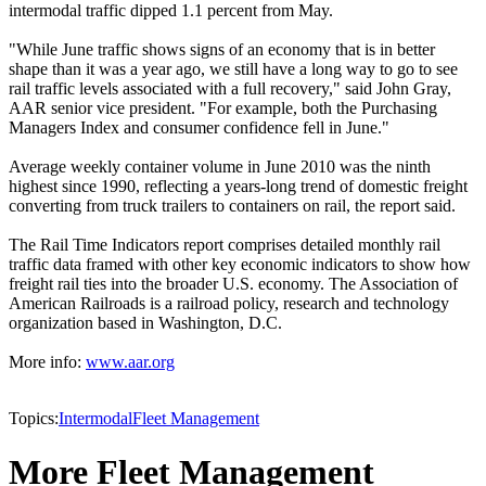
intermodal traffic dipped 1.1 percent from May.
"While June traffic shows signs of an economy that is in better
shape than it was a year ago, we still have a long way to go to see
rail traffic levels associated with a full recovery," said John Gray,
AAR senior vice president. "For example, both the Purchasing
Managers Index and consumer confidence fell in June."
Average weekly container volume in June 2010 was the ninth
highest since 1990, reflecting a years-long trend of domestic freight
converting from truck trailers to containers on rail, the report said.
The Rail Time Indicators report comprises detailed monthly rail
traffic data framed with other key economic indicators to show how
freight rail ties into the broader U.S. economy. The Association of
American Railroads is a railroad policy, research and technology
organization based in Washington, D.C.
More info:
www.aar.org
Topics:
Intermodal
Fleet Management
More Fleet Management