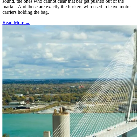
sound, the ones who cannot clear that bar get pushed out of the
market. And those are exactly the brokers who used to leave motor
carriers holding the bag.
Read More →