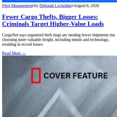
Fleet Management
•
by
Deborah Lockridge
•
August 6, 2026
Fewer Cargo Thefts, Bigger Losses:
Criminals Target Higher-Value Loads
CargoNet says organized theft rings are stealing fewer shipments but
choosing more valuable freight, including metals and technology,
resulting in record losses.
Read More →