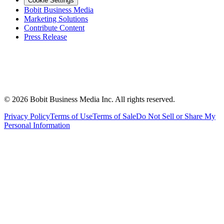
Cookie Settings
Bobit Business Media
Marketing Solutions
Contribute Content
Press Release
©
2026
Bobit Business Media Inc. All rights reserved.
Privacy Policy
Terms of Use
Terms of Sale
Do Not Sell or Share My
Personal Information