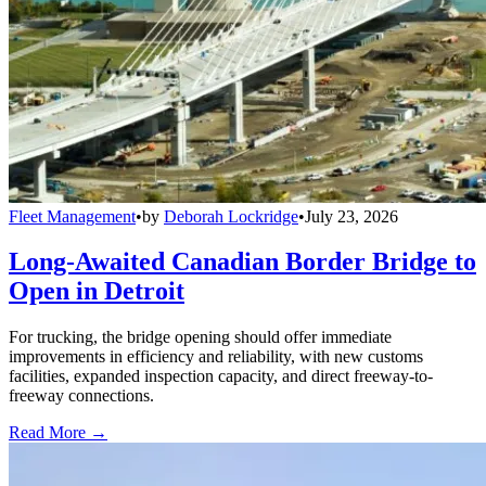
Fleet Management
•
by
Deborah Lockridge
•
July 23, 2026
Long-Awaited Canadian Border Bridge to
Open in Detroit
For trucking, the bridge opening should offer immediate
improvements in efficiency and reliability, with new customs
facilities, expanded inspection capacity, and direct freeway-to-
freeway connections.
Read More →