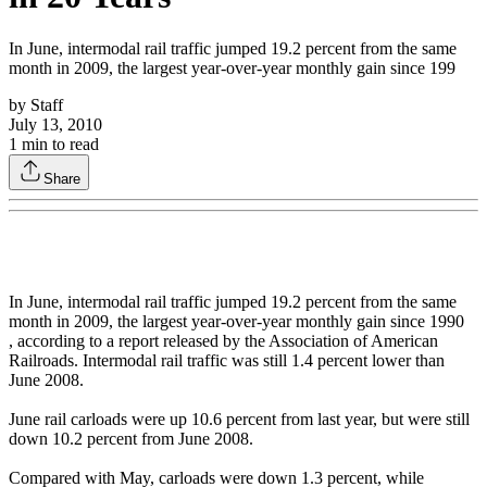
In June, intermodal rail traffic jumped 19.2 percent from the same
month in 2009, the largest year-over-year monthly gain since 199
by
Staff
July 13, 2010
1
min to read
Share
In June, intermodal rail traffic jumped 19.2 percent from the same
month in 2009, the largest year-over-year monthly gain since 1990
, according to a report released by the Association of American
Railroads. Intermodal rail traffic was still 1.4 percent lower than
June 2008.
June rail carloads were up 10.6 percent from last year, but were still
down 10.2 percent from June 2008.
Compared with May, carloads were down 1.3 percent, while