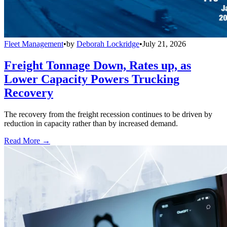
Fleet Management
•
by
Deborah Lockridge
•
July 21, 2026
Freight Tonnage Down, Rates up, as
Lower Capacity Powers Trucking
Recovery
The recovery from the freight recession continues to be driven by
reduction in capacity rather than by increased demand.
Read More →