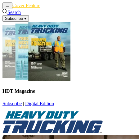
Cover Feature
News
Articles
Search
Subscribe
▾
HDT Magazine
Subscribe
|
Digital Edition