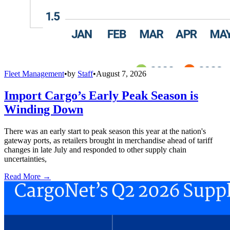
Fleet Management
•
by
Staff
•
August 7, 2026
Import Cargo’s Early Peak Season is
Winding Down
There was an early start to peak season this year at the nation's
gateway ports, as retailers brought in merchandise ahead of tariff
changes in late July and responded to other supply chain
uncertainties,
Read More →