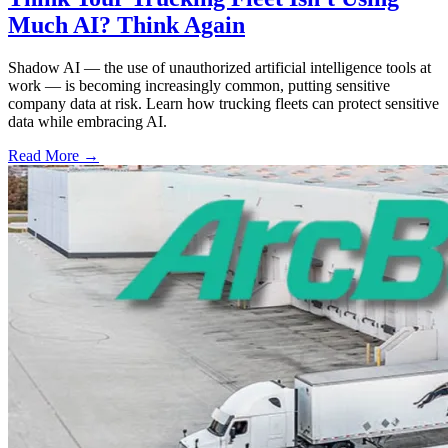
Much AI? Think Again
Shadow AI — the use of unauthorized artificial intelligence tools at
work — is becoming increasingly common, putting sensitive
company data at risk. Learn how trucking fleets can protect sensitive
data while embracing AI.
Read More →