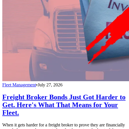
Fleet Management
•
July 27, 2026
Freight Broker Bonds Just Got Harder to
Get. Here's What That Means for Your
Fleet.
When it gets harder for a freight broker to prove they are financially