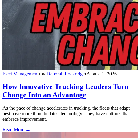
Fleet Management
•
by
Deborah Lockridge
•
August 1, 2026
How Innovative Trucking Leaders Turn
Change Into an Advantage
As the pace of change accelerates in trucking, the fleets that adapt
best have more than the latest technology. They have cultures that
embrace improvement.
Read More →