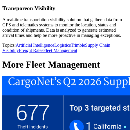
Transporeon Visibility
A real-time transportation visibility solution that gathers data from
GPS and telematics systems to monitor the location, status and
condition of shipments. Data is analyzed to generate estimated
arrival times and help be more proactive in managing exceptions.
Topics:
Artificial Intelligence
Logistics
Trimble
Supply Chain
Visibility
Freight Rates
Fleet Management
More Fleet Management