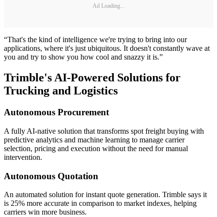
Ad Loading...
“That's the kind of intelligence we're trying to bring into our
applications, where it's just ubiquitous. It doesn't constantly wave at
you and try to show you how cool and snazzy it is.”
Trimble's AI-Powered Solutions for
Trucking and Logistics
Autonomous Procurement
A fully AI-native solution that transforms spot freight buying with
predictive analytics and machine learning to manage carrier
selection, pricing and execution without the need for manual
intervention.
Autonomous Quotation
An automated solution for instant quote generation. Trimble says it
is 25% more accurate in comparison to market indexes, helping
carriers win more business.