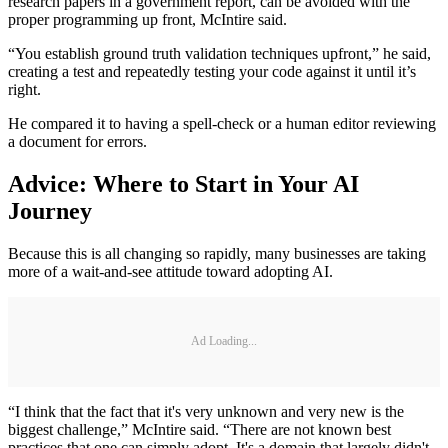
research papers in a government report, can be avoided with the
proper programming up front, McIntire said.
“You establish ground truth validation techniques upfront,” he said,
creating a test and repeatedly testing your code against it until it’s
right.
He compared it to having a spell-check or a human editor reviewing
a document for errors.
Advice: Where to Start in Your AI
Journey
Because this is all changing so rapidly, many businesses are taking
more of a wait-and-see attitude toward adopting AI.
Ad Loading...
“I think that the fact that it's very unknown and very new is the
biggest challenge,” McIntire said. “There are not known best
practices that one can simply adopt. It's a domain that largely didn't