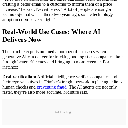
crafting a better email to a customer to inform them of a price
increase,” he said. Nevertheless, “A lot of people are using a
technology that wasn't there two years ago, so the technology
adoption curve is very high.”
Real-World Use Cases: Where AI
Delivers Now
The Trimble experts outlined a number of use cases where
generative AI can deliver for trucking and logistics companies, both
through better efficiency and bringing in more revenue. For
instance:
Deal Verification:
Artificial intelligence verifies companies and
their representatives in Trimble’s freight network, replacing tedious
human checks and
preventing fraud
. The AI agents are not only
faster, they’re also more accurate, McIntire said.
Ad Loading...