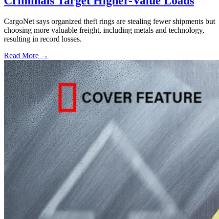
Criminals Target Higher-Value Loads
CargoNet says organized theft rings are stealing fewer shipments but
choosing more valuable freight, including metals and technology,
resulting in record losses.
Read More →