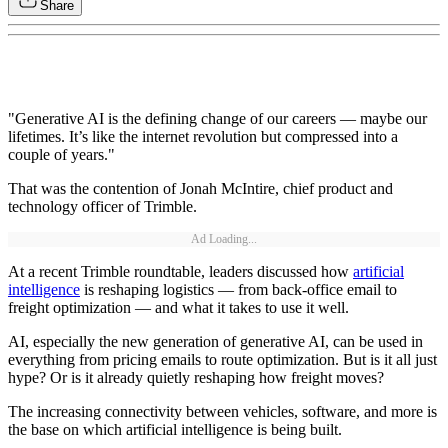
Share
"Generative AI is the defining change of our careers — maybe our
lifetimes. It’s like the internet revolution but compressed into a
couple of years."
That was the contention of Jonah McIntire, chief product and
technology officer of Trimble.
Ad Loading...
At a recent Trimble roundtable, leaders discussed how
artificial
intelligence
is reshaping logistics — from back-office email to
freight optimization — and what it takes to use it well.
AI, especially the new generation of generative AI, can be used in
everything from pricing emails to route optimization. But is it all just
hype? Or is it already quietly reshaping how freight moves?
The increasing connectivity between vehicles, software, and more is
the base on which artificial intelligence is being built.