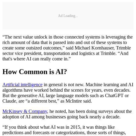
Ad Loading...
“The next value unlock in those connected systems is leveraging the
rich amount of data that is passed into and out of these systems to
create some outsized outcomes,” said Michael Kornhauser, Trimble
sector vice president, transportation and logistics at Trimble. “And
that's where AI can really come in.”
How Common is AI?
Artificial intelligence
in general is not new. Machine learning and AI
algorithms have worked behind the scenes for years, even decades.
But the generative AI, large language models such as ChatGPT or
Claude, are “a different best,” as McIntire said.
McKinsey & Company
, he noted, has been doing surveys about the
adoption of AI among businesses going back nearly a decade.
“If you think about what AI was in 2015, it was things like
predictions and forecasts or categorizations, those sorts of things,