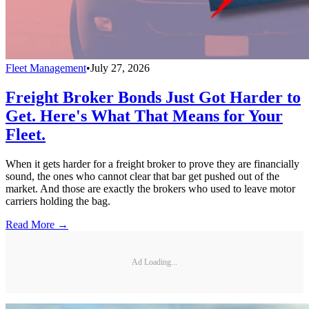
Fleet Management
•
July 27, 2026
Freight Broker Bonds Just Got Harder to
Get. Here's What That Means for Your
Fleet.
When it gets harder for a freight broker to prove they are financially
sound, the ones who cannot clear that bar get pushed out of the
market. And those are exactly the brokers who used to leave motor
carriers holding the bag.
Read More →
Ad Loading...