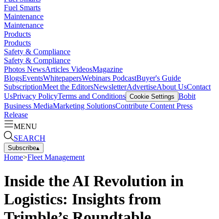
Fuel Smarts
Maintenance
Maintenance
Products
Products
Safety & Compliance
Safety & Compliance
Photos
News
Articles
Videos
Magazine
Blogs
Events
Whitepapers
Webinars
Podcast
Buyer's Guide
Subscription
Meet the Editors
Newsletter
Advertise
About Us
Contact
Us
Privacy Policy
Terms and Conditions
Bobit
Cookie Settings
Business Media
Marketing Solutions
Contribute Content
Press
Release
MENU
SEARCH
Subscribe
▴
Home
>
Fleet Management
Inside the AI Revolution in
Logistics: Insights from
Trimble’s Roundtable