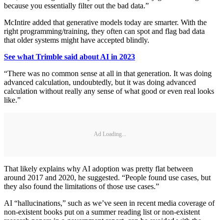
because you essentially filter out the bad data.”
McIntire added that generative models today are smarter. With the
right programming/training, they often can spot and flag bad data
that older systems might have accepted blindly.
See what Trimble said about AI in 2023
“There was no common sense at all in that generation. It was doing
advanced calculation, undoubtedly, but it was doing advanced
calculation without really any sense of what good or even real looks
like.”
Ad Loading...
That likely explains why AI adoption was pretty flat between
around 2017 and 2020, he suggested. “People found use cases, but
they also found the limitations of those use cases.”
AI “hallucinations,” such as we’ve seen in recent media coverage of
non-existent books put on a summer reading list or non-existent