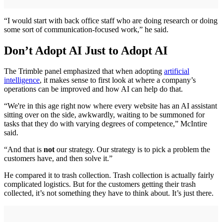
“I would start with back office staff who are doing research or doing
some sort of communication-focused work,” he said.
Don’t Adopt AI Just to Adopt AI
The Trimble panel emphasized that when adopting
artificial
intelligence
, it makes sense to first look at where a company’s
operations can be improved and how AI can help do that.
“We're in this age right now where every website has an AI assistant
sitting over on the side, awkwardly, waiting to be summoned for
tasks that they do with varying degrees of competence,” McIntire
said.
“And that is
not
our strategy. Our strategy is to pick a problem the
customers have, and then solve it.”
He compared it to trash collection. Trash collection is actually fairly
complicated logistics. But for the customers getting their trash
collected, it’s not something they have to think about. It’s just there.