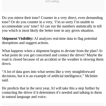
Ad Loading...
Do you mirror their tone? Counter in a very direct, even demanding
tone? Or do you counter in a very, ‘I’m so sorry I’m unable to
accommodate you’ tone? AI can run the numbers statistically to tell
you which is most likely the better tone in any given situation.
Shipment Visibility:
AI analyzes real-time data to flag potential
disruptions and suggest actions.
What happens when a shipment begins to deviate from the plan? At
what point do you get concerned and contact the driver? Maybe the
road is closed because of an accident or the weather is slowing them
down.
“A lot of data goes into what seems like a very straightforward
decisions, but it is an example of artificial intelligence,” McIntire
said.
He predicts that in the next year, AI will take this a step further by
contacting the driver if it determines it’s needed and talking to them
in natural language and voice.