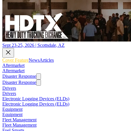
Sept 23-25, 2026 | Scottsdale, AZ
Cover Feature
News
Articles
Aftermarket
Aftermarket
Disaster Response
Disaster Response
Drivers
Drivers
Electronic Logging Devices (ELDs)
Electronic Logging Devices (ELDs)
Equipment
Equipment
Fleet Management
Fleet Management
Fuel Smarts