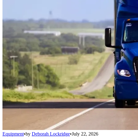
Equipment
•
by
Deborah Lockridge
•
July 22, 2026