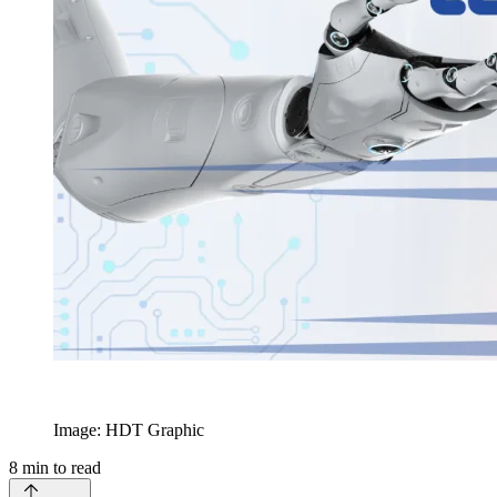
Image: HDT Graphic
8
min to read