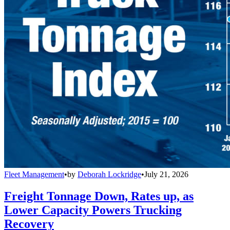
Fleet Management
•
by
Deborah Lockridge
•
July 21, 2026
Freight Tonnage Down, Rates up, as
Lower Capacity Powers Trucking
Recovery