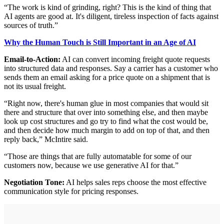
“The work is kind of grinding, right? This is the kind of thing that
AI agents are good at. It's diligent, tireless inspection of facts against
sources of truth.”
Why the Human Touch is Still Important in an Age of AI
Email-to-Action:
AI can convert incoming freight quote requests
into structured data and responses. Say a carrier has a customer who
sends them an email asking for a price quote on a shipment that is
not its usual freight.
“Right now, there's human glue in most companies that would sit
there and structure that over into something else, and then maybe
look up cost structures and go try to find what the cost would be,
and then decide how much margin to add on top of that, and then
reply back,” McIntire said.
“Those are things that are fully automatable for some of our
customers now, because we use generative AI for that.”
Negotiation Tone:
AI helps sales reps choose the most effective
communication style for pricing responses.