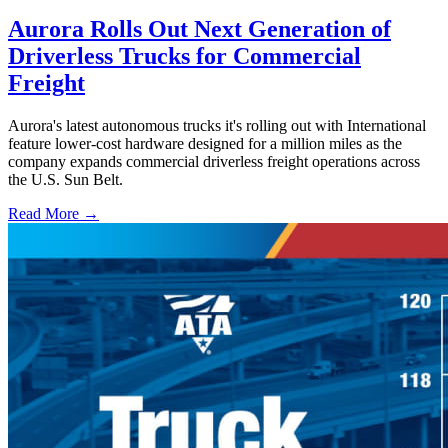
Aurora Rolls Out Next Generation of
Driverless Trucks for Commercial
Freight
Aurora's latest autonomous trucks it's rolling out with International
feature lower-cost hardware designed for a million miles as the
company expands commercial driverless freight operations across
the U.S. Sun Belt.
Read More →