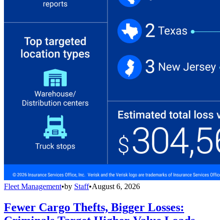
Fleet Management
•
by
Staff
•
August 6, 2026
Fewer Cargo Thefts, Bigger Losses: