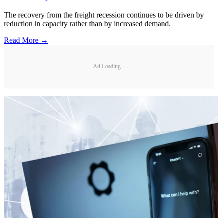
The recovery from the freight recession continues to be driven by
reduction in capacity rather than by increased demand.
Read More →
Ad Loading...