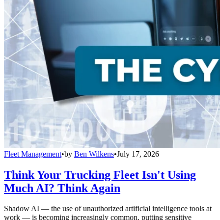
Fleet Management
•
by
Ben Wilkens
•
July 17, 2026
Think Your Trucking Fleet Isn't Using
Much AI? Think Again
Shadow AI — the use of unauthorized artificial intelligence tools at
work — is becoming increasingly common, putting sensitive