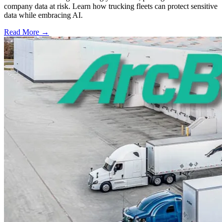
company data at risk. Learn how trucking fleets can protect sensitive
data while embracing AI.
Read More →