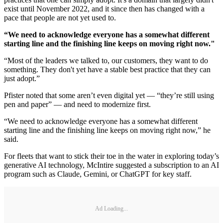
exist until November 2022, and it since then has changed with a
pace that people are not yet used to.
“We need to acknowledge everyone has a somewhat different
starting line and the finishing line keeps on moving right now."
“Most of the leaders we talked to, our customers, they want to do
something. They don't yet have a stable best practice that they can
just adopt.”
Pfister noted that some aren’t even digital yet — “they’re still using
pen and paper” — and need to modernize first.
“We need to acknowledge everyone has a somewhat different
starting line and the finishing line keeps on moving right now,” he
said.
For fleets that want to stick their toe in the water in exploring today’s
generative AI technology, McIntire suggested a subscription to an AI
program such as Claude, Gemini, or ChatGPT for key staff.
Ad Loading...