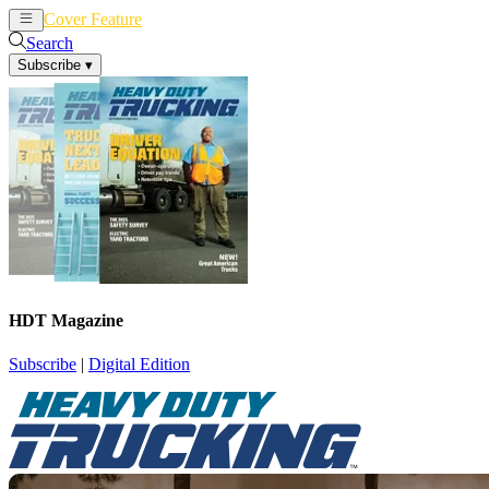
Cover Feature
News
Articles
Search
Subscribe
▾
HDT Magazine
Subscribe
|
Digital Edition