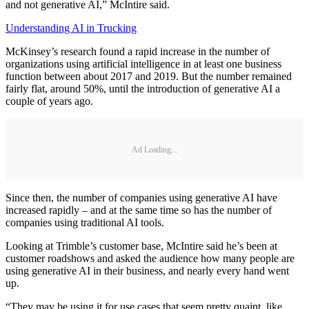
and not generative AI,” McIntire said.
Understanding AI in Trucking
McKinsey’s research found a rapid increase in the number of
organizations using artificial intelligence in at least one business
function between about 2017 and 2019. But the number remained
fairly flat, around 50%, until the introduction of generative AI a
couple of years ago.
Ad Loading...
Since then, the number of companies using generative AI have
increased rapidly – and at the same time so has the number of
companies using traditional AI tools.
Looking at Trimble’s customer base, McIntire said he’s been at
customer roadshows and asked the audience how many people are
using generative AI in their business, and nearly every hand went
up.
“They may be using it for use cases that seem pretty quaint, like