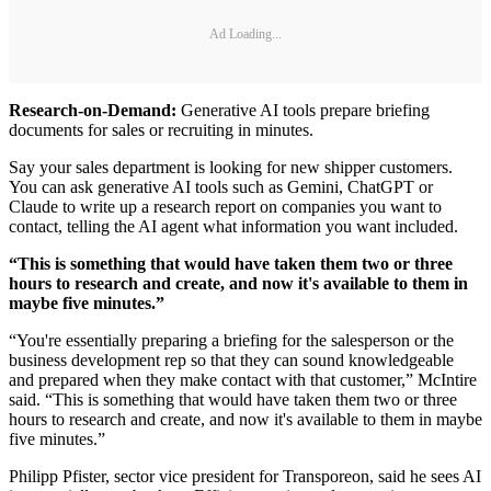
Ad Loading...
Research-on-Demand:
Generative AI tools prepare briefing
documents for sales or recruiting in minutes.
Say your sales department is looking for new shipper customers.
You can ask generative AI tools such as Gemini, ChatGPT or
Claude to write up a research report on companies you want to
contact, telling the AI agent what information you want included.
“This is something that would have taken them two or three
hours to research and create, and now it's available to them in
maybe five minutes.”
“You're essentially preparing a briefing for the salesperson or the
business development rep so that they can sound knowledgeable
and prepared when they make contact with that customer,” McIntire
said. “This is something that would have taken them two or three
hours to research and create, and now it's available to them in maybe
five minutes.”
Philipp Pfister, sector vice president for Transporeon, said he sees AI