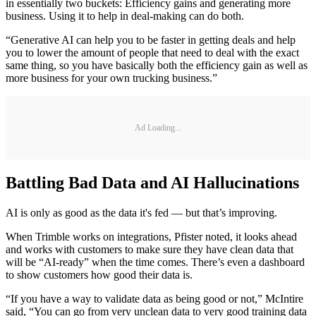
in essentially two buckets: Efficiency gains and generating more
business. Using it to help in deal-making can do both.
“Generative AI can help you to be faster in getting deals and help
you to lower the amount of people that need to deal with the exact
same thing, so you have basically both the efficiency gain as well as
more business for your own trucking business.”
Ad Loading...
Battling Bad Data and AI Hallucinations
AI is only as good as the data it's fed — but that’s improving.
When Trimble works on integrations, Pfister noted, it looks ahead
and works with customers to make sure they have clean data that
will be “AI-ready” when the time comes. There’s even a dashboard
to show customers how good their data is.
“If you have a way to validate data as being good or not,” McIntire
said, “You can go from very unclean data to very good training data