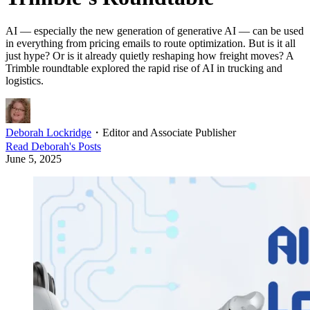
AI — especially the new generation of generative AI — can be used
in everything from pricing emails to route optimization. But is it all
just hype? Or is it already quietly reshaping how freight moves? A
Trimble roundtable explored the rapid rise of AI in trucking and
logistics.
Deborah Lockridge
・
Editor and Associate Publisher
Read
Deborah
's Posts
June 5, 2025