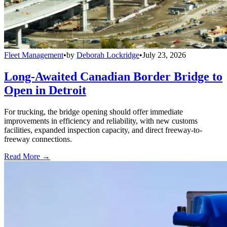
Fleet Management
•
by
Deborah Lockridge
•
July 23, 2026
Long-Awaited Canadian Border Bridge to
Open in Detroit
For trucking, the bridge opening should offer immediate
improvements in efficiency and reliability, with new customs
facilities, expanded inspection capacity, and direct freeway-to-
freeway connections.
Read More →