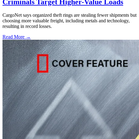
Criminals Target Higher-Value Loads
CargoNet says organized theft rings are stealing fewer shipments but
choosing more valuable freight, including metals and technology,
resulting in record losses.
Read More →