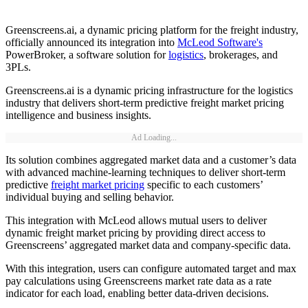
Greenscreens.ai, a dynamic pricing platform for the freight industry,
officially announced its integration into
McLeod Software's
PowerBroker, a software solution for
logistics
, brokerages, and
3PLs.
Greenscreens.ai is a dynamic pricing infrastructure for the logistics
industry that delivers short-term predictive freight market pricing
intelligence and business insights.
Ad Loading...
Its solution combines aggregated market data and a customer’s data
with advanced machine-learning techniques to deliver short-term
predictive
freight market pricing
specific to each customers’
individual buying and selling behavior.
This integration with McLeod allows mutual users to deliver
dynamic freight market pricing by providing direct access to
Greenscreens’ aggregated market data and company-specific data.
With this integration, users can configure automated target and max
pay calculations using Greenscreens market rate data as a rate
indicator for each load, enabling better data-driven decisions.