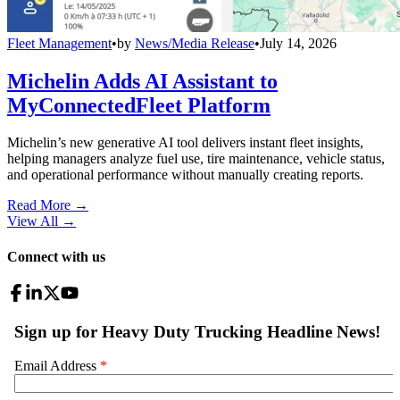
Fleet Management
•
by
News/Media Release
•
July 14, 2026
Michelin Adds AI Assistant to
MyConnectedFleet Platform
Michelin’s new generative AI tool delivers instant fleet insights,
helping managers analyze fuel use, tire maintenance, vehicle status,
and operational performance without manually creating reports.
Read More →
View All
→
Connect with us