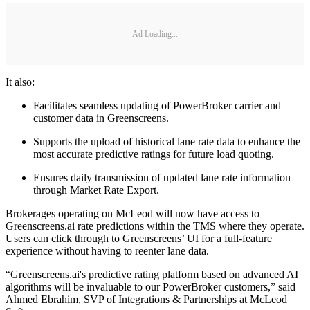
Ad Loading...
It also:
Facilitates seamless updating of PowerBroker carrier and
customer data in Greenscreens.
Supports the upload of historical lane rate data to enhance the
most accurate predictive ratings for future load quoting.
Ensures daily transmission of updated lane rate information
through Market Rate Export.
Brokerages operating on McLeod will now have access to
Greenscreens.ai rate predictions within the TMS where they operate.
Users can click through to Greenscreens’ UI for a full-feature
experience without having to reenter lane data.
“Greenscreens.ai's predictive rating platform based on advanced AI
algorithms will be invaluable to our PowerBroker customers,” said
Ahmed Ebrahim, SVP of Integrations & Partnerships at McLeod