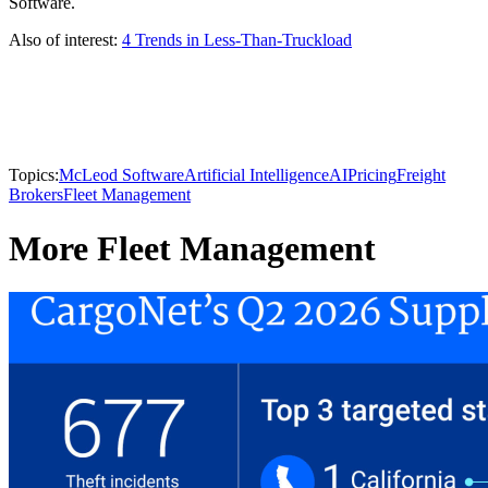
Software.
Also of interest:
4 Trends in Less-Than-Truckload
Topics:
McLeod Software
Artificial Intelligence
AI
Pricing
Freight
Brokers
Fleet Management
More Fleet Management