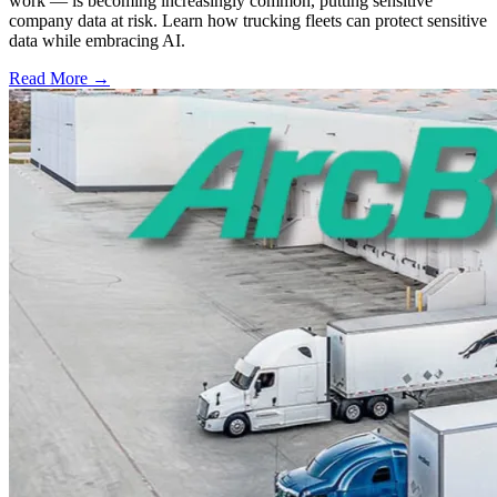
work — is becoming increasingly common, putting sensitive
company data at risk. Learn how trucking fleets can protect sensitive
data while embracing AI.
Read More →