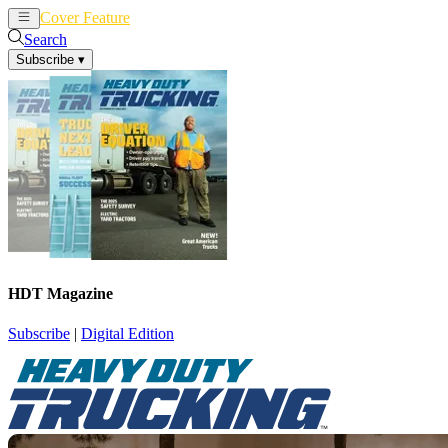
Cover Feature
News
Articles
Search
Subscribe
▾
HDT Magazine
Subscribe
|
Digital Edition