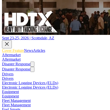
Sept 23-25, 2026 | Scottsdale, AZ
Cover Feature
News
Articles
Aftermarket
Aftermarket
Disaster Response
Disaster Response
Drivers
Drivers
Electronic Logging Devices (ELDs)
Electronic Logging Devices (ELDs)
Equipment
Equipment
Fleet Management
Fleet Management
Fuel Smarts