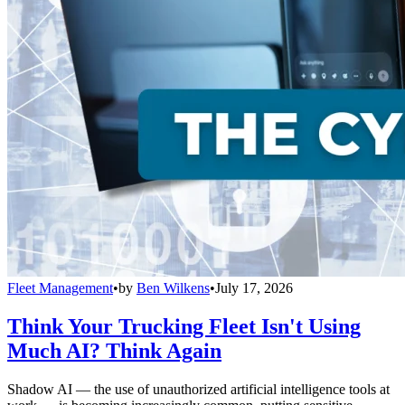
Fleet Management
•
by
Ben Wilkens
•
July 17, 2026
Think Your Trucking Fleet Isn't Using
Much AI? Think Again
Shadow AI — the use of unauthorized artificial intelligence tools at