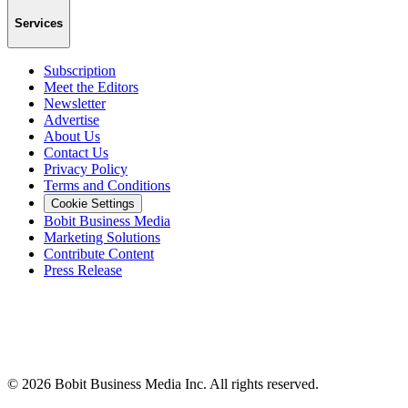
Services
Subscription
Meet the Editors
Newsletter
Advertise
About Us
Contact Us
Privacy Policy
Terms and Conditions
Cookie Settings
Bobit Business Media
Marketing Solutions
Contribute Content
Press Release
©
2026
Bobit Business Media Inc. All rights reserved.