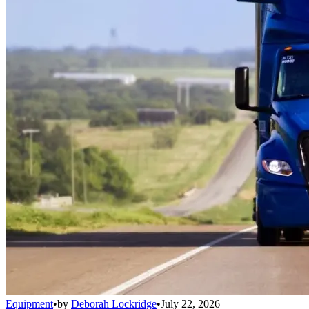
Equipment
•
by
Deborah Lockridge
•
July 22, 2026