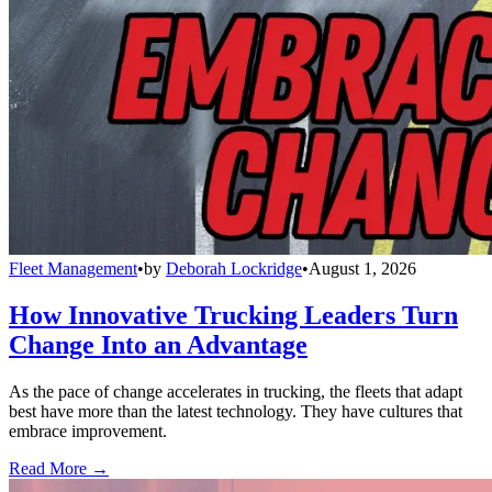
Fleet Management
•
by
Deborah Lockridge
•
August 1, 2026
How Innovative Trucking Leaders Turn
Change Into an Advantage
As the pace of change accelerates in trucking, the fleets that adapt
best have more than the latest technology. They have cultures that
embrace improvement.
Read More →