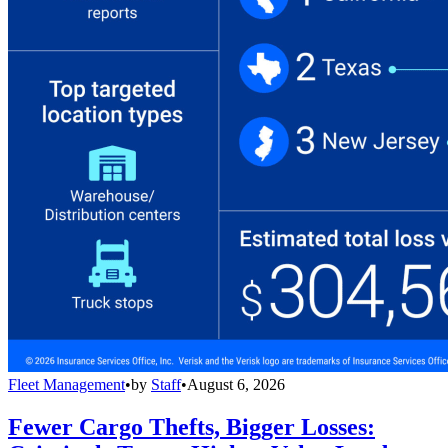
Fleet Management
•
by
Staff
•
August 6, 2026
Fewer Cargo Thefts, Bigger Losses: