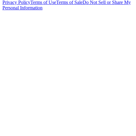
Privacy Policy
Terms of Use
Terms of Sale
Do Not Sell or Share My
Personal Information