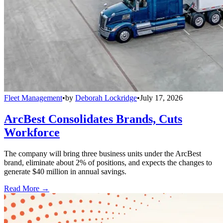
Fleet Management
•
by
Deborah Lockridge
•
July 17, 2026
ArcBest Consolidates Brands, Cuts
Workforce
The company will bring three business units under the ArcBest
brand, eliminate about 2% of positions, and expects the changes to
generate $40 million in annual savings.
Read More →