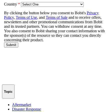
Topic
Aftermarket
Disaster Response