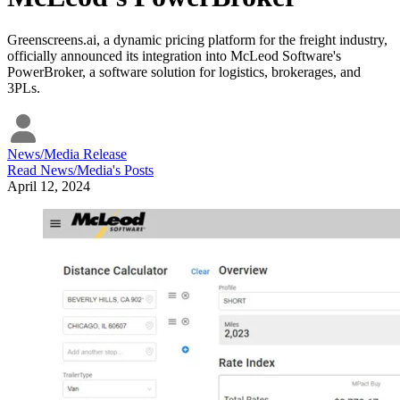
Greenscreens.ai, a dynamic pricing platform for the freight industry,
officially announced its integration into McLeod Software's
PowerBroker, a software solution for logistics, brokerages, and
3PLs.
News/Media Release
Read
News/Media
's Posts
April 12, 2024