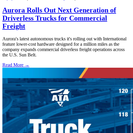
Aurora Rolls Out Next Generation of
Driverless Trucks for Commercial
Freight
Aurora's latest autonomous trucks it's rolling out with International
feature lower-cost hardware designed for a million miles as the
company expands commercial driverless freight operations across
the U.S. Sun Belt.
Read More →