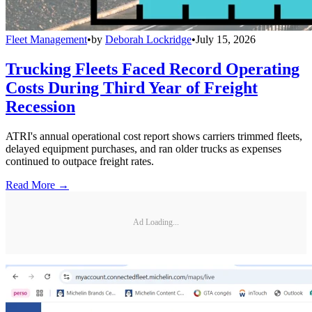
Fleet Management
•
by
Deborah Lockridge
•
July 15, 2026
Trucking Fleets Faced Record Operating
Costs During Third Year of Freight
Recession
ATRI's annual operational cost report shows carriers trimmed fleets,
delayed equipment purchases, and ran older trucks as expenses
continued to outpace freight rates.
Read More →
Ad Loading...