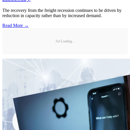
The recovery from the freight recession continues to be driven by
reduction in capacity rather than by increased demand.
Read More →
Ad Loading...