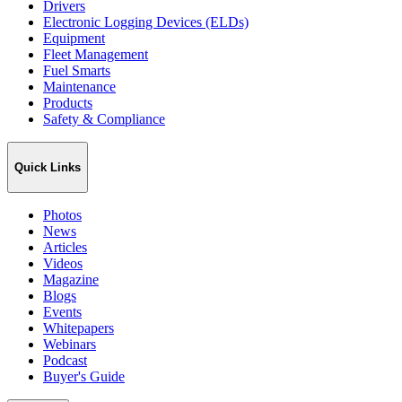
Drivers
Electronic Logging Devices (ELDs)
Equipment
Fleet Management
Fuel Smarts
Maintenance
Products
Safety & Compliance
Quick Links
Photos
News
Articles
Videos
Magazine
Blogs
Events
Whitepapers
Webinars
Podcast
Buyer's Guide