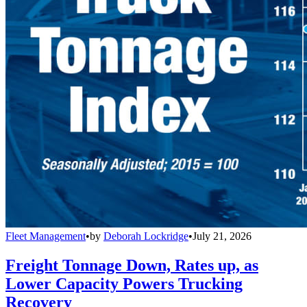
Fleet Management
•
by
Deborah Lockridge
•
July 21, 2026
Freight Tonnage Down, Rates up, as
Lower Capacity Powers Trucking
Recovery