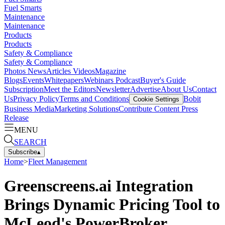
Fuel Smarts
Maintenance
Maintenance
Products
Products
Safety & Compliance
Safety & Compliance
Photos
News
Articles
Videos
Magazine
Blogs
Events
Whitepapers
Webinars
Podcast
Buyer's Guide
Subscription
Meet the Editors
Newsletter
Advertise
About Us
Contact
Us
Privacy Policy
Terms and Conditions
Bobit
Cookie Settings
Business Media
Marketing Solutions
Contribute Content
Press
Release
MENU
SEARCH
Subscribe
▴
Home
>
Fleet Management
Greenscreens.ai Integration
Brings Dynamic Pricing Tool to
McLeod's PowerBroker