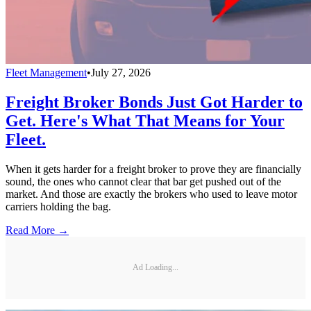
Fleet Management
•
July 27, 2026
Freight Broker Bonds Just Got Harder to
Get. Here's What That Means for Your
Fleet.
When it gets harder for a freight broker to prove they are financially
sound, the ones who cannot clear that bar get pushed out of the
market. And those are exactly the brokers who used to leave motor
carriers holding the bag.
Read More →
Ad Loading...