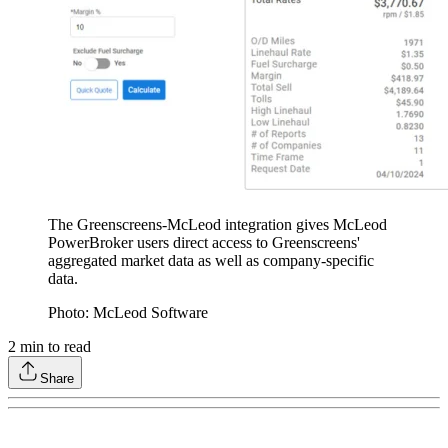
The Greenscreens-McLeod integration gives McLeod
PowerBroker users direct access to Greenscreens'
aggregated market data as well as company-specific
data.
Photo: McLeod Software
2
min to read
Share