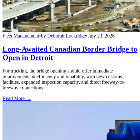
Fleet Management
•
by
Deborah Lockridge
•
July 23, 2026
Long-Awaited Canadian Border Bridge to
Open in Detroit
For trucking, the bridge opening should offer immediate
improvements in efficiency and reliability, with new customs
facilities, expanded inspection capacity, and direct freeway-to-
freeway connections.
Read More →