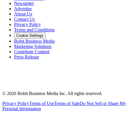
Newsletter
Advertise
About Us
Contact Us
Privacy Policy
Terms and Conditions
Cookie Settings
Bobit Business Media
Marketing Solutions
Contribute Content
Press Release
©
2026
Bobit Business Media Inc. All rights reserved.
Privacy Policy
Terms of Use
Terms of Sale
Do Not Sell or Share My
Personal Information