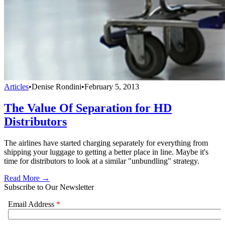
Articles
•
Denise Rondini
•
February 5, 2013
The Value Of Separation for HD
Distributors
The airlines have started charging separately for everything from
shipping your luggage to getting a better place in line. Maybe it's
time for distributors to look at a similar "unbundling" strategy.
Read More →
Subscribe to Our Newsletter