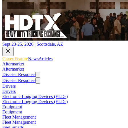
Sept 23-25, 2026 | Scottsdale, AZ
Cover Feature
News
Articles
Aftermarket
Aftermarket
Disaster Response
Disaster Response
Drivers
Drivers
Electronic Logging Devices (ELDs)
Electronic Logging Devices (ELDs)
Equipment
Equipment
Fleet Management
Fleet Management
Fuel Smarts