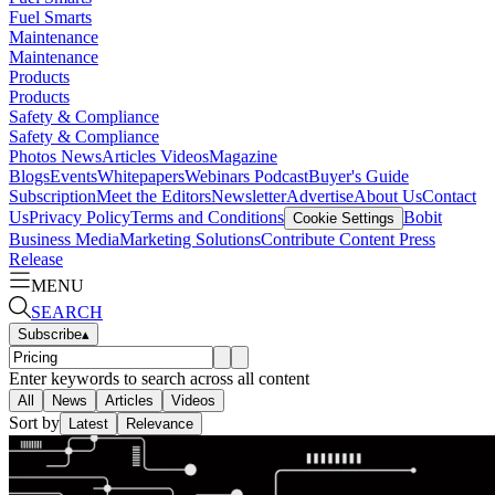
Fuel Smarts
Maintenance
Maintenance
Products
Products
Safety & Compliance
Safety & Compliance
Photos
News
Articles
Videos
Magazine
Blogs
Events
Whitepapers
Webinars
Podcast
Buyer's Guide
Subscription
Meet the Editors
Newsletter
Advertise
About Us
Contact
Us
Privacy Policy
Terms and Conditions
Bobit
Cookie Settings
Business Media
Marketing Solutions
Contribute Content
Press
Release
MENU
SEARCH
Subscribe
▴
Enter keywords to search across all content
All
News
Articles
Videos
Sort by
Latest
Relevance