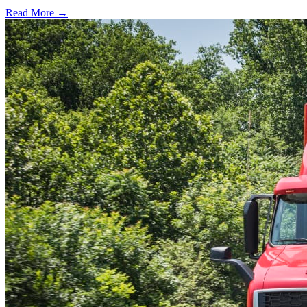
Read More →