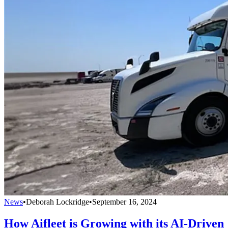
News
•
Deborah Lockridge
•
September 16, 2024
How Aifleet is Growing with its AI-Driven