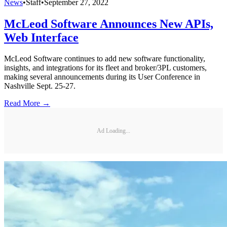
News
•
Staff
•
September 27, 2022
McLeod Software Announces New APIs,
Web Interface
McLeod Software continues to add new software functionality,
insights, and integrations for its fleet and broker/3PL customers,
making several announcements during its User Conference in
Nashville Sept. 25-27.
Read More →
Ad Loading...