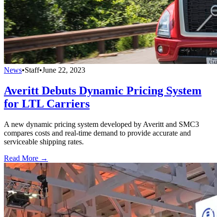
News
•
Staff
•
June 22, 2023
Averitt Debuts Dynamic Pricing System
for LTL Carriers
A new dynamic pricing system developed by Averitt and SMC3
compares costs and real-time demand to provide accurate and
serviceable shipping rates.
Read More →