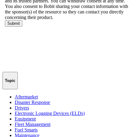
Topic
Aftermarket
Disaster Response
Drivers
Electronic Logging Devices (ELDs)
Equipment
Fleet Management
Fuel Smarts
Maintenance