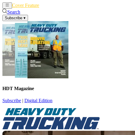
Cover Feature
News
Articles
Search
Subscribe
▾
HDT Magazine
Subscribe
|
Digital Edition