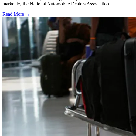
market by the National Automobile Dealers Association.
Read More →