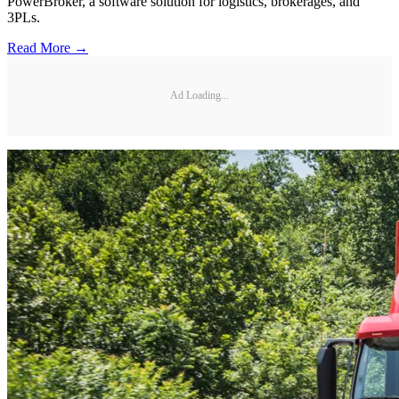
PowerBroker, a software solution for logistics, brokerages, and
3PLs.
Read More →
Ad Loading...