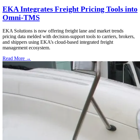
EKA Integrates Freight Pricing Tools into
Omni-TMS
EKA Solutions is now offering freight lane and market trends
pricing data melded with decision-support tools to carriers, brokers,
and shippers using EKA’s cloud-based integrated freight
management ecosystem.
Read More →