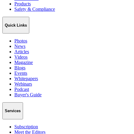
Products
Safety & Compliance
Quick Links
Photos
News
Articles
Videos
Magazine
Blogs
Events
Whitepapers
Webinars
Podcast
Buyer's Guide
Services
Subscription
Meet the Editors