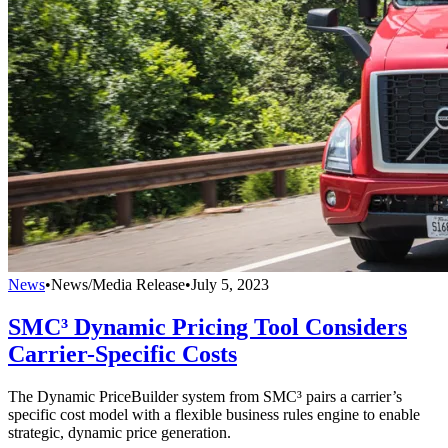
News
•
News/Media Release
•
July 5, 2023
SMC³ Dynamic Pricing Tool Considers
Carrier-Specific Costs
The Dynamic PriceBuilder system from SMC³ pairs a carrier’s
specific cost model with a flexible business rules engine to enable
strategic, dynamic price generation.