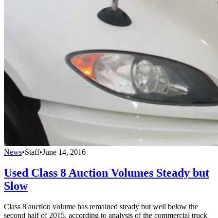
News
•
Staff
•
June 14, 2016
Used Class 8 Auction Volumes Steady but
Slow
Class 8 auction volume has remained steady but well below the
second half of 2015, according to analysis of the commercial truck