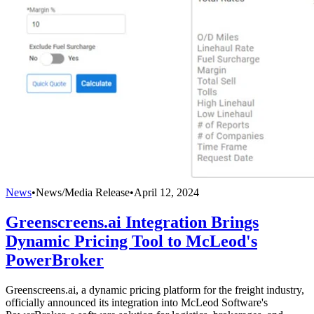
News
•
News/Media Release
•
April 12, 2024
Greenscreens.ai Integration Brings
Dynamic Pricing Tool to McLeod's
PowerBroker
Greenscreens.ai, a dynamic pricing platform for the freight industry,
officially announced its integration into McLeod Software's