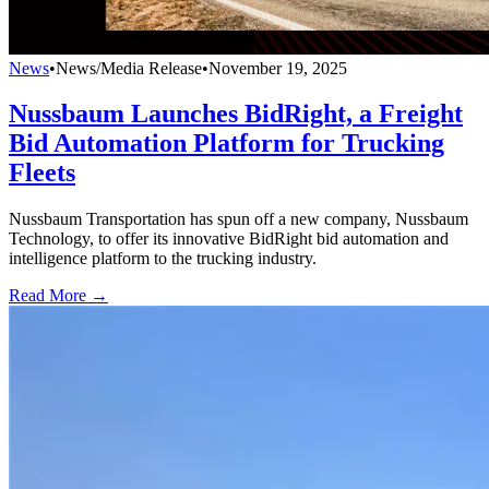
News
•
News/Media Release
•
November 19, 2025
Nussbaum Launches BidRight, a Freight
Bid Automation Platform for Trucking
Fleets
Nussbaum Transportation has spun off a new company, Nussbaum
Technology, to offer its innovative BidRight bid automation and
intelligence platform to the trucking industry.
Read More →