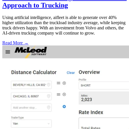
Approach to Trucking
Using artificial intelligence, aifleet is able to generate over 40%
higher utilization than the truckload industry average, while keeping
truck drivers happy. With an investment from Volvo and others, the
AI-driven trucking company will continue to grow.
Read More →