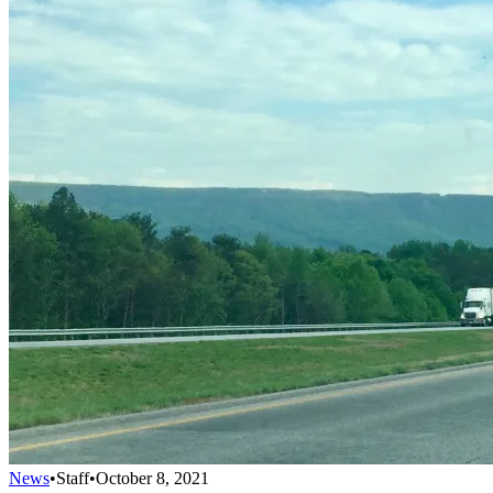
News
•
Staff
•
October 8, 2021