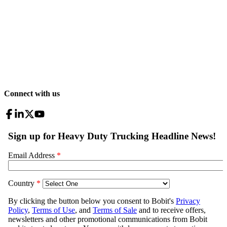
Connect with us