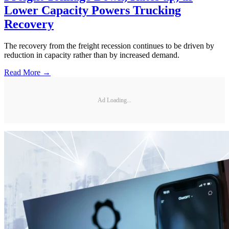
Lower Capacity Powers Trucking
Recovery
The recovery from the freight recession continues to be driven by
reduction in capacity rather than by increased demand.
Read More →
Ad Loading...