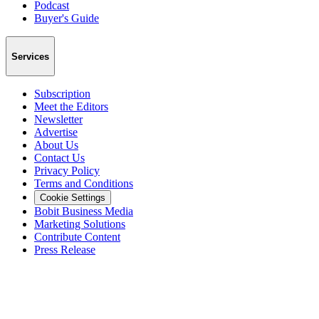
Podcast
Buyer's Guide
Services
Subscription
Meet the Editors
Newsletter
Advertise
About Us
Contact Us
Privacy Policy
Terms and Conditions
Cookie Settings
Bobit Business Media
Marketing Solutions
Contribute Content
Press Release