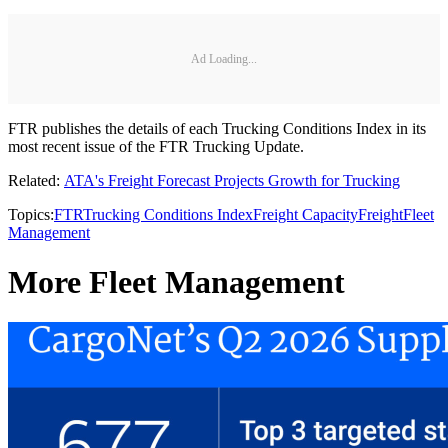
Ad Loading...
FTR publishes the details of each Trucking Conditions Index in its
most recent issue of the FTR Trucking Update.
Related:
ATA's Freight Forecast Projects Growth for Trucking
Topics:
FTR
Trucking Conditions Index
Freight Capacity
Freight
Fleet
Management
More Fleet Management