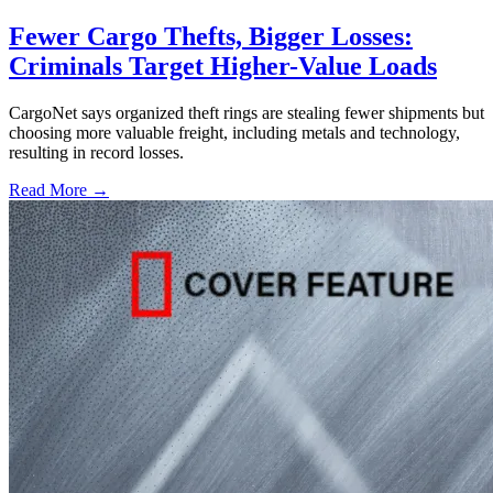
Fewer Cargo Thefts, Bigger Losses:
Criminals Target Higher-Value Loads
CargoNet says organized theft rings are stealing fewer shipments but
choosing more valuable freight, including metals and technology,
resulting in record losses.
Read More →