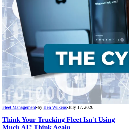
Fleet Management
•
by
Ben Wilkens
•
July 17, 2026
Think Your Trucking Fleet Isn't Using
Much AI? Think Again