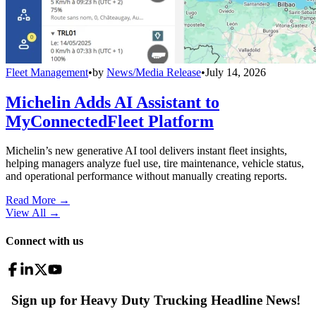
Fleet Management
•
by
News/Media Release
•
July 14, 2026
Michelin Adds AI Assistant to
MyConnectedFleet Platform
Michelin’s new generative AI tool delivers instant fleet insights,
helping managers analyze fuel use, tire maintenance, vehicle status,
and operational performance without manually creating reports.
Read More →
View All
→
Connect with us