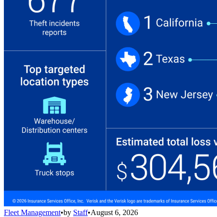
Fleet Management
•
by
Staff
•
August 6, 2026