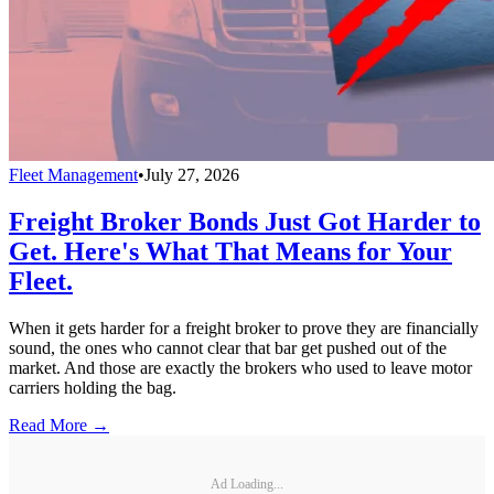
Fleet Management
•
July 27, 2026
Freight Broker Bonds Just Got Harder to
Get. Here's What That Means for Your
Fleet.
When it gets harder for a freight broker to prove they are financially
sound, the ones who cannot clear that bar get pushed out of the
market. And those are exactly the brokers who used to leave motor
carriers holding the bag.
Read More →
Ad Loading...