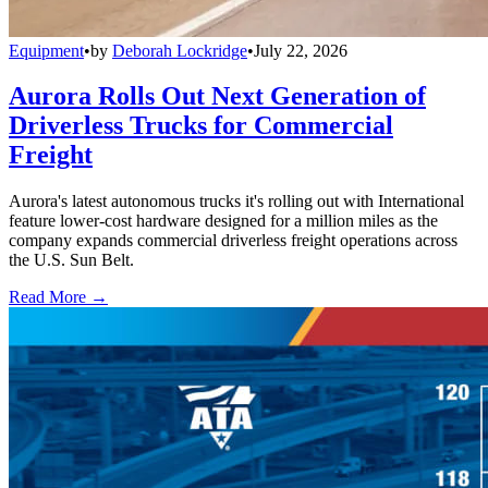
Equipment
•
by
Deborah Lockridge
•
July 22, 2026
Aurora Rolls Out Next Generation of
Driverless Trucks for Commercial
Freight
Aurora's latest autonomous trucks it's rolling out with International
feature lower-cost hardware designed for a million miles as the
company expands commercial driverless freight operations across
the U.S. Sun Belt.
Read More →