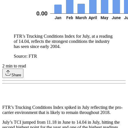
FTR’s Trucking Conditions Index for July, at a reading
of 14.04, reflects the strongest conditions the industry
has seen since early 2004.
Source: FTR
2
min to read
Share
FTR’s Trucking Conditions Index spiked in July reflecting the pro-
carrier environment that is likely to remain throughout 2018.
July’s TCI jumped from 11.18 in June to 14.04 in July, hitting the
second highest point for the year and one of the highest readings