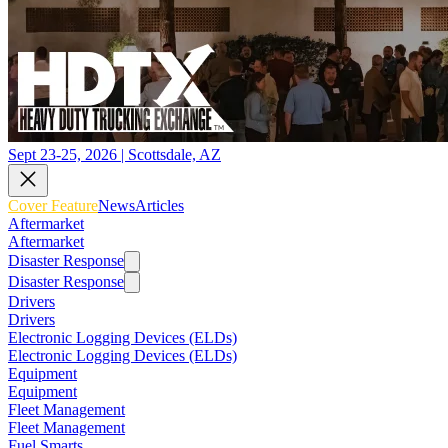
Sept 23-25, 2026 | Scottsdale, AZ
Cover Feature
News
Articles
Aftermarket
Aftermarket
Disaster Response
Disaster Response
Drivers
Drivers
Electronic Logging Devices (ELDs)
Electronic Logging Devices (ELDs)
Equipment
Equipment
Fleet Management
Fleet Management
Fuel Smarts