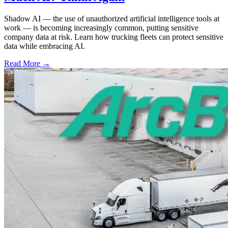
Shadow AI — the use of unauthorized artificial intelligence tools at
work — is becoming increasingly common, putting sensitive
company data at risk. Learn how trucking fleets can protect sensitive
data while embracing AI.
Read More →