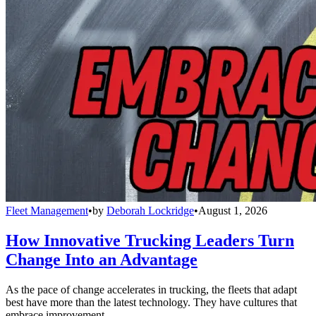
Fleet Management
•
by
Deborah Lockridge
•
August 1, 2026
How Innovative Trucking Leaders Turn
Change Into an Advantage
As the pace of change accelerates in trucking, the fleets that adapt
best have more than the latest technology. They have cultures that
embrace improvement.