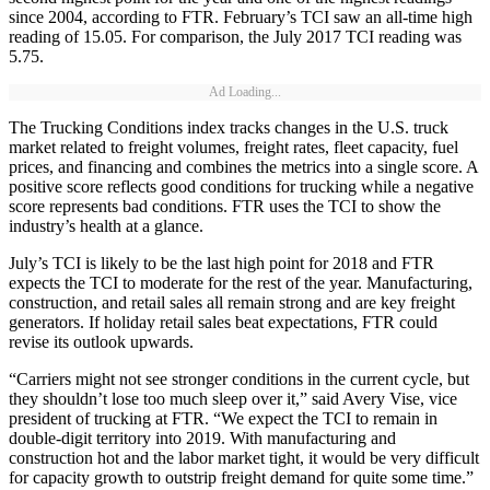
since 2004, according to FTR. February’s TCI saw an all-time high
reading of 15.05. For comparison, the July 2017 TCI reading was
5.75.
Ad Loading...
The Trucking Conditions index tracks changes in the U.S. truck
market related to freight volumes, freight rates, fleet capacity, fuel
prices, and financing and combines the metrics into a single score. A
positive score reflects good conditions for trucking while a negative
score represents bad conditions. FTR uses the TCI to show the
industry’s health at a glance.
July’s TCI is likely to be the last high point for 2018 and FTR
expects the TCI to moderate for the rest of the year. Manufacturing,
construction, and retail sales all remain strong and are key freight
generators. If holiday retail sales beat expectations, FTR could
revise its outlook upwards.
“Carriers might not see stronger conditions in the current cycle, but
they shouldn’t lose too much sleep over it,” said Avery Vise, vice
president of trucking at FTR. “We expect the TCI to remain in
double-digit territory into 2019. With manufacturing and
construction hot and the labor market tight, it would be very difficult
for capacity growth to outstrip freight demand for quite some time.”