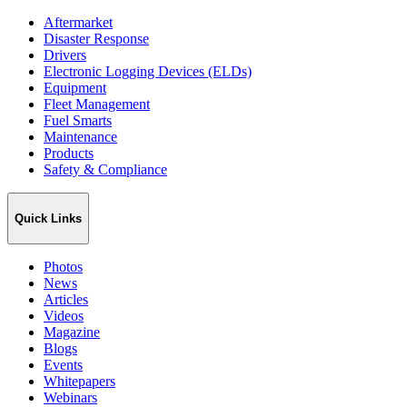
Aftermarket
Disaster Response
Drivers
Electronic Logging Devices (ELDs)
Equipment
Fleet Management
Fuel Smarts
Maintenance
Products
Safety & Compliance
Quick Links
Photos
News
Articles
Videos
Magazine
Blogs
Events
Whitepapers
Webinars