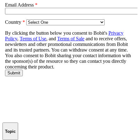
Topic