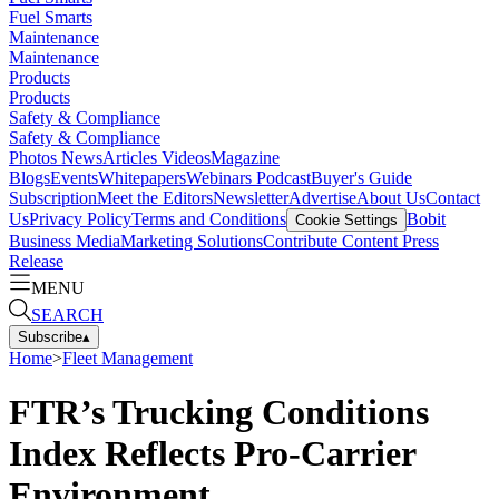
Fuel Smarts
Maintenance
Maintenance
Products
Products
Safety & Compliance
Safety & Compliance
Photos
News
Articles
Videos
Magazine
Blogs
Events
Whitepapers
Webinars
Podcast
Buyer's Guide
Subscription
Meet the Editors
Newsletter
Advertise
About Us
Contact
Us
Privacy Policy
Terms and Conditions
Bobit
Cookie Settings
Business Media
Marketing Solutions
Contribute Content
Press
Release
MENU
SEARCH
Subscribe
▴
Home
>
Fleet Management
FTR’s Trucking Conditions
Index Reflects Pro-Carrier
Environment