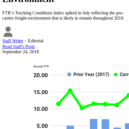
FTR’s Trucking Conditions Index spiked in July reflecting the pro-
carrier freight environment that is likely to remain throughout 2018.
Staff Writer
・
Editorial
Read
Staff
's Posts
September 24, 2018