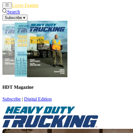
Cover Feature
News
Articles
Search
Subscribe
▾
HDT Magazine
Subscribe
|
Digital Edition