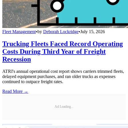
Fleet Management
•
by
Deborah Lockridge
•
July 15, 2026
Trucking Fleets Faced Record Operating
Costs During Third Year of Freight
Recession
ATRI's annual operational cost report shows carriers trimmed fleets,
delayed equipment purchases, and ran older trucks as expenses
continued to outpace freight rates.
Read More →
Ad Loading...