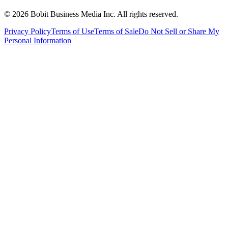
©
2026
Bobit Business Media Inc. All rights reserved.
Privacy Policy
Terms of Use
Terms of Sale
Do Not Sell or Share My
Personal Information