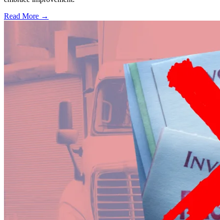
Read More →