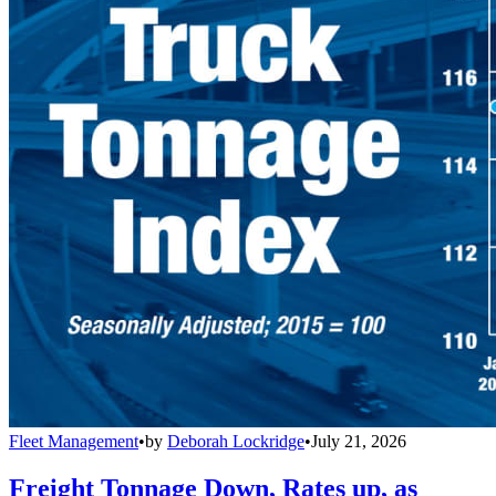
Fleet Management
•
by
Deborah Lockridge
•
July 21, 2026
Freight Tonnage Down, Rates up, as