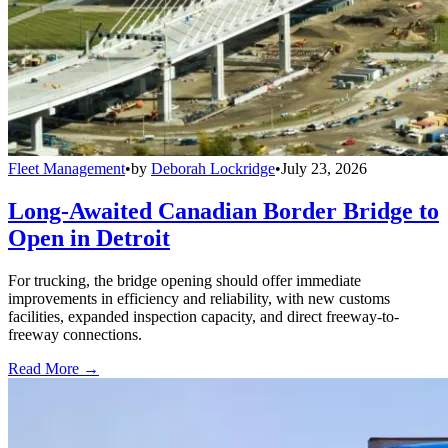
Fleet Management
•
by
Deborah Lockridge
•
July 23, 2026
Long-Awaited Canadian Border Bridge to
Open in Detroit
For trucking, the bridge opening should offer immediate
improvements in efficiency and reliability, with new customs
facilities, expanded inspection capacity, and direct freeway-to-
freeway connections.
Read More →