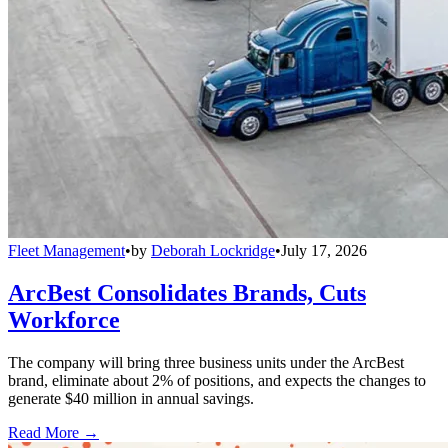
Fleet Management
•
by
Deborah Lockridge
•
July 17, 2026
ArcBest Consolidates Brands, Cuts
Workforce
The company will bring three business units under the ArcBest
brand, eliminate about 2% of positions, and expects the changes to
generate $40 million in annual savings.
Read More →