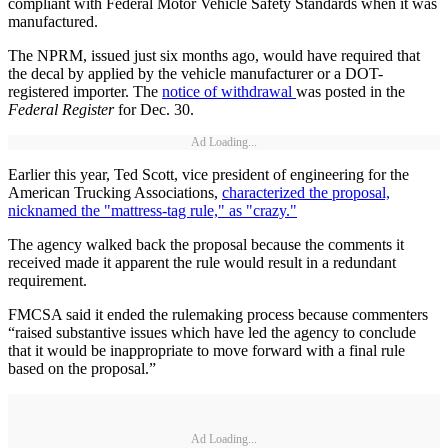
compliant with Federal Motor Vehicle Safety Standards when it was
manufactured.
The NPRM, issued just six months ago, would have required that
the decal by applied by the vehicle manufacturer or a DOT-
registered importer. The
notice of withdrawal
was posted in the
Federal Register
for Dec. 30.
Ad Loading...
Earlier this year, Ted Scott, vice president of engineering for the
American Trucking Associations,
characterized the proposal,
nicknamed the "mattress-tag rule," as "crazy."
The agency walked back the proposal because the comments it
received made it apparent the rule would result in a redundant
requirement.
FMCSA said it ended the rulemaking process because commenters
“raised substantive issues which have led the agency to conclude
that it would be inappropriate to move forward with a final rule
based on the proposal.”
Ad Loading...