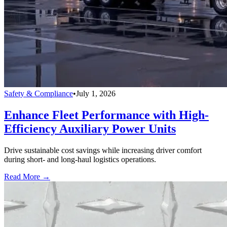
Safety & Compliance
•
July 1, 2026
Enhance Fleet Performance with High-
Efficiency Auxiliary Power Units
Drive sustainable cost savings while increasing driver comfort
during short- and long-haul logistics operations.
Read More →