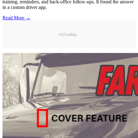
training, reminders, and back-office follow-ups. It found the answer
in a custom driver app.
Read More →
Ad Loading...