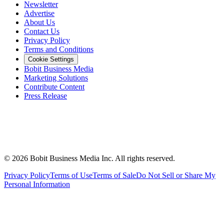
Newsletter
Advertise
About Us
Contact Us
Privacy Policy
Terms and Conditions
Cookie Settings
Bobit Business Media
Marketing Solutions
Contribute Content
Press Release
©
2026
Bobit Business Media Inc. All rights reserved.
Privacy Policy
Terms of Use
Terms of Sale
Do Not Sell or Share My
Personal Information