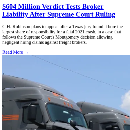
$604 Million Verdict Tests Broker
Liability After Supreme Court Ruling
C.H. Robinson plans to appeal after a Texas jury found it bore the
largest share of responsibility for a fatal 2021 crash, in a case that
follows the Supreme Court's Montgomery decision allowing
negligent hiring claims against freight brokers.
Read More →