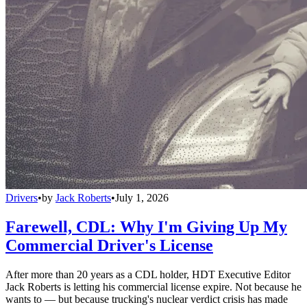
Drivers
•
by
Jack Roberts
•
July 1, 2026
Farewell, CDL: Why I'm Giving Up My
Commercial Driver's License
After more than 20 years as a CDL holder, HDT Executive Editor
Jack Roberts is letting his commercial license expire. Not because he
wants to — but because trucking's nuclear verdict crisis has made