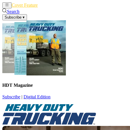
Cover Feature
News
Articles
Search
Subscribe
▾
HDT Magazine
Subscribe
|
Digital Edition