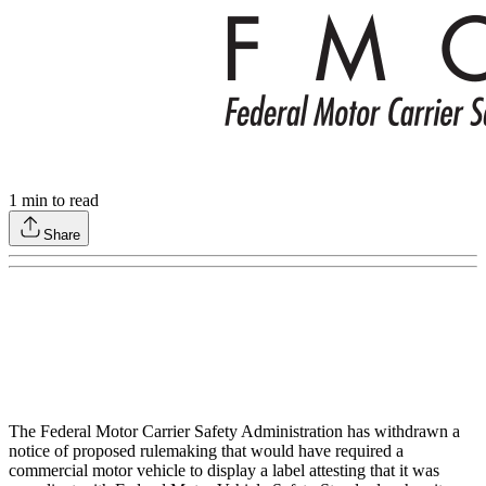
1
min to read
Share
The Federal Motor Carrier Safety Administration has withdrawn a
notice of proposed rulemaking that would have required a
commercial motor vehicle to display a label attesting that it was