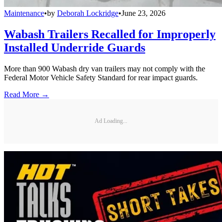
Maintenance
•
by
Deborah Lockridge
•
June 23, 2026
Wabash Trailers Recalled for Improperly
Installed Underride Guards
More than 900 Wabash dry van trailers may not comply with the
Federal Motor Vehicle Safety Standard for rear impact guards.
Read More →
Ad Loading...