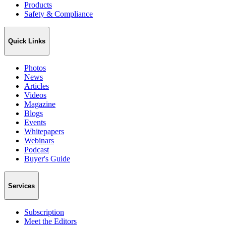
Products
Safety & Compliance
Quick Links
Photos
News
Articles
Videos
Magazine
Blogs
Events
Whitepapers
Webinars
Podcast
Buyer's Guide
Services
Subscription
Meet the Editors