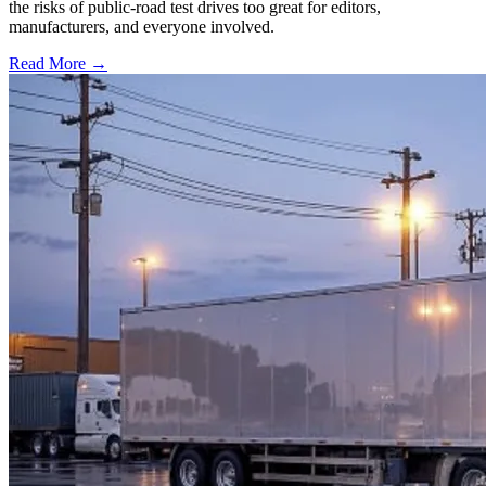
the risks of public-road test drives too great for editors,
manufacturers, and everyone involved.
Read More →