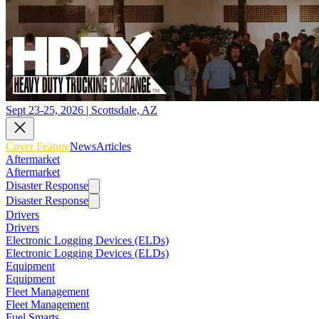
Sept 23-25, 2026 | Scottsdale, AZ
Cover Feature
News
Articles
Aftermarket
Aftermarket
Disaster Response
Disaster Response
Drivers
Drivers
Electronic Logging Devices (ELDs)
Electronic Logging Devices (ELDs)
Equipment
Equipment
Fleet Management
Fleet Management
Fuel Smarts