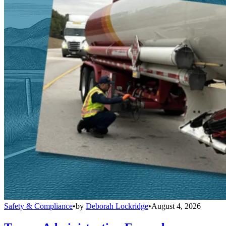
Safety & Compliance
•
by
Deborah Lockridge
•
August 4, 2026