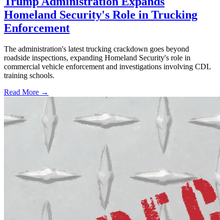
Trump Administration Expands
Homeland Security's Role in Trucking
Enforcement
The administration's latest trucking crackdown goes beyond
roadside inspections, expanding Homeland Security's role in
commercial vehicle enforcement and investigations involving CDL
training schools.
Read More →