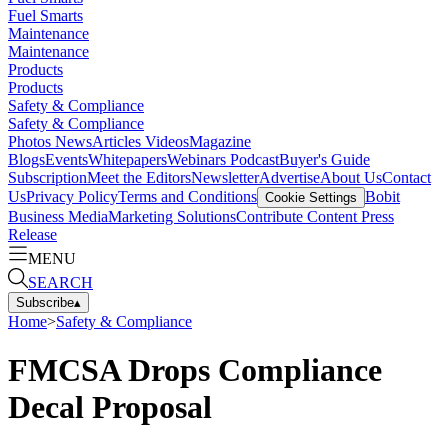
Fuel Smarts
Maintenance
Maintenance
Products
Products
Safety & Compliance
Safety & Compliance
Photos
News
Articles
Videos
Magazine
Blogs
Events
Whitepapers
Webinars
Podcast
Buyer's Guide
Subscription
Meet the Editors
Newsletter
Advertise
About Us
Contact
Us
Privacy Policy
Terms and Conditions
Bobit
Cookie Settings
Business Media
Marketing Solutions
Contribute Content
Press
Release
MENU
SEARCH
Subscribe
▴
Home
>
Safety & Compliance
FMCSA Drops Compliance
Decal Proposal