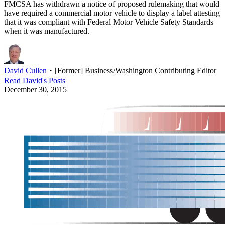
FMCSA has withdrawn a notice of proposed rulemaking that would
have required a commercial motor vehicle to display a label attesting
that it was compliant with Federal Motor Vehicle Safety Standards
when it was manufactured.
David Cullen
・
[Former] Business/Washington Contributing Editor
Read
David
's Posts
December 30, 2015