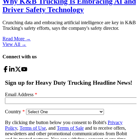
Why K&B Trucking Is Embracing AI and
Driver Safety Technology
Crunching data and embracing artificial intelligence are key in K&B
Trucking's safety efforts, says the company's safety director.
Read More →
View All
→
Connect with us