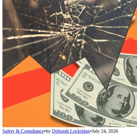
Safety & Compliance
•
by
Deborah Lockridge
•
July 24, 2026