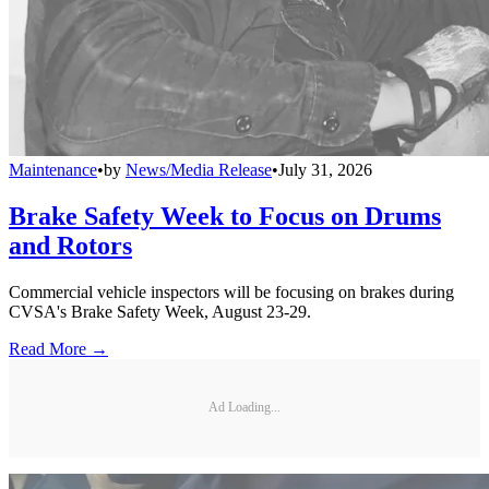
Maintenance
•
by
News/Media Release
•
July 31, 2026
Brake Safety Week to Focus on Drums
and Rotors
Commercial vehicle inspectors will be focusing on brakes during
CVSA's Brake Safety Week, August 23-29.
Read More →
Ad Loading...