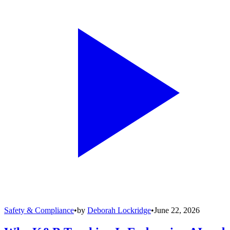
Safety & Compliance
•
by
Deborah Lockridge
•
June 22, 2026