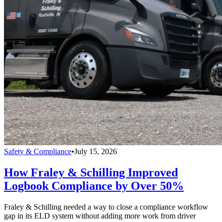
Safety & Compliance
•
July 15, 2026
How Fraley & Schilling Improved
Logbook Compliance by Over 50%
Fraley & Schilling needed a way to close a compliance workflow
gap in its ELD system without adding more work from driver