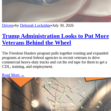
Drivers
•
by
Deborah Lockridge
•
July 30, 2026
Trump Administration Looks to Put More
Veterans Behind the Wheel
The Freedom Haulers program pulls together existing and expanded
programs at several federal agencies to recruit veterans to drive
commercial heavy-duty trucks and cut the red tape for them to get a
CDL, training, and employment.
Read More →