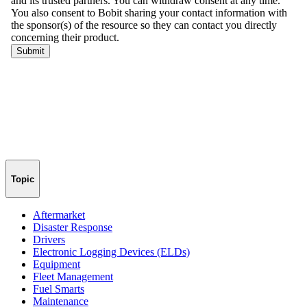
Topic
Aftermarket
Disaster Response
Drivers
Electronic Logging Devices (ELDs)
Equipment
Fleet Management
Fuel Smarts
Maintenance