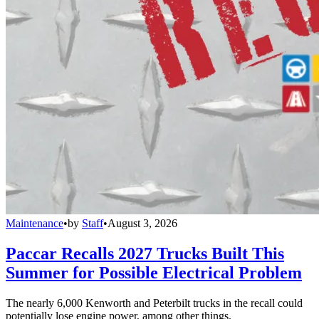
Maintenance
•
by
Staff
•
August 3, 2026
Paccar Recalls 2027 Trucks Built This
Summer for Possible Electrical Problem
The nearly 6,000 Kenworth and Peterbilt trucks in the recall could
potentially lose engine power, among other things.