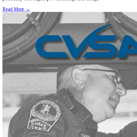
Read More →