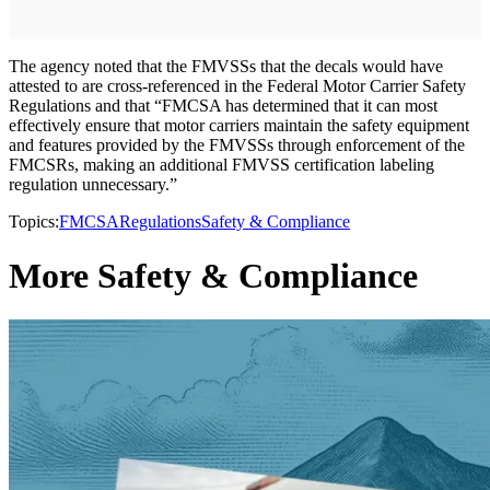
The agency noted that the FMVSSs that the decals would have
attested to are cross-referenced in the Federal Motor Carrier Safety
Regulations and that “FMCSA has determined that it can most
effectively ensure that motor carriers maintain the safety equipment
and features provided by the FMVSSs through enforcement of the
FMCSRs, making an additional FMVSS certification labeling
regulation unnecessary.”
Topics:
FMCSA
Regulations
Safety & Compliance
More Safety & Compliance