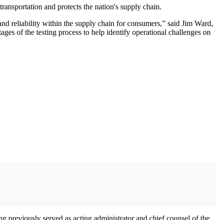
transportation and protects the nation's supply chain.
 and reliability within the supply chain for consumers,” said Jim Ward,
ages of the testing process to help identify operational challenges on
ng previously served as acting administrator and chief counsel of the