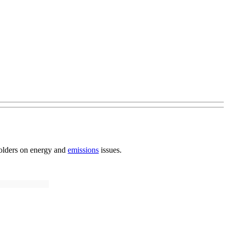
eholders on energy and
emissions
issues.