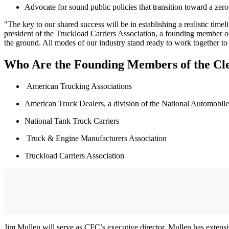
Advocate for sound public policies that transition toward a zero-
"The key to our shared success will be in establishing a realistic time
president of the Truckload Carriers Association, a founding member of t
the ground. All modes of our industry stand ready to work together to pr
Who Are the Founding Members of the Cle
American Trucking Associations
American Truck Dealers, a division of the National Automobile
National Tank Truck Carriers
Truck & Engine Manufacturers Association
Truckload Carriers Association
Jim Mullen will serve as CFC’s executive director. Mullen has extensiv