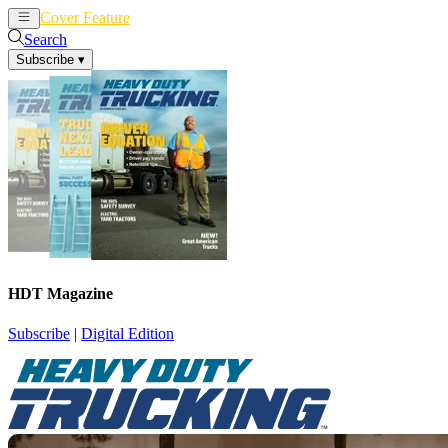
Cover Feature
News
Articles
Search
Subscribe
▾
HDT Magazine
Subscribe
|
Digital Edition