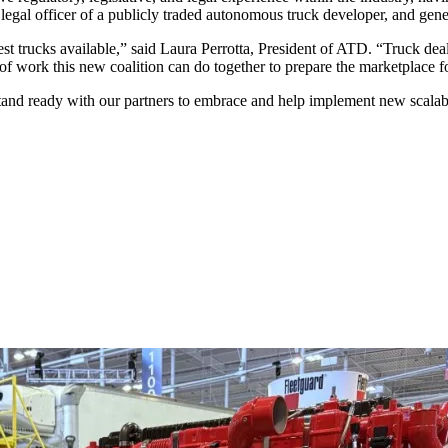
legal officer of a publicly traded autonomous truck developer, and gene
est trucks available,” said Laura Perrotta, President of ATD. “Truck deal
t of work this new coalition can do together to prepare the marketplace f
d ready with our partners to embrace and help implement new scalable 