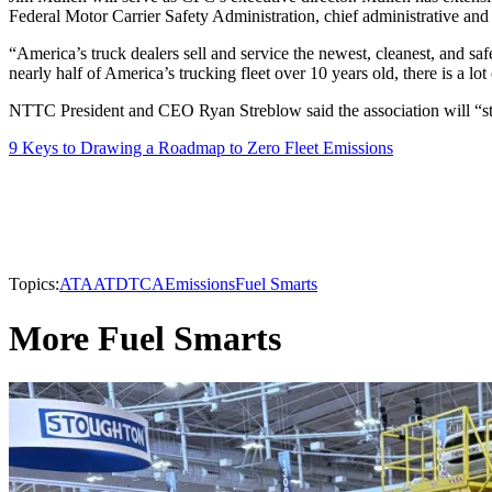
Federal Motor Carrier Safety Administration, chief administrative and 
“America’s truck dealers sell and service the newest, cleanest, and saf
nearly half of America’s trucking fleet over 10 years old, there is a lo
NTTC President and CEO Ryan Streblow said the association will “stan
9 Keys to Drawing a Roadmap to Zero Fleet Emissions
Topics:
ATA
ATD
TCA
Emissions
Fuel Smarts
More Fuel Smarts