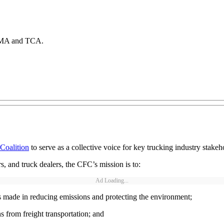
 EMA and TCA.
 Coalition
to serve as a collective voice for key trucking industry stak
s, and truck dealers, the CFC’s mission is to:
Ad Loading...
s made in reducing emissions and protecting the environment;
from freight transportation; and