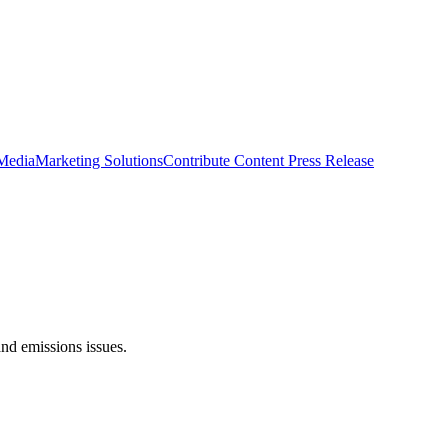
 Media
Marketing Solutions
Contribute Content
Press Release
nd emissions issues.