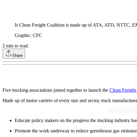
Is Clean Freight Coalition is made up of ATA, ATD, NTTC,
Graphic: CFC
2
min to read
Share
Five trucking associations joined together to launch the
Clean Freight
Made up of motor carriers of every size and sector, truck manufacturer
Educate policy makers on the progress the trucking industry ha
Promote the work underway to reduce greenhouse gas emissions 