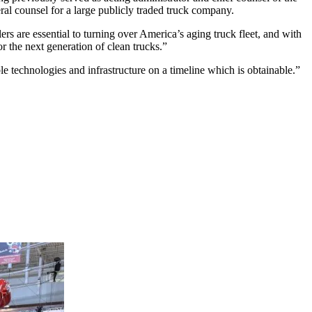
ral counsel for a large publicly traded truck company.
ers are essential to turning over America’s aging truck fleet, and with
or the next generation of clean trucks.”
technologies and infrastructure on a timeline which is obtainable.”