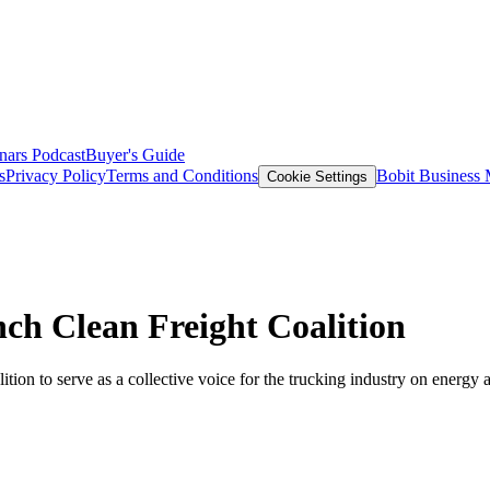
nars
Podcast
Buyer's Guide
s
Privacy Policy
Terms and Conditions
Bobit Business
Cookie Settings
nch Clean Freight Coalition
 to serve as a collective voice for the trucking industry on energy a