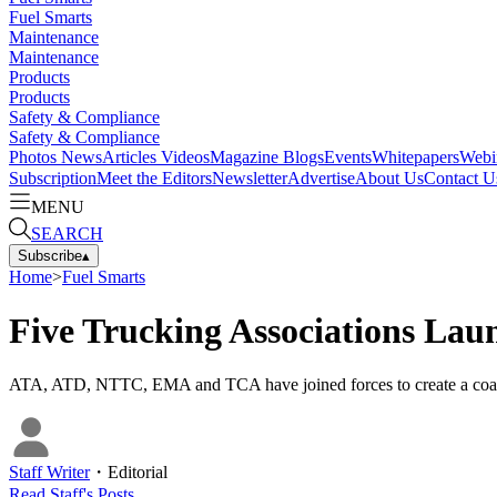
Fuel Smarts
Maintenance
Maintenance
Products
Products
Safety & Compliance
Safety & Compliance
Photos
News
Articles
Videos
Magazine
Blogs
Events
Whitepapers
Webi
Subscription
Meet the Editors
Newsletter
Advertise
About Us
Contact U
MENU
SEARCH
Subscribe
▴
Home
>
Fuel Smarts
Five Trucking Associations Lau
ATA, ATD, NTTC, EMA and TCA have joined forces to create a coalition
Staff Writer
・
Editorial
Read
Staff
's Posts