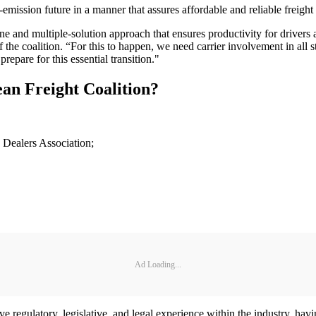
emission future in a manner that assures affordable and reliable freight 
line and multiple-solution approach that ensures productivity for drivers
he coalition. “For this to happen, we need carrier involvement in all st
epare for this essential transition."
an Freight Coalition?
 Dealers Association;
Ad Loading...
e regulatory, legislative, and legal experience within the industry, havi