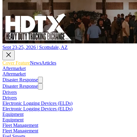
Sept 23-25, 2026 | Scottsdale, AZ
Cover Feature
News
Articles
Aftermarket
Aftermarket
Disaster Response
Disaster Response
Drivers
Drivers
Electronic Logging Devices (ELDs)
Electronic Logging Devices (ELDs)
Equipment
Equipment
Fleet Management
Fleet Management
Fuel Smarts