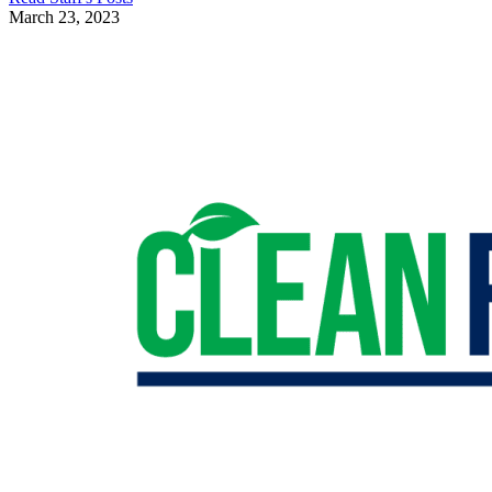
March 23, 2023