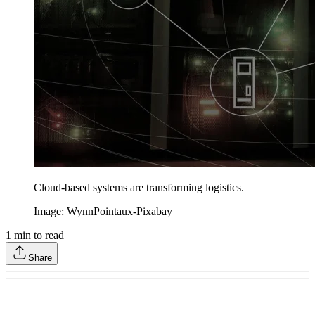
Cloud-based systems are transforming logistics.
Image: WynnPointaux-Pixabay
1
min to read
Share