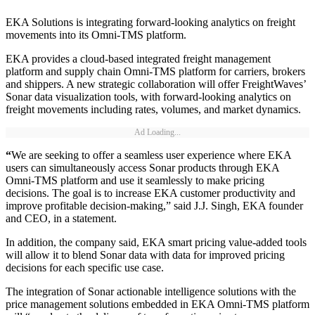
EKA Solutions is integrating forward-looking analytics on freight
movements into its Omni-TMS platform.
EKA provides a cloud-based integrated freight management
platform and supply chain Omni-TMS platform for carriers, brokers
and shippers. A new strategic collaboration will offer FreightWaves’
Sonar data visualization tools, with forward-looking analytics on
freight movements including rates, volumes, and market dynamics.
Ad Loading...
“
We are seeking to offer a seamless user experience where EKA
users can simultaneously access Sonar products through EKA
Omni-TMS platform and use it seamlessly to make pricing
decisions. The goal is to increase EKA customer productivity and
improve profitable decision-making,” said J.J. Singh, EKA founder
and CEO, in a statement.
In addition, the company said, EKA smart pricing value-added tools
will allow it to blend Sonar data with data for improved pricing
decisions for each specific use case.
The integration of Sonar actionable intelligence solutions with the
price management solutions embedded in EKA Omni-TMS platform