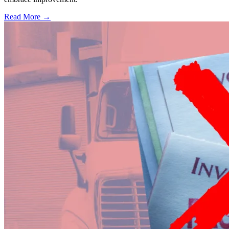
Read More →