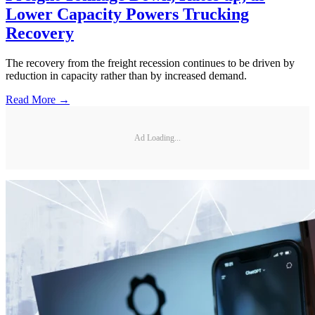
Lower Capacity Powers Trucking
Recovery
The recovery from the freight recession continues to be driven by
reduction in capacity rather than by increased demand.
Read More →
Ad Loading...