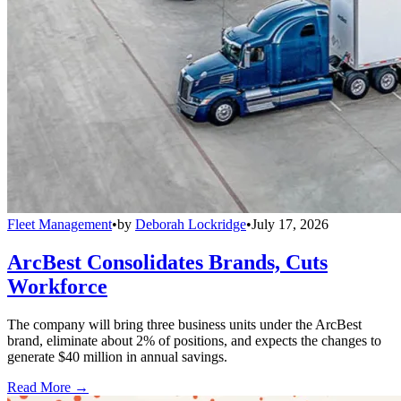
Fleet Management
•
by
Deborah Lockridge
•
July 17, 2026
ArcBest Consolidates Brands, Cuts
Workforce
The company will bring three business units under the ArcBest
brand, eliminate about 2% of positions, and expects the changes to
generate $40 million in annual savings.
Read More →