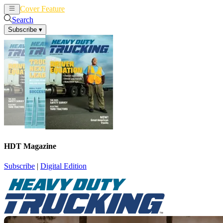
Cover Feature
News
Articles
Search
Subscribe
▾
HDT Magazine
Subscribe
|
Digital Edition