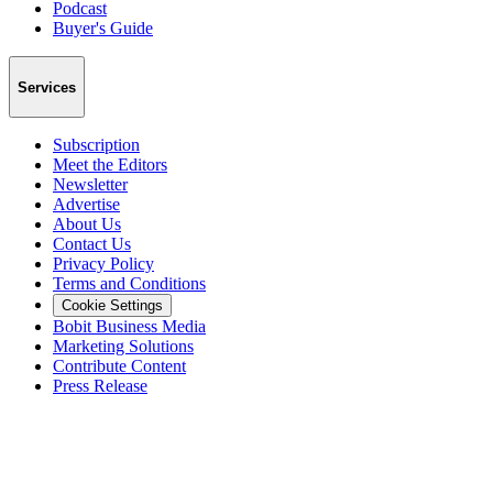
Podcast
Buyer's Guide
Services
Subscription
Meet the Editors
Newsletter
Advertise
About Us
Contact Us
Privacy Policy
Terms and Conditions
Cookie Settings
Bobit Business Media
Marketing Solutions
Contribute Content
Press Release