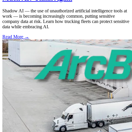
Shadow AI — the use of unauthorized artificial intelligence tools at
work — is becoming increasingly common, putting sensitive
company data at risk. Learn how trucking fleets can protect sensitive
data while embracing AI.
Read More →