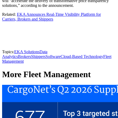
will “accelerate the delivery of transformative price transparency
solutions,” according to the announcement.
Related:
EKA Announces Real-Time Visibility Platform for
Carriers, Brokers and Shippers
Topics:
EKA Solutions
Data
Analytics
Brokers
Shippers
Software
Cloud-Based Technology
Fleet
Management
More Fleet Management