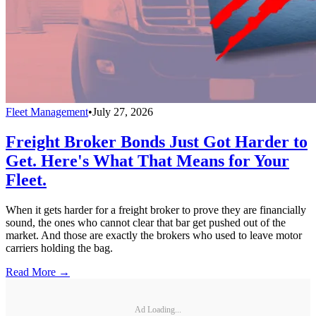
Fleet Management
•
July 27, 2026
Freight Broker Bonds Just Got Harder to
Get. Here's What That Means for Your
Fleet.
When it gets harder for a freight broker to prove they are financially
sound, the ones who cannot clear that bar get pushed out of the
market. And those are exactly the brokers who used to leave motor
carriers holding the bag.
Read More →
Ad Loading...