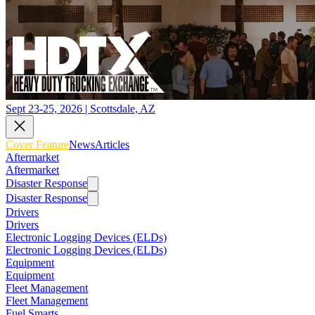
Sept 23-25, 2026 | Scottsdale, AZ
Cover Feature
News
Articles
Aftermarket
Aftermarket
Disaster Response
Disaster Response
Drivers
Drivers
Electronic Logging Devices (ELDs)
Electronic Logging Devices (ELDs)
Equipment
Equipment
Fleet Management
Fleet Management
Fuel Smarts