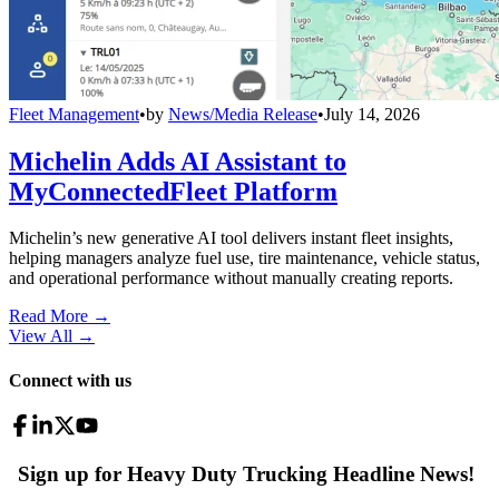
Fleet Management
•
by
News/Media Release
•
July 14, 2026
Michelin Adds AI Assistant to
MyConnectedFleet Platform
Michelin’s new generative AI tool delivers instant fleet insights,
helping managers analyze fuel use, tire maintenance, vehicle status,
and operational performance without manually creating reports.
Read More →
View All
→
Connect with us