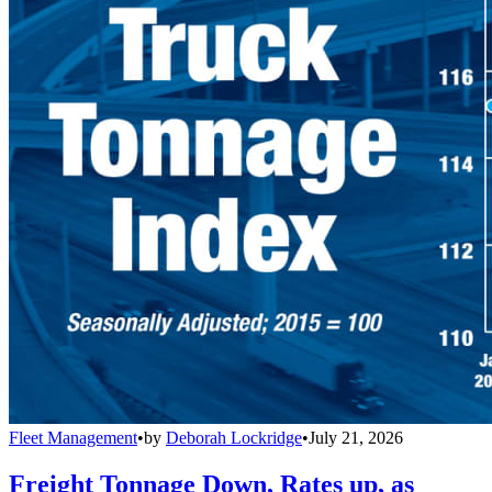
Fleet Management
•
by
Deborah Lockridge
•
July 21, 2026
Freight Tonnage Down, Rates up, as