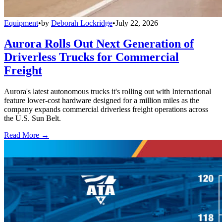
Equipment
•
by
Deborah Lockridge
•
July 22, 2026
Aurora Rolls Out Next Generation of
Driverless Trucks for Commercial
Freight
Aurora's latest autonomous trucks it's rolling out with International
feature lower-cost hardware designed for a million miles as the
company expands commercial driverless freight operations across
the U.S. Sun Belt.
Read More →