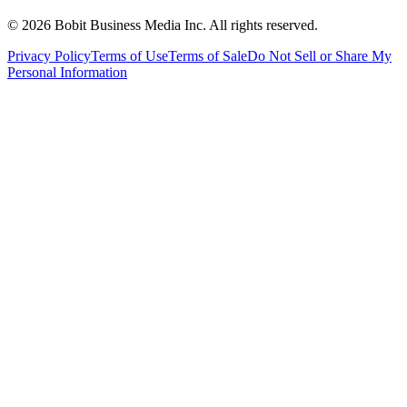
©
2026
Bobit Business Media Inc. All rights reserved.
Privacy Policy
Terms of Use
Terms of Sale
Do Not Sell or Share My
Personal Information