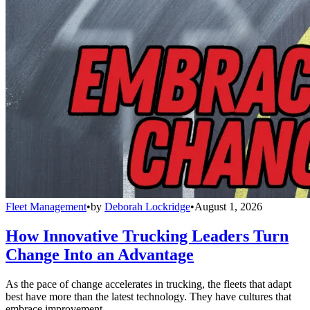
Fleet Management
•
by
Deborah Lockridge
•
August 1, 2026
How Innovative Trucking Leaders Turn
Change Into an Advantage
As the pace of change accelerates in trucking, the fleets that adapt
best have more than the latest technology. They have cultures that
embrace improvement.