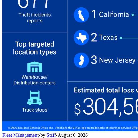
Fleet Management
•
by
Staff
•
August 6, 2026