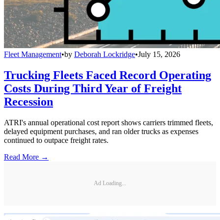
Fleet Management
•
by
Deborah Lockridge
•
July 15, 2026
Trucking Fleets Faced Record Operating
Costs During Third Year of Freight
Recession
ATRI's annual operational cost report shows carriers trimmed fleets,
delayed equipment purchases, and ran older trucks as expenses
continued to outpace freight rates.
Read More →
Ad Loading...