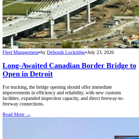
Fleet Management
•
by
Deborah Lockridge
•
July 23, 2026
Long-Awaited Canadian Border Bridge to
Open in Detroit
For trucking, the bridge opening should offer immediate
improvements in efficiency and reliability, with new customs
facilities, expanded inspection capacity, and direct freeway-to-
freeway connections.
Read More →