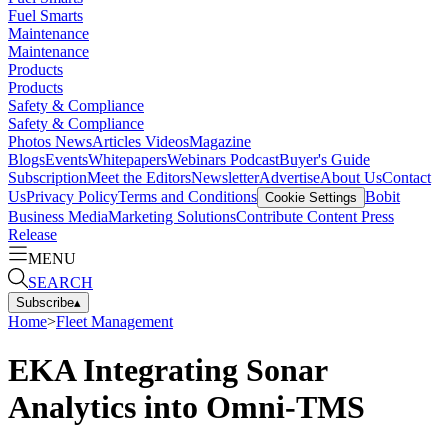
Fuel Smarts
Maintenance
Maintenance
Products
Products
Safety & Compliance
Safety & Compliance
Photos
News
Articles
Videos
Magazine
Blogs
Events
Whitepapers
Webinars
Podcast
Buyer's Guide
Subscription
Meet the Editors
Newsletter
Advertise
About Us
Contact
Us
Privacy Policy
Terms and Conditions
Bobit
Cookie Settings
Business Media
Marketing Solutions
Contribute Content
Press
Release
MENU
SEARCH
Subscribe
▴
Home
>
Fleet Management
EKA Integrating Sonar
Analytics into Omni-TMS