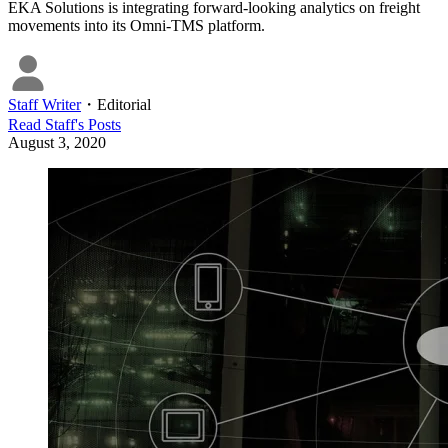
EKA Solutions is integrating forward-looking analytics on freight
movements into its Omni-TMS platform.
Staff Writer
・
Editorial
Read
Staff
's Posts
August 3, 2020