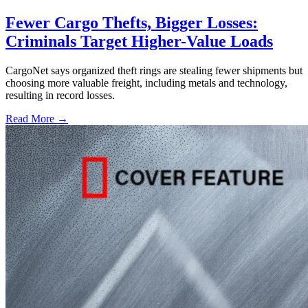
Fewer Cargo Thefts, Bigger Losses:
Criminals Target Higher-Value Loads
CargoNet says organized theft rings are stealing fewer shipments but
choosing more valuable freight, including metals and technology,
resulting in record losses.
Read More →