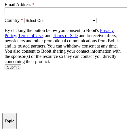
Topic