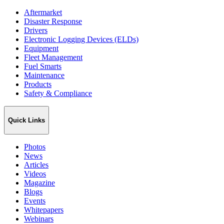
Aftermarket
Disaster Response
Drivers
Electronic Logging Devices (ELDs)
Equipment
Fleet Management
Fuel Smarts
Maintenance
Products
Safety & Compliance
Quick Links
Photos
News
Articles
Videos
Magazine
Blogs
Events
Whitepapers
Webinars