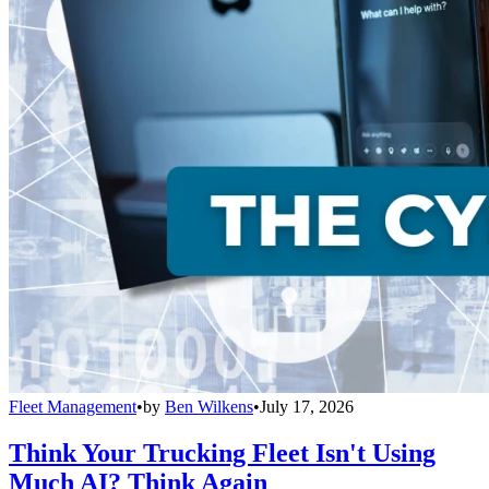
Fleet Management
•
by
Ben Wilkens
•
July 17, 2026
Think Your Trucking Fleet Isn't Using
Much AI? Think Again