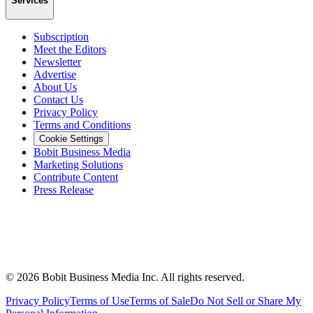
Services
Subscription
Meet the Editors
Newsletter
Advertise
About Us
Contact Us
Privacy Policy
Terms and Conditions
Cookie Settings
Bobit Business Media
Marketing Solutions
Contribute Content
Press Release
©
2026
Bobit Business Media Inc. All rights reserved.
Privacy Policy
Terms of Use
Terms of Sale
Do Not Sell or Share My