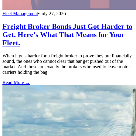
Fleet Management
•
July 27, 2026
Freight Broker Bonds Just Got Harder to
Get. Here's What That Means for Your
Fleet.
When it gets harder for a freight broker to prove they are financially
sound, the ones who cannot clear that bar get pushed out of the
market. And those are exactly the brokers who used to leave motor
carriers holding the bag.
Read More →