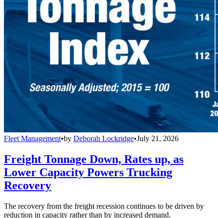
Fleet Management
•
by
Deborah Lockridge
•
July 21, 2026
Freight Tonnage Down, Rates up, as
Lower Capacity Powers Trucking
Recovery
The recovery from the freight recession continues to be driven by
reduction in capacity rather than by increased demand.