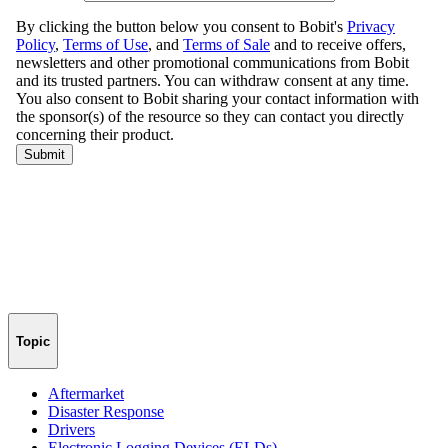
Topic
Aftermarket
Disaster Response
Drivers
Electronic Logging Devices (ELDs)