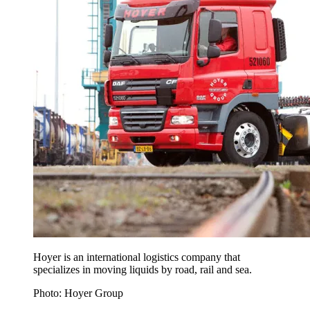
Hoyer is an international logistics company that
specializes in moving liquids by road, rail and sea.
Photo: Hoyer Group