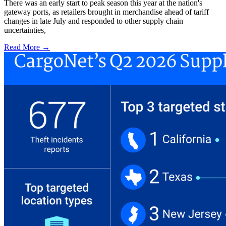
There was an early start to peak season this year at the nation's
gateway ports, as retailers brought in merchandise ahead of tariff
changes in late July and responded to other supply chain
uncertainties,
Read More →