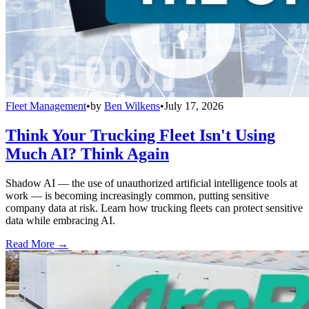
Fleet Management
•
by
Ben Wilkens
•
July 17, 2026
Think Your Trucking Fleet Isn't Using
Much AI? Think Again
Shadow AI — the use of unauthorized artificial intelligence tools at
work — is becoming increasingly common, putting sensitive
company data at risk. Learn how trucking fleets can protect sensitive
data while embracing AI.
Read More →