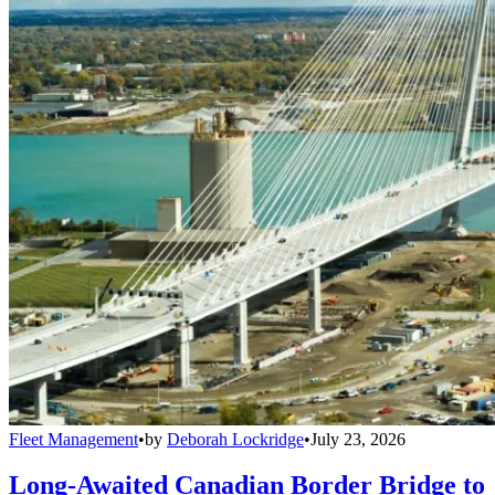
Fleet Management
•
by
Deborah Lockridge
•
July 23, 2026
Long-Awaited Canadian Border Bridge to