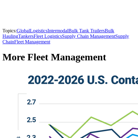
Topics:
Global
Logistics
Intermodal
Bulk Tank Trailers
Bulk
Hauling
Tankers
Fleet Logistics
Supply Chain Management
Supply
Chain
Fleet Management
More Fleet Management