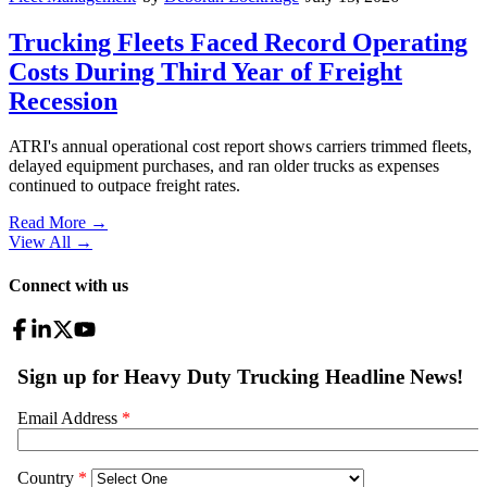
Trucking Fleets Faced Record Operating
Costs During Third Year of Freight
Recession
ATRI's annual operational cost report shows carriers trimmed fleets,
delayed equipment purchases, and ran older trucks as expenses
continued to outpace freight rates.
Read More →
View All
→
Connect with us