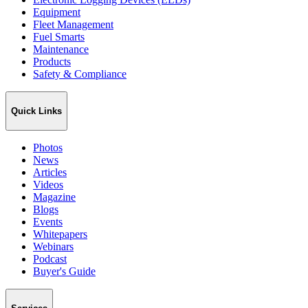
Equipment
Fleet Management
Fuel Smarts
Maintenance
Products
Safety & Compliance
Quick Links
Photos
News
Articles
Videos
Magazine
Blogs
Events
Whitepapers
Webinars
Podcast
Buyer's Guide