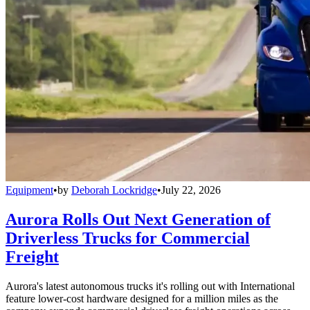
Equipment
•
by
Deborah Lockridge
•
July 22, 2026
Aurora Rolls Out Next Generation of
Driverless Trucks for Commercial
Freight
Aurora's latest autonomous trucks it's rolling out with International
feature lower-cost hardware designed for a million miles as the