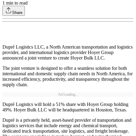
1
min to read
Share
Dupré Logistics LLC, a North American transportation and logistics
provider, and international logistics provider Hoyer Group
announced a joint venture to create Hoyer Bulk LLC.
The joint venture is designed to offer a seamless solution for both
international and domestic supply chain needs in North America, for
increased efficiency, productivity, and transparency throughout the
supply chain.
Ad Loading...
Dupré Logistics will hold a 51% share with Hoyer Group holding
49%. Hoyer Bulk LLC will be headquartered in Houston, Texas.
Dupré is a privately held, asset-based provider of transportation and
logistics services that include energy and chemical transport,
dedicated truck transportation, site logistics, and freight brokerage.