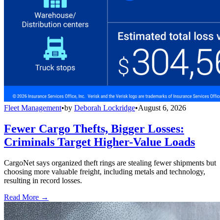
Fleet Management
•
by
Deborah Lockridge
•
August 6, 2026
Fewer Cargo Thefts, Bigger Losses:
Criminals Target Higher-Value Loads
CargoNet says organized theft rings are stealing fewer shipments but
choosing more valuable freight, including metals and technology,
resulting in record losses.
Read More →