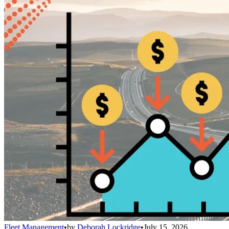
Fleet Management
•
by
Deborah Lockridge
•
July 15, 2026