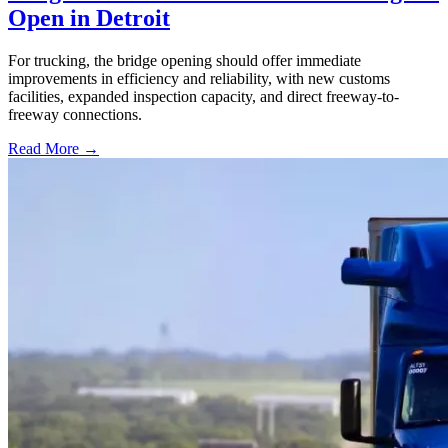
Open in Detroit
For trucking, the bridge opening should offer immediate
improvements in efficiency and reliability, with new customs
facilities, expanded inspection capacity, and direct freeway-to-
freeway connections.
Read More →