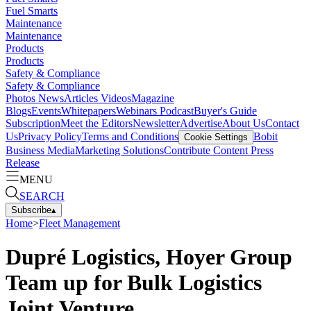
Fuel Smarts
Maintenance
Maintenance
Products
Products
Safety & Compliance
Safety & Compliance
Photos
News
Articles
Videos
Magazine
Blogs
Events
Whitepapers
Webinars
Podcast
Buyer's Guide
Subscription
Meet the Editors
Newsletter
Advertise
About Us
Contact
Us
Privacy Policy
Terms and Conditions
Bobit
Cookie Settings
Business Media
Marketing Solutions
Contribute Content
Press
Release
MENU
SEARCH
Subscribe
▴
Home
>
Fleet Management
Dupré Logistics, Hoyer Group
Team up for Bulk Logistics
Joint Venture