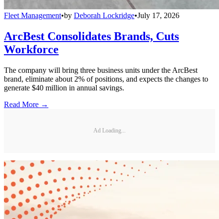
Fleet Management
•
by
Deborah Lockridge
•
July 17, 2026
ArcBest Consolidates Brands, Cuts
Workforce
The company will bring three business units under the ArcBest
brand, eliminate about 2% of positions, and expects the changes to
generate $40 million in annual savings.
Read More →
Ad Loading...