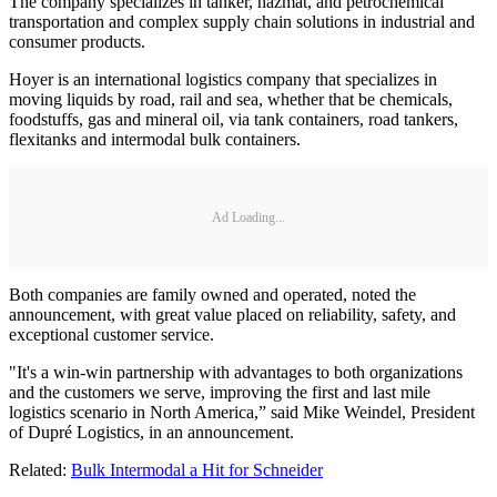
The company specializes in tanker, hazmat, and petrochemical
transportation and complex supply chain solutions in industrial and
consumer products.
Hoyer is an international logistics company that specializes in
moving liquids by road, rail and sea, whether that be chemicals,
foodstuffs, gas and mineral oil, via tank containers, road tankers,
flexitanks and intermodal bulk containers.
Ad Loading...
Both companies are family owned and operated, noted the
announcement, with great value placed on reliability, safety, and
exceptional customer service.
"It's a win-win partnership with advantages to both organizations
and the customers we serve, improving the first and last mile
logistics scenario in North America,” said Mike Weindel, President
of Dupré Logistics, in an announcement.
Related:
Bulk Intermodal a Hit for Schneider