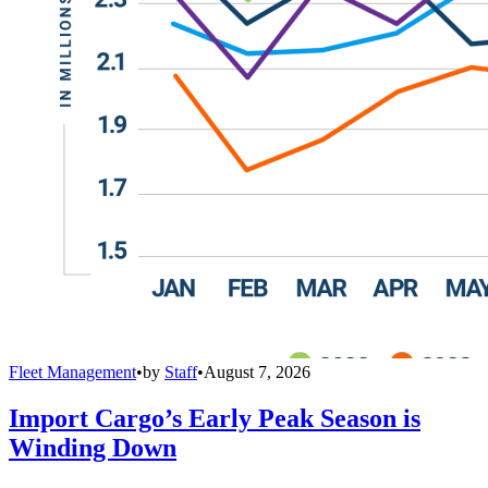
Fleet Management
•
by
Staff
•
August 7, 2026
Import Cargo’s Early Peak Season is
Winding Down