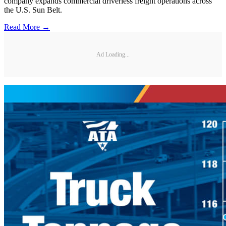
company expands commercial driverless freight operations across
the U.S. Sun Belt.
Read More →
Ad Loading...