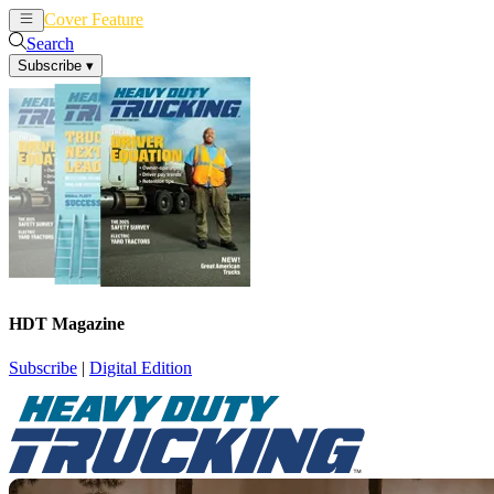
Cover Feature
News
Articles
Search
Subscribe
▾
HDT Magazine
Subscribe
|
Digital Edition