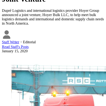
Dupré Logistics and international logistics provider Hoyer Group
announced a joint venture, Hoyer Bulk LLC, to help meet bulk
logistics demands and international and domestic supply chain needs
in North America.
Staff Writer
・
Editorial
Read
Staff
's Posts
January 15, 2020