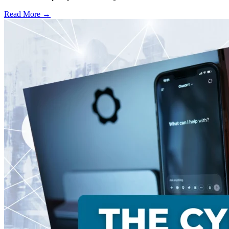
Read More →