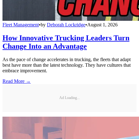
Fleet Management
•
by
Deborah Lockridge
•
August 1, 2026
How Innovative Trucking Leaders Turn
Change Into an Advantage
As the pace of change accelerates in trucking, the fleets that adapt
best have more than the latest technology. They have cultures that
embrace improvement.
Read More →
Ad Loading...