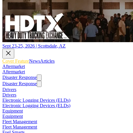
Sept 23-25, 2026 | Scottsdale, AZ
Cover Feature
News
Articles
Aftermarket
Aftermarket
Disaster Response
Disaster Response
Drivers
Drivers
Electronic Logging Devices (ELDs)
Electronic Logging Devices (ELDs)
Equipment
Equipment
Fleet Management
Fleet Management
Fuel Smarts