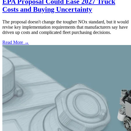
EPA Proposal Could Ease 2027 Truck
Costs and Buying Uncertainty
The proposal doesn't change the tougher NOx standard, but it would
revise key implementation requirements that manufacturers say have
driven up costs and complicated fleet purchasing decisions.
Read More →