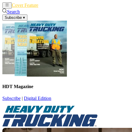
Cover Feature
News
Articles
Search
Subscribe
▾
HDT Magazine
Subscribe
|
Digital Edition