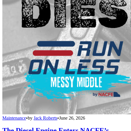
Maintenance
•
by
Jack Roberts
•
June 26, 2026
The Diesel Engine Enters NACFE’s