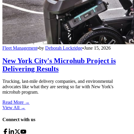
Fleet Management
•
by
Deborah Lockridge
•
June 15, 2026
New York City's Microhub Project is
Delivering Results
Trucking, last-mile delivery companies, and environmental
advocates like what they are seeing so far with New York's
microhub program.
Read More →
View All
→
Connect with us