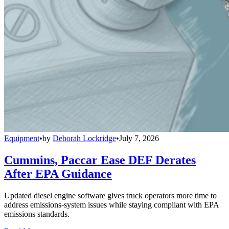
Equipment
•
by
Deborah Lockridge
•
July 7, 2026
Cummins, Paccar Ease DEF Derates
After EPA Guidance
Updated diesel engine software gives truck operators more time to
address emissions-system issues while staying compliant with EPA
emissions standards.