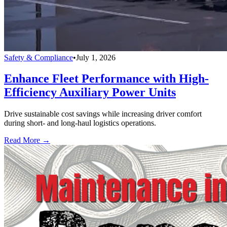
Safety & Compliance
•
July 1, 2026
Enhance Fleet Performance with High-
Efficiency Auxiliary Power Units
Drive sustainable cost savings while increasing driver comfort
during short- and long-haul logistics operations.
Read More →