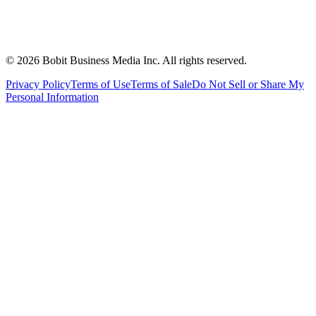
©
2026
Bobit Business Media Inc. All rights reserved.
Privacy Policy
Terms of Use
Terms of Sale
Do Not Sell or Share My
Personal Information