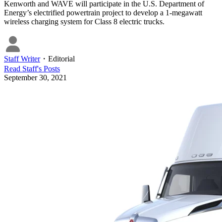
Kenworth and WAVE will participate in the U.S. Department of
Energy’s electrified powertrain project to develop a 1-megawatt
wireless charging system for Class 8 electric trucks.
Staff Writer
・
Editorial
Read
Staff
's Posts
September 30, 2021