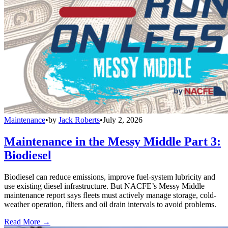
Maintenance
•
by
Jack Roberts
•
July 2, 2026
Maintenance in the Messy Middle Part 3:
Biodiesel
Biodiesel can reduce emissions, improve fuel-system lubricity and
use existing diesel infrastructure. But NACFE’s Messy Middle
maintenance report says fleets must actively manage storage, cold-
weather operation, filters and oil drain intervals to avoid problems.
Read More →