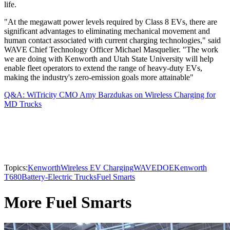
life.
"At the megawatt power levels required by Class 8 EVs, there are
significant advantages to eliminating mechanical movement and
human contact associated with current charging technologies," said
WAVE Chief Technology Officer Michael Masquelier. "The work
we are doing with Kenworth and Utah State University will help
enable fleet operators to extend the range of heavy-duty EVs,
making the industry's zero-emission goals more attainable"
Q&A: WiTricity CMO Amy Barzdukas on Wireless Charging for
MD Trucks
Topics:
Kenworth
Wireless EV Charging
WAVE
DOE
Kenworth
T680
Battery-Electric Trucks
Fuel Smarts
More Fuel Smarts