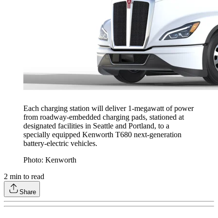
Each charging station will deliver 1-megawatt of power
from roadway-embedded charging pads, stationed at
designated facilities in Seattle and Portland, to a
specially equipped Kenworth T680 next-generation
battery-electric vehicles.
Photo: Kenworth
2
min to read
Share