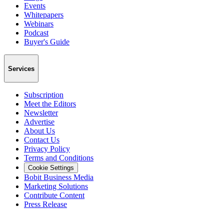
Events
Whitepapers
Webinars
Podcast
Buyer's Guide
Services
Subscription
Meet the Editors
Newsletter
Advertise
About Us
Contact Us
Privacy Policy
Terms and Conditions
Cookie Settings
Bobit Business Media
Marketing Solutions
Contribute Content
Press Release