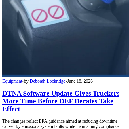
Equipment
•
by
Deborah Lockridge
•
June 18, 2026
DTNA Software Update Gives Truckers
More Time Before DEF Derates Take
Effect
The changes reflect EPA guidance aimed at reducing downtime
caused by emissions-system faults while maintaining compliance