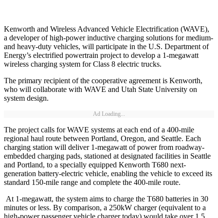
Kenworth and Wireless Advanced Vehicle Electrification (WAVE),
a developer of high-power inductive charging solutions for medium-
and heavy-duty vehicles, will participate in the U.S. Department of
Energy’s electrified powertrain project to develop a 1-megawatt
wireless charging system for Class 8 electric trucks.
The primary recipient of the cooperative agreement is Kenworth,
who will collaborate with WAVE and Utah State University on
system design.
Ad Loading...
The project calls for WAVE systems at each end of a 400-mile
regional haul route between Portland, Oregon, and Seattle. Each
charging station will deliver 1-megawatt of power from roadway-
embedded charging pads, stationed at designated facilities in Seattle
and Portland, to a specially equipped Kenworth T680 next-
generation battery-electric vehicle, enabling the vehicle to exceed its
standard 150-mile range and complete the 400-mile route.
At 1-megawatt, the system aims to charge the T680 batteries in 30
minutes or less. By comparison, a 250kW charger (equivalent to a
high-power passenger vehicle charger today) would take over 1.5