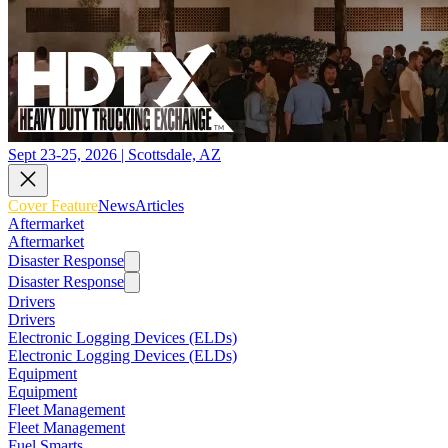
Sept 23-25, 2026 | Scottsdale, AZ
Cover Feature
News
Articles
Aftermarket
Aftermarket
Disaster Response
Disaster Response
Drivers
Drivers
Electronic Logging Devices (ELDs)
Electronic Logging Devices (ELDs)
Equipment
Equipment
Fleet Management
Fleet Management
Fuel Smarts