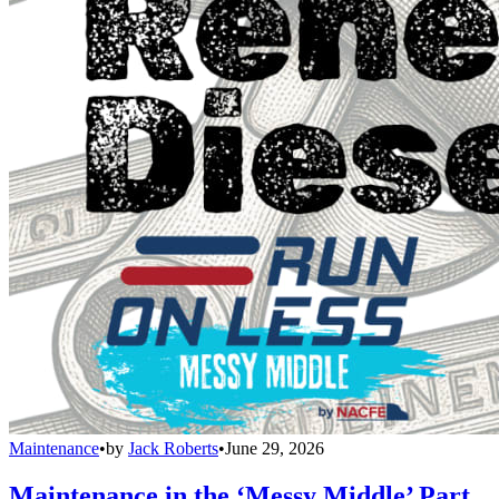
Maintenance
•
by
Jack Roberts
•
June 29, 2026
Maintenance in the ‘Messy Middle’ Part