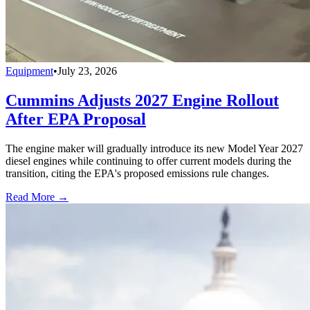
Equipment
•
July 23, 2026
Cummins Adjusts 2027 Engine Rollout
After EPA Proposal
The engine maker will gradually introduce its new Model Year 2027
diesel engines while continuing to offer current models during the
transition, citing the EPA's proposed emissions rule changes.
Read More →