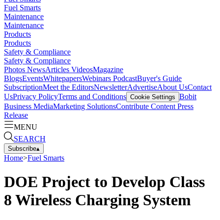
Fuel Smarts
Maintenance
Maintenance
Products
Products
Safety & Compliance
Safety & Compliance
Photos
News
Articles
Videos
Magazine
Blogs
Events
Whitepapers
Webinars
Podcast
Buyer's Guide
Subscription
Meet the Editors
Newsletter
Advertise
About Us
Contact
Us
Privacy Policy
Terms and Conditions
Bobit
Cookie Settings
Business Media
Marketing Solutions
Contribute Content
Press
Release
MENU
SEARCH
Subscribe
▴
Home
>
Fuel Smarts
DOE Project to Develop Class
8 Wireless Charging System