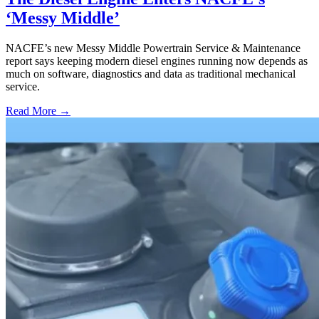
‘Messy Middle’
NACFE’s new Messy Middle Powertrain Service & Maintenance
report says keeping modern diesel engines running now depends as
much on software, diagnostics and data as traditional mechanical
service.
Read More →