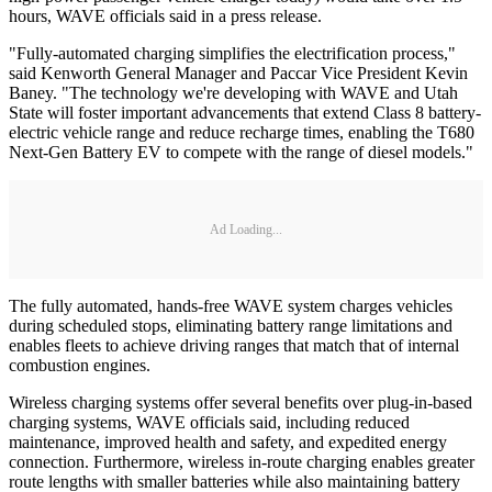
hours, WAVE officials said in a press release.
"Fully-automated charging simplifies the electrification process,"
said Kenworth General Manager and Paccar Vice President Kevin
Baney. "The technology we're developing with WAVE and Utah
State will foster important advancements that extend Class 8 battery-
electric vehicle range and reduce recharge times, enabling the T680
Next-Gen Battery EV to compete with the range of diesel models."
Ad Loading...
The fully automated, hands-free WAVE system charges vehicles
during scheduled stops, eliminating battery range limitations and
enables fleets to achieve driving ranges that match that of internal
combustion engines.
Wireless charging systems offer several benefits over plug-in-based
charging systems, WAVE officials said, including reduced
maintenance, improved health and safety, and expedited energy
connection. Furthermore, wireless in-route charging enables greater
route lengths with smaller batteries while also maintaining battery