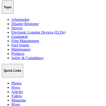
Topic
Aftermarket
Disaster Response
Drivers
Electronic Logging Devices (ELDs)
Equipment
Fleet Management
Fuel Smarts
Maintenance
Products
Safety & Compliance
Quick Links
Photos
News
Articles
Videos
Magazine
Blogs