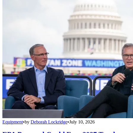
Equipment
•
by
Deborah Lockridge
•
July 10, 2026