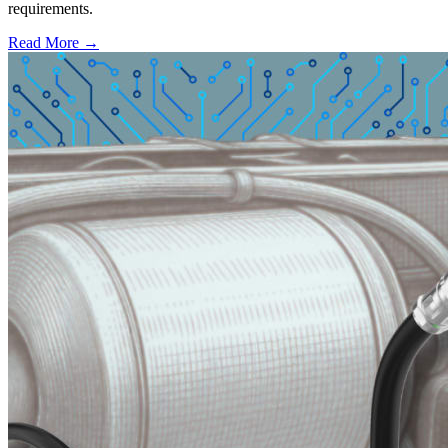
requirements.
Read More →