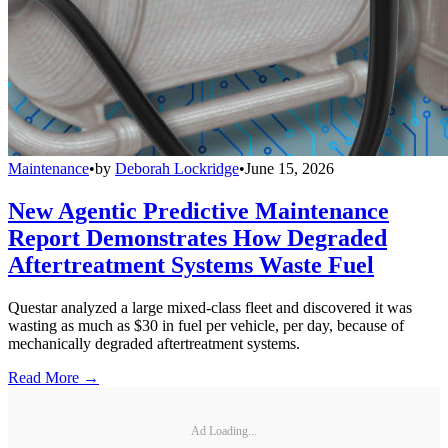
Maintenance
•
by
Deborah Lockridge
•
June 15, 2026
New Agentic Predictive Maintenance
Report Demonstrates How Degraded
Aftertreatment Systems Waste Fuel
Questar analyzed a large mixed-class fleet and discovered it was
wasting as much as $30 in fuel per vehicle, per day, because of
mechanically degraded aftertreatment systems.
Read More →
Ad Loading...