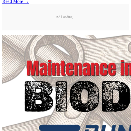
Read More →
Ad Loading...