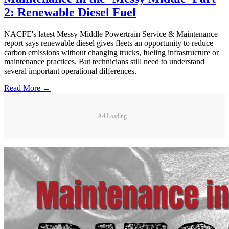
2: Renewable Diesel Fuel
NACFE's latest Messy Middle Powertrain Service & Maintenance
report says renewable diesel gives fleets an opportunity to reduce
carbon emissions without changing trucks, fueling infrastructure or
maintenance practices. But technicians still need to understand
several important operational differences.
Read More →
Ad Loading...