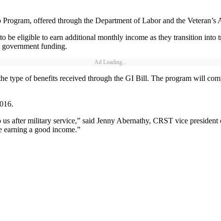
 Program, offered through the Department of Labor and the Veteran’s A
o be eligible to earn additional monthly income as they transition into
om government funding.
Ad Loading...
the type of benefits received through the GI Bill. The program will 
016.
us after military service,” said Jenny Abernathy, CRST vice president o
le earning a good income.”