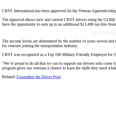
CRST International has been approved for the Veteran Apprenticeship
The approval allows new and current CRST drivers using the GI Bill t
have the opportunity to earn up to an additional $13,400 tax-free fr
The income levels are determined by the number of years served and 
for veterans joining the transportation industry.
CRST was recognized as a Top 100 Military Friendly Employer for 2
“We’re proud to do all that we can to support our drivers who come to 
program gives our veterans a chance to learn the skills they need whi
Related:
Expanding the Driver Pool