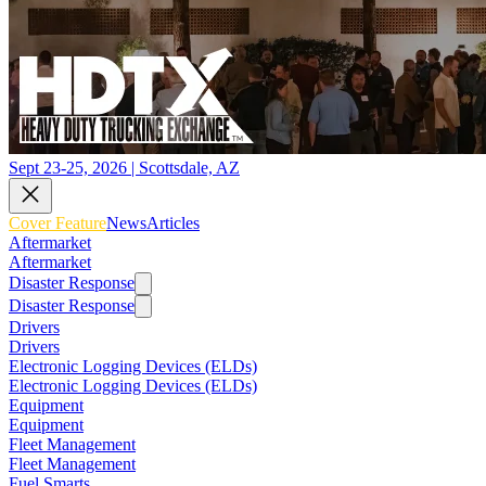
Sept 23-25, 2026 | Scottsdale, AZ
Cover Feature
News
Articles
Aftermarket
Aftermarket
Disaster Response
Disaster Response
Drivers
Drivers
Electronic Logging Devices (ELDs)
Electronic Logging Devices (ELDs)
Equipment
Equipment
Fleet Management
Fleet Management
Fuel Smarts