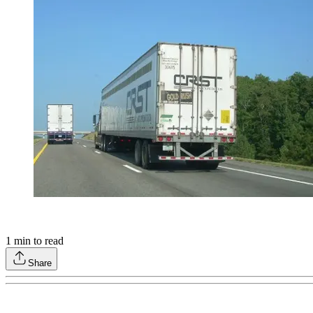
1
min to read
Share