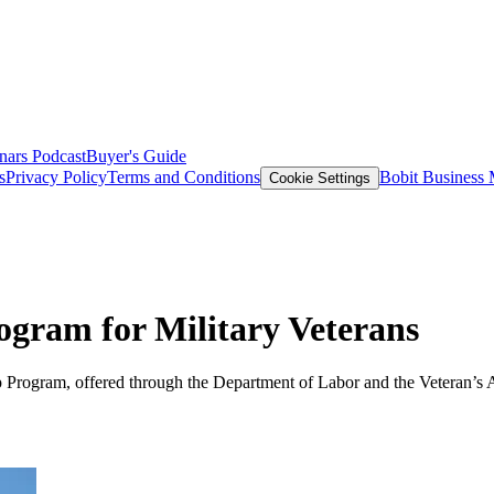
nars
Podcast
Buyer's Guide
s
Privacy Policy
Terms and Conditions
Bobit Business
Cookie Settings
gram for Military Veterans
 Program, offered through the Department of Labor and the Veteran’s A