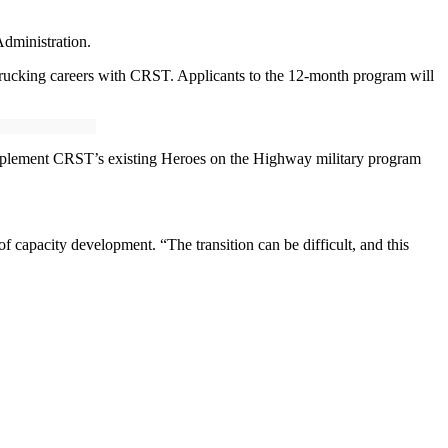
dministration.
 trucking careers with CRST. Applicants to the 12-month program will
complement CRST’s existing Heroes on the Highway military program
f capacity development. “The transition can be difficult, and this