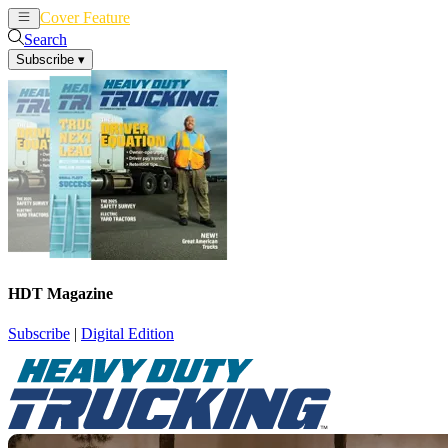
Cover Feature
News
Articles
Search
Subscribe
▾
HDT Magazine
Subscribe
|
Digital Edition