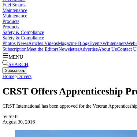
Fuel Smarts
Maintenance
Maintenance
Products
Products
Safety & Compliance
Safety & Compliance
Photos
News
Articles
Videos
Magazine
Blogs
Events
Whitepapers
Webi
Subscription
Meet the Editors
Newsletter
Advertise
About Us
Contact U
MENU
SEARCH
Subscribe
▴
Home
>
Drivers
CRST Offers Apprenticeship Pro
CRST International has been approved for the Veteran Apprenticeship
by
Staff
August 30, 2016