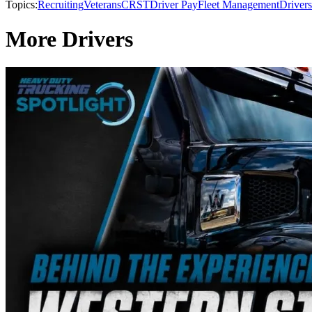
Topics:
Recruiting
Veterans
CRST
Driver Pay
Fleet Management
Drivers
More Drivers