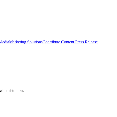
 Media
Marketing Solutions
Contribute Content
Press Release
dministration.