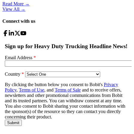
Read More →
View All
→
Connect with us