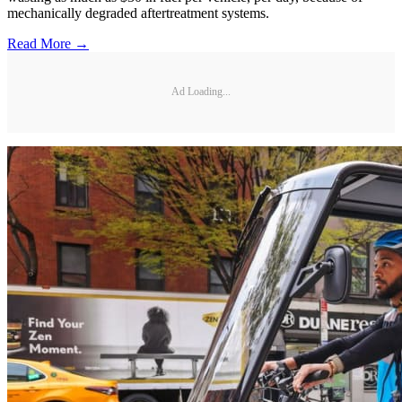
mechanically degraded aftertreatment systems.
Read More →
Ad Loading...