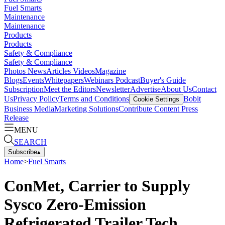
Fuel Smarts
Maintenance
Maintenance
Products
Products
Safety & Compliance
Safety & Compliance
Photos
News
Articles
Videos
Magazine
Blogs
Events
Whitepapers
Webinars
Podcast
Buyer's Guide
Subscription
Meet the Editors
Newsletter
Advertise
About Us
Contact
Us
Privacy Policy
Terms and Conditions
Bobit
Cookie Settings
Business Media
Marketing Solutions
Contribute Content
Press
Release
MENU
SEARCH
Subscribe
▴
Home
>
Fuel Smarts
ConMet, Carrier to Supply
Sysco Zero-Emission
Refrigerated Trailer Tech