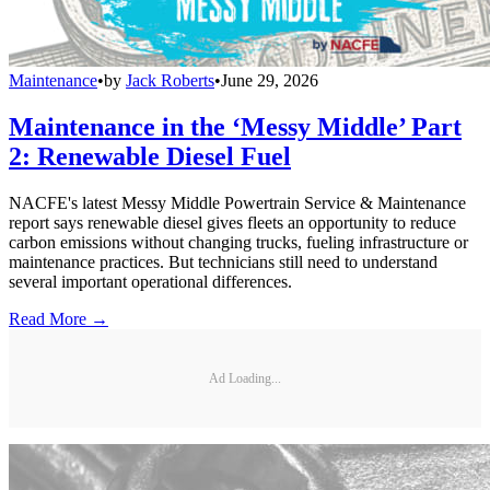
Maintenance
•
by
Jack Roberts
•
June 29, 2026
Maintenance in the ‘Messy Middle’ Part
2: Renewable Diesel Fuel
NACFE's latest Messy Middle Powertrain Service & Maintenance
report says renewable diesel gives fleets an opportunity to reduce
carbon emissions without changing trucks, fueling infrastructure or
maintenance practices. But technicians still need to understand
several important operational differences.
Read More →
Ad Loading...