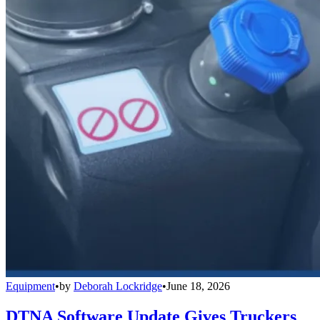
Equipment
•
by
Deborah Lockridge
•
June 18, 2026
DTNA Software Update Gives Truckers