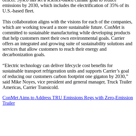
emissions by 2030, which includes the electrification of 35% of its
U.S.-based fleet.
This collaboration aligns with the visions for each of the companies,
which are working toward a more sustainable future. ConMet is
committed to sustainable manufacturing while developing products
that help customers meet their own environmental goals. Carrier
offers an integrated and growing suite of sustainability solutions and
services that allow customers to reach their energy and
decarbonization goals.
“Electric technology can deliver lifecycle cost benefits for
sustainable transport refrigeration units and supports Carrier’s goal
of reducing our customers carbon footprint one gigaton by 2030,”
said Mike Noyes, vice president and general manager, Truck Trailer
Americas, Carrier Transicold.
ConMet Aims to Address TRU Emissions Regs with Zero-Emission
Trailer