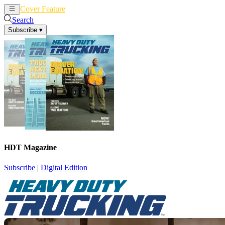
Cover Feature
News
Articles
Search
Subscribe
▾
HDT Magazine
Subscribe
|
Digital Edition