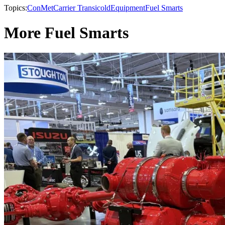
Topics:
ConMet
Carrier Transicold
Equipment
Fuel Smarts
More Fuel Smarts