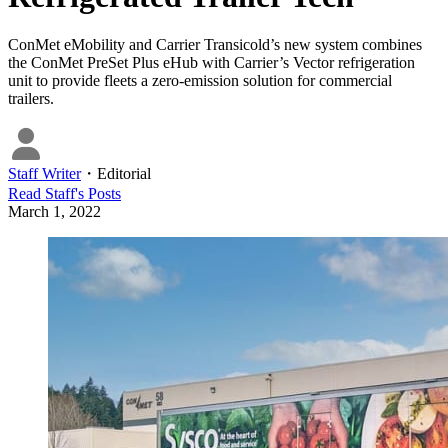
ConMet eMobility and Carrier Transicold’s new system combines
the ConMet PreSet Plus eHub with Carrier’s Vector refrigeration
unit to provide fleets a zero-emission solution for commercial
trailers.
Staff Writer
・
Editorial
Read
Staff
's Posts
March 1, 2022