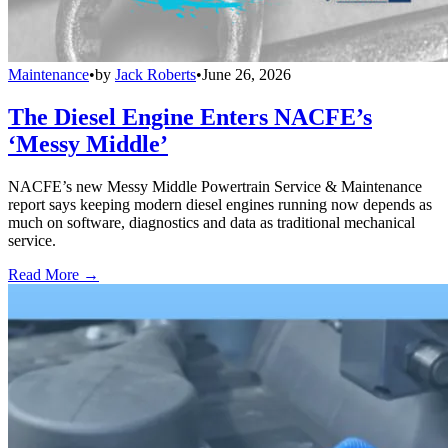
Maintenance
•
by
Jack Roberts
•
June 26, 2026
The Diesel Engine Enters NACFE’s
‘Messy Middle’
NACFE’s new Messy Middle Powertrain Service & Maintenance
report says keeping modern diesel engines running now depends as
much on software, diagnostics and data as traditional mechanical
service.
Read More →