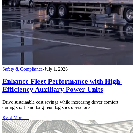
Safety & Compliance
•
July 1, 2026
Enhance Fleet Performance with High-
Efficiency Auxiliary Power Units
Drive sustainable cost savings while increasing driver comfort
during short- and long-haul logistics operations.
Read More →