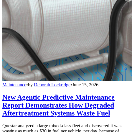
Maintenance
•
by
Deborah Lockridge
•
June 15, 2026
New Agentic Predictive Maintenance
Report Demonstrates How Degraded
Aftertreatment Systems Waste Fuel
Questar analyzed a large mixed-class fleet and discovered it was
wasting as much as $30 in fuel per vehicle, per day, because of