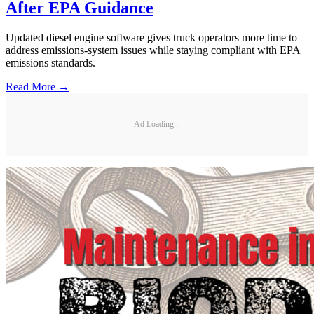
After EPA Guidance
Updated diesel engine software gives truck operators more time to
address emissions-system issues while staying compliant with EPA
emissions standards.
Read More →
Ad Loading...