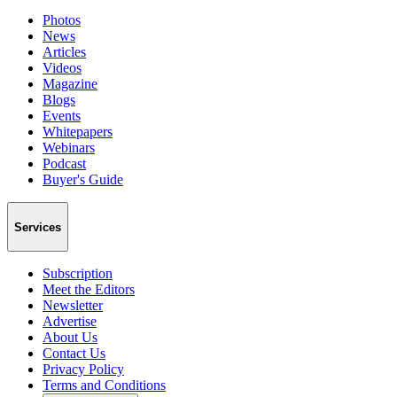
Photos
News
Articles
Videos
Magazine
Blogs
Events
Whitepapers
Webinars
Podcast
Buyer's Guide
Services
Subscription
Meet the Editors
Newsletter
Advertise
About Us
Contact Us
Privacy Policy
Terms and Conditions