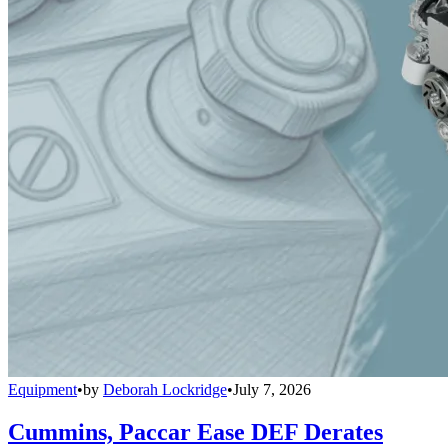
Equipment
•
by
Deborah Lockridge
•
July 7, 2026
Cummins, Paccar Ease DEF Derates