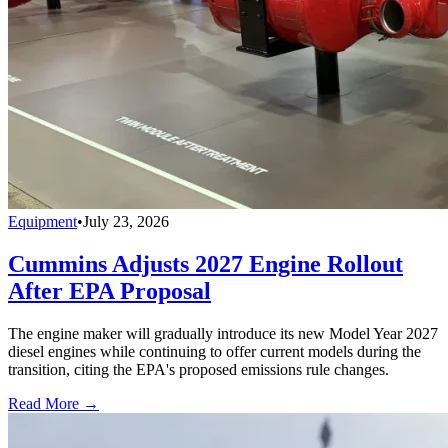
Equipment
•
July 23, 2026
Cummins Adjusts 2027 Engine Rollout
After EPA Proposal
The engine maker will gradually introduce its new Model Year 2027
diesel engines while continuing to offer current models during the
transition, citing the EPA's proposed emissions rule changes.
Read More →