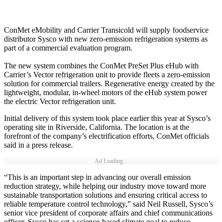
ConMet eMobility and Carrier Transicold will supply foodservice
distributor Sysco with new zero-emission refrigeration systems as
part of a commercial evaluation program.
The new system combines the ConMet PreSet Plus eHub with
Carrier’s Vector refrigeration unit to provide fleets a zero-emission
solution for commercial trailers. Regenerative energy created by the
lightweight, modular, in-wheel motors of the eHub system power
the electric Vector refrigeration unit.
Initial delivery of this system took place earlier this year at Sysco’s
operating site in Riverside, California. The location is at the
forefront of the company’s electrification efforts, ConMet officials
said in a press release.
Ad Loading...
“This is an important step in advancing our overall emission
reduction strategy, while helping our industry move toward more
sustainable transportation solutions and ensuring critical access to
reliable temperature control technology,” said Neil Russell, Sysco’s
senior vice president of corporate affairs and chief communications
officer. Sysco has set a science-based climate goal to reduce