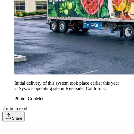
Initial delivery of this system took place earlier this year
at Sysco’s operating site in Riverside, California.
Photo: ConMet
2
min to read
Share