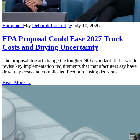
Equipment
•
by
Deborah Lockridge
•
July 10, 2026
EPA Proposal Could Ease 2027 Truck
Costs and Buying Uncertainty
The proposal doesn't change the tougher NOx standard, but it would
revise key implementation requirements that manufacturers say have
driven up costs and complicated fleet purchasing decisions.
Read More →