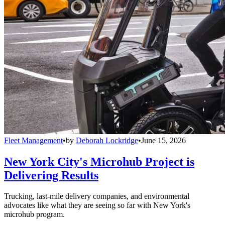
Fleet Management
•
by
Deborah Lockridge
•
June 15, 2026
New York City's Microhub Project is
Delivering Results
Trucking, last-mile delivery companies, and environmental
advocates like what they are seeing so far with New York's
microhub program.