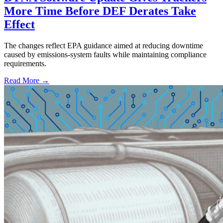
More Time Before DEF Derates Take
Effect
The changes reflect EPA guidance aimed at reducing downtime
caused by emissions-system faults while maintaining compliance
requirements.
Read More →