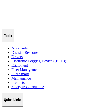
Topic
Aftermarket
Disaster Response
Drivers
Electronic Logging Devices (ELDs)
Equipment
Fleet Management
Fuel Smarts
Maintenance
Products
Safety & Compliance
Quick Links