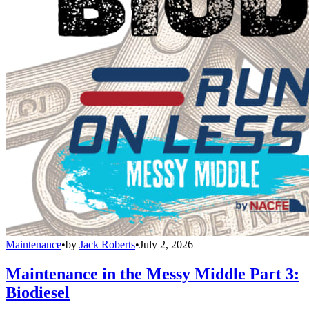
Maintenance
•
by
Jack Roberts
•
July 2, 2026
Maintenance in the Messy Middle Part 3:
Biodiesel