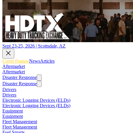
Sept 23-25, 2026 | Scottsdale, AZ
Cover Feature
News
Articles
Aftermarket
Aftermarket
Disaster Response
Disaster Response
Drivers
Drivers
Electronic Logging Devices (ELDs)
Electronic Logging Devices (ELDs)
Equipment
Equipment
Fleet Management
Fleet Management
Fuel Smarts