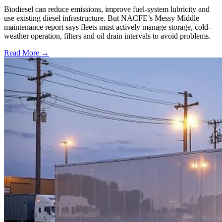
Biodiesel can reduce emissions, improve fuel-system lubricity and
use existing diesel infrastructure. But NACFE’s Messy Middle
maintenance report says fleets must actively manage storage, cold-
weather operation, filters and oil drain intervals to avoid problems.
Read More →