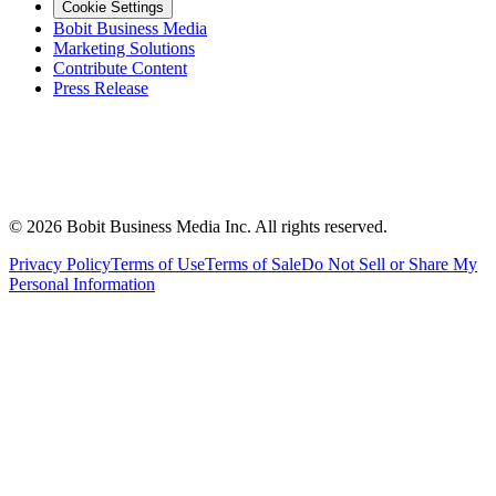
Cookie Settings
Bobit Business Media
Marketing Solutions
Contribute Content
Press Release
©
2026
Bobit Business Media Inc. All rights reserved.
Privacy Policy
Terms of Use
Terms of Sale
Do Not Sell or Share My
Personal Information