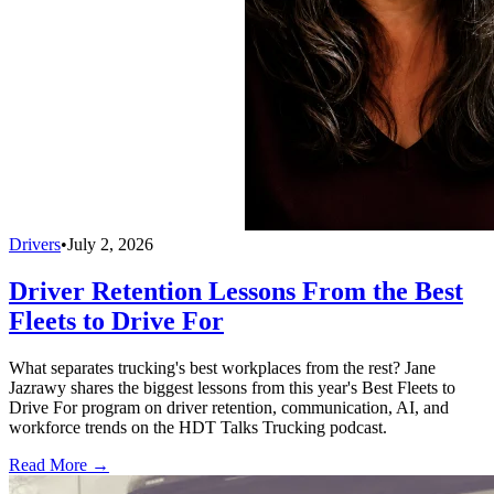
Drivers
•
July 2, 2026
Driver Retention Lessons From the Best
Fleets to Drive For
What separates trucking's best workplaces from the rest? Jane
Jazrawy shares the biggest lessons from this year's Best Fleets to
Drive For program on driver retention, communication, AI, and
workforce trends on the HDT Talks Trucking podcast.
Read More →