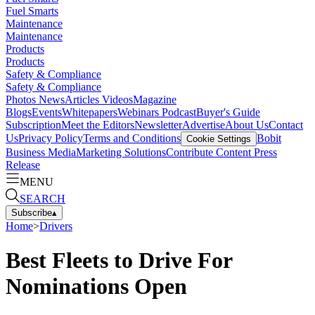
Fuel Smarts
Maintenance
Maintenance
Products
Products
Safety & Compliance
Safety & Compliance
Photos
News
Articles
Videos
Magazine
Blogs
Events
Whitepapers
Webinars
Podcast
Buyer's Guide
Subscription
Meet the Editors
Newsletter
Advertise
About Us
Contact
Us
Privacy Policy
Terms and Conditions
Bobit
Cookie Settings
Business Media
Marketing Solutions
Contribute Content
Press
Release
MENU
SEARCH
Subscribe
▴
Home
>
Drivers
Best Fleets to Drive For
Nominations Open