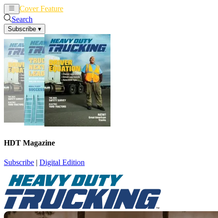
Cover Feature
News
Articles
Search
Subscribe
▾
HDT Magazine
Subscribe
|
Digital Edition