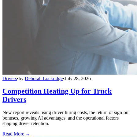
Drivers
•
by
Deborah Lockridge
•
July 28, 2026
Competition Heating Up for Truck
Drivers
New report reveals rising driver hiring costs, the return of sign-on
bonuses, growing AI advantages, and the operational factors
shaping driver retention.
Read More →