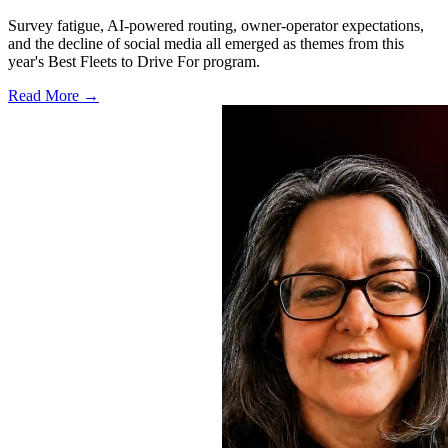
Survey fatigue, AI-powered routing, owner-operator expectations,
and the decline of social media all emerged as themes from this
year's Best Fleets to Drive For program.
Read More →