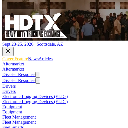
Sept 23-25, 2026 | Scottsdale, AZ
Cover Feature
News
Articles
Aftermarket
Aftermarket
Disaster Response
Disaster Response
Drivers
Drivers
Electronic Logging Devices (ELDs)
Electronic Logging Devices (ELDs)
Equipment
Equipment
Fleet Management
Fleet Management
Fuel Smarts