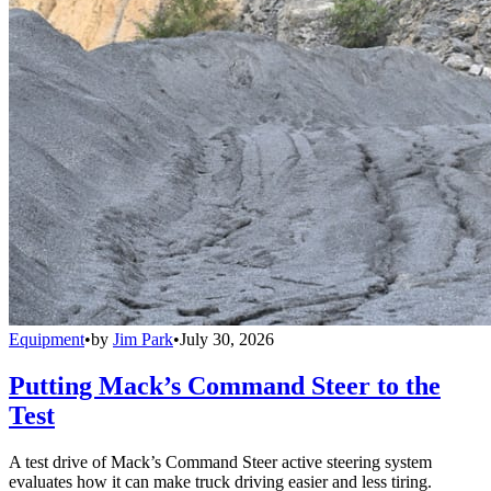
Equipment
•
by
Jim Park
•
July 30, 2026
Putting Mack’s Command Steer to the
Test
A test drive of Mack’s Command Steer active steering system
evaluates how it can make truck driving easier and less tiring.