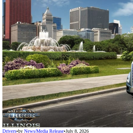
Drivers
•
by
News/Media Release
•
July 8, 2026