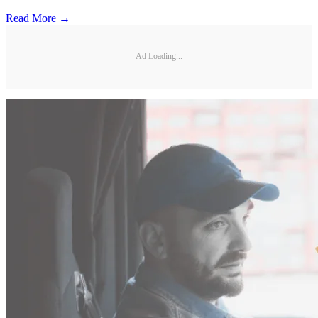
Read More →
Ad Loading...