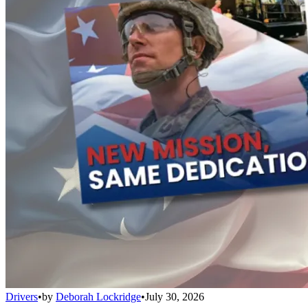
Drivers
•
by
Deborah Lockridge
•
July 30, 2026