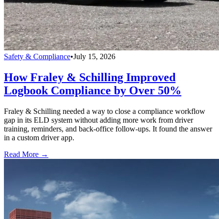
Safety & Compliance
•
July 15, 2026
How Fraley & Schilling Improved
Logbook Compliance by Over 50%
Fraley & Schilling needed a way to close a compliance workflow
gap in its ELD system without adding more work from driver
training, reminders, and back-office follow-ups. It found the answer
in a custom driver app.
Read More →