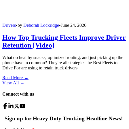
Drivers
•
by
Deborah Lockridge
•
June 24, 2026
How Top Trucking Fleets Improve Driver
Retention [Video]
What do healthy snacks, optimized routing, and just picking up the
phone have in common? They're all strategies the Best Fleets to
Drive For are using to retain truck drivers.
Read More →
View All
→
Connect with us