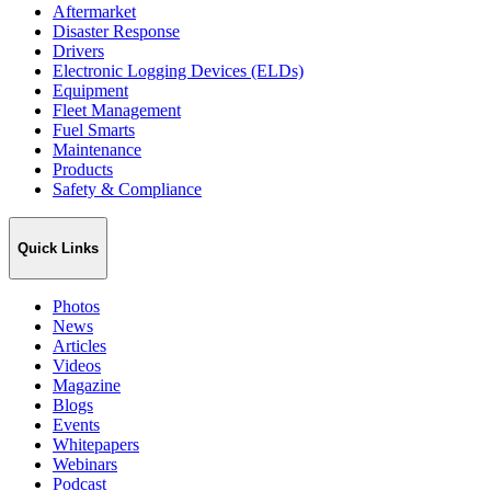
Aftermarket
Disaster Response
Drivers
Electronic Logging Devices (ELDs)
Equipment
Fleet Management
Fuel Smarts
Maintenance
Products
Safety & Compliance
Quick Links
Photos
News
Articles
Videos
Magazine
Blogs
Events
Whitepapers
Webinars
Podcast