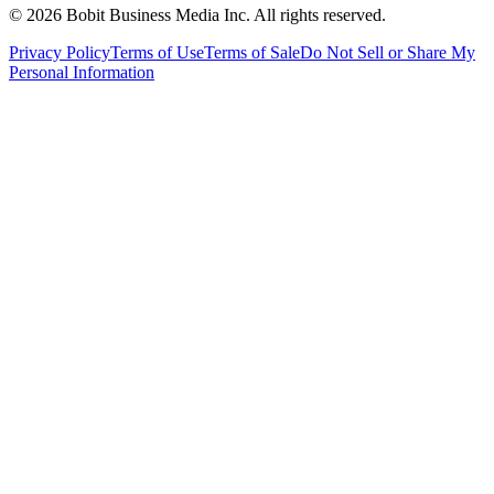
©
2026
Bobit Business Media Inc. All rights reserved.
Privacy Policy
Terms of Use
Terms of Sale
Do Not Sell or Share My
Personal Information