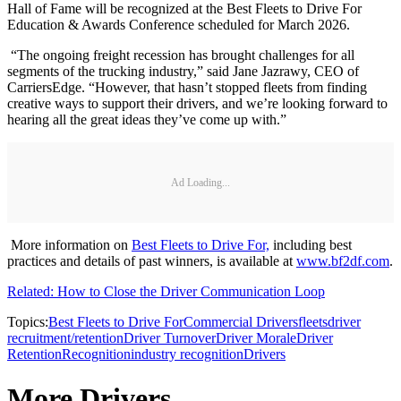
Hall of Fame will be recognized at the Best Fleets to Drive For
Education & Awards Conference scheduled for March 2026.
“The ongoing freight recession has brought challenges for all
segments of the trucking industry,” said Jane Jazrawy, CEO of
CarriersEdge. “However, that hasn’t stopped fleets from finding
creative ways to support their drivers, and we’re looking forward to
hearing all the great ideas they’ve come up with.”
Ad Loading...
More information on
Best Fleets to Drive For,
including best
practices and details of past winners, is available at
www.bf2df.com
.
Related: How to Close the Driver Communication Loop
Topics:
Best Fleets to Drive For
Commercial Drivers
fleets
driver
recruitment/retention
Driver Turnover
Driver Morale
Driver
Retention
Recognition
industry recognition
Drivers
More Drivers