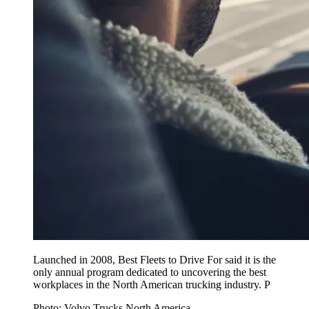
Launched in 2008, Best Fleets to Drive For said it is the
only annual program dedicated to uncovering the best
workplaces in the North American trucking industry. P
Photo: Volvo Trucks North America