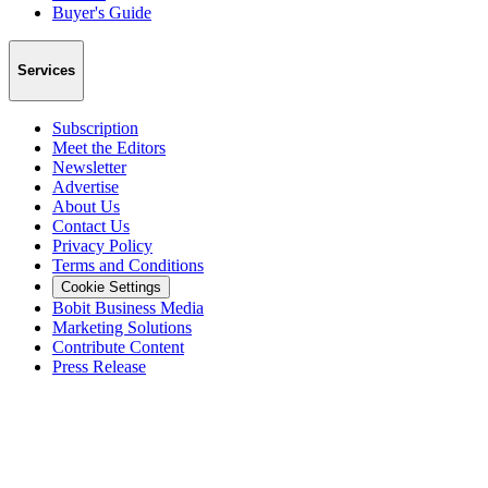
Buyer's Guide
Services
Subscription
Meet the Editors
Newsletter
Advertise
About Us
Contact Us
Privacy Policy
Terms and Conditions
Cookie Settings
Bobit Business Media
Marketing Solutions
Contribute Content
Press Release