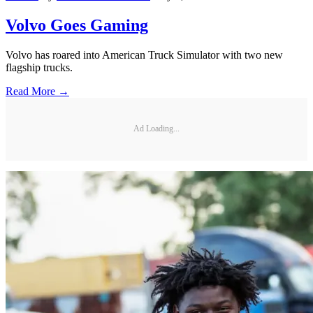
Volvo Goes Gaming
Volvo has roared into American Truck Simulator with two new
flagship trucks.
Read More →
Ad Loading...