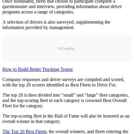
Once nominated, fleets that choose to participate complete a
questionnaire and interview, providing information about driver
programs across a range of categories.
A selection of drivers is also surveyed, supplementing the
information provided by management.
Ad Loading...
How to Build Better Trucking Teams
Company responses and driver surveys are compiled and scored,
with the top 20 scorers identified as Best Fleets to Drive For.
The top 20 is then divided into “small” and “large” fleet categories,
and the top-scoring fleet in each category is crowned Best Overall
Fleet for the category.
The top-scoring fleet in the Hall of Fame will also be honored as an
overall winner in that category.
The Top 20 Best Fleets
, the overall winners, and fleets entering the