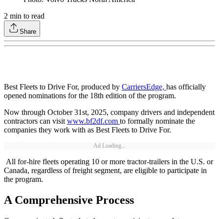
2
min to read
Share
Best Fleets to Drive For, produced by
CarriersEdge,
has officially
opened nominations for the 18th edition of the program.
Now through October 31st, 2025, company drivers and independent
contractors can visit
www.bf2df.com
to formally nominate the
companies they work with as Best Fleets to Drive For.
Ad Loading...
All for-hire fleets operating 10 or more tractor-trailers in the U.S. or
Canada, regardless of freight segment, are eligible to participate in
the program.
A Comprehensive Process