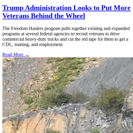
Trump Administration Looks to Put More
Veterans Behind the Wheel
The Freedom Haulers program pulls together existing and expanded
programs at several federal agencies to recruit veterans to drive
commercial heavy-duty trucks and cut the red tape for them to get a
CDL, training, and employment.
Read More →