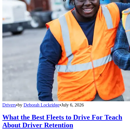
Drivers
•
by
Deborah Lockridge
•
July 6, 2026
What the Best Fleets to Drive For Teach
About Driver Retention