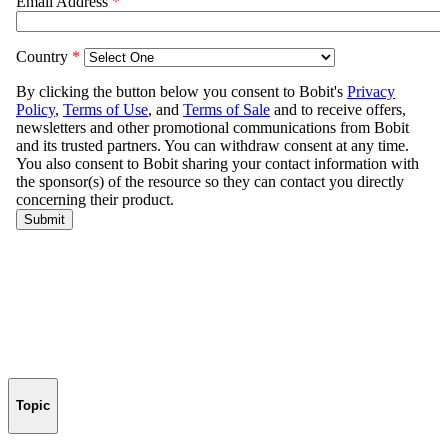
Topic