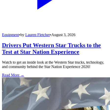
Equipment
•
by
Lauren Fletcher
•
August 3, 2026
Drivers Put Western Star Trucks to the
Test at Star Nation Experience
Watch to get an inside look at the Western Star trucks, technology,
and community behind the Star Nation Experience 2026!
Read More →