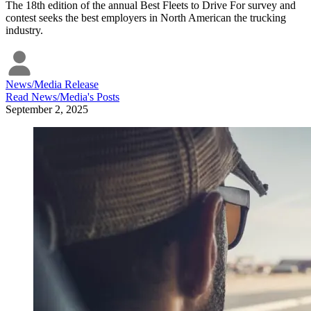
The 18th edition of the annual Best Fleets to Drive For survey and
contest seeks the best employers in North American the trucking
industry.
News/Media Release
Read
News/Media
's Posts
September 2, 2025