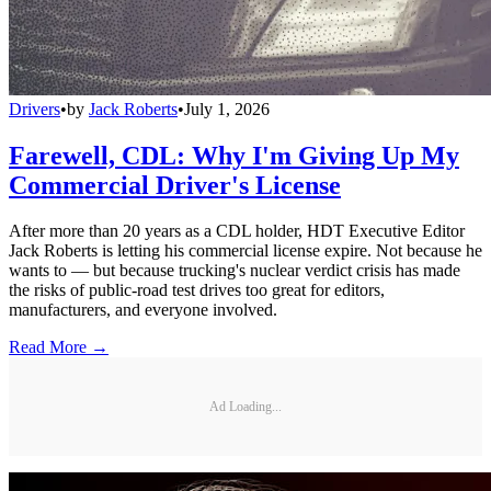
Drivers
•
by
Jack Roberts
•
July 1, 2026
Farewell, CDL: Why I'm Giving Up My
Commercial Driver's License
After more than 20 years as a CDL holder, HDT Executive Editor
Jack Roberts is letting his commercial license expire. Not because he
wants to — but because trucking's nuclear verdict crisis has made
the risks of public-road test drives too great for editors,
manufacturers, and everyone involved.
Read More →
Ad Loading...