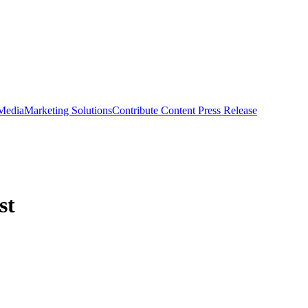
 Media
Marketing Solutions
Contribute Content
Press Release
st