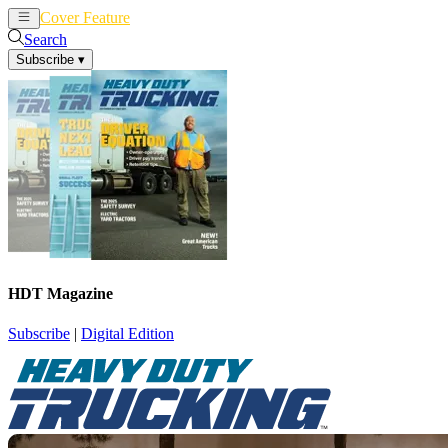
Cover Feature
News
Articles
Search
Subscribe
▾
HDT Magazine
Subscribe
|
Digital Edition