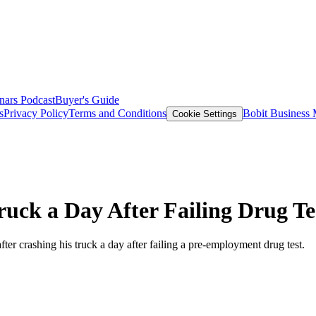
nars
Podcast
Buyer's Guide
s
Privacy Policy
Terms and Conditions
Bobit Business
Cookie Settings
uck a Day After Failing Drug Te
ter crashing his truck a day after failing a pre-employment drug test.