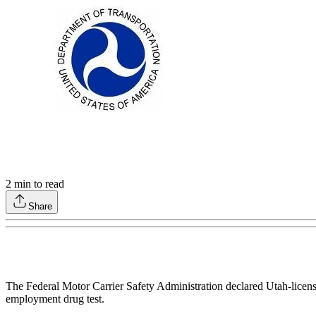
2
min to read
Share
The Federal Motor Carrier Safety Administration declared Utah-licensed
employment drug test.