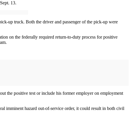
Sept. 13.
pick-up truck. Both the driver and passenger of the pick-up were
ion on the federally required return-to-duty process for positive
ram.
bout the positive test or include his former employer on employment
l imminent hazard out-of-service order, it could result in both civil