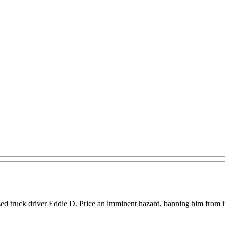
 truck driver Eddie D. Price an imminent hazard, banning him from inter