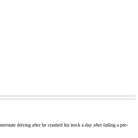
state driving after he crashed his truck a day after failing a pre-