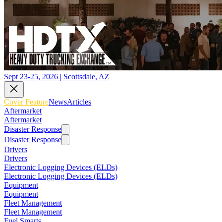
Sept 23-25, 2026 | Scottsdale, AZ
Cover Feature
News
Articles
Aftermarket
Aftermarket
Disaster Response
Disaster Response
Drivers
Drivers
Electronic Logging Devices (ELDs)
Electronic Logging Devices (ELDs)
Equipment
Equipment
Fleet Management
Fleet Management
Fuel Smarts