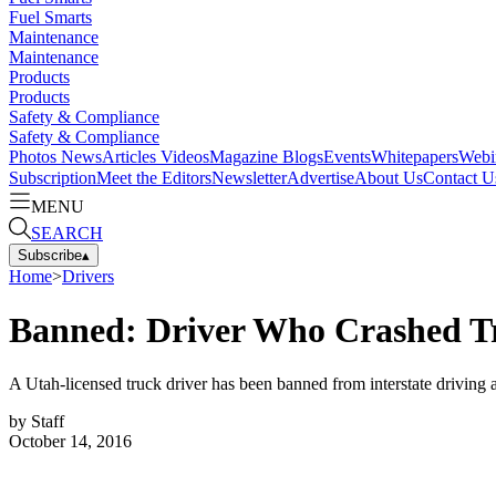
Fuel Smarts
Maintenance
Maintenance
Products
Products
Safety & Compliance
Safety & Compliance
Photos
News
Articles
Videos
Magazine
Blogs
Events
Whitepapers
Webi
Subscription
Meet the Editors
Newsletter
Advertise
About Us
Contact U
MENU
SEARCH
Subscribe
▴
Home
>
Drivers
Banned: Driver Who Crashed Tr
A Utah-licensed truck driver has been banned from interstate driving af
by
Staff
October 14, 2016