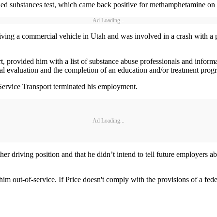
ed substances test, which came back positive for methamphetamine on 
Ad Loading...
driving a commercial vehicle in Utah and was involved in a crash with a 
, provided him with a list of substance abuse professionals and informat
al evaluation and the completion of an education and/or treatment prog
 Service Transport terminated his employment.
Ad Loading...
er driving position and that he didn’t intend to tell future employers a
 out-of-service. If Price doesn't comply with the provisions of a federa