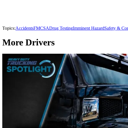
Topics:
Accidents
FMCSA
Drug Testing
Imminent Hazard
Safety & Co
More Drivers