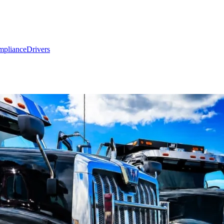
mpliance
Drivers