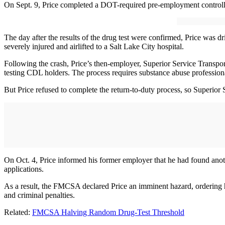
On Sept. 9, Price completed a DOT-required pre-employment controll
The day after the results of the drug test were confirmed, Price was 
severely injured and airlifted to a Salt Lake City hospital.
Following the crash, Price’s then-employer, Superior Service Transport
testing CDL holders. The process requires substance abuse profession
But Price refused to complete the return-to-duty process, so Superior
On Oct. 4, Price informed his former employer that he had found anoth
applications.
As a result, the FMCSA declared Price an imminent hazard, ordering him
and criminal penalties.
Related:
FMCSA Halving Random Drug-Test Threshold