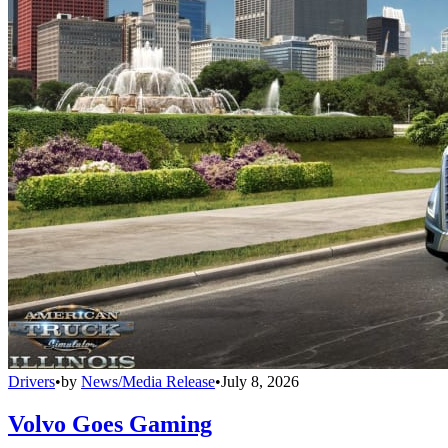
Drivers
•
by
News/Media Release
•
July 8, 2026
Volvo Goes Gaming