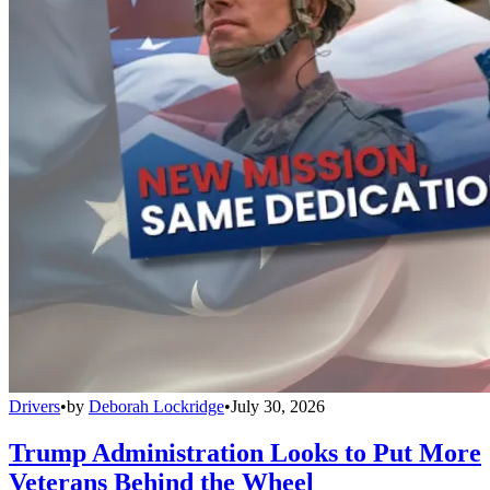
Drivers
•
by
Deborah Lockridge
•
July 30, 2026
Trump Administration Looks to Put More
Veterans Behind the Wheel