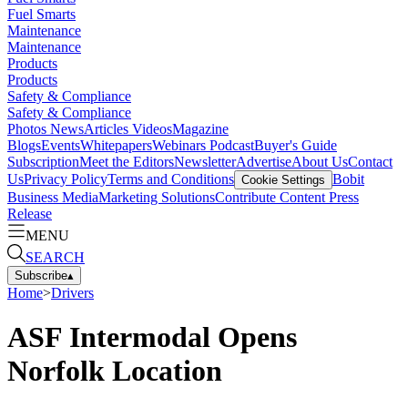
Fuel Smarts
Maintenance
Maintenance
Products
Products
Safety & Compliance
Safety & Compliance
Photos
News
Articles
Videos
Magazine
Blogs
Events
Whitepapers
Webinars
Podcast
Buyer's Guide
Subscription
Meet the Editors
Newsletter
Advertise
About Us
Contact
Us
Privacy Policy
Terms and Conditions
Bobit
Cookie Settings
Business Media
Marketing Solutions
Contribute Content
Press
Release
MENU
SEARCH
Subscribe
▴
Home
>
Drivers
ASF Intermodal Opens
Norfolk Location