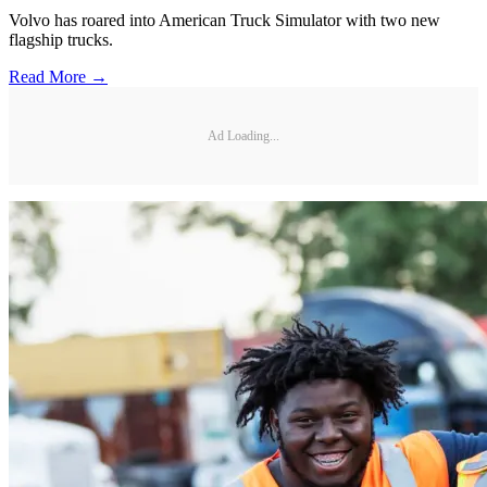
Volvo has roared into American Truck Simulator with two new
flagship trucks.
Read More →
Ad Loading...