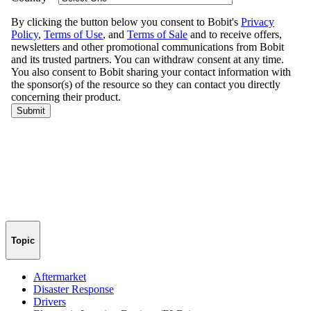
Topic
Aftermarket
Disaster Response
Drivers