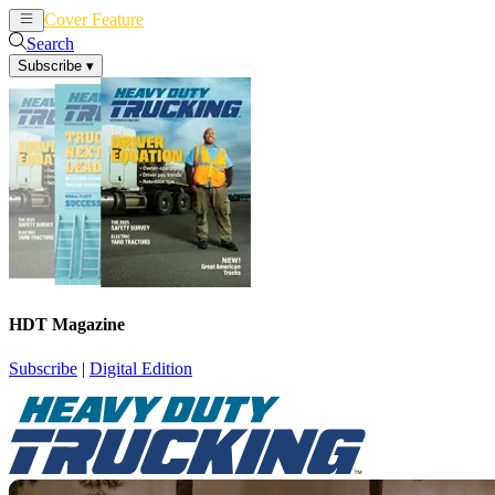
Cover Feature
News
Articles
Search
Subscribe
▾
HDT Magazine
Subscribe
|
Digital Edition