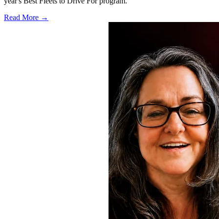
year's Best Fleets to Drive For program.
Read More →