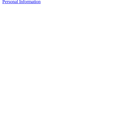
Personal Information