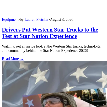
Equipment
•
by
Lauren Fletcher
•
August 3, 2026
Drivers Put Western Star Trucks to the
Test at Star Nation Experience
Watch to get an inside look at the Western Star trucks, technology,
and community behind the Star Nation Experience 2026!
Read More →