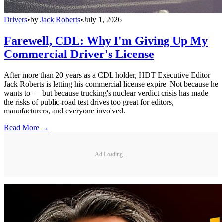
Drivers
•
by
Jack Roberts
•
July 1, 2026
Farewell, CDL: Why I'm Giving Up My
Commercial Driver's License
After more than 20 years as a CDL holder, HDT Executive Editor
Jack Roberts is letting his commercial license expire. Not because he
wants to — but because trucking's nuclear verdict crisis has made
the risks of public-road test drives too great for editors,
manufacturers, and everyone involved.
Read More →
Ad Loading...