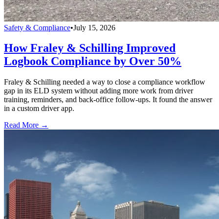
Safety & Compliance
•
July 15, 2026
How Fraley & Schilling Improved
Logbook Compliance by Over 50%
Fraley & Schilling needed a way to close a compliance workflow
gap in its ELD system without adding more work from driver
training, reminders, and back-office follow-ups. It found the answer
in a custom driver app.
Read More →