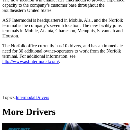
capacity to the company’s customer base throughout the
Southeastern United States.
ASF Intermodal is headquartered in Mobile, Ala., and the Norfolk
terminal is the company’s seventh location. The new facility joins
terminals in Mobile, Atlanta, Charleston, Memphis, Savannah and
Houston.
The Norfolk office currently has 10 drivers, and has an immediate
need for 30 additional owner-operators to work from the Norfolk
terminal. For additional information, see
http://www.asfintermodal.com/
.
Topics:
Intermodal
Drivers
More Drivers