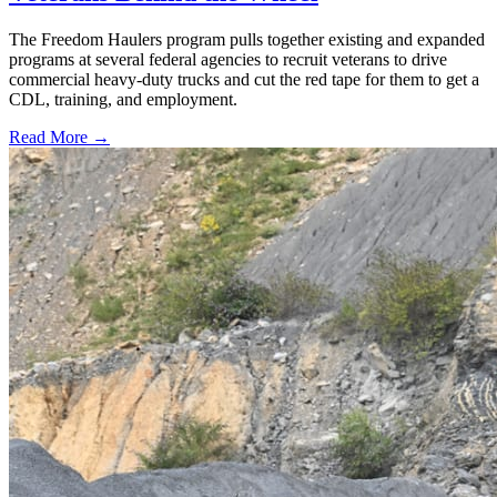
The Freedom Haulers program pulls together existing and expanded
programs at several federal agencies to recruit veterans to drive
commercial heavy-duty trucks and cut the red tape for them to get a
CDL, training, and employment.
Read More →