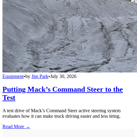
Equipment
•
by
Jim Park
•
July 30, 2026
Putting Mack’s Command Steer to the
Test
A test drive of Mack’s Command Steer active steering system
evaluates how it can make truck driving easier and less tiring.
Read More →