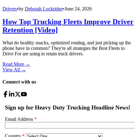
Drivers
•
by
Deborah Lockridge
•
June 24, 2026
How Top Trucking Fleets Improve Driver
Retention [Video]
What do healthy snacks, optimized routing, and just picking up the
phone have in common? They're all strategies the Best Fleets to
Drive For are using to retain truck drivers.
Read More →
View All
→
Connect with us