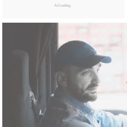
Ad Loading...