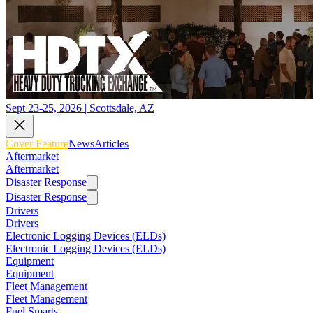
Sept 23-25, 2026 | Scottsdale, AZ
Cover Feature
News
Articles
Aftermarket
Aftermarket
Disaster Response
Disaster Response
Drivers
Drivers
Electronic Logging Devices (ELDs)
Electronic Logging Devices (ELDs)
Equipment
Equipment
Fleet Management
Fleet Management
Fuel Smarts