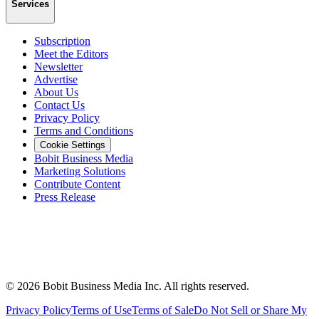
Services
Subscription
Meet the Editors
Newsletter
Advertise
About Us
Contact Us
Privacy Policy
Terms and Conditions
Cookie Settings
Bobit Business Media
Marketing Solutions
Contribute Content
Press Release
©
2026
Bobit Business Media Inc. All rights reserved.
Privacy Policy
Terms of Use
Terms of Sale
Do Not Sell or Share My