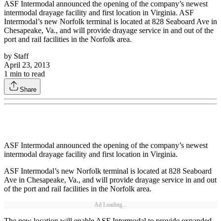
ASF Intermodal announced the opening of the company’s newest
intermodal drayage facility and first location in Virginia. ASF
Intermodal’s new Norfolk terminal is located at 828 Seaboard Ave in
Chesapeake, Va., and will provide drayage service in and out of the
port and rail facilities in the Norfolk area.
by
Staff
April 23, 2013
1
min to read
Share
ASF Intermodal announced the opening of the company’s newest
intermodal drayage facility and first location in Virginia.
ASF Intermodal’s new Norfolk terminal is located at 828 Seaboard
Ave in Chesapeake, Va., and will provide drayage service in and out
of the port and rail facilities in the Norfolk area.
Ad Loading...
The new location will enable ASF Intermodal to provide expanded