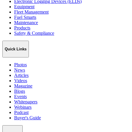
Electronic Logging Devices (ELDs)
Equipment
Fleet Management
Fuel Smarts
Maintenance
Products
Safety & Compliance
Quick Links
Photos
News
Articles
Videos
Magazine
Blogs
Events
Whitepapers
Webinars
Podcast
Buyer's Guide