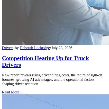
Drivers
•
by
Deborah Lockridge
•
July 28, 2026
Competition Heating Up for Truck
Drivers
New report reveals rising driver hiring costs, the return of sign-on
bonuses, growing AI advantages, and the operational factors
shaping driver retention.
Read More →