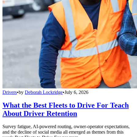
Drivers
•
by
Deborah Lockridge
•
July 6, 2026
What the Best Fleets to Drive For Teach
About Driver Retention
Survey fatigue, AI-powered routing, owner-operator expectations,
and the decline of social media all emerged as themes from this