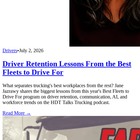
Drivers
•
July 2, 2026
Driver Retention Lessons From the Best
Fleets to Drive For
What separates trucking's best workplaces from the rest? Jane
Jazrawy shares the biggest lessons from this year's Best Fleets to
Drive For program on driver retention, communication, AI, and
workforce trends on the HDT Talks Trucking podcast.
Read More →