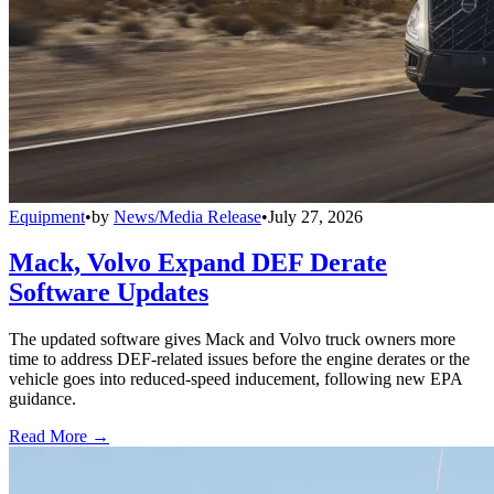
Equipment
•
by
News/Media Release
•
July 27, 2026
Mack, Volvo Expand DEF Derate
Software Updates
The updated software gives Mack and Volvo truck owners more
time to address DEF-related issues before the engine derates or the
vehicle goes into reduced-speed inducement, following new EPA
guidance.
Read More →