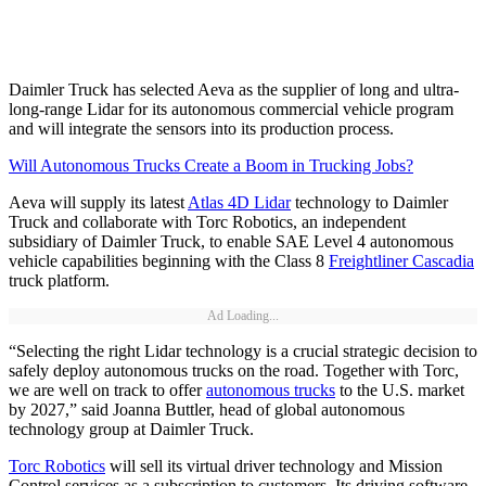
Daimler Truck has selected Aeva as the supplier of long and ultra-
long-range Lidar for its autonomous commercial vehicle program
and will integrate the sensors into its production process.
Will Autonomous Trucks Create a Boom in Trucking Jobs?
Aeva will supply its latest
Atlas 4D Lidar
technology to Daimler
Truck and collaborate with Torc Robotics, an independent
subsidiary of Daimler Truck, to enable SAE Level 4 autonomous
vehicle capabilities beginning with the Class 8
Freightliner Cascadia
truck platform.
Ad Loading...
“Selecting the right Lidar technology is a crucial strategic decision to
safely deploy autonomous trucks on the road. Together with Torc,
we are well on track to offer
autonomous trucks
to the U.S. market
by 2027,” said Joanna Buttler, head of global autonomous
technology group at Daimler Truck.
Torc Robotics
will sell its virtual driver technology and Mission
Control services as a subscription to customers. Its driving software