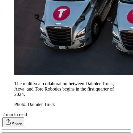
The multi-year collaboration between Daimler Truck,
Aeva, and Torc Robotics begins in the first quarter of
2024.
Photo: Daimler Truck
2
min to read
Share