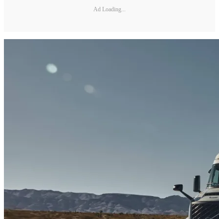
Ad Loading...