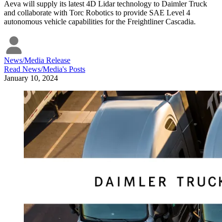
Aeva will supply its latest 4D Lidar technology to Daimler Truck
and collaborate with Torc Robotics to provide SAE Level 4
autonomous vehicle capabilities for the Freightliner Cascadia.
News/Media Release
Read
News/Media
's Posts
January 10, 2024