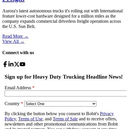
Aurora's latest autonomous trucks it's rolling out with International
feature lower-cost hardware designed for a million miles as the
company expands commercial driverless freight operations across
the U.S. Sun Belt.
Read More →
View All
→
Connect with us