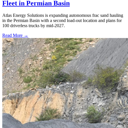
Fleet in Permian Basin
Atlas Energy Solutions is expanding autonomous frac sand hauling
in the Permian Basin with a second load-out location and plans for
100 driverless trucks by mid-2027.
Read More →