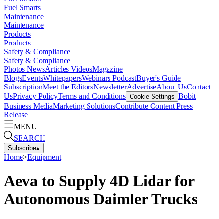
Fuel Smarts
Maintenance
Maintenance
Products
Products
Safety & Compliance
Safety & Compliance
Photos
News
Articles
Videos
Magazine
Blogs
Events
Whitepapers
Webinars
Podcast
Buyer's Guide
Subscription
Meet the Editors
Newsletter
Advertise
About Us
Contact
Us
Privacy Policy
Terms and Conditions
Bobit
Cookie Settings
Business Media
Marketing Solutions
Contribute Content
Press
Release
MENU
SEARCH
Subscribe
▴
Home
>
Equipment
Aeva to Supply 4D Lidar for
Autonomous Daimler Trucks