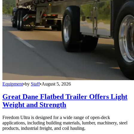
Equipment
•
by
Staff
•
August 5, 2026
Great Dane Flatbed Trailer Offers Light
Weight and Strength
Freedom Ultra is designed for a wide range of open-deck
applications, including building materials, lumber, machinery, steel
products, industrial freight, and coil hauling.