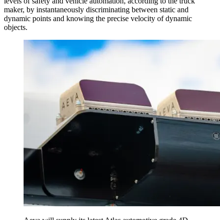
levels of safety and vehicle automation, according to the truck
maker, by instantaneously discriminating between static and
dynamic points and knowing the precise velocity of dynamic
objects.