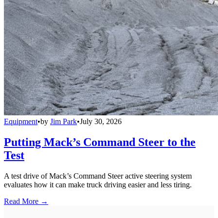
Equipment
•
by
Jim Park
•
July 30, 2026
Putting Mack’s Command Steer to the
Test
A test drive of Mack’s Command Steer active steering system
evaluates how it can make truck driving easier and less tiring.
Read More →