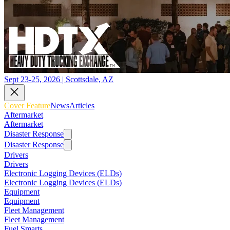
Sept 23-25, 2026 | Scottsdale, AZ
Cover Feature
News
Articles
Aftermarket
Aftermarket
Disaster Response
Disaster Response
Drivers
Drivers
Electronic Logging Devices (ELDs)
Electronic Logging Devices (ELDs)
Equipment
Equipment
Fleet Management
Fleet Management
Fuel Smarts