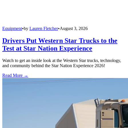
Equipment
•
by
Lauren Fletcher
•
August 3, 2026
Drivers Put Western Star Trucks to the
Test at Star Nation Experience
Watch to get an inside look at the Western Star trucks, technology,
and community behind the Star Nation Experience 2026!
Read More →