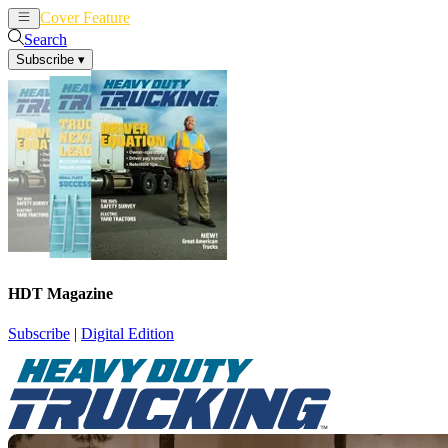
Cover Feature
News
Articles
Search
Subscribe
▾
HDT Magazine
Subscribe
|
Digital Edition