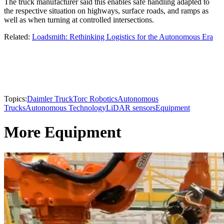
The truck manufacturer said this enables safe handling adapted to
the respective situation on highways, surface roads, and ramps as
well as when turning at controlled intersections.
Related:
Loadsmith: Rethinking Logistics for the Autonomous Era
Topics:
Daimler Truck
Torc Robotics
Autonomous
Trucks
Autonomous Technology
LiDAR sensors
Equipment
More Equipment