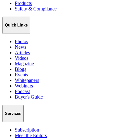
Products
Safety & Compliance
Quick Links
Photos
News
Articles
Videos
Magazine
Blogs
Events
Whitepapers
Webinars
Podcast
Buyer's Guide
Services
Subscription
Meet the Editors