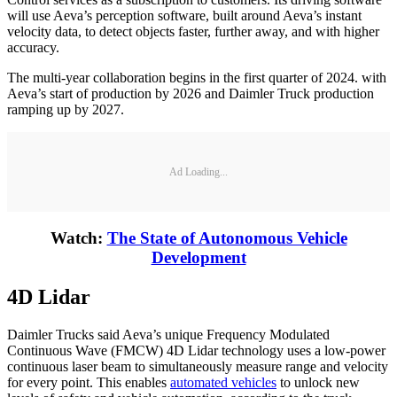
will use Aeva’s perception software, built around Aeva’s instant
velocity data, to detect objects faster, further away, and with higher
accuracy.
The multi-year collaboration begins in the first quarter of 2024. with
Aeva’s start of production by 2026 and Daimler Truck production
ramping up by 2027.
Ad Loading...
Watch:
The State of Autonomous Vehicle
Development
4D Lidar
Daimler Trucks said Aeva’s unique Frequency Modulated
Continuous Wave (FMCW) 4D Lidar technology uses a low-power
continuous laser beam to simultaneously measure range and velocity
for every point. This enables
automated vehicles
to unlock new