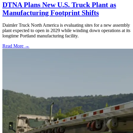
DTNA Plans New U.S. Truck Plant as
Manufacturing Footprint Shifts
Daimler Truck North America is evaluating sites for a new assembly
plant expected to open in 2029 while winding down operations at its
longtime Portland manufacturing facility.
Read More →