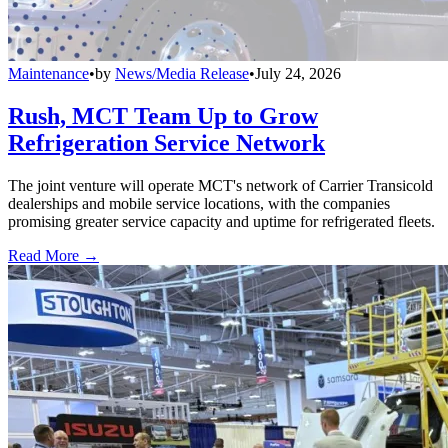
Maintenance
•
by
News/Media Release
•
July 24, 2026
Rush, MCT Team Up to Grow
Refrigeration Service Network
The joint venture will operate MCT's network of Carrier Transicold
dealerships and mobile service locations, with the companies
promising greater service capacity and uptime for refrigerated fleets.
Read More →