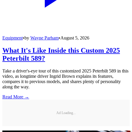
Equipment
•
by
Wayne Parham
•
August 5, 2026
What It's Like Inside this Custom 2025
Peterbilt 589?
Take a driver's-eye tour of this customized 2025 Peterbilt 589 in this
video, as longtime driver Ingrid Brown explains its features,
compares it to previous models, and shares plenty of personality
along the way.
Read More →
Ad Loading...