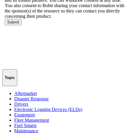
Topic
Aftermarket
Disaster Response
Drivers
Electronic Logging Devices (ELDs)
Equipment
Fleet Management
Fuel Smarts
Maintenance