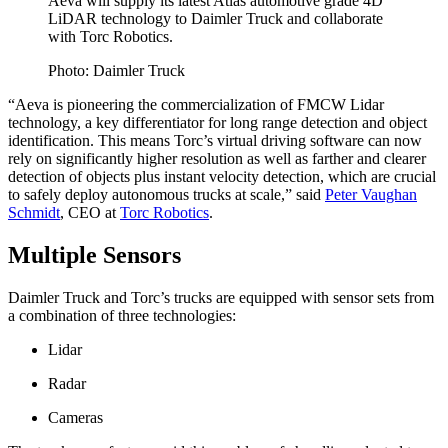
Aeva will supply its latest Atlas automotive grade 4D
LiDAR technology to Daimler Truck and collaborate
with Torc Robotics.
Photo: Daimler Truck
“Aeva is pioneering the commercialization of FMCW Lidar
technology, a key differentiator for long range detection and object
identification. This means Torc’s virtual driving software can now
rely on significantly higher resolution as well as farther and clearer
detection of objects plus instant velocity detection, which are crucial
to safely deploy autonomous trucks at scale,” said
Peter Vaughan
Schmidt
, CEO at
Torc Robotics
.
Multiple Sensors
Daimler Truck and Torc’s trucks are equipped with sensor sets from
a combination of three technologies:
Lidar
Radar
Cameras