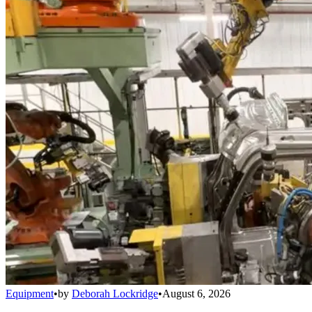
Equipment
•
by
Deborah Lockridge
•
August 6, 2026