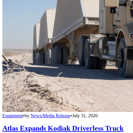
Equipment
•
by
News/Media Release
•
July 31, 2026
Atlas Expands Kodiak Driverless Truck