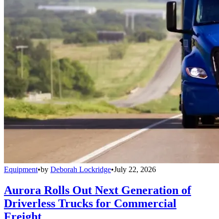
Equipment
•
by
Deborah Lockridge
•
July 22, 2026
Aurora Rolls Out Next Generation of
Driverless Trucks for Commercial
Freight