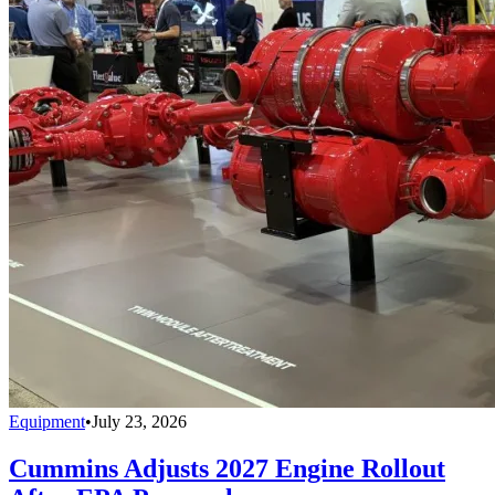
Equipment
•
July 23, 2026
Cummins Adjusts 2027 Engine Rollout