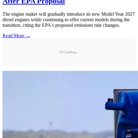
After EPA Proposal
The engine maker will gradually introduce its new Model Year 2027
diesel engines while continuing to offer current models during the
transition, citing the EPA's proposed emissions rule changes.
Read More →
Ad Loading...