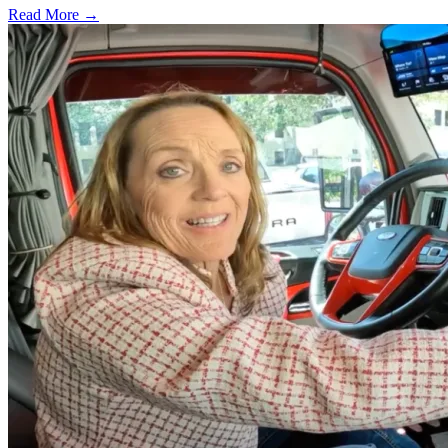
Read More →