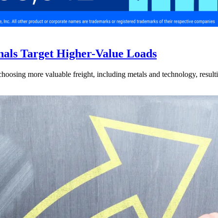
nals Target Higher-Value Loads
hoosing more valuable freight, including metals and technology, resulti