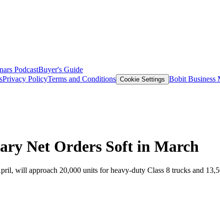
nars
Podcast
Buyer's Guide
s
Privacy Policy
Terms and Conditions
Bobit Business
Cookie Settings
ary Net Orders Soft in March
pril, will approach 20,000 units for heavy-duty Class 8 trucks and 13