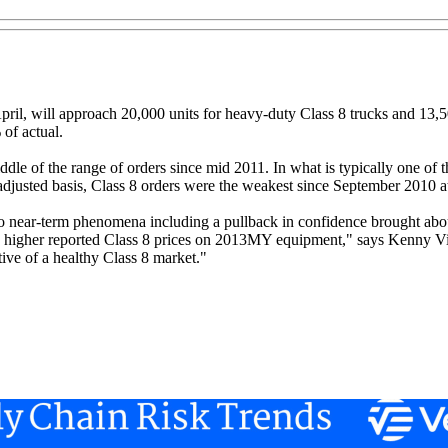
pril, will approach 20,000 units for heavy-duty Class 8 trucks and 13,
 of actual.
dle of the range of orders since mid 2011. In what is typically one of t
djusted basis, Class 8 orders were the weakest since September 2010 at
to near-term phenomena including a pullback in confidence brought about
 and higher reported Class 8 prices on 2013MY equipment," says Kenny V
tive of a healthy Class 8 market."