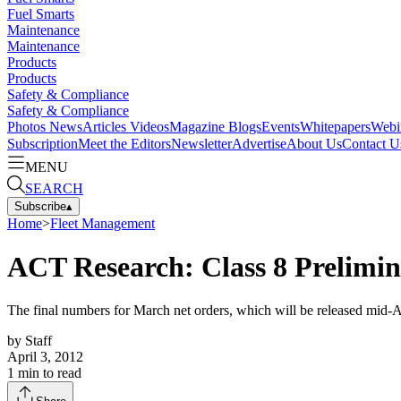
Fuel Smarts
Maintenance
Maintenance
Products
Products
Safety & Compliance
Safety & Compliance
Photos
News
Articles
Videos
Magazine
Blogs
Events
Whitepapers
Webi
Subscription
Meet the Editors
Newsletter
Advertise
About Us
Contact U
MENU
SEARCH
Subscribe
▴
Home
>
Fleet Management
ACT Research: Class 8 Prelimin
The final numbers for March net orders, which will be released mid-A
by
Staff
April 3, 2012
1
min to read