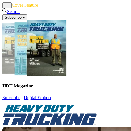
Cover Feature
News
Articles
Search
Subscribe
▾
HDT Magazine
Subscribe
|
Digital Edition