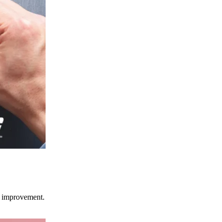
ce improvement.