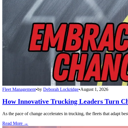
Fleet Management
•
by
Deborah Lockridge
•
August 1, 2026
How Innovative Trucking Leaders Turn Ch
As the pace of change accelerates in trucking, the fleets that adapt b
Read More →