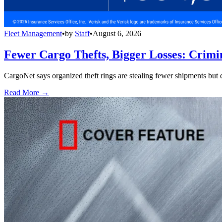
Fleet Management
•
by
Staff
•
August 6, 2026
Fewer Cargo Thefts, Bigger Losses: Crimi
CargoNet says organized theft rings are stealing fewer shipments but c
Read More →