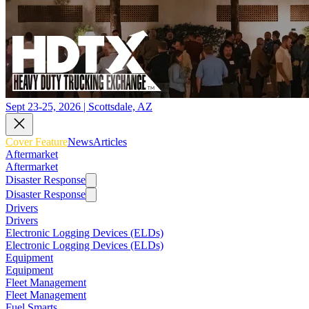
Sept 23-25, 2026 | Scottsdale, AZ
Cover Feature
News
Articles
Aftermarket
Aftermarket
Disaster Response
Disaster Response
Drivers
Drivers
Electronic Logging Devices (ELDs)
Electronic Logging Devices (ELDs)
Equipment
Equipment
Fleet Management
Fleet Management
Fuel Smarts