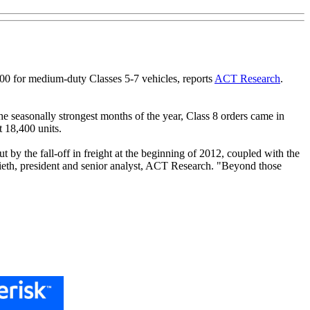
500 for medium-duty Classes 5-7 vehicles, reports
ACT Research
.
he seasonally strongest months of the year, Class 8 orders came in
 18,400 units.
 by the fall-off in freight at the beginning of 2012, coupled with the
ieth, president and senior analyst, ACT Research. "Beyond those