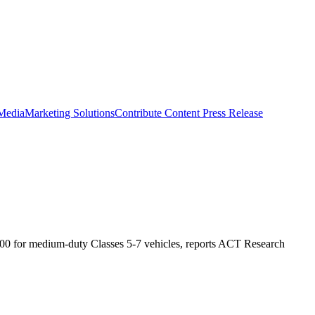
 Media
Marketing Solutions
Contribute Content
Press Release
,500 for medium-duty Classes 5-7 vehicles, reports ACT Research