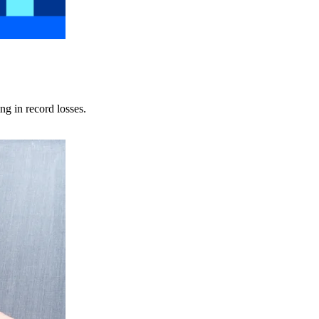
ng in record losses.