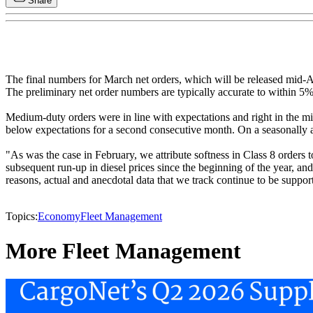
Share
The final numbers for March net orders, which will be released mid-A
The preliminary net order numbers are typically accurate to within 5%
Medium-duty orders were in line with expectations and right in the mid
below expectations for a second consecutive month. On a seasonally a
"As was the case in February, we attribute softness in Class 8 orders 
subsequent run-up in diesel prices since the beginning of the year,
reasons, actual and anecdotal data that we track continue to be suppor
Topics:
Economy
Fleet Management
More Fleet Management