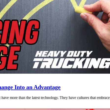
ange Into an Advantage
est have more than the latest technology. They have cultures that embra