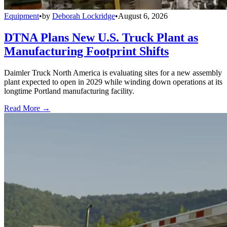
Equipment
•
by
Deborah Lockridge
•
August 6, 2026
DTNA Plans New U.S. Truck Plant as
Manufacturing Footprint Shifts
Daimler Truck North America is evaluating sites for a new assembly
plant expected to open in 2029 while winding down operations at its
longtime Portland manufacturing facility.
Read More →