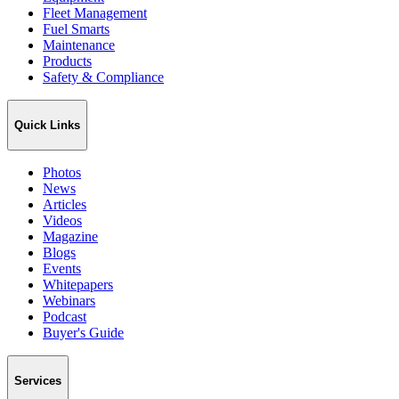
Fleet Management
Fuel Smarts
Maintenance
Products
Safety & Compliance
Quick Links
Photos
News
Articles
Videos
Magazine
Blogs
Events
Whitepapers
Webinars
Podcast
Buyer's Guide
Services