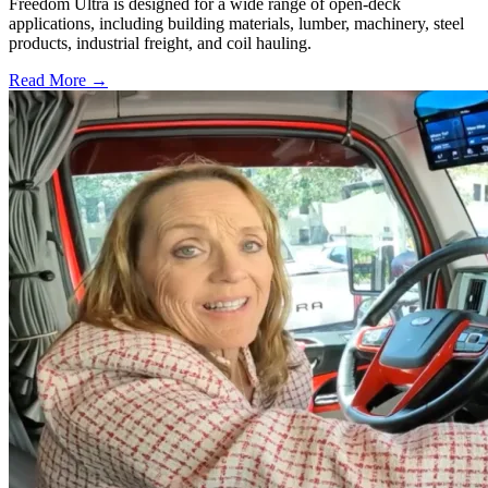
Freedom Ultra is designed for a wide range of open-deck
applications, including building materials, lumber, machinery, steel
products, industrial freight, and coil hauling.
Read More →