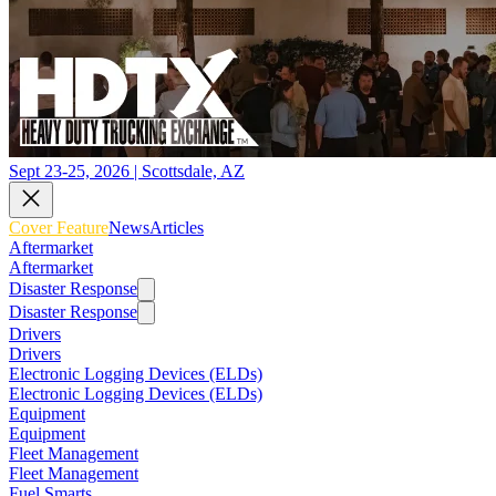
Sept 23-25, 2026 | Scottsdale, AZ
Cover Feature
News
Articles
Aftermarket
Aftermarket
Disaster Response
Disaster Response
Drivers
Drivers
Electronic Logging Devices (ELDs)
Electronic Logging Devices (ELDs)
Equipment
Equipment
Fleet Management
Fleet Management
Fuel Smarts