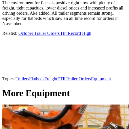
The environment for fleets is positive right now with plenty of
freight, tight capacities, lower diesel prices and increased profits all
driving orders, Ake added. All trailer segments remain strong,
especially for flatbeds which saw an all-time record for orders in
November.
Related:
October Trailer Orders Hit Record High
Topics:
Trailers
Flatbeds
Freight
FTR
Trailer Orders
Equipment
More Equipment