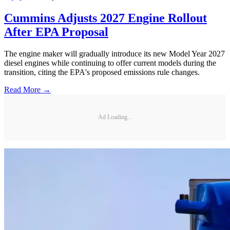
Cummins Adjusts 2027 Engine Rollout
After EPA Proposal
The engine maker will gradually introduce its new Model Year 2027
diesel engines while continuing to offer current models during the
transition, citing the EPA's proposed emissions rule changes.
Read More →
Ad Loading...