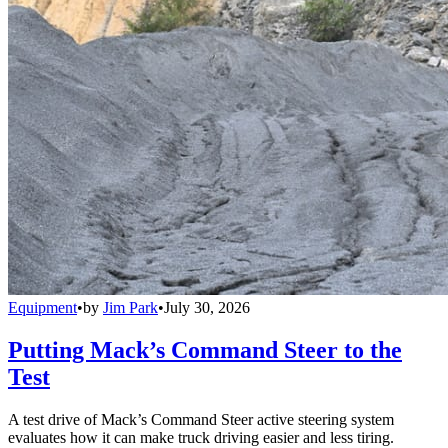
Equipment
•
by
Jim Park
•
July 30, 2026
Putting Mack’s Command Steer to the
Test
A test drive of Mack’s Command Steer active steering system
evaluates how it can make truck driving easier and less tiring.