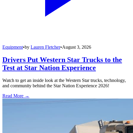
Equipment
•
by
Lauren Fletcher
•
August 3, 2026
Drivers Put Western Star Trucks to the
Test at Star Nation Experience
Watch to get an inside look at the Western Star trucks, technology,
and community behind the Star Nation Experience 2026!
Read More →