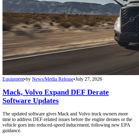
Equipment
•
by
News/Media Release
•
July 27, 2026
Mack, Volvo Expand DEF Derate
Software Updates
The updated software gives Mack and Volvo truck owners more
time to address DEF-related issues before the engine derates or the
vehicle goes into reduced-speed inducement, following new EPA
guidance.