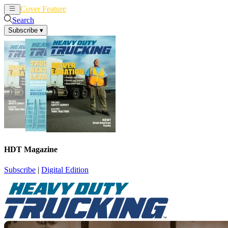
Cover Feature
News
Articles
Search
Subscribe
▾
HDT Magazine
Subscribe
|
Digital Edition