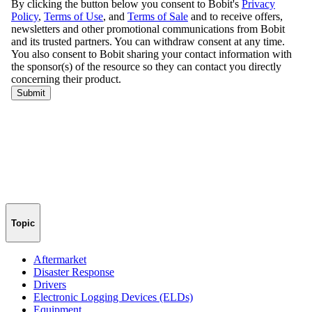
Topic
Aftermarket
Disaster Response
Drivers
Electronic Logging Devices (ELDs)
Equipment