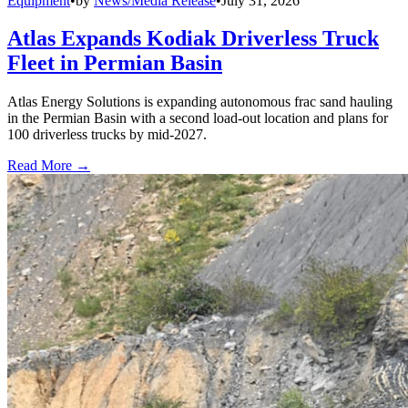
Equipment
•
by
News/Media Release
•
July 31, 2026
Atlas Expands Kodiak Driverless Truck
Fleet in Permian Basin
Atlas Energy Solutions is expanding autonomous frac sand hauling
in the Permian Basin with a second load-out location and plans for
100 driverless trucks by mid-2027.
Read More →