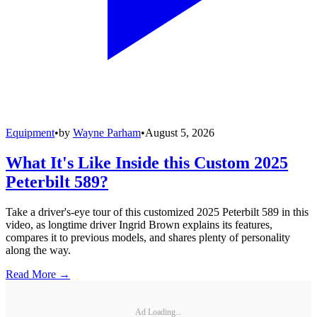
Equipment
•
by
Wayne Parham
•
August 5, 2026
What It's Like Inside this Custom 2025
Peterbilt 589?
Take a driver's-eye tour of this customized 2025 Peterbilt 589 in this
video, as longtime driver Ingrid Brown explains its features,
compares it to previous models, and shares plenty of personality
along the way.
Read More →
Ad Loading...