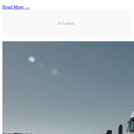
Read More →
Ad Loading...