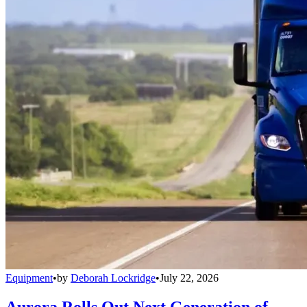
Equipment
•
by
Deborah Lockridge
•
July 22, 2026
Aurora Rolls Out Next Generation of