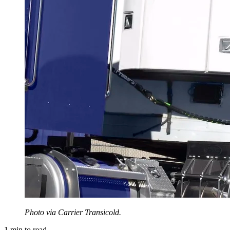
Photo via Carrier Transicold.
1
min to read