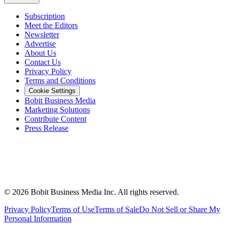
Subscription
Meet the Editors
Newsletter
Advertise
About Us
Contact Us
Privacy Policy
Terms and Conditions
Cookie Settings
Bobit Business Media
Marketing Solutions
Contribute Content
Press Release
©
2026
Bobit Business Media Inc. All rights reserved.
Privacy Policy
Terms of Use
Terms of Sale
Do Not Sell or Share My
Personal Information