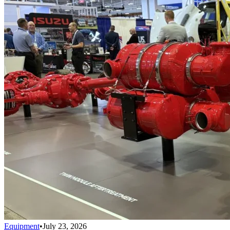
Equipment
•
July 23, 2026