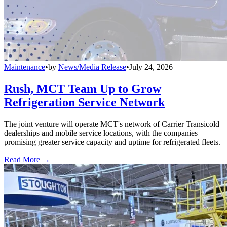
Maintenance
•
by
News/Media Release
•
July 24, 2026
Rush, MCT Team Up to Grow
Refrigeration Service Network
The joint venture will operate MCT's network of Carrier Transicold
dealerships and mobile service locations, with the companies
promising greater service capacity and uptime for refrigerated fleets.
Read More →