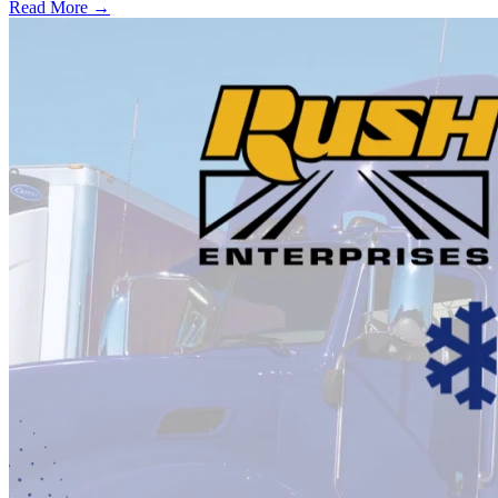
Read More →