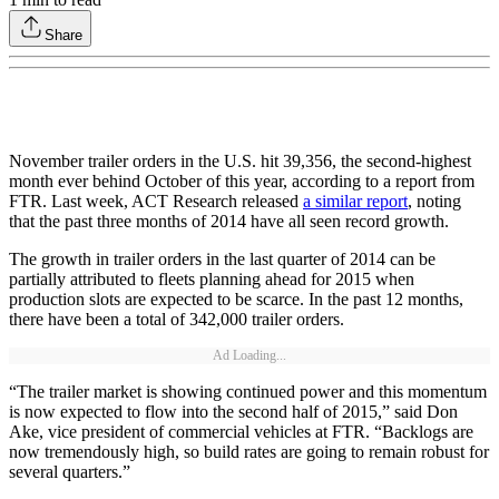
Share
November trailer orders in the U.S. hit 39,356, the second-highest
month ever behind October of this year, according to a report from
FTR. Last week, ACT Research released
a similar report
, noting
that the past three months of 2014 have all seen record growth.
The growth in trailer orders in the last quarter of 2014 can be
partially attributed to fleets planning ahead for 2015 when
production slots are expected to be scarce. In the past 12 months,
there have been a total of 342,000 trailer orders.
Ad Loading...
“The trailer market is showing continued power and this momentum
is now expected to flow into the second half of 2015,” said Don
Ake, vice president of commercial vehicles at FTR. “Backlogs are
now tremendously high, so build rates are going to remain robust for
several quarters.”