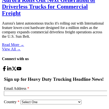
Driverless Trucks for Commercial
Freight
Aurora's latest autonomous trucks it's rolling out with International
feature lower-cost hardware designed for a million miles as the
company expands commercial driverless freight operations across
the U.S. Sun Belt.
Read More →
View All
→
Connect with us