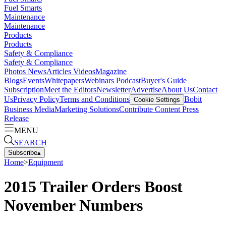
Fuel Smarts
Maintenance
Maintenance
Products
Products
Safety & Compliance
Safety & Compliance
Photos
News
Articles
Videos
Magazine
Blogs
Events
Whitepapers
Webinars
Podcast
Buyer's Guide
Subscription
Meet the Editors
Newsletter
Advertise
About Us
Contact
Us
Privacy Policy
Terms and Conditions
Bobit
Cookie Settings
Business Media
Marketing Solutions
Contribute Content
Press
Release
MENU
SEARCH
Subscribe
▴
Home
>
Equipment
2015 Trailer Orders Boost
November Numbers