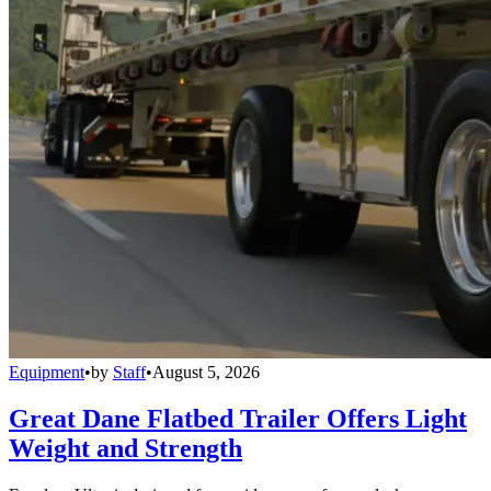
Equipment
•
by
Staff
•
August 5, 2026
Great Dane Flatbed Trailer Offers Light
Weight and Strength