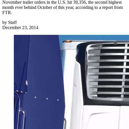
November trailer orders in the U.S. hit 39,356, the second highest
month ever behind October of this year, according to a report from
FTR.
by
Staff
December 23, 2014