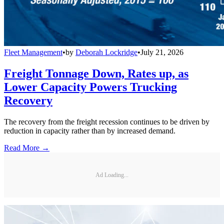
Fleet Management
•
by
Deborah Lockridge
•
July 21, 2026
Freight Tonnage Down, Rates up, as
Lower Capacity Powers Trucking
Recovery
The recovery from the freight recession continues to be driven by
reduction in capacity rather than by increased demand.
Read More →
Ad Loading...