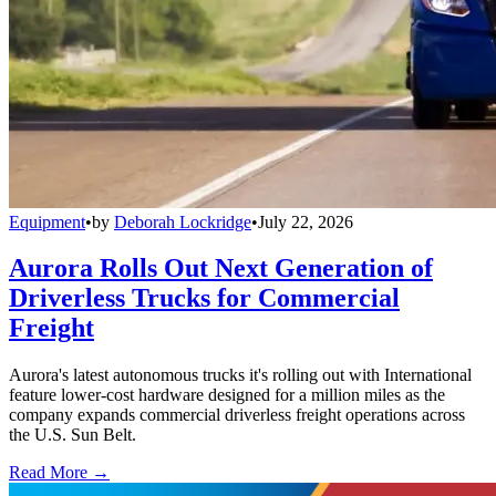
Equipment
•
by
Deborah Lockridge
•
July 22, 2026
Aurora Rolls Out Next Generation of
Driverless Trucks for Commercial
Freight
Aurora's latest autonomous trucks it's rolling out with International
feature lower-cost hardware designed for a million miles as the
company expands commercial driverless freight operations across
the U.S. Sun Belt.
Read More →