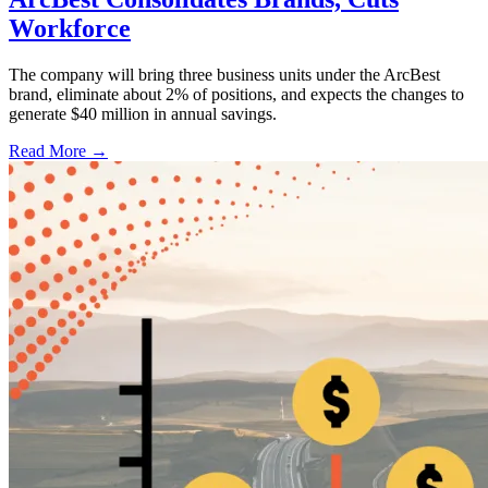
Workforce
The company will bring three business units under the ArcBest
brand, eliminate about 2% of positions, and expects the changes to
generate $40 million in annual savings.
Read More →