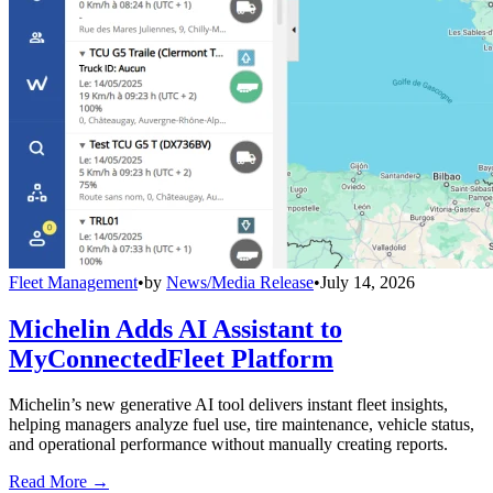
Fleet Management
•
by
News/Media Release
•
July 14, 2026
Michelin Adds AI Assistant to
MyConnectedFleet Platform
Michelin’s new generative AI tool delivers instant fleet insights,
helping managers analyze fuel use, tire maintenance, vehicle status,
and operational performance without manually creating reports.
Read More →