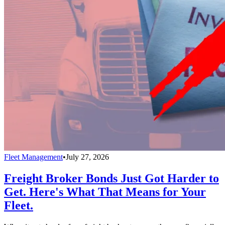
Fleet Management
•
July 27, 2026
Freight Broker Bonds Just Got Harder to
Get. Here's What That Means for Your
Fleet.