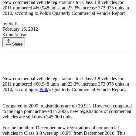
New commercial vehicle registrations for Class 3-8 vehicles for
2011 numbered 460,948 units, an 23.3% increase 373,975 units in
2010, according to Polk's Quarterly Commercial Vehicle Report
by
Staff
February 16, 2012
3
min to read
Share
New commercial vehicle registrations for Class 3-8 vehicles for
2011 numbered 460,948 units, an 23.3% increase 373,975 units in
2010, according to
Polk
's Quarterly Commercial Vehicle Report.
Compared to 2009, registrations are up 39.9%. However, compared
to the high point achieved in 2006, new registrations of commercial
vehicles are still down 345,000 units.
For the month of December, new registrations of commercial
vehicles in Class 3-8 were up 10.9% from December 2010. This,