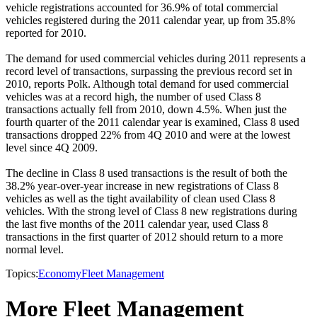
vehicle registrations accounted for 36.9% of total commercial
vehicles registered during the 2011 calendar year, up from 35.8%
reported for 2010.
The demand for used commercial vehicles during 2011 represents a
record level of transactions, surpassing the previous record set in
2010, reports Polk. Although total demand for used commercial
vehicles was at a record high, the number of used Class 8
transactions actually fell from 2010, down 4.5%. When just the
fourth quarter of the 2011 calendar year is examined, Class 8 used
transactions dropped 22% from 4Q 2010 and were at the lowest
level since 4Q 2009.
The decline in Class 8 used transactions is the result of both the
38.2% year-over-year increase in new registrations of Class 8
vehicles as well as the tight availability of clean used Class 8
vehicles. With the strong level of Class 8 new registrations during
the last five months of the 2011 calendar year, used Class 8
transactions in the first quarter of 2012 should return to a more
normal level.
Topics:
Economy
Fleet Management
More Fleet Management