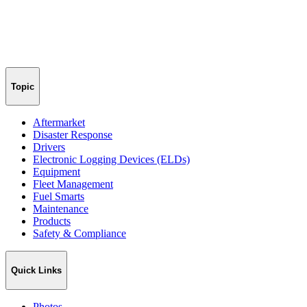
Topic
Aftermarket
Disaster Response
Drivers
Electronic Logging Devices (ELDs)
Equipment
Fleet Management
Fuel Smarts
Maintenance
Products
Safety & Compliance
Quick Links
Photos