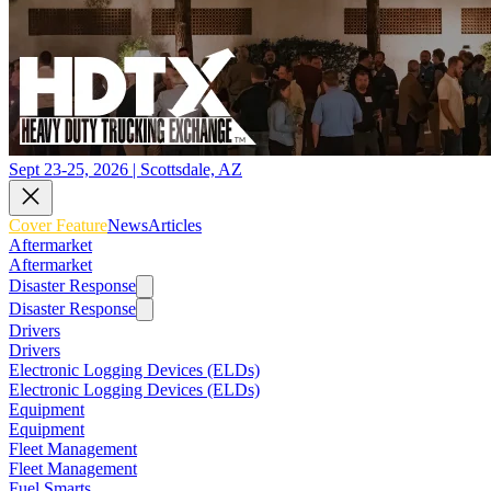
Sept 23-25, 2026 | Scottsdale, AZ
Cover Feature
News
Articles
Aftermarket
Aftermarket
Disaster Response
Disaster Response
Drivers
Drivers
Electronic Logging Devices (ELDs)
Electronic Logging Devices (ELDs)
Equipment
Equipment
Fleet Management
Fleet Management
Fuel Smarts