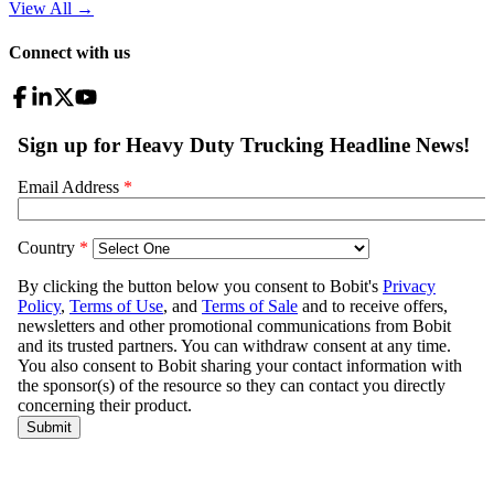
View All
→
Connect with us