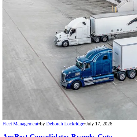
Fleet Management
•
by
Deborah Lockridge
•
July 17, 2026
ArcBest Consolidates Brands, Cuts