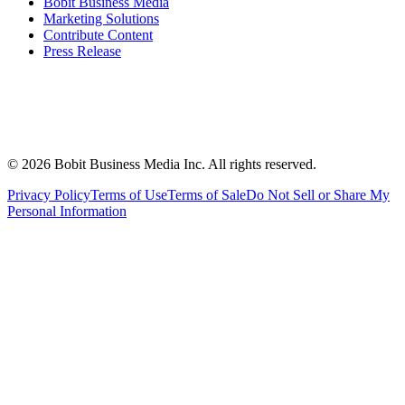
Bobit Business Media
Marketing Solutions
Contribute Content
Press Release
©
2026
Bobit Business Media Inc. All rights reserved.
Privacy Policy
Terms of Use
Terms of Sale
Do Not Sell or Share My
Personal Information