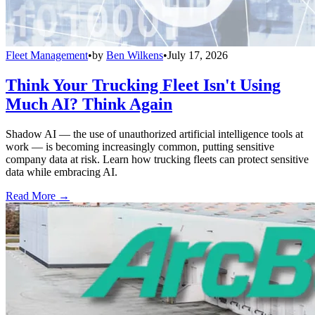
Fleet Management
•
by
Ben Wilkens
•
July 17, 2026
Think Your Trucking Fleet Isn't Using
Much AI? Think Again
Shadow AI — the use of unauthorized artificial intelligence tools at
work — is becoming increasingly common, putting sensitive
company data at risk. Learn how trucking fleets can protect sensitive
data while embracing AI.
Read More →