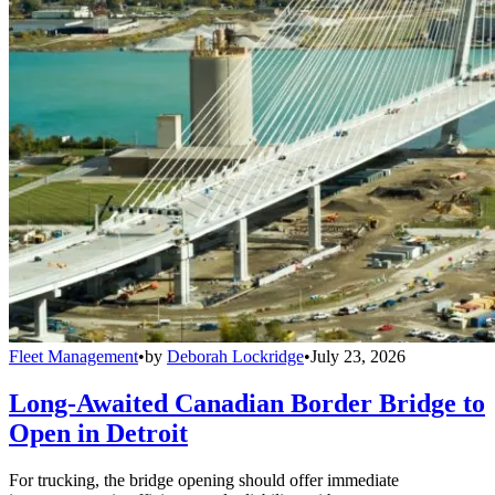
Fleet Management
•
by
Deborah Lockridge
•
July 23, 2026
Long-Awaited Canadian Border Bridge to
Open in Detroit
For trucking, the bridge opening should offer immediate