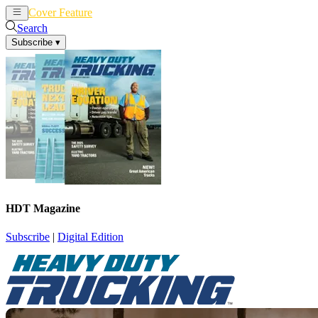
Cover Feature
News
Articles
Search
Subscribe
▾
HDT Magazine
Subscribe
|
Digital Edition