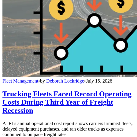
Fleet Management
•
by
Deborah Lockridge
•
July 15, 2026
Trucking Fleets Faced Record Operating
Costs During Third Year of Freight
Recession
ATRI's annual operational cost report shows carriers trimmed fleets,
delayed equipment purchases, and ran older trucks as expenses
continued to outpace freight rates.