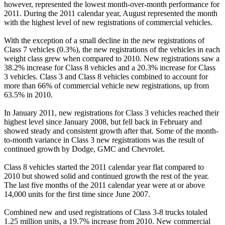
however, represented the lowest month-over-month performance for
2011. During the 2011 calendar year, August represented the month
with the highest level of new registrations of commercial vehicles.
With the exception of a small decline in the new registrations of
Class 7 vehicles (0.3%), the new registrations of the vehicles in each
weight class grew when compared to 2010. New registrations saw a
38.2% increase for Class 8 vehicles and a 20.3% increase for Class
3 vehicles. Class 3 and Class 8 vehicles combined to account for
more than 66% of commercial vehicle new registrations, up from
63.5% in 2010.
In January 2011, new registrations for Class 3 vehicles reached their
highest level since January 2008, but fell back in February and
showed steady and consistent growth after that. Some of the month-
to-month variance in Class 3 new registrations was the result of
continued growth by Dodge, GMC and Chevrolet.
Class 8 vehicles started the 2011 calendar year flat compared to
2010 but showed solid and continued growth the rest of the year.
The last five months of the 2011 calendar year were at or above
14,000 units for the first time since June 2007.
Combined new and used registrations of Class 3-8 trucks totaled
1.25 million units, a 19.7% increase from 2010. New commercial