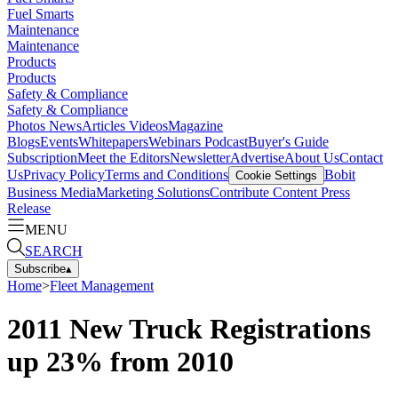
Fuel Smarts
Maintenance
Maintenance
Products
Products
Safety & Compliance
Safety & Compliance
Photos
News
Articles
Videos
Magazine
Blogs
Events
Whitepapers
Webinars
Podcast
Buyer's Guide
Subscription
Meet the Editors
Newsletter
Advertise
About Us
Contact
Us
Privacy Policy
Terms and Conditions
Bobit
Cookie Settings
Business Media
Marketing Solutions
Contribute Content
Press
Release
MENU
SEARCH
Subscribe
▴
Home
>
Fleet Management
2011 New Truck Registrations
up 23% from 2010