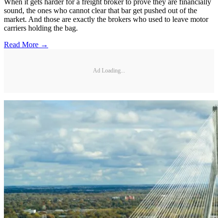
When it gets harder for a freight broker to prove they are financially
sound, the ones who cannot clear that bar get pushed out of the
market. And those are exactly the brokers who used to leave motor
carriers holding the bag.
Read More →
Ad Loading...