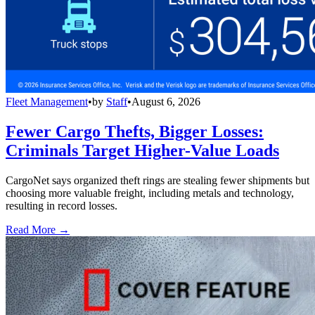
Fleet Management
•
by
Staff
•
August 6, 2026
Fewer Cargo Thefts, Bigger Losses:
Criminals Target Higher-Value Loads
CargoNet says organized theft rings are stealing fewer shipments but
choosing more valuable freight, including metals and technology,
resulting in record losses.
Read More →