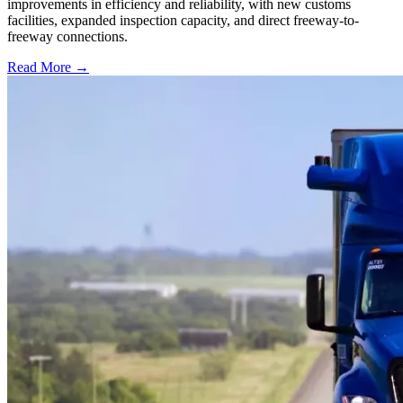
improvements in efficiency and reliability, with new customs
facilities, expanded inspection capacity, and direct freeway-to-
freeway connections.
Read More →