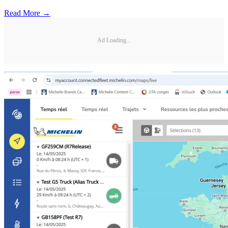
Read More →
Ad Loading...