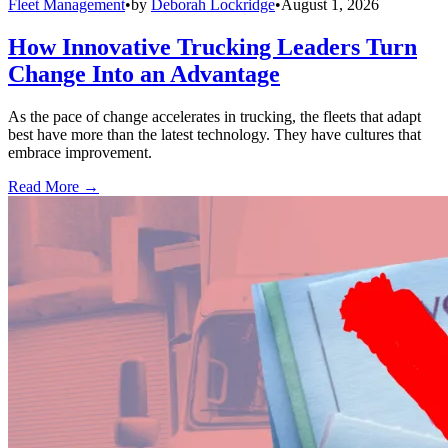
Fleet Management
•
by
Deborah Lockridge
•
August 1, 2026
How Innovative Trucking Leaders Turn
Change Into an Advantage
As the pace of change accelerates in trucking, the fleets that adapt
best have more than the latest technology. They have cultures that
embrace improvement.
Read More →