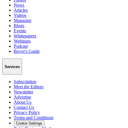
News
Articles
Videos
Magazine
Blogs
Events
Whitepapers
Webinars
Podcast
Buyer's Guide
Services
Subscription
Meet the Editors
Newsletter
Advertise
About Us
Contact Us
Privacy Policy
Terms and Conditions
Cookie Settings