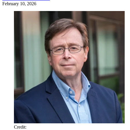
February 10, 2026
Credit
: