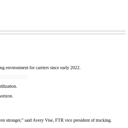
ng environment for carriers since early 2022.
ilization.
horizon.
ven stronger,” said Avery Vise, FTR vice president of trucking.