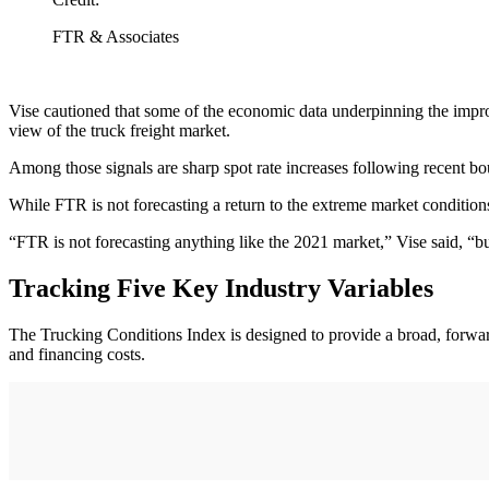
FTR & Associates
Vise cautioned that some of the economic data underpinning the improve
view of the truck freight market.
Among those signals are sharp spot rate increases following recent bo
While FTR is not forecasting a return to the extreme market conditions
“FTR is not forecasting anything like the 2021 market,” Vise said, “b
Tracking Five Key Industry Variables
The Trucking Conditions Index is designed to provide a broad, forward-l
and financing costs.