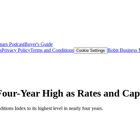
nars
Podcast
Buyer's Guide
s
Privacy Policy
Terms and Conditions
Bobit Business
Cookie Settings
our-Year High as Rates and Cap
tions Index to its highest level in nearly four years.