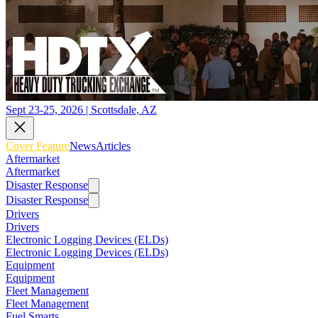
Sept 23-25, 2026 | Scottsdale, AZ
Cover Feature
News
Articles
Aftermarket
Aftermarket
Disaster Response
Disaster Response
Drivers
Drivers
Electronic Logging Devices (ELDs)
Electronic Logging Devices (ELDs)
Equipment
Equipment
Fleet Management
Fleet Management
Fuel Smarts