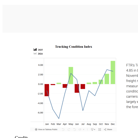
Credit: