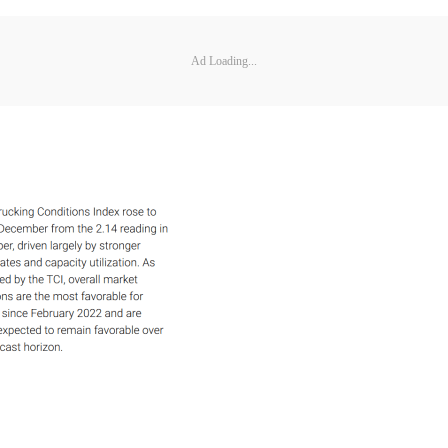
Ad Loading...