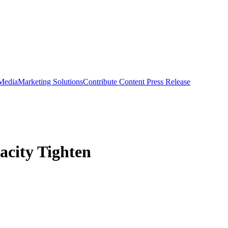
 Media
Marketing Solutions
Contribute Content
Press Release
acity Tighten