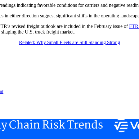
readings indicating favorable conditions for carriers and negative readi
 in either direction suggest significant shifts in the operating landscape
TR’s revised freight outlook are included in the February issue of
FTR’
 shaping the U.S. truck freight market.
Related: Why Small Fleets are Still Standing Strong
nt