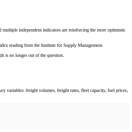
d multiple independent indicators are reinforcing the more optimistic
 index reading from the Institute for Supply Management.
h is no longer out of the question.
variables: freight volumes, freight rates, fleet capacity, fuel prices,