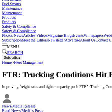
Fuel Smarts
Maintenance
Maintenance
Products
Products
Safety & Compliance
Safety & Compliance
Photos
News
Articles
Videos
Magazine
Blogs
Events
Whitepapers
Webi
Subscription
Meet the Editors
Newsletter
Advertise
About Us
Contact U
MENU
SEARCH
Subscribe
▴
Home
>
Fleet Management
FTR: Trucking Conditions Hit F
Improving freight rates and tighter capacity push FTR’s Trucking Condi
News/Media Release
Read
News/Media
's Posts