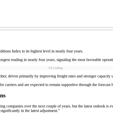
tions Index to its highest level in nearly four years.
gest reading in nearly four years, signaling the most favorable operati
Ad Loading...
, driven primarily by improving freight rates and stronger capacity ut
or carriers and are expected to remain supportive through the forecast 
ns
ing companies over the next couple of years, but the latest outlook is e
significantly in the latest adjustment.”