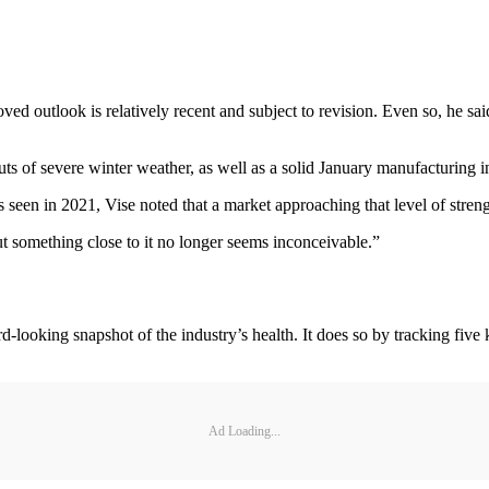
d outlook is relatively recent and subject to revision. Even so, he sai
uts of severe winter weather, as well as a solid January manufacturing
 seen in 2021, Vise noted that a market approaching that level of strengt
ut something close to it no longer seems inconceivable.”
ooking snapshot of the industry’s health. It does so by tracking five key 
Ad Loading...