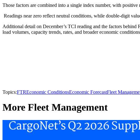
Those factors are combined into a single index number, with positive 
Readings near zero reflect neutral conditions, while double-digit values
Additional detail on December’s TCI reading and the factors behind F
load volumes, capacity trends, rates, and broader economic conditions
Topics:
FTR
Economic Conditions
Economic Forecast
Fleet Manageme
More Fleet Management