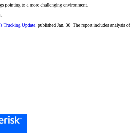
ngs pointing to a more challenging environment.
.
s Trucking Update,
published Jan. 30. The report includes analysis of