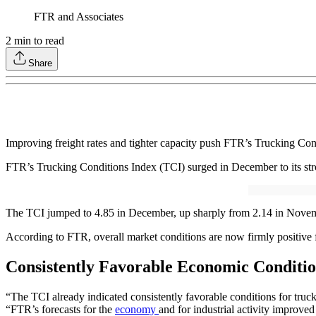
FTR and Associates
2
min to read
Share
Improving freight rates and tighter capacity push FTR’s Trucking Condi
FTR’s Trucking Conditions Index (TCI) surged in December to its stron
The TCI jumped to 4.85 in December, up sharply from 2.14 in November
According to FTR, overall market conditions are now firmly positive f
Consistently Favorable Economic Conditio
“The TCI already indicated consistently favorable conditions for truck
“FTR’s forecasts for the
economy
and for industrial activity improved 