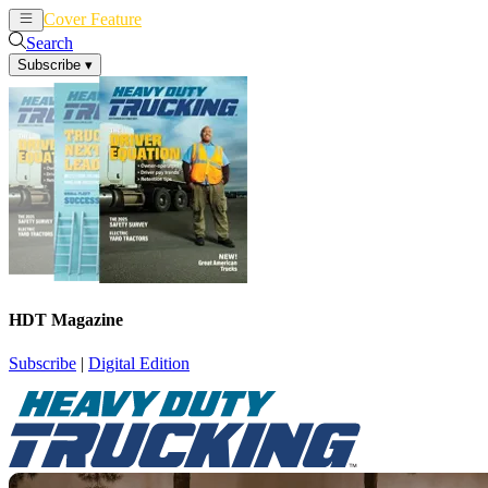
Cover Feature
News
Articles
Search
Subscribe
▾
HDT Magazine
Subscribe
|
Digital Edition