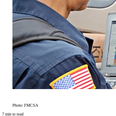
Photo: FMCSA
7
min to read