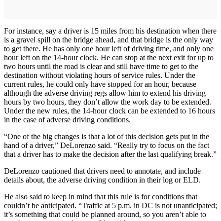
For instance, say a driver is 15 miles from his destination when there
is a gravel spill on the bridge ahead, and that bridge is the only way
to get there. He has only one hour left of driving time, and only one
hour left on the 14-hour clock. He can stop at the next exit for up to
two hours until the road is clear and still have time to get to the
destination without violating hours of service rules. Under the
current rules, he could only have stopped for an hour, because
although the adverse driving regs allow him to extend his driving
hours by two hours, they don’t allow the work day to be extended.
Under the new rules, the 14-hour clock can be extended to 16 hours
in the case of adverse driving conditions.
“One of the big changes is that a lot of this decision gets put in the
hand of a driver,” DeLorenzo said. “Really try to focus on the fact
that a driver has to make the decision after the last qualifying break.”
DeLorenzo cautioned that drivers need to annotate, and include
details about, the adverse driving condition in their log or ELD.
He also said to keep in mind that this rule is for conditions that
couldn’t be anticipated. “Traffic at 5 p.m. in DC is not unanticipated;
it’s something that could be planned around, so you aren’t able to