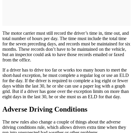
The motor carrier must still record the driver’s time in, time out, and
total number of hours per day. The time must include the total time
for the seven preceding days, and records must be maintained for six
months. These records don’t have to be maintained on the vehicle,
but an inspector could ask to have those records emailed or faxed
from the office.
If a driver has to drive too far or works too many hours to meet the
short-haul exception, he must complete a regular log or use an ELD
for the day. If the driver is required to complete a log eight or fewer
days within the last 30, he or she can use a paper log with a graph
grid. But if a driver has gone over the exception limits on more than
eight days in the last 30, he or she must us an ELD for that day.
Adverse Driving Conditions
The new rules also change a couple of things about the adverse
driving conditions rule, which allows drivers extra time when they
run into unexpected bad weather or other problems.