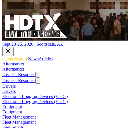
Sept 23-25, 2026 | Scottsdale, AZ
Cover Feature
News
Articles
Aftermarket
Aftermarket
Disaster Response
Disaster Response
Drivers
Drivers
Electronic Logging Devices (ELDs)
Electronic Logging Devices (ELDs)
Equipment
Equipment
Fleet Management
Fleet Management
Fuel Smarts