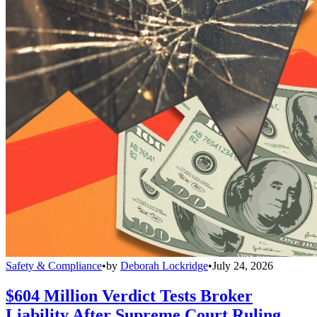
Safety & Compliance
•
by
Deborah Lockridge
•
July 24, 2026
$604 Million Verdict Tests Broker
Liability After Supreme Court Ruling