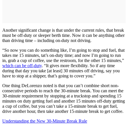
Another significant change is that under the current rules, that break
must be off-duty or sleeper berth time. Now it can be anything other
than driving time – including on-duty not driving.
“So now you can do something like, I’m going to stop and fuel, that
takes me 15 minutes, tat’s on-duty time; and now I’m going to run
in, grab a cup of coffee, use the restroom, for the other 15 minutes,”
which can be off-duty
. “It gives more flexibility. So if any time
during that day you take [at least] 30 minutes off driving, say you
have to stop at a shipper, that’s going to cover you.”
One thing DeLorenzo noted is that you can’t combine short non-
consecutive periods to reach the 30-minute break. You can meet the
30-minute requirement by stopping at a truckstop and spending 15
minutes on duty getting fuel and another 15 minutes off-duty getting
a cup of coffee, but you can’t take a 15-minute break to get fuel,
drive another hour, then take another 15-minute break to get coffee.
Understanding the New 30-Minute Break Rule