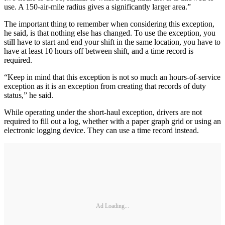
use. A 150-air-mile radius gives a significantly larger area.”
The important thing to remember when considering this exception,
he said, is that nothing else has changed. To use the exception, you
still have to start and end your shift in the same location, you have to
have at least 10 hours off between shift, and a time record is
required.
“Keep in mind that this exception is not so much an hours-of-service
exception as it is an exception from creating that records of duty
status,” he said.
While operating under the short-haul exception, drivers are not
required to fill out a log, whether with a paper graph grid or using an
electronic logging device. They can use a time record instead.
Ad Loading...