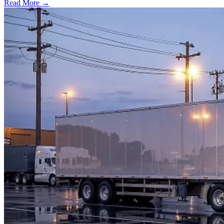
Read More →