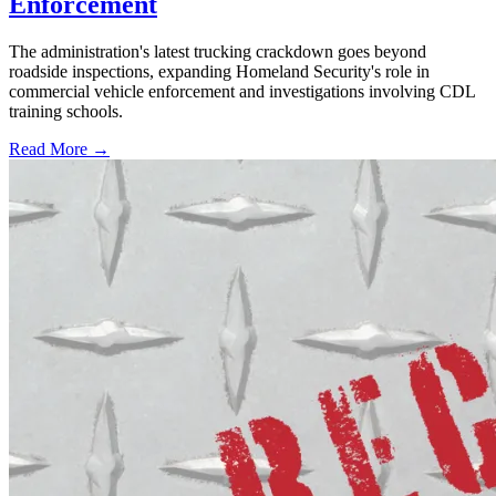
Enforcement
The administration's latest trucking crackdown goes beyond
roadside inspections, expanding Homeland Security's role in
commercial vehicle enforcement and investigations involving CDL
training schools.
Read More →