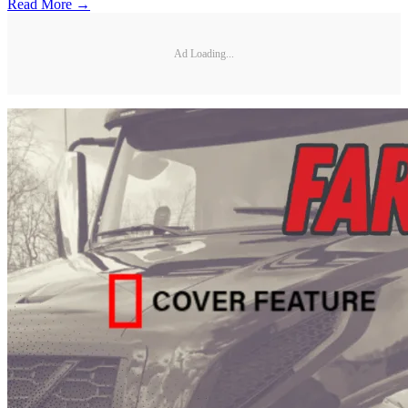
Read More →
Ad Loading...