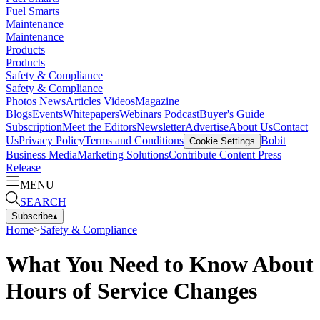
Fuel Smarts
Maintenance
Maintenance
Products
Products
Safety & Compliance
Safety & Compliance
Photos
News
Articles
Videos
Magazine
Blogs
Events
Whitepapers
Webinars
Podcast
Buyer's Guide
Subscription
Meet the Editors
Newsletter
Advertise
About Us
Contact
Us
Privacy Policy
Terms and Conditions
Bobit
Cookie Settings
Business Media
Marketing Solutions
Contribute Content
Press
Release
MENU
SEARCH
Subscribe
▴
Home
>
Safety & Compliance
What You Need to Know About
Hours of Service Changes