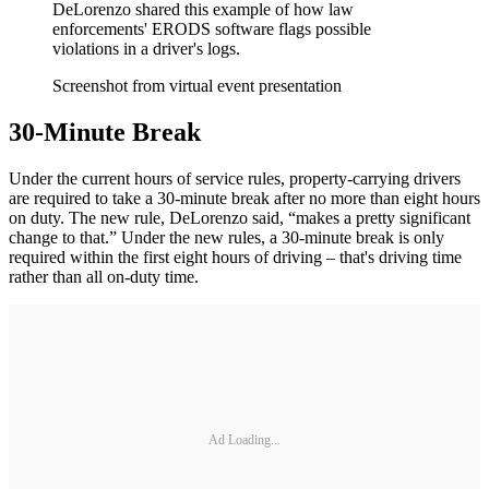
DeLorenzo shared this example of how law
enforcements' ERODS software flags possible
violations in a driver's logs.
Screenshot from virtual event presentation
30-Minute Break
Under the current hours of service rules, property-carrying drivers
are required to take a 30-minute break after no more than eight hours
on duty. The new rule, DeLorenzo said, “makes a pretty significant
change to that.” Under the new rules, a 30-minute break is only
required within the first eight hours of driving – that's driving time
rather than all on-duty time.
Ad Loading...