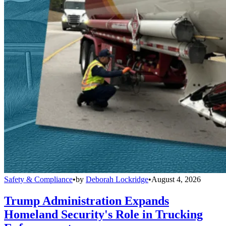
Safety & Compliance
•
by
Deborah Lockridge
•
August 4, 2026
Trump Administration Expands
Homeland Security's Role in Trucking