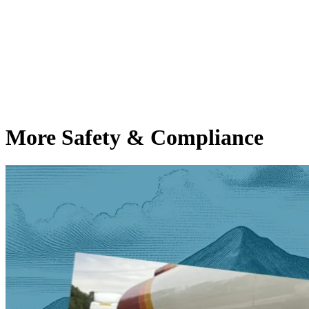
More Safety & Compliance