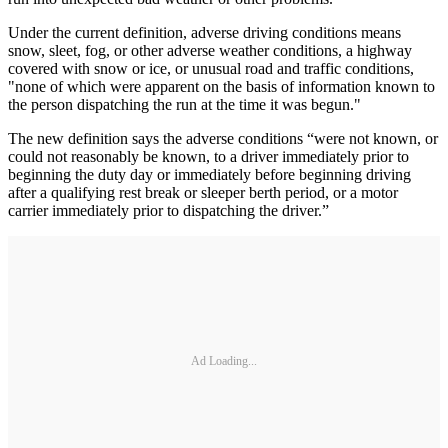
Under the current definition, adverse driving conditions means
snow, sleet, fog, or other adverse weather conditions, a highway
covered with snow or ice, or unusual road and traffic conditions,
"none of which were apparent on the basis of information known to
the person dispatching the run at the time it was begun."
The new definition says the adverse conditions “were not known, or
could not reasonably be known, to a driver immediately prior to
beginning the duty day or immediately before beginning driving
after a qualifying rest break or sleeper berth period, or a motor
carrier immediately prior to dispatching the driver.”
Ad Loading...