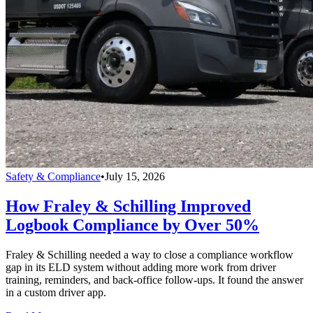
Safety & Compliance
•
July 15, 2026
How Fraley & Schilling Improved
Logbook Compliance by Over 50%
Fraley & Schilling needed a way to close a compliance workflow
gap in its ELD system without adding more work from driver
training, reminders, and back-office follow-ups. It found the answer
in a custom driver app.