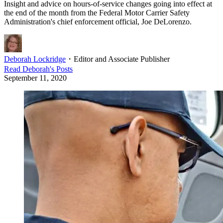
Insight and advice on hours-of-service changes going into effect at
the end of the month from the Federal Motor Carrier Safety
Administration's chief enforcement official, Joe DeLorenzo.
Deborah Lockridge
・
Editor and Associate Publisher
Read
Deborah
's Posts
September 11, 2020