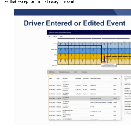
use that exception in that case,” he said.