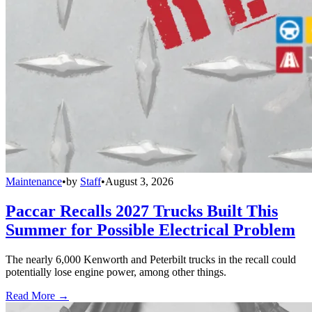
Maintenance
•
by
Staff
•
August 3, 2026
Paccar Recalls 2027 Trucks Built This
Summer for Possible Electrical Problem
The nearly 6,000 Kenworth and Peterbilt trucks in the recall could
potentially lose engine power, among other things.
Read More →