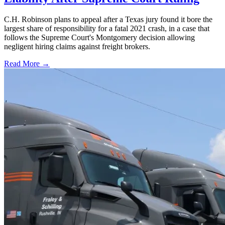
C.H. Robinson plans to appeal after a Texas jury found it bore the
largest share of responsibility for a fatal 2021 crash, in a case that
follows the Supreme Court's Montgomery decision allowing
negligent hiring claims against freight brokers.
Read More →