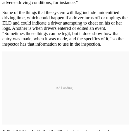
adverse driving conditions, for instance.”
Some of the things that the system will flag include unidentified
driving time, which could happen if a driver turns off or unplugs the
ELD and could indicate a driver attempting to cheat on his or her
logs. Another is when drivers entered or edited an event.
“Sometimes those things can be legit, but it does show how that
entry was made, when it was made, and the specifics of it,” so the
inspector has that information to use in the inspection.
Ad Loading...