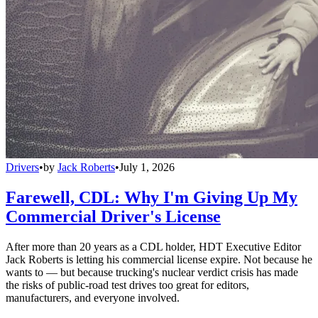
Drivers
•
by
Jack Roberts
•
July 1, 2026
Farewell, CDL: Why I'm Giving Up My
Commercial Driver's License
After more than 20 years as a CDL holder, HDT Executive Editor
Jack Roberts is letting his commercial license expire. Not because he
wants to — but because trucking's nuclear verdict crisis has made
the risks of public-road test drives too great for editors,
manufacturers, and everyone involved.