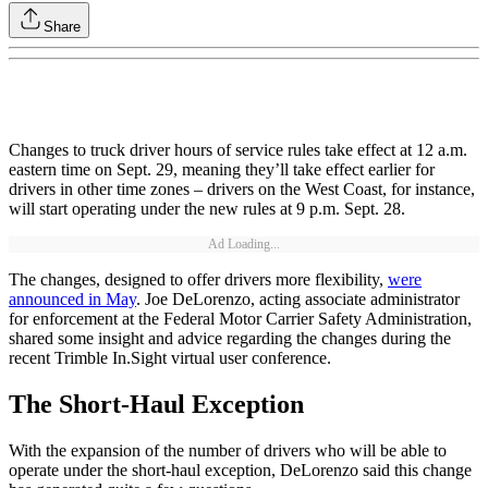
Share
Changes to truck driver hours of service rules take effect at 12 a.m.
eastern time on Sept. 29, meaning they’ll take effect earlier for
drivers in other time zones – drivers on the West Coast, for instance,
will start operating under the new rules at 9 p.m. Sept. 28.
Ad Loading...
The changes, designed to offer drivers more flexibility,
were
announced in May
. Joe DeLorenzo, acting associate administrator
for enforcement at the Federal Motor Carrier Safety Administration,
shared some insight and advice regarding the changes during the
recent Trimble In.Sight virtual user conference.
The Short-Haul Exception
With the expansion of the number of drivers who will be able to
operate under the short-haul exception, DeLorenzo said this change