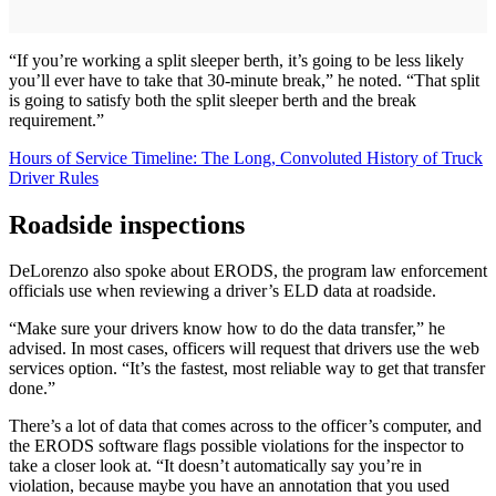
“If you’re working a split sleeper berth, it’s going to be less likely
you’ll ever have to take that 30-minute break,” he noted. “That split
is going to satisfy both the split sleeper berth and the break
requirement.”
Hours of Service Timeline: The Long, Convoluted History of Truck
Driver Rules
Roadside inspections
DeLorenzo also spoke about ERODS, the program law enforcement
officials use when reviewing a driver’s ELD data at roadside.
“Make sure your drivers know how to do the data transfer,” he
advised. In most cases, officers will request that drivers use the web
services option. “It’s the fastest, most reliable way to get that transfer
done.”
There’s a lot of data that comes across to the officer’s computer, and
the ERODS software flags possible violations for the inspector to
take a closer look at. “It doesn’t automatically say you’re in
violation, because maybe you have an annotation that you used