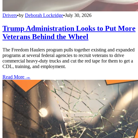
Drivers
•
by
Deborah Lockridge
•
July 30, 2026
Trump Administration Looks to Put More
Veterans Behind the Wheel
The Freedom Haulers program pulls together existing and expanded
programs at several federal agencies to recruit veterans to drive
commercial heavy-duty trucks and cut the red tape for them to get a
CDL, training, and employment.
Read More →