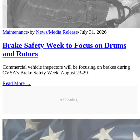
Maintenance
•
by
News/Media Release
•
July 31, 2026
Brake Safety Week to Focus on Drums
and Rotors
Commercial vehicle inspectors will be focusing on brakes during
CVSA's Brake Safety Week, August 23-29.
Read More →
Ad Loading...