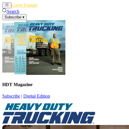
Cover Feature
News
Articles
Search
Subscribe
▾
HDT Magazine
Subscribe
|
Digital Edition