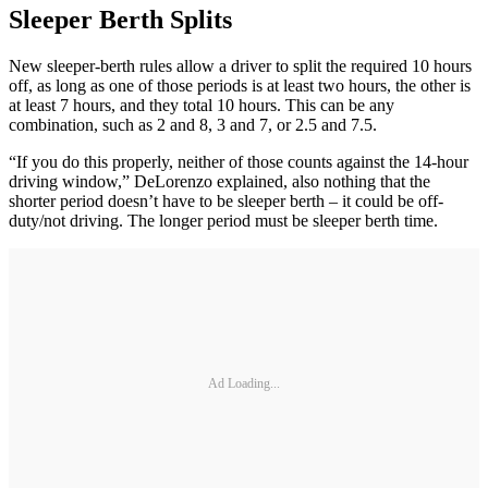
Sleeper Berth Splits
New sleeper-berth rules allow a driver to split the required 10 hours
off, as long as one of those periods is at least two hours, the other is
at least 7 hours, and they total 10 hours. This can be any
combination, such as 2 and 8, 3 and 7, or 2.5 and 7.5.
“If you do this properly, neither of those counts against the 14-hour
driving window,” DeLorenzo explained, also nothing that the
shorter period doesn’t have to be sleeper berth – it could be off-
duty/not driving. The longer period must be sleeper berth time.
Ad Loading...