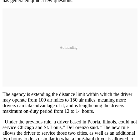
has generated quite a few questions.
Ad Loading...
The agency is extending the distance limit within which the driver
may operate from 100 air miles to 150 air miles, meaning more
drivers can take advantage of it, and is lengthening the drivers’
maximum on‑duty period from 12 to 14 hours.
“Under the previous rule, a driver based in Peoria, Illinois, could not
service Chicago and St. Louis,” DeLorenzo said. “The new rule
allows the driver to service those two cities, as well as an additional
two hours to do so, similar to what a long-haul driver is allowed to