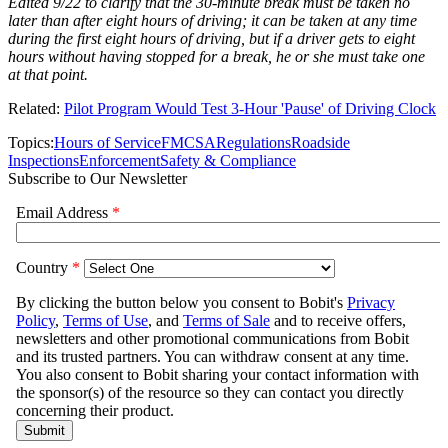
Edited 9/22 to clarify that the 30-minute break must be taken no
later than after eight hours of driving; it can be taken at any time
during the first eight hours of driving, but if a driver gets to eight
hours without having stopped for a break, he or she must take one
at that point.
Related:
Pilot Program Would Test 3-Hour 'Pause' of Driving Clock
Topics:
Hours of Service
FMCSA
Regulations
Roadside
Inspections
Enforcement
Safety & Compliance
Subscribe to Our Newsletter