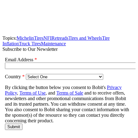
Topics:
Michelin
Tires
NFI
Retreads
Tires and Wheels
Tire
Inflation
Truck Tires
Maintenance
Subscribe to Our Newsletter