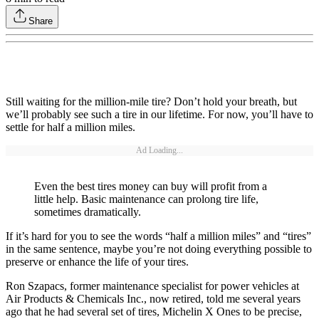
Share
Still waiting for the million-mile tire? Don’t hold your breath, but
we’ll probably see such a tire in our lifetime. For now, you’ll have to
settle for half a million miles.
Ad Loading...
Even the best tires money can buy will profit from a
little help. Basic maintenance can prolong tire life,
sometimes dramatically.
If it’s hard for you to see the words “half a million miles” and “tires”
in the same sentence, maybe you’re not doing everything possible to
preserve or enhance the life of your tires.
Ron Szapacs, former maintenance specialist for power vehicles at
Air Products & Chemicals Inc., now retired, told me several years
ago that he had several set of tires, Michelin X Ones to be precise,