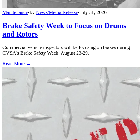
Maintenance
•
by
News/Media Release
•
July 31, 2026
Brake Safety Week to Focus on Drums
and Rotors
Commercial vehicle inspectors will be focusing on brakes during
CVSA's Brake Safety Week, August 23-29.
Read More →