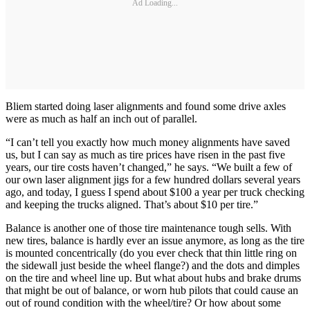
Ad Loading...
Bliem started doing laser alignments and found some drive axles
were as much as half an inch out of parallel.
“I can’t tell you exactly how much money alignments have saved
us, but I can say as much as tire prices have risen in the past five
years, our tire costs haven’t changed,” he says. “We built a few of
our own laser alignment jigs for a few hundred dollars several years
ago, and today, I guess I spend about $100 a year per truck checking
and keeping the trucks aligned. That’s about $10 per tire.”
Balance is another one of those tire maintenance tough sells. With
new tires, balance is hardly ever an issue anymore, as long as the tire
is mounted concentrically (do you ever check that thin little ring on
the sidewall just beside the wheel flange?) and the dots and dimples
on the tire and wheel line up. But what about hubs and brake drums
that might be out of balance, or worn hub pilots that could cause an
out of round condition with the wheel/tire? Or how about some