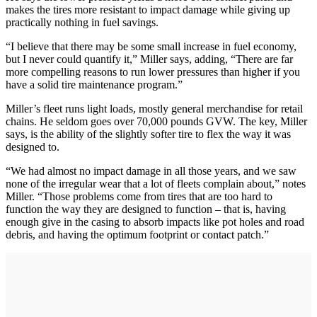
makes the tires more resistant to impact damage while giving up
practically nothing in fuel savings.
“I believe that there may be some small increase in fuel economy,
but I never could quantify it,” Miller says, adding, “There are far
more compelling reasons to run lower pressures than higher if you
have a solid tire maintenance program.”
Miller’s fleet runs light loads, mostly general merchandise for retail
chains. He seldom goes over 70,000 pounds GVW. The key, Miller
says, is the ability of the slightly softer tire to flex the way it was
designed to.
“We had almost no impact damage in all those years, and we saw
none of the irregular wear that a lot of fleets complain about,” notes
Miller. “Those problems come from tires that are too hard to
function the way they are designed to function – that is, having
enough give in the casing to absorb impacts like pot holes and road
debris, and having the optimum footprint or contact patch.”