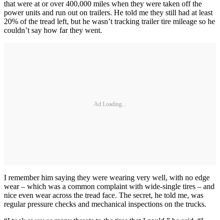
that were at or over 400,000 miles when they were taken off the
power units and run out on trailers. He told me they still had at least
20% of the tread left, but he wasn’t tracking trailer tire mileage so he
couldn’t say how far they went.
Ad Loading...
I remember him saying they were wearing very well, with no edge
wear – which was a common complaint with wide-single tires – and
nice even wear across the tread face. The secret, he told me, was
regular pressure checks and mechanical inspections on the trucks.