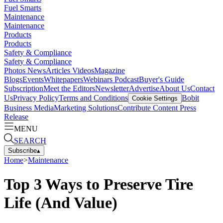
Fuel Smarts
Maintenance
Maintenance
Products
Products
Safety & Compliance
Safety & Compliance
Photos
News
Articles
Videos
Magazine
Blogs
Events
Whitepapers
Webinars
Podcast
Buyer's Guide
Subscription
Meet the Editors
Newsletter
Advertise
About Us
Contact
Us
Privacy Policy
Terms and Conditions
Bobit
Cookie Settings
Business Media
Marketing Solutions
Contribute Content
Press
Release
MENU
SEARCH
Subscribe
▴
Home
>
Maintenance
Top 3 Ways to Preserve Tire
Life (And Value)