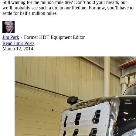
Still waiting for the million-mile tire? Don’t hold your breath, but
we’ll probably see such a tire in our lifetime. For now, you’ll have to
settle for half a million miles.
Jim Park
・
Former HDT Equipment Editor
Read
Jim
's Posts
March 12, 2014