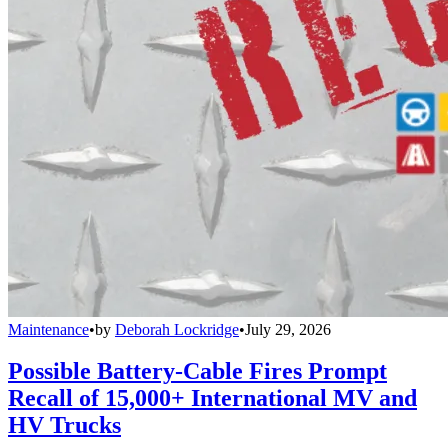
Maintenance
•
by
Deborah Lockridge
•
July 29, 2026
Possible Battery-Cable Fires Prompt
Recall of 15,000+ International MV and
HV Trucks