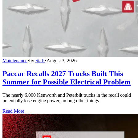
Maintenance
•
by
Staff
•
August 3, 2026
Paccar Recalls 2027 Trucks Built This
Summer for Possible Electrical Problem
The nearly 6,000 Kenworth and Peterbilt trucks in the recall could
potentially lose engine power, among other things.
Read More →