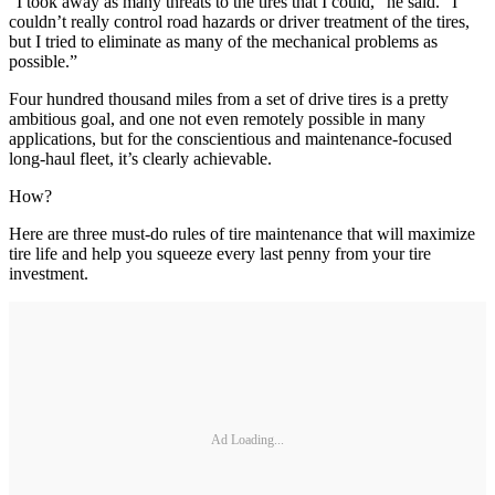
“I took away as many threats to the tires that I could,” he said. “I
couldn’t really control road hazards or driver treatment of the tires,
but I tried to eliminate as many of the mechanical problems as
possible.”
Four hundred thousand miles from a set of drive tires is a pretty
ambitious goal, and one not even remotely possible in many
applications, but for the conscientious and maintenance-focused
long-haul fleet, it’s clearly achievable.
How?
Here are three must-do rules of tire maintenance that will maximize
tire life and help you squeeze every last penny from your tire
investment.
Ad Loading...