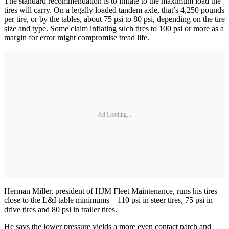
The standard recommendation is to inflate to the maximum load the
tires will carry. On a legally loaded tandem axle, that’s 4,250 pounds
per tire, or by the tables, about 75 psi to 80 psi, depending on the tire
size and type. Some claim inflating such tires to 100 psi or more as a
margin for error might compromise tread life.
Ad Loading...
Herman Miller, president of HJM Fleet Maintenance, runs his tires
close to the L&I table minimums – 110 psi in steer tires, 75 psi in
drive tires and 80 psi in trailer tires.
He says the lower pressure yields a more even contact patch and