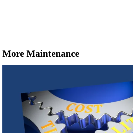
More Maintenance