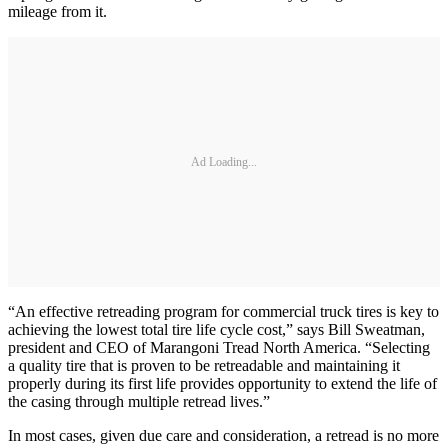
mileage from it.
Ad Loading...
“An effective retreading program for commercial truck tires is key to
achieving the lowest total tire life cycle cost,” says Bill Sweatman,
president and CEO of Marangoni Tread North America. “Selecting
a quality tire that is proven to be retreadable and maintaining it
properly during its first life provides opportunity to extend the life of
the casing through multiple retread lives.”
In most cases, given due care and consideration, a retread is no more