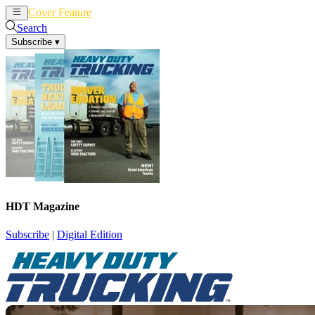
Cover Feature
News
Articles
Search
Subscribe
▾
HDT Magazine
Subscribe
|
Digital Edition