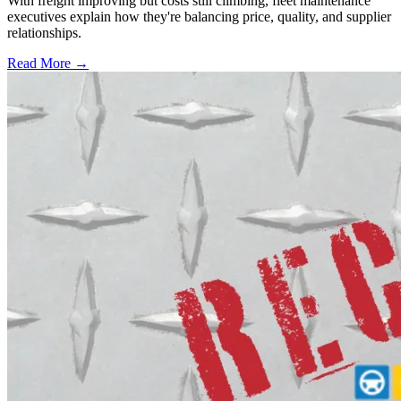
With freight improving but costs still climbing, fleet maintenance
executives explain how they're balancing price, quality, and supplier
relationships.
Read More →