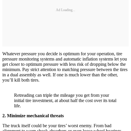
Ad Loading...
Whatever pressure you decide is optimum for your operation, tire
pressure monitoring systems and automatic inflation systems let you
get closer to optimum pressure with less risk of dropping below the
minimum. Pay strict attention to matching pressure between the tires
in a dual assembly as well. If one is much lower than the other,
you’ll kill both tires.
Retreading can triple the mileage you get from your
initial tire investment, at about half the cost over its total
life.
2. Minimize mechanical threats
The truck itself could be your tires’ worst enemy. From bad
alignment to worn shock absorbers or even loose wheel bearings,