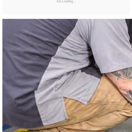
Ad Loading...