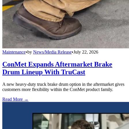
Maintenance
•
by
News/Media Release
•
July 22, 2026
ConMet Expands Aftermarket Brake
Drum Lineup With TruCast
A new heavy-duty truck brake drum option in the aftermarket gives
customers more flexibility within the ConMet product family.
Read More →