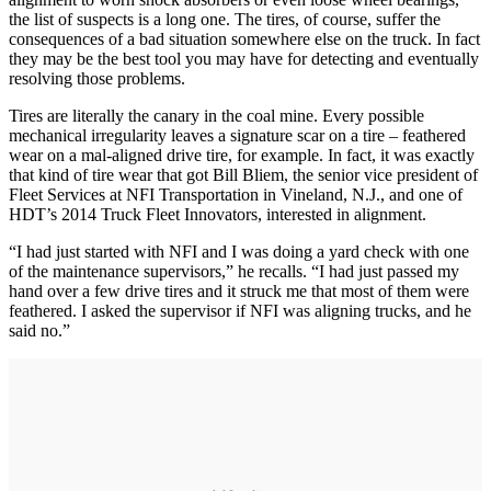
the list of suspects is a long one. The tires, of course, suffer the
consequences of a bad situation somewhere else on the truck. In fact
they may be the best tool you may have for detecting and eventually
resolving those problems.
Tires are literally the canary in the coal mine. Every possible
mechanical irregularity leaves a signature scar on a tire – feathered
wear on a mal-aligned drive tire, for example. In fact, it was exactly
that kind of tire wear that got Bill Bliem, the senior vice president of
Fleet Services at NFI Transportation in Vineland, N.J., and one of
HDT’s 2014 Truck Fleet Innovators, interested in alignment.
“I had just started with NFI and I was doing a yard check with one
of the maintenance supervisors,” he recalls. “I had just passed my
hand over a few drive tires and it struck me that most of them were
feathered. I asked the supervisor if NFI was aligning trucks, and he
said no.”