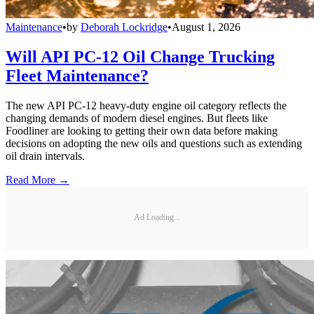
Maintenance
•
by
Deborah Lockridge
•
August 1, 2026
Will API PC-12 Oil Change Trucking
Fleet Maintenance?
The new API PC-12 heavy-duty engine oil category reflects the
changing demands of modern diesel engines. But fleets like
Foodliner are looking to getting their own data before making
decisions on adopting the new oils and questions such as extending
oil drain intervals.
Read More →
Ad Loading...