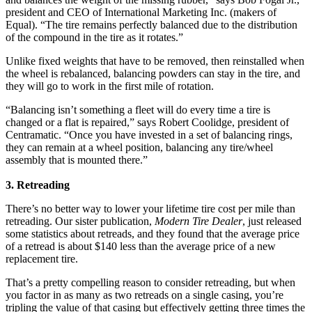
president and CEO of International Marketing Inc. (makers of
Equal). “The tire remains perfectly balanced due to the distribution
of the compound in the tire as it rotates.”
Unlike fixed weights that have to be removed, then reinstalled when
the wheel is rebalanced, balancing powders can stay in the tire, and
they will go to work in the first mile of rotation.
“Balancing isn’t something a fleet will do every time a tire is
changed or a flat is repaired,” says Robert Coolidge, president of
Centramatic. “Once you have invested in a set of balancing rings,
they can remain at a wheel position, balancing any tire/wheel
assembly that is mounted there.”
3. Retreading
There’s no better way to lower your lifetime tire cost per mile than
retreading. Our sister publication,
Modern Tire Dealer
, just released
some statistics about retreads, and they found that the average price
of a retread is about $140 less than the average price of a new
replacement tire.
That’s a pretty compelling reason to consider retreading, but when
you factor in as many as two retreads on a single casing, you’re
tripling the value of that casing but effectively getting three times the