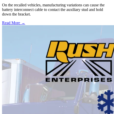
On the recalled vehicles, manufacturing variations can cause the
battery interconnect cable to contact the auxiliary stud and hold
down the bracket.
Read More →