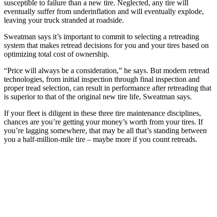
susceptible to failure than a new tire. Neglected, any tire will
eventually suffer from underinflation and will eventually explode,
leaving your truck stranded at roadside.
Sweatman says it’s important to commit to selecting a retreading
system that makes retread decisions for you and your tires based on
optimizing total cost of ownership.
“Price will always be a consideration,” he says. But modern retread
technologies, from initial inspection through final inspection and
proper tread selection, can result in performance after retreading that
is superior to that of the original new tire life, Sweatman says.
If your fleet is diligent in these three tire maintenance disciplines,
chances are you’re getting your money’s worth from your tires. If
you’re lagging somewhere, that may be all that’s standing between
you a half-million-mile tire – maybe more if you count retreads.