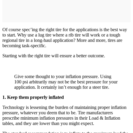
Of course spec’ing the right tire for the applications is the best way
to start. Why use a lug tire where a rib tire will work or a tough
regional tire in a long-haul application? More and more, tires are
becoming task-specific.
Starting with the right tire will ensure a better outcome.
Give some thought to your inflation pressure. Using
100 psi arbitrarily may not be the best pressure for your
application. It certainly isn’t enough for a steer tire.
1. Keep them properly inflated
Technology is lessening the burden of maintaining proper inflation
pressure, whatever you deem that to be. Tire manufacturers
prescribe minimum inflation pressures in their Load & Inflation
tables, and they are lower than you might expect.