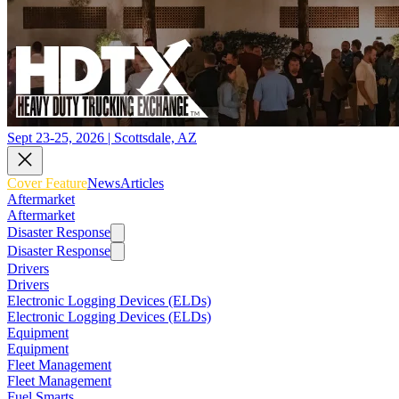
Sept 23-25, 2026 | Scottsdale, AZ
Cover Feature
News
Articles
Aftermarket
Aftermarket
Disaster Response
Disaster Response
Drivers
Drivers
Electronic Logging Devices (ELDs)
Electronic Logging Devices (ELDs)
Equipment
Equipment
Fleet Management
Fleet Management
Fuel Smarts