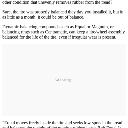
other condition that unevenly removes rubber from the tread?
Sure, the tire was properly balanced they day you installed it, but in
as little as a month, it could be out of balance.
Dynamic balancing compounds such as Equal or Magnum, or
balancing rings such as Centramatic, can keep a tire/wheel assembly
balanced for the life of the tire, even if irregular wear is present.
Ad Loading...
“Equal moves freely inside the tire and seeks low spots in the tread
and balances the weight of the missing rubber,” says Bob Fogal Jr.,