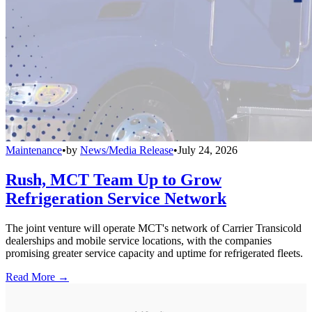
Maintenance
•
by
News/Media Release
•
July 24, 2026
Rush, MCT Team Up to Grow
Refrigeration Service Network
The joint venture will operate MCT's network of Carrier Transicold
dealerships and mobile service locations, with the companies
promising greater service capacity and uptime for refrigerated fleets.
Read More →