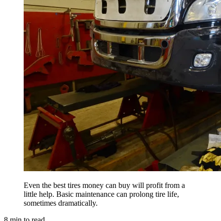
Even the best tires money can buy will profit from a
little help. Basic maintenance can prolong tire life,
sometimes dramatically.
8
min to read