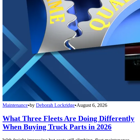
Maintenance
•
by
Deborah Lockridge
•
August 6, 2026
What Three Fleets Are Doing Differently
When Buying Truck Parts in 2026