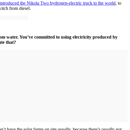
introduced the Nikola Two hydrogen-electric truck to the world
, to
witch from diesel.
rom water. You’ve committed to using electricity produced by
ute that?
t have the solar farms on site usually, because there’s usually not