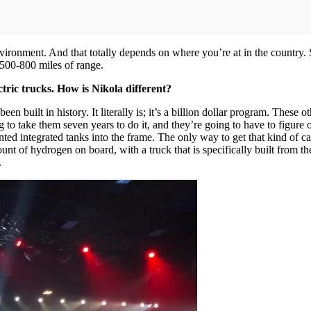
nvironment. And that totally depends on where you’re at in the country. S
o 500-800 miles of range.
ic trucks. How is Nikola different?
been built in history. It literally is; it’s a billion dollar program. The
 to take them seven years to do it, and they’re going to have to figure o
nted integrated tanks into the frame. The only way to get that kind of ca
nt of hydrogen on board, with a truck that is specifically built from th
.