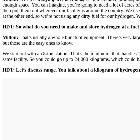
enough space. You can imagine, you’re going to need a lot of acres of s
then pull them out wherever our facility is around the country. We use 
at the other end, so we’re not using any dirty fuel for our hydrogen.
HDT: So what do you need to make and store hydrogen at a fuel 
Milton:
That’s usually a whole bunch of equipment. There’s very larg
but those are the easy ones to know.
We start out with an 8-ton station. That’s the minimum; that’ handles
same facility. So you could go up to 24,000 kilograms, which could han
HDT: Let’s discuss range. You talk about a kilogram of hydrogen;