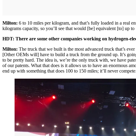
Milton:
6 to 10 miles per kilogram, and that’s fully loaded in a real e
kilograms capacity, so you’ll see that would [be] equivalent [to] up t
HDT: There are some other companies working on hydrogen-electr
Milton:
The truck that we built is the most advanced truck that’s ever 
[Other OEMs will] have to build a truck from the ground up. It’s going
to be pretty hard. The idea is, we’re the only truck with, we have pate
of our patents. What that does is it allows us to have an enormous amou
end up with something that does 100 to 150 miles; it’ll never compete