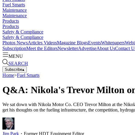
Fuel Smarts
Maintenance
Maintenance
Products
Products
Safety & Compliance
Safety & Compliance
Photos
News
Articles
Videos
Magazine
Blogs
Events
Whitepapers
Webi
Subscription
Meet the Editors
Newsletter
Advertise
About Us
Contact U
MENU
SEARCH
Subscribe
▴
Home
>
Fuel Smarts
Q&A: Nikola's Trevor Milton o
We sat down with Nikola Motor Co. CEO Trevor Milton at the Nikola W
get his thoughts on the fueling infrastructure, the competition, hydroge
Jim Park
・
Former HDT Equipment Editor