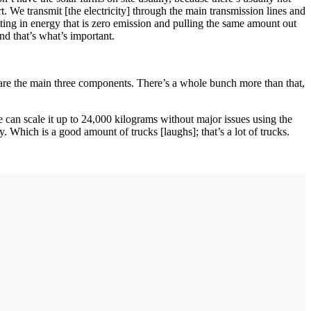
t. We transmit [the electricity] through the main transmission lines and
utting in energy that is zero emission and pulling the same amount out
nd that’s what’s important.
are the main three components. There’s a whole bunch more than that,
 can scale it up to 24,000 kilograms without major issues using the
. Which is a good amount of trucks [laughs]; that’s a lot of trucks.