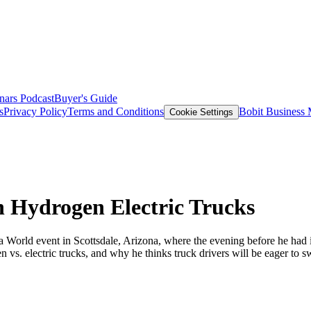
nars
Podcast
Buyer's Guide
s
Privacy Policy
Terms and Conditions
Bobit Business
Cookie Settings
n Hydrogen Electric Trucks
orld event in Scottsdale, Arizona, where the evening before he had i
n vs. electric trucks, and why he thinks truck drivers will be eager to s