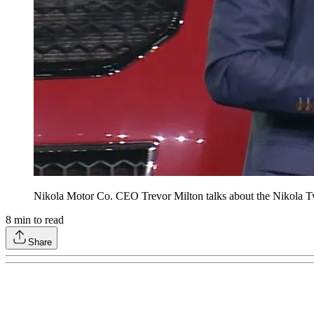
Nikola Motor Co. CEO Trevor Milton talks about the Nikola Tw
8
min to read
Share