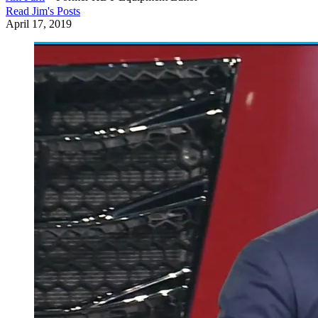
Read
Jim
's Posts
April 17, 2019