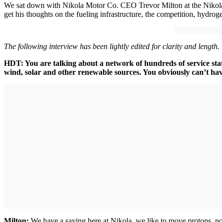
We sat down with Nikola Motor Co. CEO Trevor Milton at the Nikola 
get his thoughts on the fueling infrastructure, the competition, hydroge
The following interview has been lightly edited for clarity and length.
HDT: You are talking about a network of hundreds of service stat
wind, solar and other renewable sources. You obviously can’t hav
Milton:
We have a saying here at Nikola, we like to move protons, not 