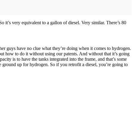
o it’s very equivalent to a gallon of diesel. Very similar. There’s 80
se other guys have no clue what they’re doing when it comes to hydrogen.
ut how to do it without using our patents. And without that it’s going
pacity is to have the tanks integrated into the frame, and that’s some
e ground up for hydrogen. So if you retrofit a diesel, you’re going to