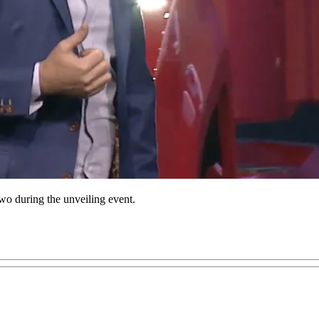
o during the unveiling event.