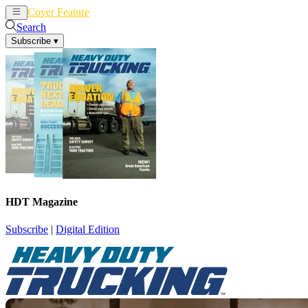
Cover Feature
News
Articles
Search
Subscribe
▾
HDT Magazine
Subscribe
|
Digital Edition