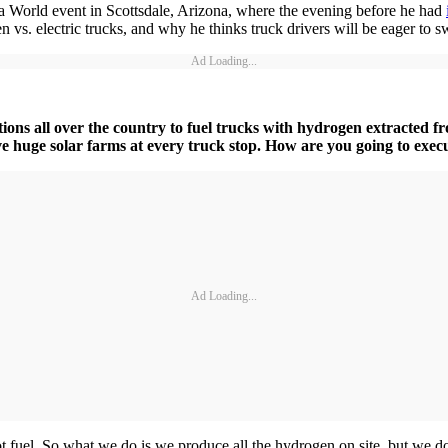
World event in Scottsdale, Arizona, where the evening before he had
n vs. electric trucks, and why he thinks truck drivers will be eager to s
Ad Loading...
ions all over the country to fuel trucks with hydrogen extracted f
e huge solar farms at every truck stop. How are you going to exec
Ad Loading...
fuel. So what we do is we produce all the hydrogen on site, but we don’