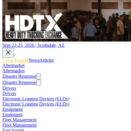
Sept 23-25, 2026 | Scottsdale, AZ
Cover Feature
News
Articles
Aftermarket
Aftermarket
Disaster Response
Disaster Response
Drivers
Drivers
Electronic Logging Devices (ELDs)
Electronic Logging Devices (ELDs)
Equipment
Equipment
Fleet Management
Fleet Management
Fuel Smarts