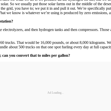
olar. So we usually put those solar farms out in the middle of the deser
the grid, you have to; we put it in and pull it out. We’re specifically p
 What we know is whatever we’re using is produced by zero emissions, a
station?
e electrolyzers, and then hydrogen tanks and then compressors. Those 
 160 trucks. That would be 16,000 pounds, or about 8,000 kilograms. We
dle about 500 trucks on that one spot fueling every day at full capacity
 can you convert that to miles per gallon?
Ad Loading...