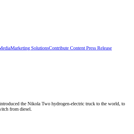
 Media
Marketing Solutions
Contribute Content
Press Release
ntroduced the Nikola Two hydrogen-electric truck to the world, to
witch from diesel.