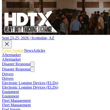
Sept 23-25, 2026 | Scottsdale, AZ
Cover Feature
News
Articles
Aftermarket
Aftermarket
Disaster Response
Disaster Response
Drivers
Drivers
Electronic Logging Devices (ELDs)
Electronic Logging Devices (ELDs)
Equipment
Equipment
Fleet Management
Fleet Management
Fuel Smarts