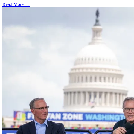
Read More →