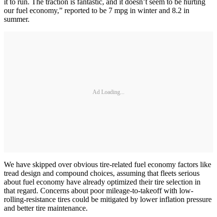
it to run. The traction is fantastic, and it doesn’t seem to be hurting
our fuel economy,” reported to be 7 mpg in winter and 8.2 in
summer.
Ad Loading...
We have skipped over obvious tire-related fuel economy factors like
tread design and compound choices, assuming that fleets serious
about fuel economy have already optimized their tire selection in
that regard. Concerns about poor mileage-to-takeoff with low-
rolling-resistance tires could be mitigated by lower inflation pressure
and better tire maintenance.