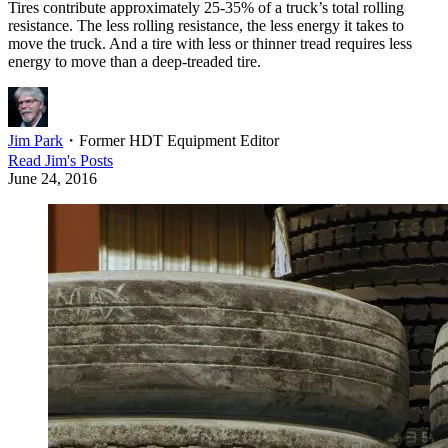
Tires contribute approximately 25-35% of a truck’s total rolling
resistance. The less rolling resistance, the less energy it takes to
move the truck. And a tire with less or thinner tread requires less
energy to move than a deep-treaded tire.
Jim Park
・
Former HDT Equipment Editor
Read
Jim
's Posts
June 24, 2016