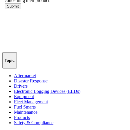
Topic
Aftermarket
Disaster Response
Drivers
Electronic Logging Devices (ELDs)
Equipment
Fleet Management
Fuel Smarts
Maintenance
Products
Safety & Compliance