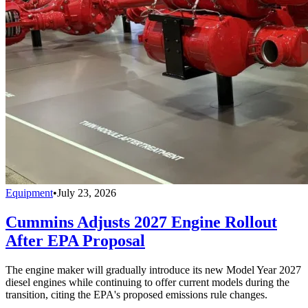
Equipment
•
July 23, 2026
Cummins Adjusts 2027 Engine Rollout
After EPA Proposal
The engine maker will gradually introduce its new Model Year 2027
diesel engines while continuing to offer current models during the
transition, citing the EPA's proposed emissions rule changes.