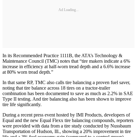
Ad Loading...
In its Recommended Practice 1111B, the ATA’s Technology &
Maintenance Council (TMC) notes that “tire makers indicate a 6%
increase in efficiency at half-worn tread depth and a 6.6% increase
at 80% worn tread depth.”
In that same RP, TMC also calls tire balancing a proven fuel saver,
noting that tire balance across 18 tires on a tractor-trailer
combination has been documented to save as much as 2.2% in SAE
Type II testing. And tire balancing also has been shown to improve
tire life significantly.
During a recent press event hosted by IMI Products, developers of
Equal and the new Equal Flexx tire balancing compounds, reporters
were provided with data from a tire study conducted by Nussbaum
Transportation of Hudson, Ill., showing a 20% improvement in tire
life and a 3% fuel economy gain (compared to a control group)