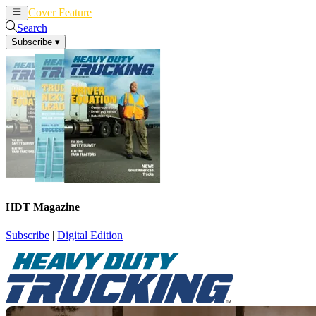
Cover Feature
News
Articles
Search
Subscribe
▾
HDT Magazine
Subscribe
|
Digital Edition