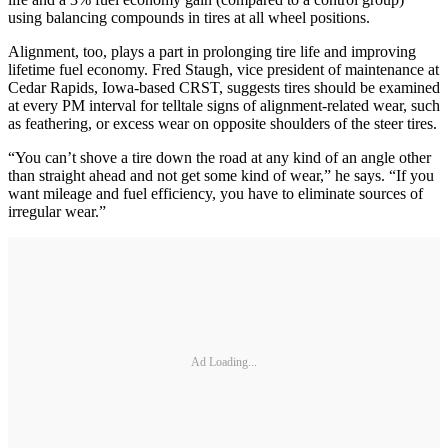
using balancing compounds in tires at all wheel positions.
Alignment, too, plays a part in prolonging tire life and improving
lifetime fuel economy. Fred Staugh, vice president of maintenance at
Cedar Rapids, Iowa-based CRST, suggests tires should be examined
at every PM interval for telltale signs of alignment-related wear, such
as feathering, or excess wear on opposite shoulders of the steer tires.
“You can’t shove a tire down the road at any kind of an angle other
than straight ahead and not get some kind of wear,” he says. “If you
want mileage and fuel efficiency, you have to eliminate sources of
irregular wear.”
Ad Loading...