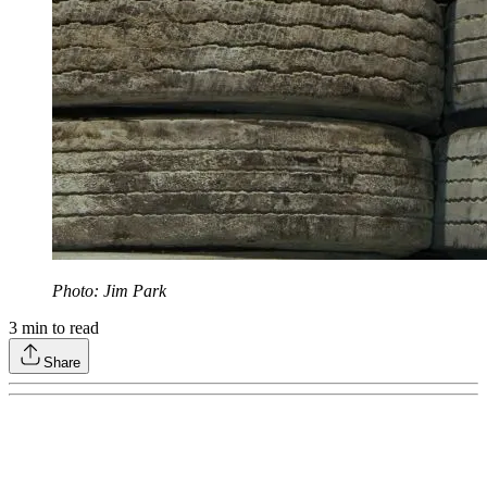
Photo: Jim Park
3
min to read
Share