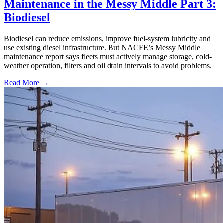
Maintenance in the Messy Middle Part 3:
Biodiesel
Biodiesel can reduce emissions, improve fuel-system lubricity and
use existing diesel infrastructure. But NACFE’s Messy Middle
maintenance report says fleets must actively manage storage, cold-
weather operation, filters and oil drain intervals to avoid problems.
Read More →