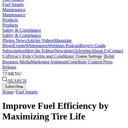
Fuel Smarts
Maintenance
Maintenance
Products
Products
Safety & Compliance
Safety & Compliance
Photos
News
Articles
Videos
Magazine
Blogs
Events
Whitepapers
Webinars
Podcast
Buyer's Guide
Subscription
Meet the Editors
Newsletter
Advertise
About Us
Contact
Us
Privacy Policy
Terms and Conditions
Bobit
Cookie Settings
Business Media
Marketing Solutions
Contribute Content
Press
Release
MENU
SEARCH
Subscribe
▴
Home
>
Fuel Smarts
Improve Fuel Efficiency by
Maximizing Tire Life