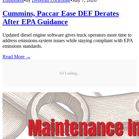
Equipment
•
by
Deborah Lockridge
•
July 7, 2026
Cummins, Paccar Ease DEF Derates
After EPA Guidance
Updated diesel engine software gives truck operators more time to
address emissions-system issues while staying compliant with EPA
emissions standards.
Read More →
Ad Loading...