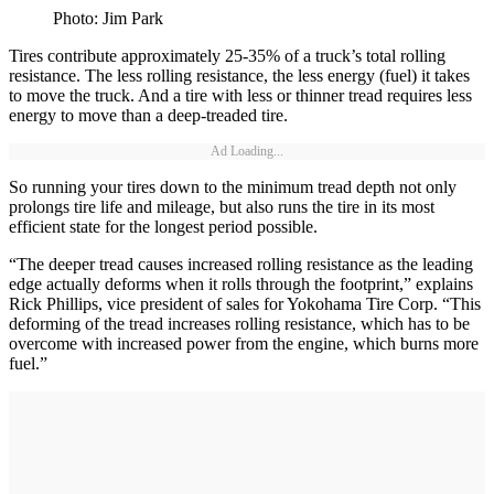
Photo: Jim Park
Tires contribute approximately 25-35% of a truck’s total rolling
resistance. The less rolling resistance, the less energy (fuel) it takes
to move the truck. And a tire with less or thinner tread requires less
energy to move than a deep-treaded tire.
Ad Loading...
So running your tires down to the minimum tread depth not only
prolongs tire life and mileage, but also runs the tire in its most
efficient state for the longest period possible.
“The deeper tread causes increased rolling resistance as the leading
edge actually deforms when it rolls through the footprint,” explains
Rick Phillips, vice president of sales for Yokohama Tire Corp. “This
deforming of the tread increases rolling resistance, which has to be
overcome with increased power from the engine, which burns more
fuel.”