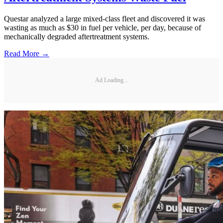
Questar analyzed a large mixed-class fleet and discovered it was
wasting as much as $30 in fuel per vehicle, per day, because of
mechanically degraded aftertreatment systems.
Read More →
Ad Loading...