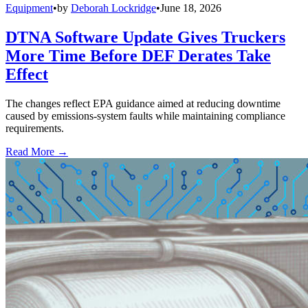
Equipment
•
by
Deborah Lockridge
•
June 18, 2026
DTNA Software Update Gives Truckers
More Time Before DEF Derates Take
Effect
The changes reflect EPA guidance aimed at reducing downtime
caused by emissions-system faults while maintaining compliance
requirements.
Read More →