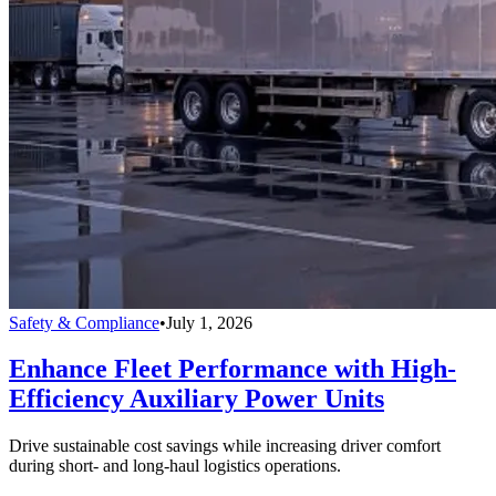
Safety & Compliance
•
July 1, 2026
Enhance Fleet Performance with High-
Efficiency Auxiliary Power Units
Drive sustainable cost savings while increasing driver comfort
during short- and long-haul logistics operations.