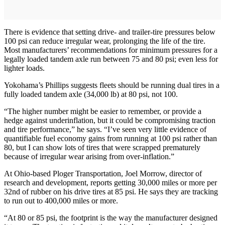
There is evidence that setting drive- and trailer-tire pressures below
100 psi can reduce irregular wear, prolonging the life of the tire.
Most manufacturers’ recommendations for minimum pressures for a
legally loaded tandem axle run between 75 and 80 psi; even less for
lighter loads.
Yokohama’s Phillips suggests fleets should be running dual tires in a
fully loaded tandem axle (34,000 lb) at 80 psi, not 100.
“The higher number might be easier to remember, or provide a
hedge against underinflation, but it could be compromising traction
and tire performance,” he says. “I’ve seen very little evidence of
quantifiable fuel economy gains from running at 100 psi rather than
80, but I can show lots of tires that were scrapped prematurely
because of irregular wear arising from over-inflation.”
At Ohio-based Ploger Transportation, Joel Morrow, director of
research and development, reports getting 30,000 miles or more per
32nd of rubber on his drive tires at 85 psi. He says they are tracking
to run out to 400,000 miles or more.
“At 80 or 85 psi, the footprint is the way the manufacturer designed