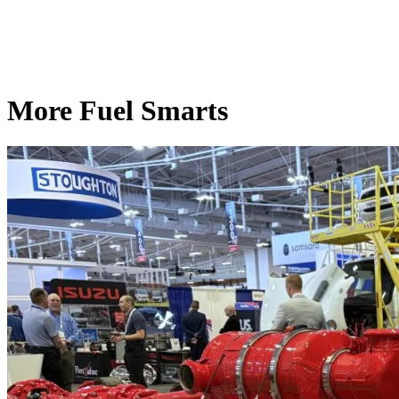
More Fuel Smarts