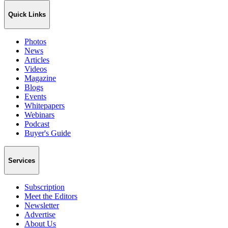
Quick Links
Photos
News
Articles
Videos
Magazine
Blogs
Events
Whitepapers
Webinars
Podcast
Buyer's Guide
Services
Subscription
Meet the Editors
Newsletter
Advertise
About Us