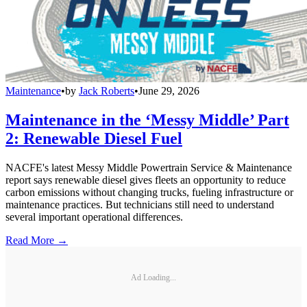
Maintenance
•
by
Jack Roberts
•
June 29, 2026
Maintenance in the ‘Messy Middle’ Part
2: Renewable Diesel Fuel
NACFE's latest Messy Middle Powertrain Service & Maintenance
report says renewable diesel gives fleets an opportunity to reduce
carbon emissions without changing trucks, fueling infrastructure or
maintenance practices. But technicians still need to understand
several important operational differences.
Read More →
Ad Loading...