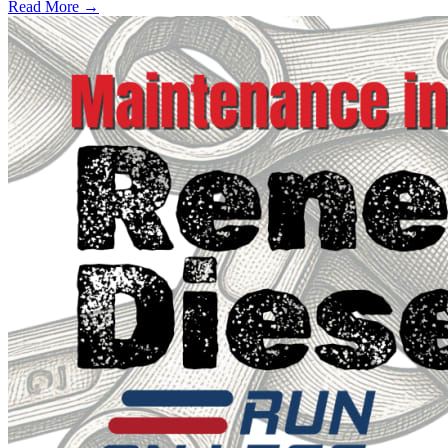
Read More →