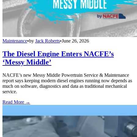
Maintenance
•
by
Jack Roberts
•
June 26, 2026
The Diesel Engine Enters NACFE’s
‘Messy Middle’
NACFE’s new Messy Middle Powertrain Service & Maintenance
report says keeping modern diesel engines running now depends as
much on software, diagnostics and data as traditional mechanical
service.
Read More →