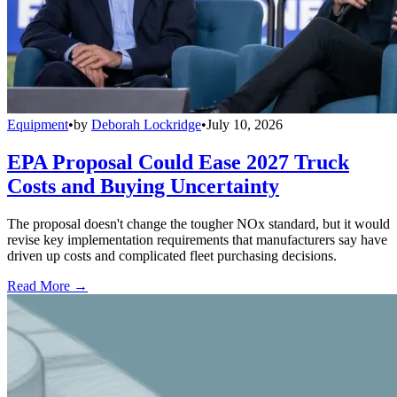
Equipment
•
by
Deborah Lockridge
•
July 10, 2026
EPA Proposal Could Ease 2027 Truck
Costs and Buying Uncertainty
The proposal doesn't change the tougher NOx standard, but it would
revise key implementation requirements that manufacturers say have
driven up costs and complicated fleet purchasing decisions.
Read More →