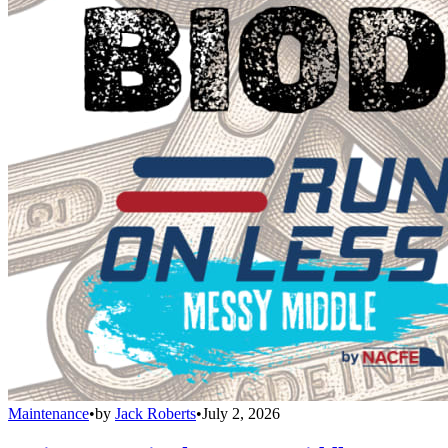
Maintenance
•
by
Jack Roberts
•
July 2, 2026