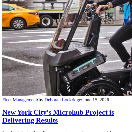
Fleet Management
•
by
Deborah Lockridge
•
June 15, 2026
New York City's Microhub Project is
Delivering Results