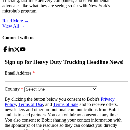
Trucking, last-mile delivery companies, and environmental
advocates like what they are seeing so far with New York's
microhub program.
Read More →
View All
→
Connect with us