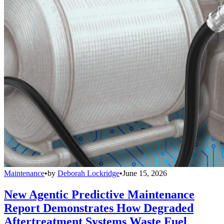
Maintenance
•
by
Deborah Lockridge
•
June 15, 2026
New Agentic Predictive Maintenance
Report Demonstrates How Degraded
Aftertreatment Systems Waste Fuel