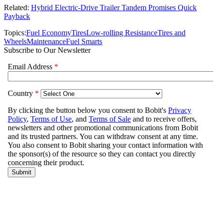
Related:
Hybrid Electric-Drive Trailer Tandem Promises Quick
Payback
Topics:
Fuel Economy
Tires
Low-rolling Resistance
Tires and
Wheels
Maintenance
Fuel Smarts
Subscribe to Our Newsletter