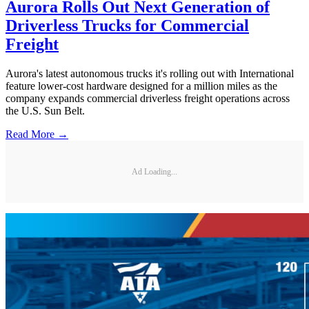
Aurora Rolls Out Next Generation of
Driverless Trucks for Commercial
Freight
Aurora's latest autonomous trucks it's rolling out with International
feature lower-cost hardware designed for a million miles as the
company expands commercial driverless freight operations across
the U.S. Sun Belt.
Read More →
Ad Loading...