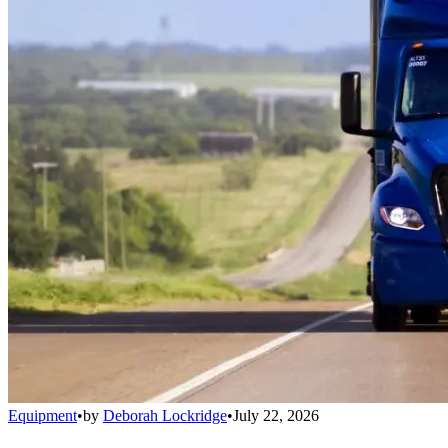
Equipment
•
by
Deborah Lockridge
•
July 22, 2026