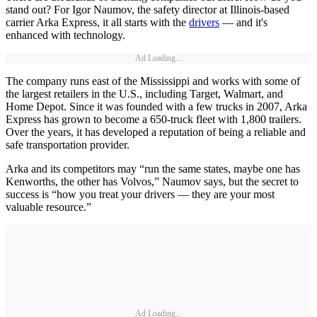
stand out? For Igor Naumov, the safety director at Illinois-based
carrier Arka Express, it all starts with the
drivers
— and it's
enhanced with technology.
Ad Loading...
The company runs east of the Mississippi and works with some of
the largest retailers in the U.S., including Target, Walmart, and
Home Depot. Since it was founded with a few trucks in 2007, Arka
Express has grown to become a 650-truck fleet with 1,800 trailers.
Over the years, it has developed a reputation of being a reliable and
safe transportation provider.
Arka and its competitors may “run the same states, maybe one has
Kenworths, the other has Volvos,” Naumov says, but the secret to
success is “how you treat your drivers — they are your most
valuable resource.”
Ad Loading...