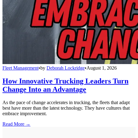
Fleet Management
•
by
Deborah Lockridge
•
August 1, 2026
How Innovative Trucking Leaders Turn
Change Into an Advantage
As the pace of change accelerates in trucking, the fleets that adapt
best have more than the latest technology. They have cultures that
embrace improvement.
Read More →