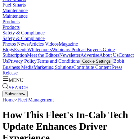
Fuel Smarts
Maintenance
Maintenance
Products
Products
Safety & Compliance
Safety & Compliance
Photos
News
Articles
Videos
Magazine
Blogs
Events
Whitepapers
Webinars
Podcast
Buyer's Guide
Subscription
Meet the Editors
Newsletter
Advertise
About Us
Contact
Us
Privacy Policy
Terms and Conditions
Bobit
Cookie Settings
Business Media
Marketing Solutions
Contribute Content
Press
Release
MENU
SEARCH
Subscribe
▴
Home
>
Fleet Management
How This Fleet's In-Cab Tech
Update Enhances Driver
Experience