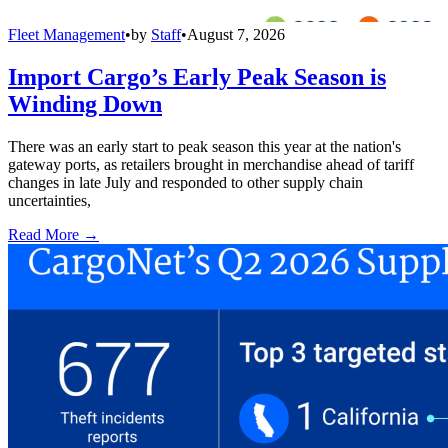
Fleet Management
•
by
Staff
•
August 7, 2026
Import Cargo’s Early Peak Season is
Winding Down
There was an early start to peak season this year at the nation's
gateway ports, as retailers brought in merchandise ahead of tariff
changes in late July and responded to other supply chain
uncertainties,
Read More →