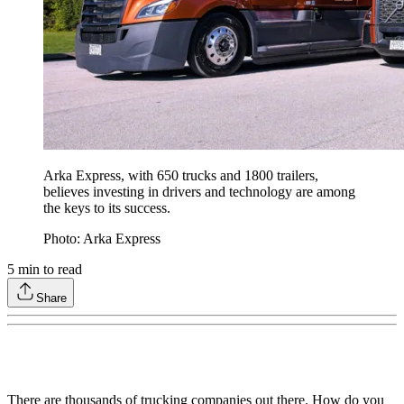
Arka Express, with 650 trucks and 1800 trailers,
believes investing in drivers and technology are among
the keys to its success.
Photo: Arka Express
5
min to read
Share
There are thousands of trucking companies out there. How do you