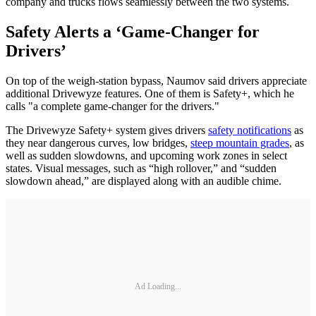
company and trucks flows seamlessly between the two systems.
Safety Alerts a ‘Game-Changer for
Drivers’
On top of the weigh-station bypass, Naumov said drivers appreciate
additional Drivewyze features. One of them is Safety+, which he
calls "a complete game-changer for the drivers."
The Drivewyze Safety+ system gives drivers
safety notifications
as
they near dangerous curves, low bridges,
steep mountain grades
, as
well as sudden slowdowns, and upcoming work zones in select
states. Visual messages, such as “high rollover,” and “sudden
slowdown ahead,” are displayed along with an audible chime.
Ad Loading...