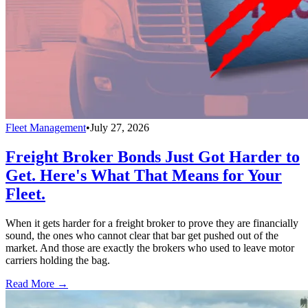
Fleet Management
•
July 27, 2026
Freight Broker Bonds Just Got Harder to
Get. Here's What That Means for Your
Fleet.
When it gets harder for a freight broker to prove they are financially
sound, the ones who cannot clear that bar get pushed out of the
market. And those are exactly the brokers who used to leave motor
carriers holding the bag.
Read More →