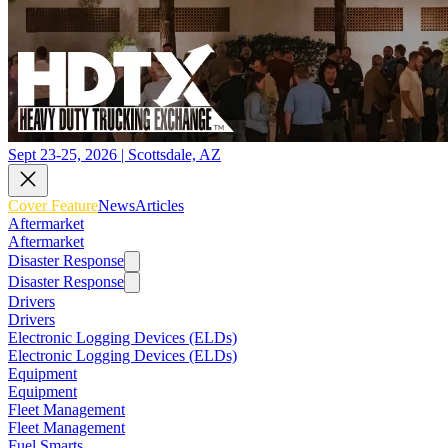
Sept 23-25, 2026 | Scottsdale, AZ
Cover Feature
News
Articles
Aftermarket
Aftermarket
Disaster Response
Disaster Response
Drivers
Drivers
Electronic Logging Devices (ELDs)
Electronic Logging Devices (ELDs)
Equipment
Equipment
Fleet Management
Fleet Management
Fuel Smarts