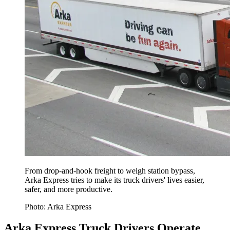
From drop-and-hook freight to weigh station bypass,
Arka Express tries to make its truck drivers' lives easier,
safer, and more productive.
Photo: Arka Express
Arka Express Truck Drivers Operate