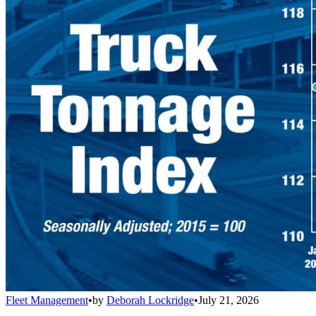
Fleet Management
•
by
Deborah Lockridge
•
July 21, 2026