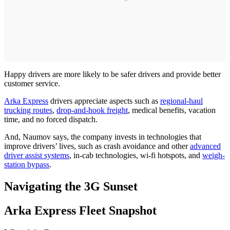
Happy drivers are more likely to be safer drivers and provide better
customer service.
Arka Express
drivers appreciate aspects such as
regional-haul
trucking routes
,
drop-and-hook freight
, medical benefits, vacation
time, and no forced dispatch.
And, Naumov says, the company invests in technologies that
improve drivers’ lives, such as crash avoidance and other
advanced
driver assist systems
, in-cab technologies, wi-fi hotspots, and
weigh-
station bypass
.
Navigating the 3G Sunset
Arka Express Fleet Snapshot