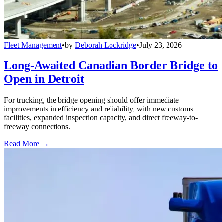
Fleet Management
•
by
Deborah Lockridge
•
July 23, 2026
Long-Awaited Canadian Border Bridge to
Open in Detroit
For trucking, the bridge opening should offer immediate
improvements in efficiency and reliability, with new customs
facilities, expanded inspection capacity, and direct freeway-to-
freeway connections.
Read More →