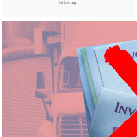
Ad Loading...