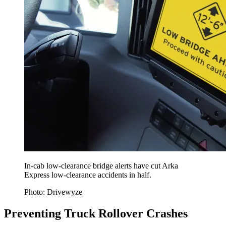
In-cab low-clearance bridge alerts have cut Arka
Express low-clearance accidents in half.
Photo: Drivewyze
Preventing Truck Rollover Crashes