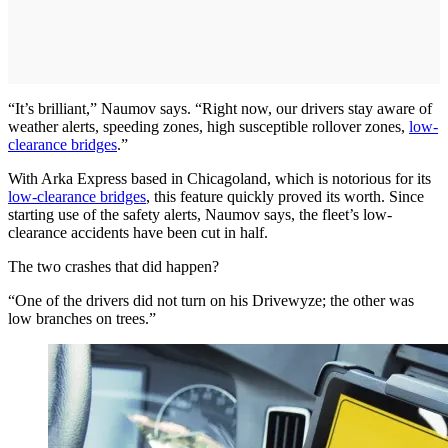
“It’s brilliant,” Naumov says. “Right now, our drivers stay aware of
weather alerts, speeding zones, high susceptible rollover zones,
low-
clearance bridges
.”
With Arka Express based in Chicagoland, which is notorious for its
low-clearance bridges
, this feature quickly proved its worth. Since
starting use of the safety alerts, Naumov says, the fleet’s low-
clearance accidents have been cut in half.
The two crashes that did happen?
“One of the drivers did not turn on his Drivewyze; the other was
low branches on trees.”