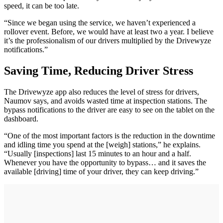
speed, it can be too late.
“Since we began using the service, we haven’t experienced a
rollover event. Before, we would have at least two a year. I believe
it’s the professionalism of our drivers multiplied by the Drivewyze
notifications.”
Saving Time, Reducing Driver Stress
The Drivewyze app also reduces the level of stress for drivers,
Naumov says, and avoids wasted time at inspection stations. The
bypass notifications to the driver are easy to see on the tablet on the
dashboard.
“One of the most important factors is the reduction in the downtime
and idling time you spend at the [weigh] stations,” he explains.
“Usually [inspections] last 15 minutes to an hour and a half.
Whenever you have the opportunity to bypass… and it saves the
available [driving] time of your driver, they can keep driving.”