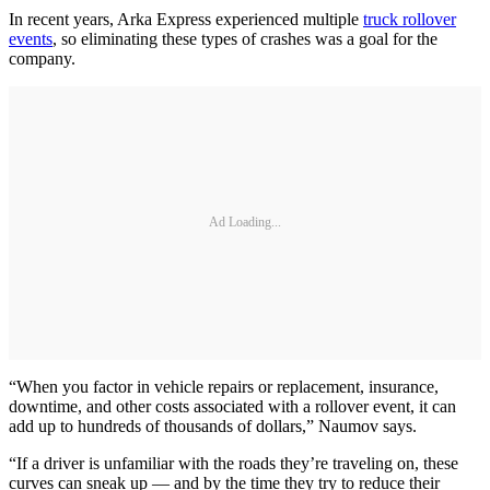
In recent years, Arka Express experienced multiple
truck rollover
events
, so eliminating these types of crashes was a goal for the
company.
Ad Loading...
“When you factor in vehicle repairs or replacement, insurance,
downtime, and other costs associated with a rollover event, it can
add up to hundreds of thousands of dollars,” Naumov says.
“If a driver is unfamiliar with the roads they’re traveling on, these
curves can sneak up — and by the time they try to reduce their