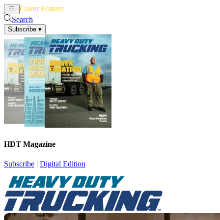
Cover Feature
News
Articles
Search
Subscribe
▾
HDT Magazine
Subscribe
|
Digital Edition