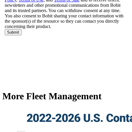
More Fleet Management