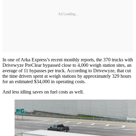
Ad Loading...
In one of Arka Express’s recent monthly reports, the 370 trucks with
Drivewyze PreClear bypassed close to 4,000 weigh station sites, an
average of 11 bypasses per truck. According to Drivewyze, that cut
the time drivers spent at weigh stations by approximately 329 hours
for an estimated $34,000 in operating costs.
And less idling saves on fuel costs as well.