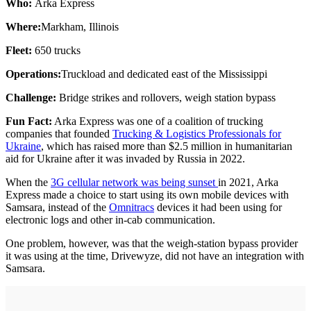
Who:
Arka Express
Where:
Markham, Illinois
Fleet:
650 trucks
Operations:
Truckload and dedicated east of the Mississippi
Challenge:
Bridge strikes and rollovers, weigh station bypass
Fun Fact:
Arka Express was one of a coalition of trucking
companies that founded
Trucking & Logistics Professionals for
Ukraine
, which has raised more than $2.5 million in humanitarian
aid for Ukraine after it was invaded by Russia in 2022.
When the
3G cellular network was being sunset
in 2021, Arka
Express made a choice to start using its own mobile devices with
Samsara, instead of the
Omnitracs
devices it had been using for
electronic logs and other in-cab communication.
One problem, however, was that the weigh-station bypass provider
it was using at the time, Drivewyze, did not have an integration with
Samsara.