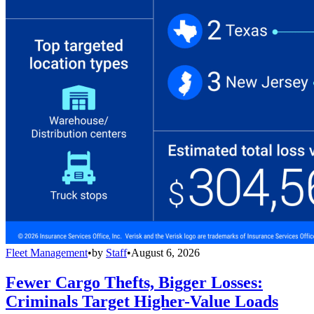
Fleet Management
•
by
Staff
•
August 6, 2026
Fewer Cargo Thefts, Bigger Losses:
Criminals Target Higher-Value Loads