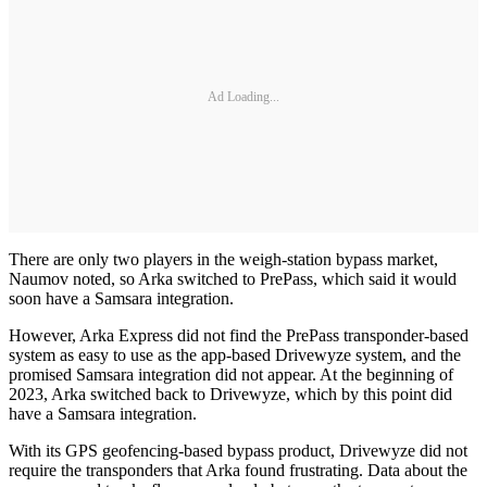
Ad Loading...
There are only two players in the weigh-station bypass market,
Naumov noted, so Arka switched to PrePass, which said it would
soon have a Samsara integration.
However, Arka Express did not find the PrePass transponder-based
system as easy to use as the app-based Drivewyze system, and the
promised Samsara integration did not appear. At the beginning of
2023, Arka switched back to Drivewyze, which by this point did
have a Samsara integration.
With its GPS geofencing-based bypass product, Drivewyze did not
require the transponders that Arka found frustrating. Data about the