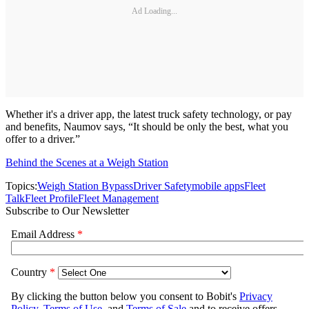
Ad Loading...
Whether it's a driver app, the latest truck safety technology, or pay
and benefits, Naumov says, “It should be only the best, what you
offer to a driver.”
Behind the Scenes at a Weigh Station
Topics:
Weigh Station Bypass
Driver Safety
mobile apps
Fleet
Talk
Fleet Profile
Fleet Management
Subscribe to Our Newsletter