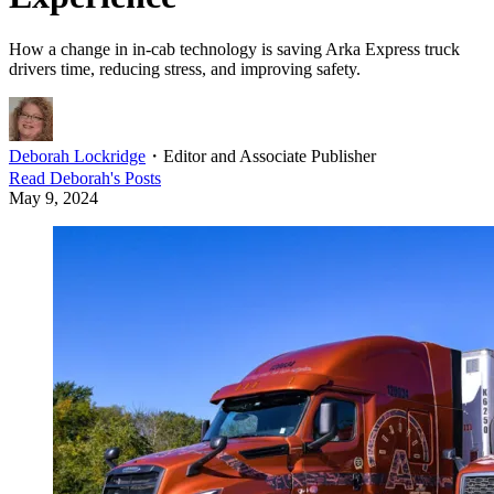
How a change in in-cab technology is saving Arka Express truck
drivers time, reducing stress, and improving safety.
Deborah Lockridge
・
Editor and Associate Publisher
Read
Deborah
's Posts
May 9, 2024