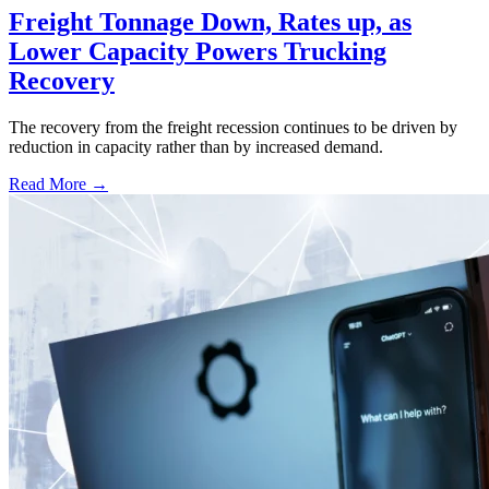
Freight Tonnage Down, Rates up, as
Lower Capacity Powers Trucking
Recovery
The recovery from the freight recession continues to be driven by
reduction in capacity rather than by increased demand.
Read More →