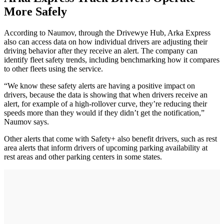
More Safely
According to Naumov, through the Drivewye Hub, Arka Express
also can access data on how individual drivers are adjusting their
driving behavior after they receive an alert. The company can
identify fleet safety trends, including benchmarking how it compares
to other fleets using the service.
“We know these safety alerts are having a positive impact on
drivers, because the data is showing that when drivers receive an
alert, for example of a high-rollover curve, they’re reducing their
speeds more than they would if they didn’t get the notification,”
Naumov says.
Other alerts that come with Safety+ also benefit drivers, such as rest
area alerts that inform drivers of upcoming parking availability at
rest areas and other parking centers in some states.