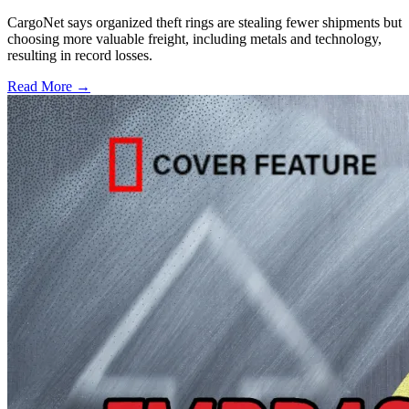
CargoNet says organized theft rings are stealing fewer shipments but
choosing more valuable freight, including metals and technology,
resulting in record losses.
Read More →