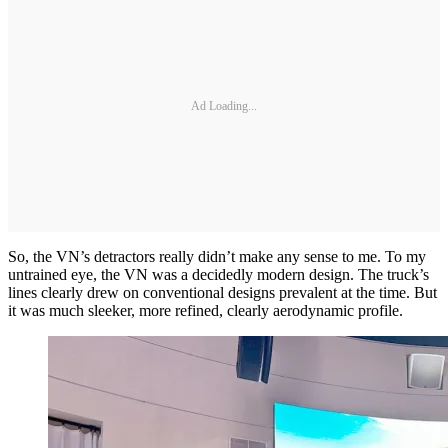
Ad Loading...
So, the VN’s detractors really didn’t make any sense to me. To my
untrained eye, the VN was a decidedly modern design. The truck’s
lines clearly drew on conventional designs prevalent at the time. But
it was much sleeker, more refined, clearly aerodynamic profile.