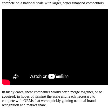
compete on a national scale with larger, better financed competitors.
In many cases, these companies would often merge together, or be
acquired, in hopes of gaining the scale and reach necessary to
compete with OEMs that were quickly gaining national brand
recognition and market share.