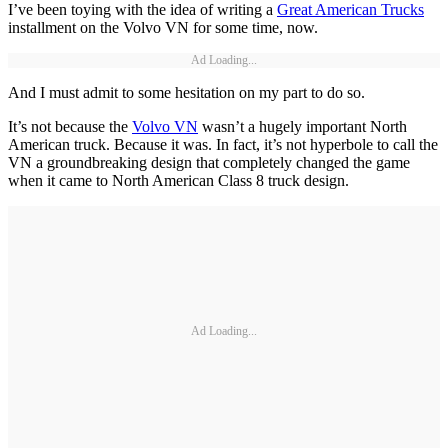
I’ve been toying with the idea of writing a
Great American Trucks
installment on the Volvo VN for some time, now.
Ad Loading...
And I must admit to some hesitation on my part to do so.
It’s not because the
Volvo VN
wasn’t a hugely important North
American truck. Because it was. In fact, it’s not hyperbole to call the
VN a groundbreaking design that completely changed the game
when it came to North American Class 8 truck design.
Ad Loading...