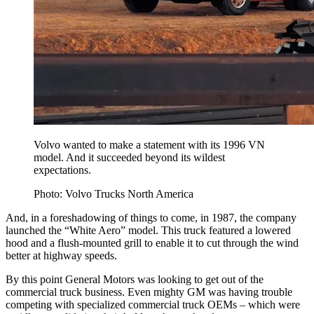
Volvo wanted to make a statement with its 1996 VN
model. And it succeeded beyond its wildest
expectations.
Photo: Volvo Trucks North America
And, in a foreshadowing of things to come, in 1987, the company
launched the “White Aero” model. This truck featured a lowered
hood and a flush-mounted grill to enable it to cut through the wind
better at highway speeds.
By this point General Motors was looking to get out of the
commercial truck business. Even mighty GM was having trouble
competing with specialized commercial truck OEMs – which were