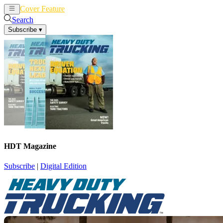
Cover Feature
News
Articles
Search
Subscribe
▾
HDT Magazine
Subscribe
|
Digital Edition