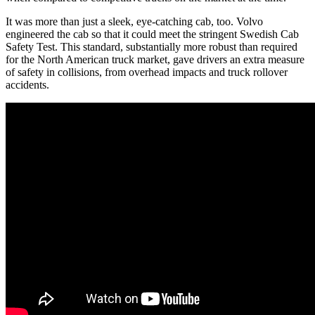
It was more than just a sleek, eye-catching cab, too. Volvo
engineered the cab so that it could meet the stringent Swedish Cab
Safety Test. This standard, substantially more robust than required
for the North American truck market, gave drivers an extra measure
of safety in collisions, from overhead impacts and truck rollover
accidents.