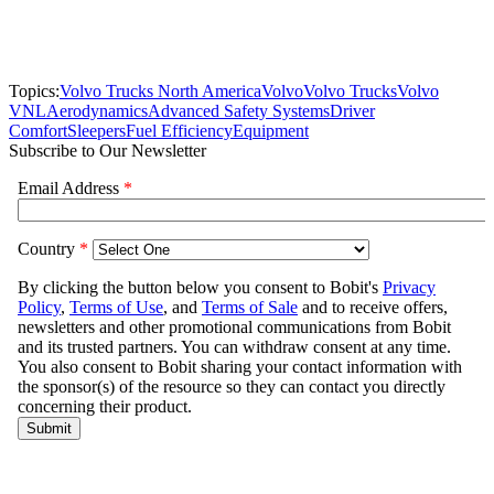
Topics:
Volvo Trucks North America
Volvo
Volvo Trucks
Volvo
VNL
Aerodynamics
Advanced Safety Systems
Driver
Comfort
Sleepers
Fuel Efficiency
Equipment
Subscribe to Our Newsletter