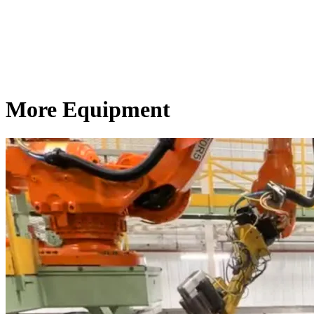
More Equipment