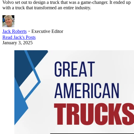
Volvo set out to design a truck that was a game-changer. It ended up
with a truck that transformed an entire industry.
Jack Roberts
・
Executive Editor
Read
Jack
's Posts
January 3, 2025