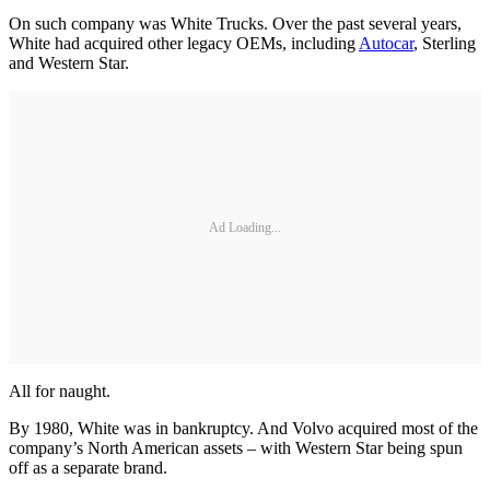
On such company was White Trucks. Over the past several years,
White had acquired other legacy OEMs, including
Autocar
, Sterling
and Western Star.
Ad Loading...
All for naught.
By 1980, White was in bankruptcy. And Volvo acquired most of the
company’s North American assets – with Western Star being spun
off as a separate brand.