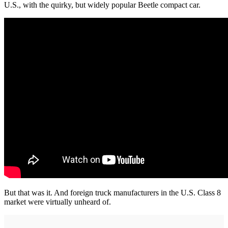
U.S., with the quirky, but widely popular Beetle compact car.
But that was it. And foreign truck manufacturers in the U.S. Class 8
market were virtually unheard of.