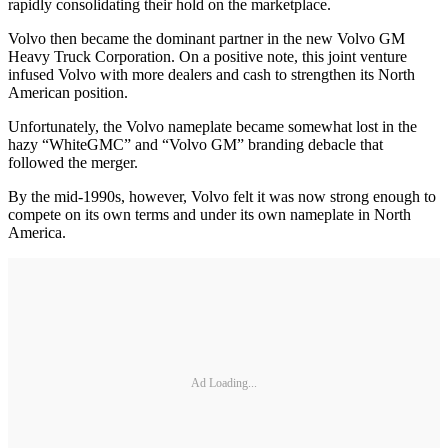
rapidly consolidating their hold on the marketplace.
Volvo then became the dominant partner in the new Volvo GM
Heavy Truck Corporation. On a positive note, this joint venture
infused Volvo with more dealers and cash to strengthen its North
American position.
Unfortunately, the Volvo nameplate became somewhat lost in the
hazy “WhiteGMC” and “Volvo GM” branding debacle that
followed the merger.
By the mid-1990s, however, Volvo felt it was now strong enough to
compete on its own terms and under its own nameplate in North
America.
Ad Loading...