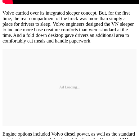
Volvo carried over its integrated sleeper concept. But, for the first
time, the rear compartment of the truck was more than simply a
place for drivers to sleep. Volvo engineers designed the VN sleeper
to include more base creature comforts than were standard at the
time. And a fold-down desktop gave drivers an additional area to
comfortably eat meals and handle paperwork.
Ad Loading...
Engine options included Volvo diesel power, as well as the standard