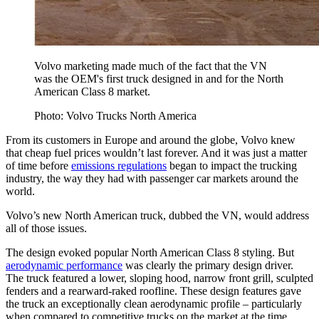
Volvo marketing made much of the fact that the VN
was the OEM's first truck designed in and for the North
American Class 8 market.
Photo: Volvo Trucks North America
From its customers in Europe and around the globe, Volvo knew
that cheap fuel prices wouldn’t last forever. And it was just a matter
of time before
emissions regulations
began to impact the trucking
industry, the way they had with passenger car markets around the
world.
Volvo’s new North American truck, dubbed the VN, would address
all of those issues.
The design evoked popular North American Class 8 styling. But
aerodynamic performance
was clearly the primary design driver.
The truck featured a lower, sloping hood, narrow front grill, sculpted
fenders and a rearward-raked roofline. These design features gave
the truck an exceptionally clean aerodynamic profile – particularly
when compared to competitive trucks on the market at the time.