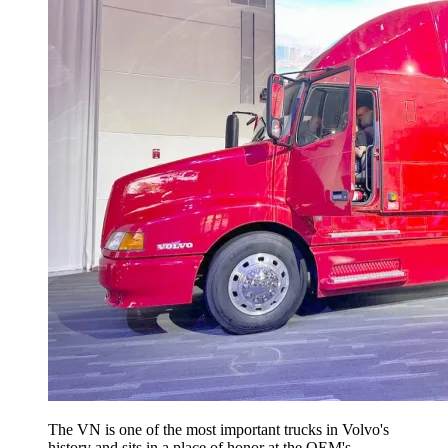
The VN is one of the most important trucks in Volvo's
history and sits in a place of honor at the OEM's