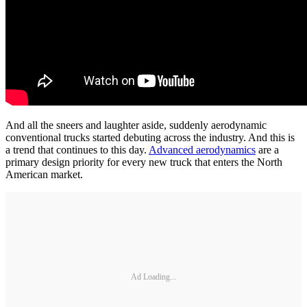
And all the sneers and laughter aside, suddenly aerodynamic
conventional trucks started debuting across the industry. And this is
a trend that continues to this day.
Advanced aerodynamics
are a
primary design priority for every new truck that enters the North
American market.
Ad Loading...