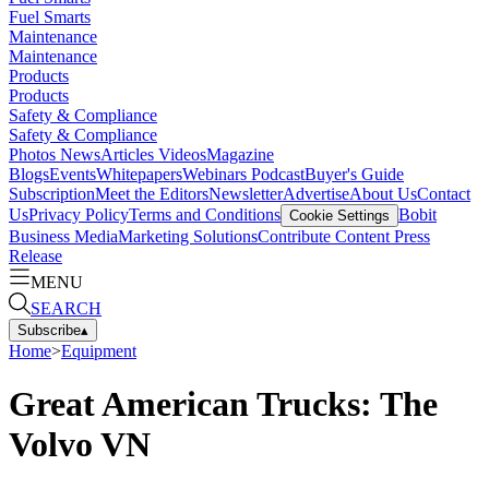
Fuel Smarts
Maintenance
Maintenance
Products
Products
Safety & Compliance
Safety & Compliance
Photos
News
Articles
Videos
Magazine
Blogs
Events
Whitepapers
Webinars
Podcast
Buyer's Guide
Subscription
Meet the Editors
Newsletter
Advertise
About Us
Contact
Us
Privacy Policy
Terms and Conditions
Bobit
Cookie Settings
Business Media
Marketing Solutions
Contribute Content
Press
Release
MENU
SEARCH
Subscribe
▴
Home
>
Equipment
Great American Trucks: The
Volvo VN