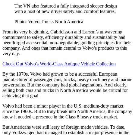
The VN also featured a fully integrated sleeper design
with a host of new driver safety and comfort features.
Photo: Volvo Trucks North America
From its very beginning, Gabrielsson and Larson’s unwavering
commitment to safety, efficiency durability and sustainability had
been forged as essential, non-negotiable, guiding principles for their
company. And ones that remain central to Volvo’s products to this
very day.
Check Out Volvo's World-Class Antique Vehicle Collection
By the 1970s, Volvo had grown to be a successful European
manufacturer of passenger cars, trucks, heavy machinery and marine
powertrains. But the company had global aspirations. And clearly,
selling both cars and trucks in North America would be critical for
achieving that goal.
Volvo had been a minor player in the U.S. medium-duty market
since the 1960s. But to truly break into North America, the company
knew it needed a presence in the Class 8 heavy truck market.
But Americans were still leery of foreign made vehicles. To date,
only Volkswagen had managed to establish a major presence in the