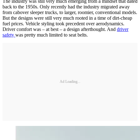
The industry was still very much emerging from a mindset that dated
back to the 1950s. Only recently had the industry migrated away
from cabover sleeper trucks, to larger, roomier, conventional models.
But the designs were still very much rooted in a time of dirt-cheap
fuel prices. Vehicle styling took precedent over aerodynamics.
Driver comfort was – at best – a design afterthought. And
driver
safety
was pretty much limited to seat belts.
Ad Loading...