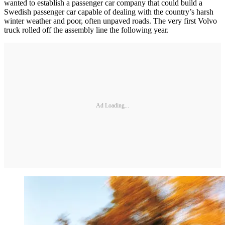
wanted to establish a passenger car company that could build a
Swedish passenger car capable of dealing with the country’s harsh
winter weather and poor, often unpaved roads. The very first Volvo
truck rolled off the assembly line the following year.
Ad Loading...