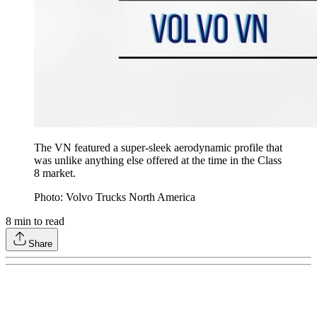
The VN featured a super-sleek aerodynamic profile that
was unlike anything else offered at the time in the Class
8 market.
Photo: Volvo Trucks North America
8
min to read
Share