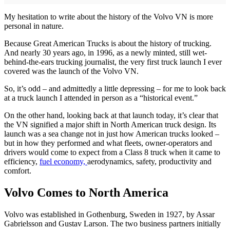
My hesitation to write about the history of the Volvo VN is more
personal in nature.
Because Great American Trucks is about the history of trucking.
And nearly 30 years ago, in 1996, as a newly minted, still wet-
behind-the-ears trucking journalist, the very first truck launch I ever
covered was the launch of the Volvo VN.
So, it’s odd – and admittedly a little depressing – for me to look back
at a truck launch I attended in person as a “historical event.”
On the other hand, looking back at that launch today, it’s clear that
the VN signified a major shift in North American truck design. Its
launch was a sea change not in just how American trucks looked –
but in how they performed and what fleets, owner-operators and
drivers would come to expect from a Class 8 truck when it came to
efficiency,
fuel economy,
aerodynamics, safety, productivity and
comfort.
Volvo Comes to North America
Volvo was established in Gothenburg, Sweden in 1927, by Assar
Gabrielsson and Gustav Larson. The two business partners initially