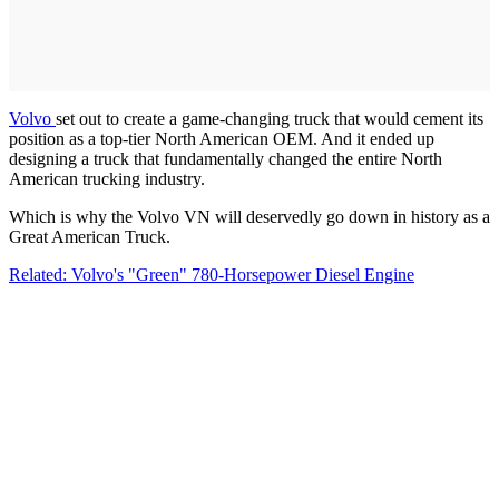
Volvo
set out to create a game-changing truck that would cement its
position as a top-tier North American OEM. And it ended up
designing a truck that fundamentally changed the entire North
American trucking industry.
Which is why the Volvo VN will deservedly go down in history as a
Great American Truck.
Related: Volvo's "Green" 780-Horsepower Diesel Engine