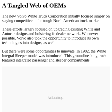
A Tangled Web of OEMs
The new Volvo White Truck Corporation initially focused simply on
staying competitive in the tough North American truck market.
These efforts largely focused on upgrading existing White and
Autocar designs and bolstering its dealer network. Whenever
possible, Volvo also took the opportunity to introduce its own
technologies into designs, as well.
But there were some opportunities to innovate. In 1982, the White
Integral Sleeper model was introduced. This groundbreaking truck
featured integrated passenger and sleeper compartments.
Ad Loading...