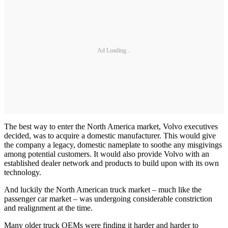
Ad Loading...
The best way to enter the North America market, Volvo executives
decided, was to acquire a domestic manufacturer. This would give
the company a legacy, domestic nameplate to soothe any misgivings
among potential customers. It would also provide Volvo with an
established dealer network and products to build upon with its own
technology.
And luckily the North American truck market – much like the
passenger car market – was undergoing considerable constriction
and realignment at the time.
Many older truck OEMs were finding it harder and harder to