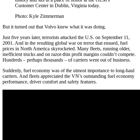
Customer Center in Dublin, Virginia today.
Photo: Kyle Zimmerman
But it turned out that Volvo knew what it was doing.
Just five years later, terrorists attacked the U.S. on September 11,
2001. And in the resulting global war on terror that ensued, fuel
prices in North America skyrocketed. Many fleets, running older,
inefficient trucks and on razor-thin profit margins couldn’t compete.
Hundreds – perhaps thousands – of carriers went out of business.
Suddenly, fuel economy was of the utmost importance to long-haul
carriers. And fleets appreciated the VN’s outstanding fuel economy
performance, driver comfort and safety features.