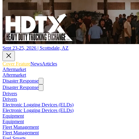
Sept 23-25, 2026 | Scottsdale, AZ
Cover Feature
News
Articles
Aftermarket
Aftermarket
Disaster Response
Disaster Response
Drivers
Drivers
Electronic Logging Devices (ELDs)
Electronic Logging Devices (ELDs)
Equipment
Equipment
Fleet Management
Fleet Management
Fuel Smarts