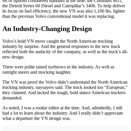
set of options considered standard at the time: the Cummins M11,
the Detroit Series 60 Diesel and Caterpillar’s 3406. To help deliver
its focus on fuel efficiency, the new VN was also 1,100 lbs. lighter
than the previous Volvo conventional model it was replacing.
An Industry-Changing Design
Volvo’s bold VN move caught the North American trucking
industry by surprise. And the general responses to the new truck
reflected both the audacity of the company, as well as the truck’s all-
new design.
There were polite raised eyebrows in the industry. As well as
outright sneers and mocking laughter.
The VN was proof the Volvo didn’t understand the North American
trucking industry, naysayers said. The truck looked too “European,”
they claimed. And lacked the tough, bold stance American truckers
demanded.
As noted, I was a rookie editor at the time. And, admittedly, I still
had a lot to learn about the industry. And I really didn’t appreciate
what a departure the VN design was.