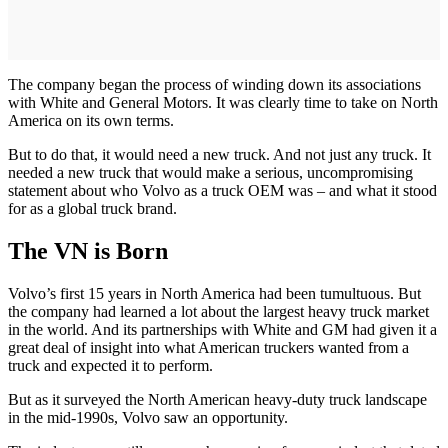
The company began the process of winding down its associations
with White and General Motors. It was clearly time to take on North
America on its own terms.
But to do that, it would need a new truck. And not just any truck. It
needed a new truck that would make a serious, uncompromising
statement about who Volvo as a truck OEM was – and what it stood
for as a global truck brand.
The VN is Born
Volvo’s first 15 years in North America had been tumultuous. But
the company had learned a lot about the largest heavy truck market
in the world. And its partnerships with White and GM had given it a
great deal of insight into what American truckers wanted from a
truck and expected it to perform.
But as it surveyed the North American heavy-duty truck landscape
in the mid-1990s, Volvo saw an opportunity.