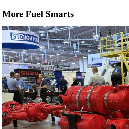
More Fuel Smarts