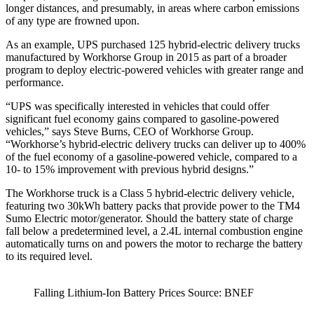
longer distances, and presumably, in areas where carbon emissions
of any type are frowned upon.
As an example, UPS purchased 125 hybrid-electric delivery trucks
manufactured by Workhorse Group in 2015 as part of a broader
program to deploy electric-powered vehicles with greater range and
performance.
“UPS was specifically interested in vehicles that could offer
significant fuel economy gains compared to gasoline-powered
vehicles,” says Steve Burns, CEO of Workhorse Group.
“Workhorse’s hybrid-electric delivery trucks can deliver up to 400%
of the fuel economy of a gasoline-powered vehicle, compared to a
10- to 15% improvement with previous hybrid designs.”
The Workhorse truck is a Class 5 hybrid-electric delivery vehicle,
featuring two 30kWh battery packs that provide power to the TM4
Sumo Electric motor/generator. Should the battery state of charge
fall below a predetermined level, a 2.4L internal combustion engine
automatically turns on and powers the motor to recharge the battery
to its required level.
Falling Lithium-Ion Battery Prices Source: BNEF