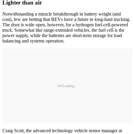
Lighter than air
Notwithstanding a miracle breakthrough in battery weight (and
cost), few are betting that BEVs have a future in long-haul trucking.
The door is wide open, however, for a hydrogen fuel-cell-powered
truck. Somewhat like range-extended vehicles, the fuel cell is the
power supply, while the batteries are short-term storage for load
balancing and systems operation.
Ad Loading...
Craig Scott, the advanced technology vehicle senior manager at