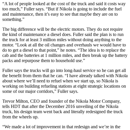
“A lot of people looked at the cost of the truck and said it costs way
too much,” Fuller says. “But if Nikola is going to include the fuel
and maintenance, then it’s easy to see that maybe they are on to
something.”
The big difference will be the electric motors. They do not require
the kind of maintenance a diesel does. Fuller said the plan is to run
the truck for at least 3 million miles without doing anything to the
motor. “Look at all the oil changes and overhauls we would have to
do to get a diesel to that point,” he notes. “The idea is to replace the
cab and the batteries at 1 million miles, and then break up the battery
packs and repurpose them to household use.”
Fuller says the trucks will go into long-haul service so he can get all
the benefit from them that he can. “I have already talked with Nikola
about where we’ll need to refuel when we start up, so Nikola is
working on building refueling stations at eight strategic locations on
some of our major corridors,” Fuller says.
Trevor Milton, CEO and founder of the Nikola Motor Company,
tells HDT that after the December 2016 unveiling of the Nikola
truck, his design team went back and literally redesigned the truck
from the wheels up.
“We made a lot of improvement in that redesign and we’re in the