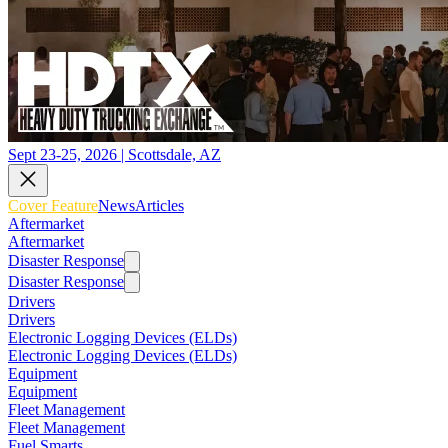
Sept 23-25, 2026 | Scottsdale, AZ
Cover Feature
News
Articles
Aftermarket
Aftermarket
Disaster Response
Disaster Response
Drivers
Drivers
Electronic Logging Devices (ELDs)
Electronic Logging Devices (ELDs)
Equipment
Equipment
Fleet Management
Fleet Management
Fuel Smarts