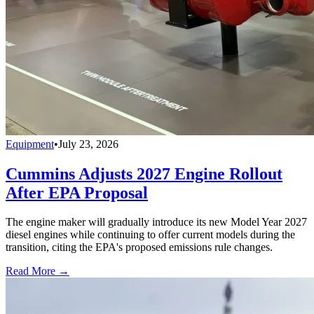
Equipment
•
July 23, 2026
Cummins Adjusts 2027 Engine Rollout
After EPA Proposal
The engine maker will gradually introduce its new Model Year 2027
diesel engines while continuing to offer current models during the
transition, citing the EPA's proposed emissions rule changes.
Read More →