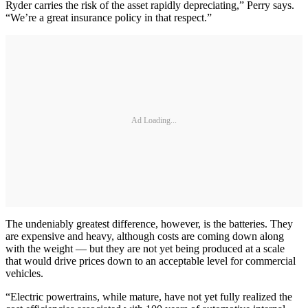
Ryder carries the risk of the asset rapidly depreciating,” Perry says.
“We’re a great insurance policy in that respect.”
Ad Loading...
The undeniably greatest difference, however, is the batteries. They
are expensive and heavy, although costs are coming down along
with the weight — but they are not yet being produced at a scale
that would drive prices down to an acceptable level for commercial
vehicles.
“Electric powertrains, while mature, have not yet fully realized the