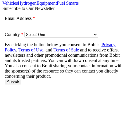
Vehicles
Hydrogen
Equipment
Fuel Smarts
Subscribe to Our Newsletter