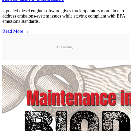
Updated diesel engine software gives truck operators more time to
address emissions-system issues while staying compliant with EPA
emissions standards.
Read More →
Ad Loading...