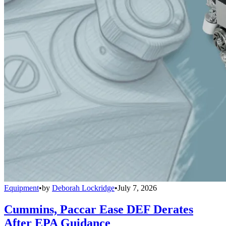
Equipment
•
by
Deborah Lockridge
•
July 7, 2026
Cummins, Paccar Ease DEF Derates
After EPA Guidance