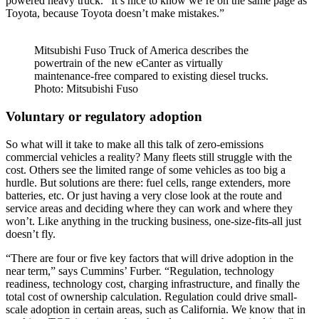
powered heavy truck. “It’s nice to know we’re on the same page as
Toyota, because Toyota doesn’t make mistakes.”
Mitsubishi Fuso Truck of America describes the
powertrain of the new eCanter as virtually
maintenance-free compared to existing diesel trucks.
Photo: Mitsubishi Fuso
Voluntary or regulatory adoption
So what will it take to make all this talk of zero-emissions
commercial vehicles a reality? Many fleets still struggle with the
cost. Others see the limited range of some vehicles as too big a
hurdle. But solutions are there: fuel cells, range extenders, more
batteries, etc. Or just having a very close look at the route and
service areas and deciding where they can work and where they
won’t. Like anything in the trucking business, one-size-fits-all just
doesn’t fly.
“There are four or five key factors that will drive adoption in the
near term,” says Cummins’ Furber. “Regulation, technology
readiness, technology cost, charging infrastructure, and finally the
total cost of ownership calculation. Regulation could drive small-
scale adoption in certain areas, such as California. We know that in