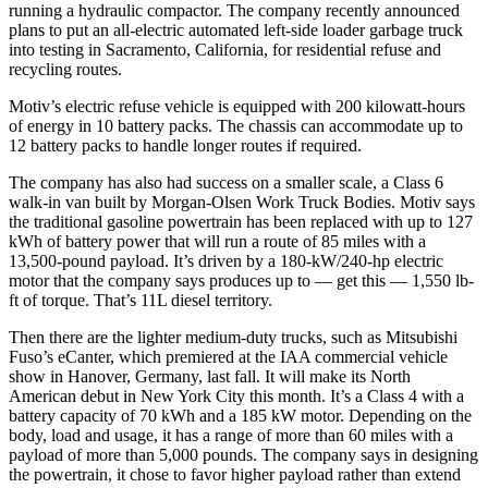
running a hydraulic compactor. The company recently announced
plans to put an all-electric automated left-side loader garbage truck
into testing in Sacramento, California, for residential refuse and
recycling routes.
Motiv’s electric refuse vehicle is equipped with 200 kilowatt-hours
of energy in 10 battery packs. The chassis can accommodate up to
12 battery packs to handle longer routes if required.
The company has also had success on a smaller scale, a Class 6
walk-in van built by Morgan-Olsen Work Truck Bodies. Motiv says
the traditional gasoline powertrain has been replaced with up to 127
kWh of battery power that will run a route of 85 miles with a
13,500-pound payload. It’s driven by a 180-kW/240-hp electric
motor that the company says produces up to — get this — 1,550 lb-
ft of torque. That’s 11L diesel territory.
Then there are the lighter medium-duty trucks, such as Mitsubishi
Fuso’s eCanter, which premiered at the IAA commercial vehicle
show in Hanover, Germany, last fall. It will make its North
American debut in New York City this month. It’s a Class 4 with a
battery capacity of 70 kWh and a 185 kW motor. Depending on the
body, load and usage, it has a range of more than 60 miles with a
payload of more than 5,000 pounds. The company says in designing
the powertrain, it chose to favor higher payload rather than extend