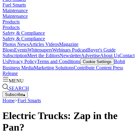
Fuel Smarts
Maintenance
Maintenance
Products
Products
Safety & Compliance
Safety & Compliance
Photos
News
Articles
Videos
Magazine
Blogs
Events
Whitepapers
Webinars
Podcast
Buyer's Guide
Subscription
Meet the Editors
Newsletter
Advertise
About Us
Contact
Us
Privacy Policy
Terms and Conditions
Bobit
Cookie Settings
Business Media
Marketing Solutions
Contribute Content
Press
Release
MENU
SEARCH
Subscribe
▴
Home
>
Fuel Smarts
Electric Trucks: Zap in the
Pan?