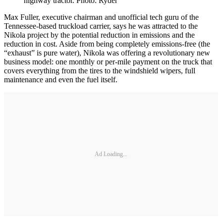
highway tractor. Photo: Ryder
Max Fuller, executive chairman and unofficial tech guru of the
Tennessee-based truckload carrier, says he was attracted to the
Nikola project by the potential reduction in emissions and the
reduction in cost. Aside from being completely emissions-free (the
“exhaust” is pure water), Nikola was offering a revolutionary new
business model: one monthly or per-mile payment on the truck that
covers everything from the tires to the windshield wipers, full
maintenance and even the fuel itself.
Ad Loading...