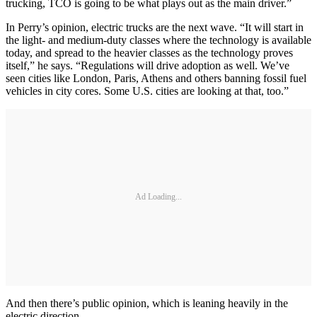
trucking, TCO is going to be what plays out as the main driver.”
In Perry’s opinion, electric trucks are the next wave. “It will start in
the light- and medium-duty classes where the technology is available
today, and spread to the heavier classes as the technology proves
itself,” he says. “Regulations will drive adoption as well. We’ve
seen cities like London, Paris, Athens and others banning fossil fuel
vehicles in city cores. Some U.S. cities are looking at that, too.”
Ad Loading...
And then there’s public opinion, which is leaning heavily in the
electric direction.