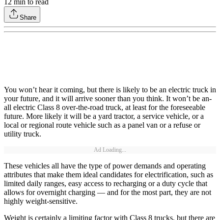
12
min to read
Share
You won’t hear it coming, but there is likely to be an electric truck in
your future, and it will arrive sooner than you think. It won’t be an-
all electric Class 8 over-the-road truck, at least for the foreseeable
future. More likely it will be a yard tractor, a service vehicle, or a
local or regional route vehicle such as a panel van or a refuse or
utility truck.
Ad Loading...
These vehicles all have the type of power demands and operating
attributes that make them ideal candidates for electrification, such as
limited daily ranges, easy access to recharging or a duty cycle that
allows for overnight charging — and for the most part, they are not
highly weight-sensitive.
Weight is certainly a limiting factor with Class 8 trucks, but there are