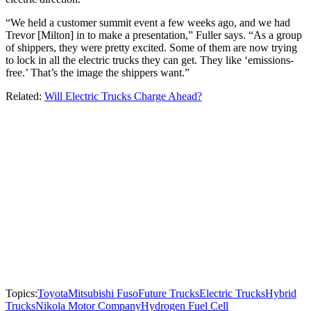
“We held a customer summit event a few weeks ago, and we had
Trevor [Milton] in to make a presentation,” Fuller says. “As a group
of shippers, they were pretty excited. Some of them are now trying
to lock in all the electric trucks they can get. They like ‘emissions-
free.’ That’s the image the shippers want.”
Related:
Will Electric Trucks Charge Ahead?
Topics:
Toyota
Mitsubishi Fuso
Future Trucks
Electric Trucks
Hybrid
Trucks
Nikola Motor Company
Hydrogen Fuel Cell