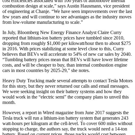
cost efficiencies associated with 100 years of automotive internal
combustion design at scale,” says Austin Hausmann, vice president
of engineering at Chanje. “We have seen improvements over the last
few years and will continue to see advantages as the industry moves
from low-volume manufacturing to scale.”
In July, Bloomberg New Energy Finance Analyst Claire Curry
reported that lithium-ion battery prices have tumbled since 2010,
dropping from roughly $1,000 per kilowatt/hour then to about $275
in 2016. With prices stabilizing at some level close to this, Curry
believes that BEVs will accelerate to 54% of new car sales by 2040.
“Tumbling battery prices mean that BEVs will have lower lifetime
costs, and will be cheaper to buy, than internal combustion engine
cars in most countries by 2025-29,” she notes.
Heavy Duty Trucking made several attempts to contact Tesla Motors
for this story, but they never returned our calls and email messages.
We were seeking insight on their battery systems and how they
would work in the “electric semi” the company plans to unveil this
month.
However, a report in Wired magazine from June 2017 suggests the
Tesla truck will run a lithium-ion battery system that generates 243
watt-hours per kilogram at the cell-level. To cover 600 miles without
stopping to charge, the authors say, the truck would need a 14-ton
battery. Based on current prices, those packs would cost between