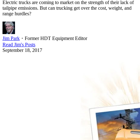
Electric trucks are coming to market on the strength of their lack of
tailpipe emissions. But can trucking get over the cost, weight, and
range hurdles?
Jim Park
・
Former HDT Equipment Editor
Read
Jim
's Posts
September 18, 2017