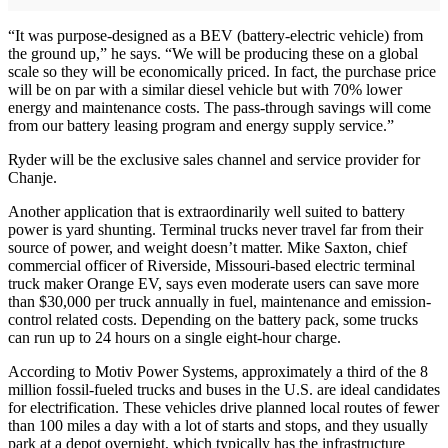
“It was purpose-designed as a BEV (battery-electric vehicle) from
the ground up,” he says. “We will be producing these on a global
scale so they will be economically priced. In fact, the purchase price
will be on par with a similar diesel vehicle but with 70% lower
energy and maintenance costs. The pass-through savings will come
from our battery leasing program and energy supply service.”
Ryder will be the exclusive sales channel and service provider for
Chanje.
Another application that is extraordinarily well suited to battery
power is yard shunting. Terminal trucks never travel far from their
source of power, and weight doesn’t matter. Mike Saxton, chief
commercial officer of Riverside, Missouri-based electric terminal
truck maker Orange EV, says even moderate users can save more
than $30,000 per truck annually in fuel, maintenance and emission-
control related costs. Depending on the battery pack, some trucks
can run up to 24 hours on a single eight-hour charge.
According to Motiv Power Systems, approximately a third of the 8
million fossil-fueled trucks and buses in the U.S. are ideal candidates
for electrification. These vehicles drive planned local routes of fewer
than 100 miles a day with a lot of starts and stops, and they usually
park at a depot overnight, which typically has the infrastructure