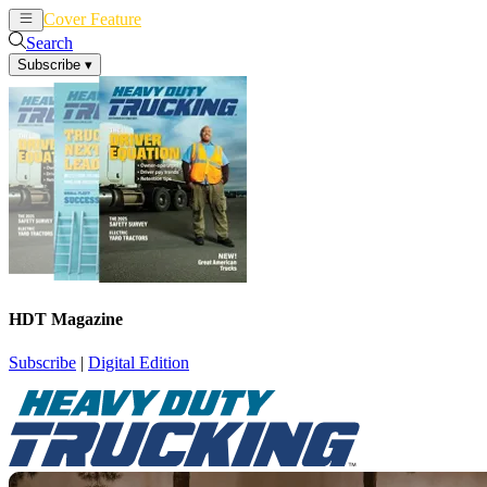
Cover Feature
News
Articles
Search
Subscribe
▾
HDT Magazine
Subscribe
|
Digital Edition