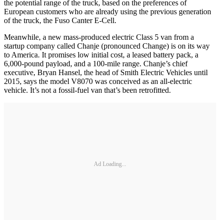
the potential range of the truck, based on the preferences of
European customers who are already using the previous generation
of the truck, the Fuso Canter E-Cell.
Meanwhile, a new mass-produced electric Class 5 van from a
startup company called Chanje (pronounced Change) is on its way
to America. It promises low initial cost, a leased battery pack, a
6,000-pound payload, and a 100-mile range. Chanje’s chief
executive, Bryan Hansel, the head of Smith Electric Vehicles until
2015, says the model V8070 was conceived as an all-electric
vehicle. It’s not a fossil-fuel van that’s been retrofitted.
Ad Loading...