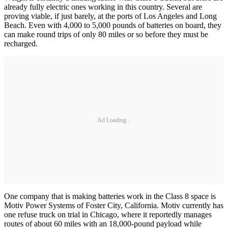
already fully electric ones working in this country. Several are
proving viable, if just barely, at the ports of Los Angeles and Long
Beach. Even with 4,000 to 5,000 pounds of batteries on board, they
can make round trips of only 80 miles or so before they must be
recharged.
Ad Loading...
One company that is making batteries work in the Class 8 space is
Motiv Power Systems of Foster City, California. Motiv currently has
one refuse truck on trial in Chicago, where it reportedly manages
routes of about 60 miles with an 18,000-pound payload while