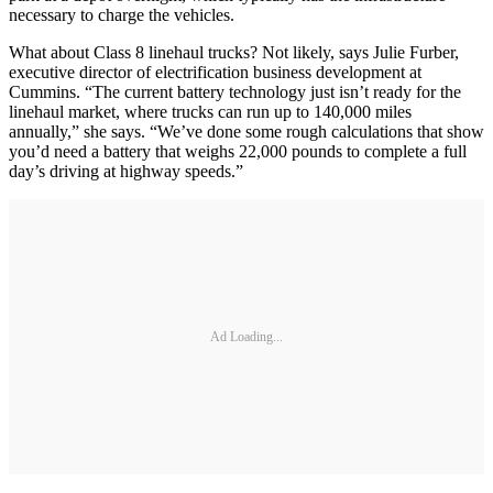
necessary to charge the vehicles.
What about Class 8 linehaul trucks? Not likely, says Julie Furber,
executive director of electrification business development at
Cummins. “The current battery technology just isn’t ready for the
linehaul market, where trucks can run up to 140,000 miles
annually,” she says. “We’ve done some rough calculations that show
you’d need a battery that weighs 22,000 pounds to complete a full
day’s driving at highway speeds.”
Ad Loading...