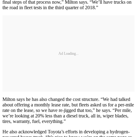
final steps of that process now,” Milton says. “We’ll have trucks on
the road in fleet tests in the third quarter of 2018.”
Ad Loading...
Milton says he has also changed the cost structure. “We had talked
about offering a monthly lease rate, but fleets asked us for a per-mile
rate on the lease, so we have re-jigged that too,” he says. “Per mile,
we’re looking at 20% less than a diesel truck, all in, wiper blades,
tires, warranty, fuel, everything.”
He also acknowledged Toyota’s efforts in developing a hydrogen-