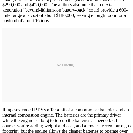
$290,000 and $450,000. The authors also note that a next-
generation “beyond-lithium-ion battery-pack” could provide a 600-
mile range at a cost of about $180,000, leaving enough room for a
payload of about 16 tons.
Ad Loading...
Range-extended BEVs offer a bit of a compromise: batteries and an
internal combustion engine. The batteries are the primary driver,
while the engine is along to top up the batteries as needed. Of
course, you’re adding weight and cost, and a modest greenhouse gas
footprint, but the engine allows the cleaner batteries to operate over