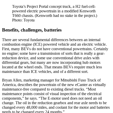
Toyota’s Project Portal concept truck, a H2 fuel-cell-
powered electric powertrain in a modified Kenworth
T660 chassis. (Kenworth had no stake in the project.)
Photo: Toyota
Benefits, challenges, batteries
There are several fundamental differences between an internal
combustion engine (ICE) powered vehicle and an electric vehicle.
First, many BEVs do not have conventional powertrains. Certainly
no engine; some have a transmission of sorts that is really a gear-
reduction device, and some use conventional drive axles with
differential gears, but many are now incorporating hub motors
located at the wheel ends. That means BEVs require much less
maintenance than ICE vehicles, and of a different sort.
Bryan Allen, marketing manager for Mitsubishi Fuso Truck of
America, describes the powertrain of the new eCanter as virtually
maintenance-free compared to existing diesel trucks. “Most
maintenance points consist of visual inspection of the electrical
components,” he says. “The E-motor used does not need an oil
change. The oil in the reduction gearbox and rear axle needs to be
changed every 48,000 miles, and coolant for the motor and batteries
needs to be changed every 24 months.”