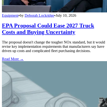
Equipment
•
by
Deborah Lockridge
•
July 10, 2026
EPA Proposal Could Ease 2027 Truck
Costs and Buying Uncertainty
The proposal doesn't change the tougher NOx standard, but it would
revise key implementation requirements that manufacturers say have
driven up costs and complicated fleet purchasing decisions.
Read More →