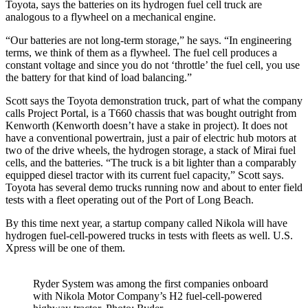
Toyota, says the batteries on its hydrogen fuel cell truck are
analogous to a flywheel on a mechanical engine.
“Our batteries are not long-term storage,” he says. “In engineering
terms, we think of them as a flywheel. The fuel cell produces a
constant voltage and since you do not ‘throttle’ the fuel cell, you use
the battery for that kind of load balancing.”
Scott says the Toyota demonstration truck, part of what the company
calls Project Portal, is a T660 chassis that was bought outright from
Kenworth (Kenworth doesn’t have a stake in project). It does not
have a conventional powertrain, just a pair of electric hub motors at
two of the drive wheels, the hydrogen storage, a stack of Mirai fuel
cells, and the batteries. “The truck is a bit lighter than a comparably
equipped diesel tractor with its current fuel capacity,” Scott says.
Toyota has several demo trucks running now and about to enter field
tests with a fleet operating out of the Port of Long Beach.
By this time next year, a startup company called Nikola will have
hydrogen fuel-cell-powered trucks in tests with fleets as well. U.S.
Xpress will be one of them.
Ryder System was among the first companies onboard
with Nikola Motor Company’s H2 fuel-cell-powered