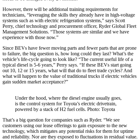
However, there will be additional training requirements for
technicians, “leveraging the skills they already have in high-voltage
systems such as with electric refrigeration systems,” says Scott
Perry, chief technology and procurement officer, Ryder Global Fleet
Management Solutions. “Those systems are similar and we have
experience with those now.”
Since BEVs have fewer moving parts and fewer parts that are prone
to failure, the big question is, how long could they last? What’s the
vehicle’s life-cycle going to look like? “The current useful life of a
typical diesel is 5-6 years,” Perry says. “If these BEVs start going
out 10, 12 or 15 years, what will that do to fleet trade cycles? And
what will happen to the value of traditional trucks if electric vehicles
gain sudden market acceptance?”
Under the hood, where the diesel engine usually goes,
is the control system for Toyota’s electric drivetrain,
powered by a stack of H2 fuel cells. Photo: Toyota
That’s a big question for companies such as Ryder. “We see
customers using our lease offerings to gain exposure to the new
technology, which mitigates any potential risks for them for uptime
and reliability. Nor are they exposed to fluctuations in residual value.