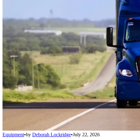
Equipment
•
by
Deborah Lockridge
•
July 22, 2026