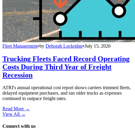
Fleet Management
•
by
Deborah Lockridge
•
July 15, 2026
Trucking Fleets Faced Record Operating
Costs During Third Year of Freight
Recession
ATRI's annual operational cost report shows carriers trimmed fleets,
delayed equipment purchases, and ran older trucks as expenses
continued to outpace freight rates.
Read More →
View All
→
Connect with us