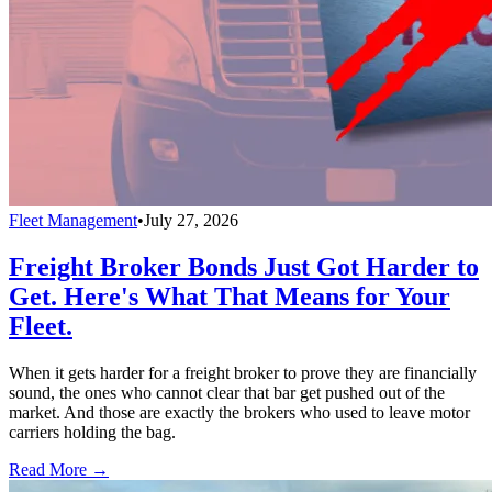
Fleet Management
•
July 27, 2026
Freight Broker Bonds Just Got Harder to
Get. Here's What That Means for Your
Fleet.
When it gets harder for a freight broker to prove they are financially
sound, the ones who cannot clear that bar get pushed out of the
market. And those are exactly the brokers who used to leave motor
carriers holding the bag.
Read More →