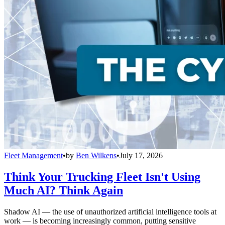
Fleet Management
•
by
Ben Wilkens
•
July 17, 2026
Think Your Trucking Fleet Isn't Using
Much AI? Think Again
Shadow AI — the use of unauthorized artificial intelligence tools at
work — is becoming increasingly common, putting sensitive