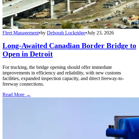
Fleet Management
•
by
Deborah Lockridge
•
July 23, 2026
Long-Awaited Canadian Border Bridge to
Open in Detroit
For trucking, the bridge opening should offer immediate
improvements in efficiency and reliability, with new customs
facilities, expanded inspection capacity, and direct freeway-to-
freeway connections.
Read More →