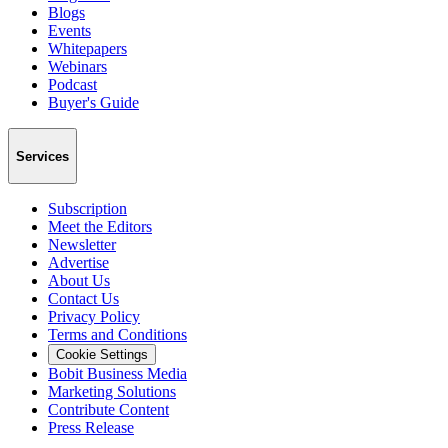
Blogs
Events
Whitepapers
Webinars
Podcast
Buyer's Guide
Services
Subscription
Meet the Editors
Newsletter
Advertise
About Us
Contact Us
Privacy Policy
Terms and Conditions
Cookie Settings
Bobit Business Media
Marketing Solutions
Contribute Content
Press Release