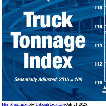
Fleet Management
•
by
Deborah Lockridge
•
July 21, 2026