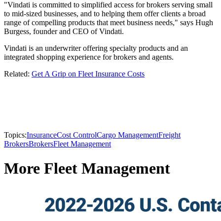
"Vindati is committed to simplified access for brokers serving small
to mid-sized businesses, and to helping them offer clients a broad
range of compelling products that meet business needs," says Hugh
Burgess, founder and CEO of Vindati.
Vindati is an underwriter offering specialty products and an
integrated shopping experience for brokers and agents.
Related:
Get A Grip on Fleet Insurance Costs
Topics:
Insurance
Cost Control
Cargo Management
Freight
Brokers
Brokers
Fleet Management
More Fleet Management