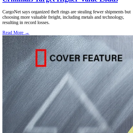
CargoNet says organized theft rings are stealing fewer shipments but
choosing more valuable freight, including metals and technology,
resulting in record losses.
Read More →