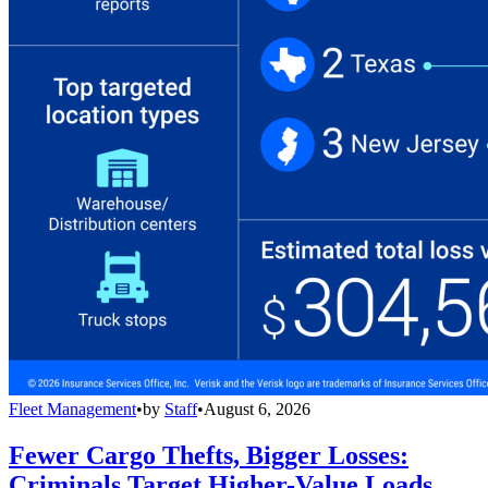
Fleet Management
•
by
Staff
•
August 6, 2026
Fewer Cargo Thefts, Bigger Losses:
Criminals Target Higher-Value Loads