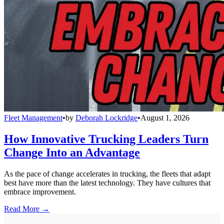
Fleet Management
•
by
Deborah Lockridge
•
August 1, 2026
How Innovative Trucking Leaders Turn
Change Into an Advantage
As the pace of change accelerates in trucking, the fleets that adapt
best have more than the latest technology. They have cultures that
embrace improvement.
Read More →