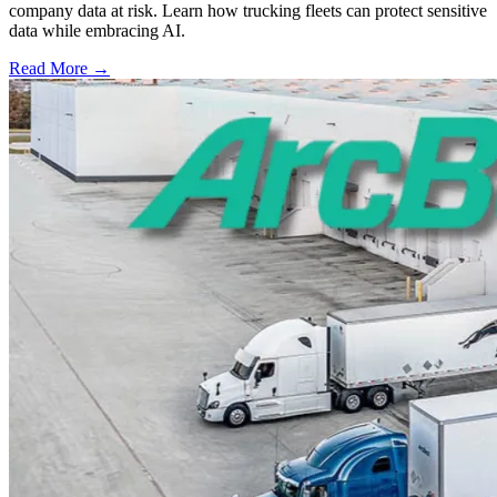
company data at risk. Learn how trucking fleets can protect sensitive
data while embracing AI.
Read More →