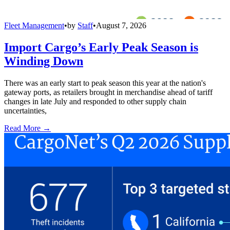
Fleet Management
•
by
Staff
•
August 7, 2026
Import Cargo’s Early Peak Season is
Winding Down
There was an early start to peak season this year at the nation's
gateway ports, as retailers brought in merchandise ahead of tariff
changes in late July and responded to other supply chain
uncertainties,
Read More →