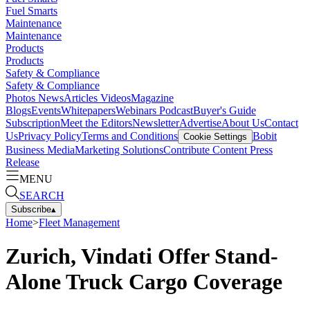
Fuel Smarts
Maintenance
Maintenance
Products
Products
Safety & Compliance
Safety & Compliance
Photos
News
Articles
Videos
Magazine
Blogs
Events
Whitepapers
Webinars
Podcast
Buyer's Guide
Subscription
Meet the Editors
Newsletter
Advertise
About Us
Contact
Us
Privacy Policy
Terms and Conditions
Bobit
Cookie Settings
Business Media
Marketing Solutions
Contribute Content
Press
Release
MENU
SEARCH
Subscribe
▴
Home
>
Fleet Management
Zurich, Vindati Offer Stand-
Alone Truck Cargo Coverage