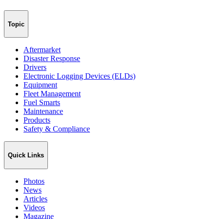
Topic
Aftermarket
Disaster Response
Drivers
Electronic Logging Devices (ELDs)
Equipment
Fleet Management
Fuel Smarts
Maintenance
Products
Safety & Compliance
Quick Links
Photos
News
Articles
Videos
Magazine