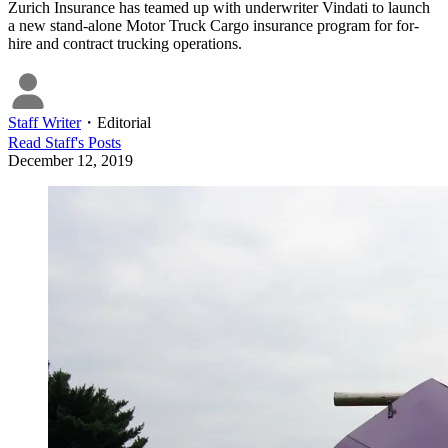
Zurich Insurance has teamed up with underwriter Vindati to launch
a new stand-alone Motor Truck Cargo insurance program for for-
hire and contract trucking operations.
Staff Writer
・
Editorial
Read
Staff
's Posts
December 12, 2019