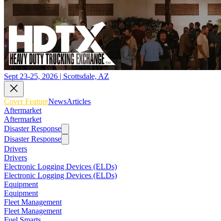
Sept 23-25, 2026 | Scottsdale, AZ
Cover Feature
News
Articles
Aftermarket
Aftermarket
Disaster Response
Disaster Response
Drivers
Drivers
Electronic Logging Devices (ELDs)
Electronic Logging Devices (ELDs)
Equipment
Equipment
Fleet Management
Fleet Management
Fuel Smarts