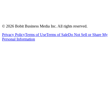
©
2026
Bobit Business Media Inc. All rights reserved.
Privacy Policy
Terms of Use
Terms of Sale
Do Not Sell or Share My
Personal Information