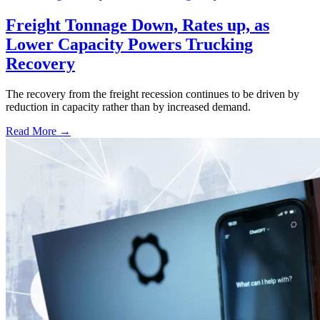
Freight Tonnage Down, Rates up, as
Lower Capacity Powers Trucking
Recovery
The recovery from the freight recession continues to be driven by
reduction in capacity rather than by increased demand.
Read More →