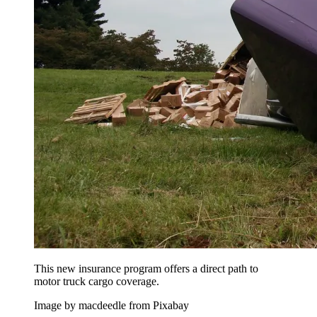
This new insurance program offers a direct path to
motor truck cargo coverage.
Image by macdeedle from Pixabay