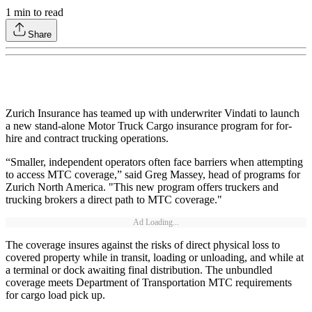
1
min to read
Share
Zurich Insurance has teamed up with underwriter Vindati to launch
a new stand-alone Motor Truck Cargo insurance program for for-
hire and contract trucking operations.
“Smaller, independent operators often face barriers when attempting
to access MTC coverage,” said Greg Massey, head of programs for
Zurich North America. "This new program offers truckers and
trucking brokers a direct path to MTC coverage."
Ad Loading...
The coverage insures against the risks of direct physical loss to
covered property while in transit, loading or unloading, and while at
a terminal or dock awaiting final distribution. The unbundled
coverage meets Department of Transportation MTC requirements
for cargo load pick up.