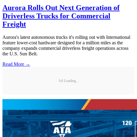
Aurora Rolls Out Next Generation of
Driverless Trucks for Commercial
Freight
Aurora's latest autonomous trucks it's rolling out with International
feature lower-cost hardware designed for a million miles as the
company expands commercial driverless freight operations across
the U.S. Sun Belt.
Read More →
Ad Loading...