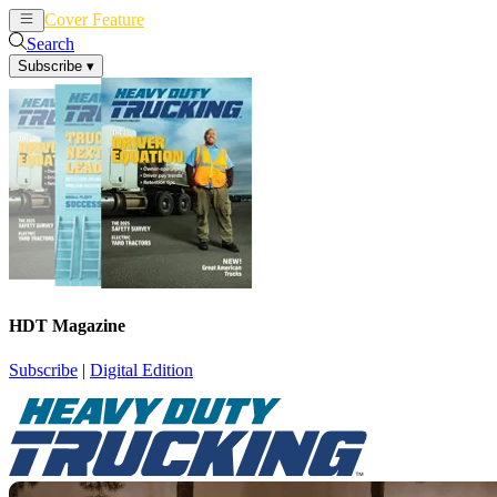
Cover Feature
News
Articles
Search
Subscribe
▾
HDT Magazine
Subscribe
|
Digital Edition