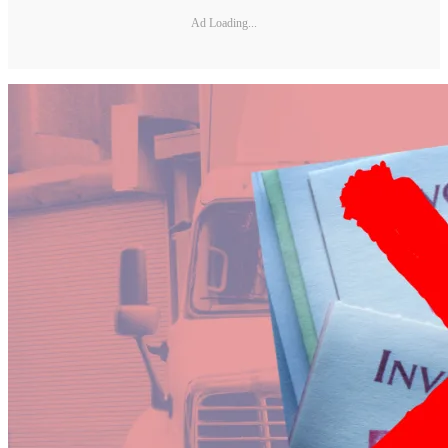
Ad Loading...