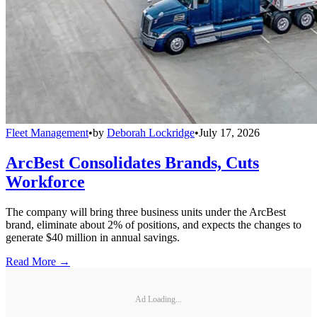
Fleet Management
•
by
Deborah Lockridge
•
July 17, 2026
ArcBest Consolidates Brands, Cuts
Workforce
The company will bring three business units under the ArcBest
brand, eliminate about 2% of positions, and expects the changes to
generate $40 million in annual savings.
Read More →
Ad Loading...