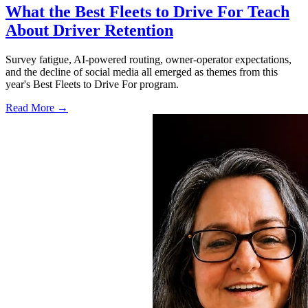
What the Best Fleets to Drive For Teach
About Driver Retention
Survey fatigue, AI-powered routing, owner-operator expectations,
and the decline of social media all emerged as themes from this
year's Best Fleets to Drive For program.
Read More →