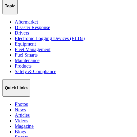
Topic
Aftermarket
Disaster Response
Drivers
Electronic Logging Devices (ELDs)
Equipment
Fleet Management
Fuel Smarts
Maintenance
Products
Safety & Compliance
Quick Links
Photos
News
Articles
Videos
Magazine
Blogs