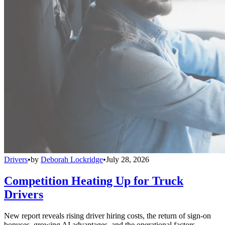
Drivers
•
by
Deborah Lockridge
•
July 28, 2026
Competition Heating Up for Truck
Drivers
New report reveals rising driver hiring costs, the return of sign-on
bonuses, growing AI advantages, and the operational factors