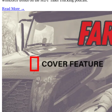
workforce trends on the HDT Talks Trucking podcast.
Read More →