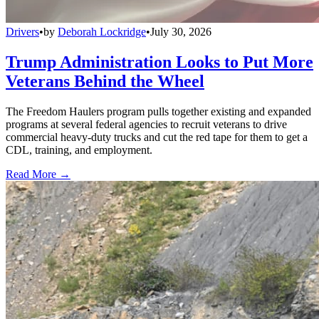
Drivers
•
by
Deborah Lockridge
•
July 30, 2026
Trump Administration Looks to Put More
Veterans Behind the Wheel
The Freedom Haulers program pulls together existing and expanded
programs at several federal agencies to recruit veterans to drive
commercial heavy-duty trucks and cut the red tape for them to get a
CDL, training, and employment.
Read More →