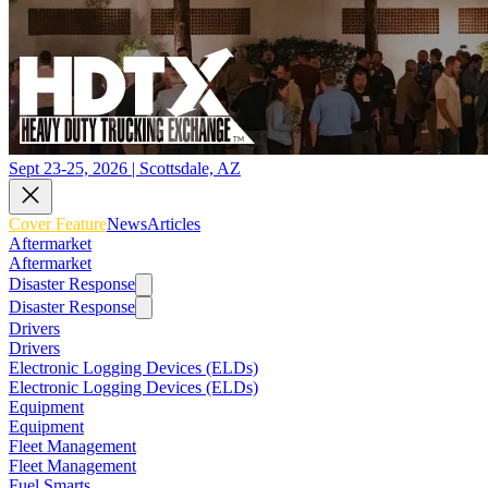
Sept 23-25, 2026 | Scottsdale, AZ
Cover Feature
News
Articles
Aftermarket
Aftermarket
Disaster Response
Disaster Response
Drivers
Drivers
Electronic Logging Devices (ELDs)
Electronic Logging Devices (ELDs)
Equipment
Equipment
Fleet Management
Fleet Management
Fuel Smarts