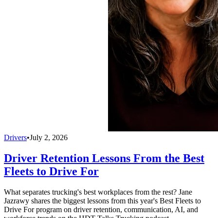
Drivers
•
July 2, 2026
Driver Retention Lessons From the Best
Fleets to Drive For
What separates trucking's best workplaces from the rest? Jane
Jazrawy shares the biggest lessons from this year's Best Fleets to
Drive For program on driver retention, communication, AI, and