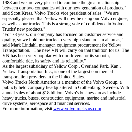
1988 and we are very pleased to continue the great relationship
between our two companies with our new generation of products,"
said Scott Kress, Volvo Trucks vice president of sales. "We are
especially pleased that Yellow will now be using our Volvo engines,
as well as our trucks. This is a strong vote of confidence in Volvo
Trucks' new products."
"For 78 years, our company has focused on customer service and
quality, so we hold our trucks to very high standards in all areas,"
said Mark Lindahl, manager, equipment procurement for Yellow
Transportation. "The new VN will carry on that tradition for us. The
VN has been very popular with our drivers for its smooth,
comfortable ride, its safety and its reliability."
As the largest subsidiary of Yellow Corp., Overland Park, Kan.,
Yellow Transportation Inc., is one of the largest commercial
transportation providers in the United States.
Volvo Trucks North America is a member of the Volvo Group, a
publicly held company headquartered in Gothenburg, Sweden. With
annual sales of about $18 billion, Volvo's business areas include
heavy trucks, buses, construction equipment, marine and industrial
drive systems, aerospace and financial services.
For more information, visit
www.volvotrucks.us.com