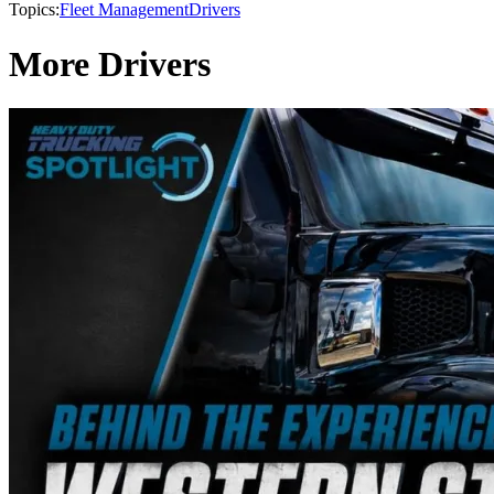
Topics:
Fleet Management
Drivers
More Drivers