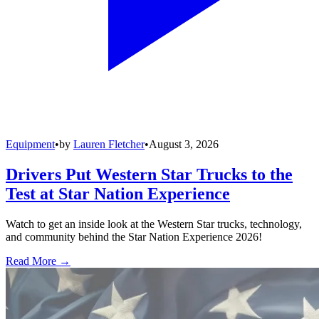
Equipment
•
by
Lauren Fletcher
•
August 3, 2026
Drivers Put Western Star Trucks to the
Test at Star Nation Experience
Watch to get an inside look at the Western Star trucks, technology,
and community behind the Star Nation Experience 2026!
Read More →