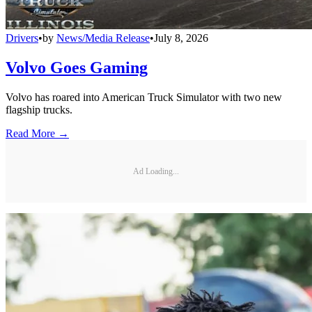
Drivers
•
by
News/Media Release
•
July 8, 2026
Volvo Goes Gaming
Volvo has roared into American Truck Simulator with two new
flagship trucks.
Read More →
Ad Loading...