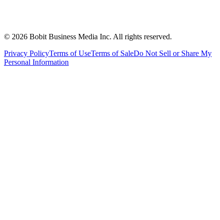
©
2026
Bobit Business Media Inc. All rights reserved.
Privacy Policy
Terms of Use
Terms of Sale
Do Not Sell or Share My
Personal Information