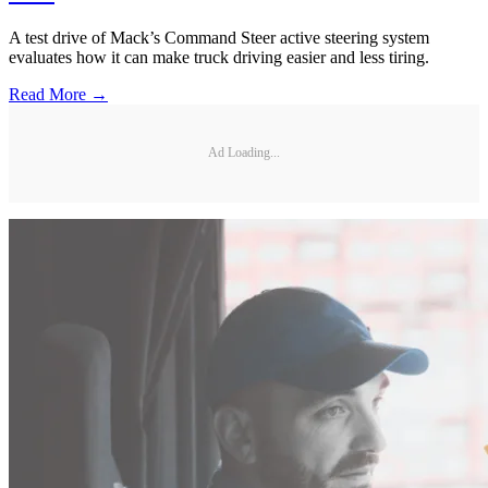
A test drive of Mack’s Command Steer active steering system
evaluates how it can make truck driving easier and less tiring.
Read More →
Ad Loading...