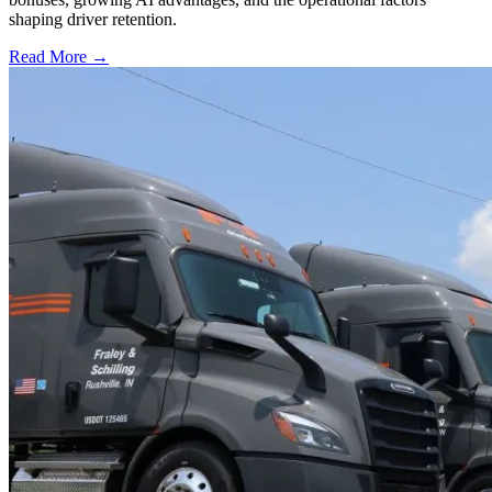
shaping driver retention.
Read More →