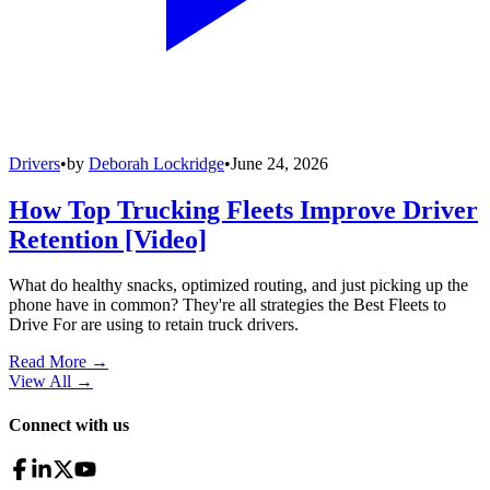
Drivers
•
by
Deborah Lockridge
•
June 24, 2026
How Top Trucking Fleets Improve Driver
Retention [Video]
What do healthy snacks, optimized routing, and just picking up the
phone have in common? They're all strategies the Best Fleets to
Drive For are using to retain truck drivers.
Read More →
View All
→
Connect with us