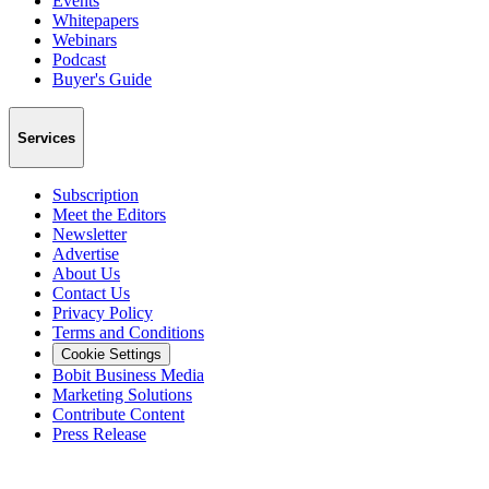
Events
Whitepapers
Webinars
Podcast
Buyer's Guide
Services
Subscription
Meet the Editors
Newsletter
Advertise
About Us
Contact Us
Privacy Policy
Terms and Conditions
Cookie Settings
Bobit Business Media
Marketing Solutions
Contribute Content
Press Release