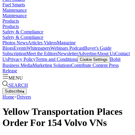
Fuel Smarts
Maintenance
Maintenance
Products
Products
Safety & Compliance
Safety & Compliance
Photos
News
Articles
Videos
Magazine
Blogs
Events
Whitepapers
Webinars
Podcast
Buyer's Guide
Subscription
Meet the Editors
Newsletter
Advertise
About Us
Contact
Us
Privacy Policy
Terms and Conditions
Bobit
Cookie Settings
Business Media
Marketing Solutions
Contribute Content
Press
Release
MENU
SEARCH
Subscribe
▴
Home
>
Drivers
Yellow Transportation Places
Order For 154 Volvo VNs