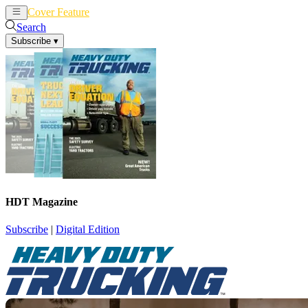
Cover Feature
News
Articles
Search
Subscribe
▾
HDT Magazine
Subscribe
|
Digital Edition