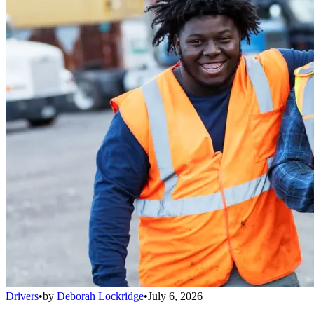
Drivers
•
by
Deborah Lockridge
•
July 6, 2026