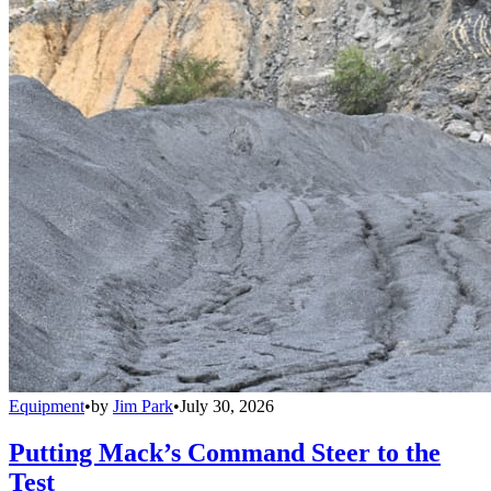
Equipment
•
by
Jim Park
•
July 30, 2026
Putting Mack’s Command Steer to the
Test