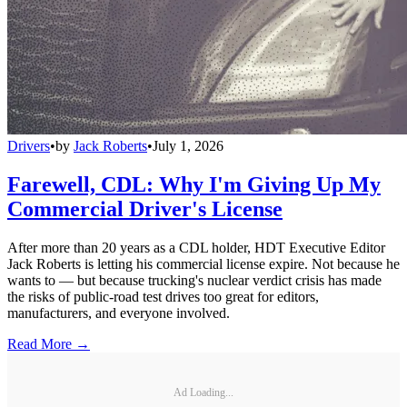
Drivers
•
by
Jack Roberts
•
July 1, 2026
Farewell, CDL: Why I'm Giving Up My
Commercial Driver's License
After more than 20 years as a CDL holder, HDT Executive Editor
Jack Roberts is letting his commercial license expire. Not because he
wants to — but because trucking's nuclear verdict crisis has made
the risks of public-road test drives too great for editors,
manufacturers, and everyone involved.
Read More →
Ad Loading...