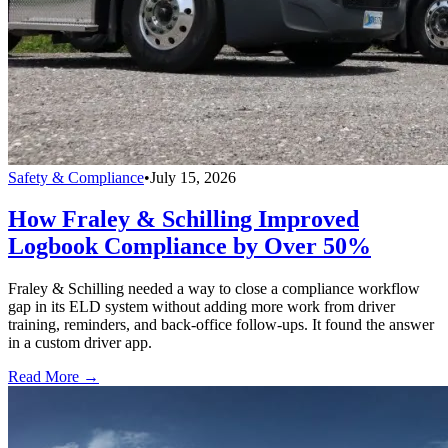
Safety & Compliance
•
July 15, 2026
How Fraley & Schilling Improved
Logbook Compliance by Over 50%
Fraley & Schilling needed a way to close a compliance workflow
gap in its ELD system without adding more work from driver
training, reminders, and back-office follow-ups. It found the answer
in a custom driver app.
Read More →