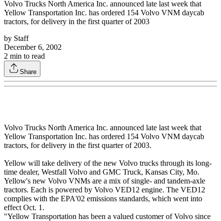
Volvo Trucks North America Inc. announced late last week that
Yellow Transportation Inc. has ordered 154 Volvo VNM daycab
tractors, for delivery in the first quarter of 2003
by
Staff
December 6, 2002
2
min to read
Share
Volvo Trucks North America Inc. announced late last week that
Yellow Transportation Inc. has ordered 154 Volvo VNM daycab
tractors, for delivery in the first quarter of 2003.
Yellow will take delivery of the new Volvo trucks through its long-
time dealer, Westfall Volvo and GMC Truck, Kansas City, Mo.
Yellow's new Volvo VNMs are a mix of single- and tandem-axle
tractors. Each is powered by Volvo VED12 engine. The VED12
complies with the EPA'02 emissions standards, which went into
effect Oct. 1.
"Yellow Transportation has been a valued customer of Volvo since