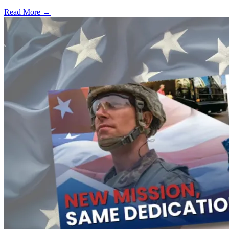
Read More →