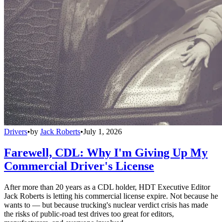
Drivers
•
by
Jack Roberts
•
July 1, 2026
Farewell, CDL: Why I'm Giving Up My
Commercial Driver's License
After more than 20 years as a CDL holder, HDT Executive Editor
Jack Roberts is letting his commercial license expire. Not because he
wants to — but because trucking's nuclear verdict crisis has made
the risks of public-road test drives too great for editors,