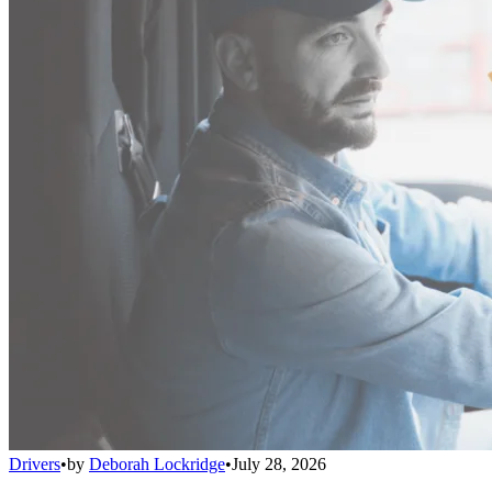
Drivers
•
by
Deborah Lockridge
•
July 28, 2026