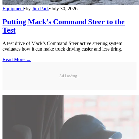
Equipment
•
by
Jim Park
•
July 30, 2026
Putting Mack’s Command Steer to the
Test
A test drive of Mack’s Command Steer active steering system
evaluates how it can make truck driving easier and less tiring.
Read More →
Ad Loading...