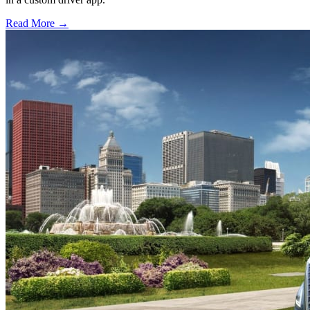
Read More →