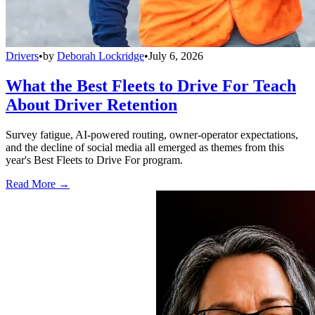
Drivers
•
by
Deborah Lockridge
•
July 6, 2026
What the Best Fleets to Drive For Teach
About Driver Retention
Survey fatigue, AI-powered routing, owner-operator expectations,
and the decline of social media all emerged as themes from this
year's Best Fleets to Drive For program.
Read More →