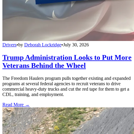
Drivers
•
by
Deborah Lockridge
•
July 30, 2026
Trump Administration Looks to Put More
Veterans Behind the Wheel
The Freedom Haulers program pulls together existing and expanded
programs at several federal agencies to recruit veterans to drive
commercial heavy-duty trucks and cut the red tape for them to get a
CDL, training, and employment.
Read More →