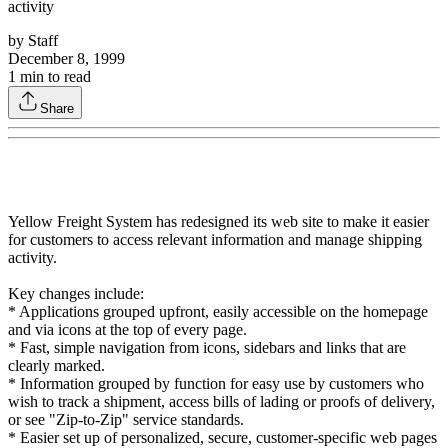
activity
by
Staff
December 8, 1999
1
min to read
Share
Yellow Freight System has redesigned its web site to make it easier
for customers to access relevant information and manage shipping
activity.
Key changes include:
* Applications grouped upfront, easily accessible on the homepage
and via icons at the top of every page.
* Fast, simple navigation from icons, sidebars and links that are
clearly marked.
* Information grouped by function for easy use by customers who
wish to track a shipment, access bills of lading or proofs of delivery,
or see "Zip-to-Zip" service standards.
* Easier set up of personalized, secure, customer-specific web pages