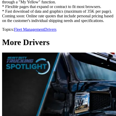
through a "My Yellow" function.
* Flexible pages that expand or contract to fit most browsers.
* Fast download of data and graphics (maximum of 35K per page).
Coming soon: Online rate quotes that include personal pricing based
on the customer's individual shipping needs and specifications.
Topics:
Fleet Management
Drivers
More Drivers