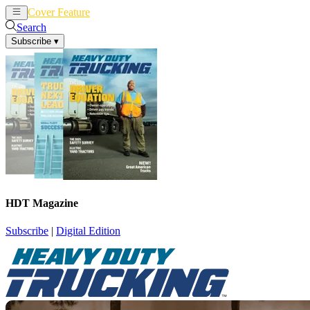
Cover Feature
News
Articles
Search
Subscribe
▾
HDT Magazine
Subscribe
|
Digital Edition