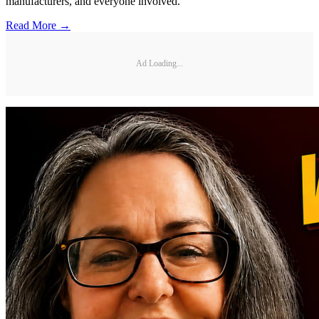
manufacturers, and everyone involved.
Read More →
Ad Loading...