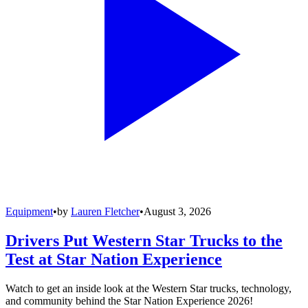
Equipment
•
by
Lauren Fletcher
•
August 3, 2026
Drivers Put Western Star Trucks to the
Test at Star Nation Experience
Watch to get an inside look at the Western Star trucks, technology,
and community behind the Star Nation Experience 2026!