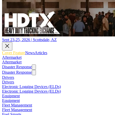
Sept 23-25, 2026 | Scottsdale, AZ
Cover Feature
News
Articles
Aftermarket
Aftermarket
Disaster Response
Disaster Response
Drivers
Drivers
Electronic Logging Devices (ELDs)
Electronic Logging Devices (ELDs)
Equipment
Equipment
Fleet Management
Fleet Management
Fuel Smarts