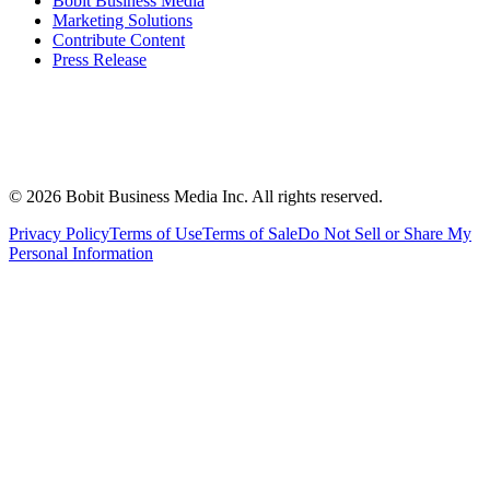
Bobit Business Media
Marketing Solutions
Contribute Content
Press Release
©
2026
Bobit Business Media Inc. All rights reserved.
Privacy Policy
Terms of Use
Terms of Sale
Do Not Sell or Share My
Personal Information