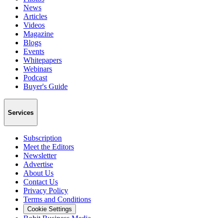
News
Articles
Videos
Magazine
Blogs
Events
Whitepapers
Webinars
Podcast
Buyer's Guide
Services
Subscription
Meet the Editors
Newsletter
Advertise
About Us
Contact Us
Privacy Policy
Terms and Conditions
Cookie Settings