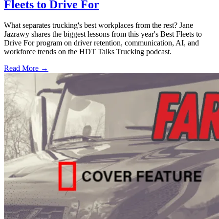
Fleets to Drive For
What separates trucking's best workplaces from the rest? Jane
Jazrawy shares the biggest lessons from this year's Best Fleets to
Drive For program on driver retention, communication, AI, and
workforce trends on the HDT Talks Trucking podcast.
Read More →