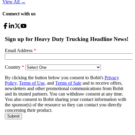
View All
→
Connect with us