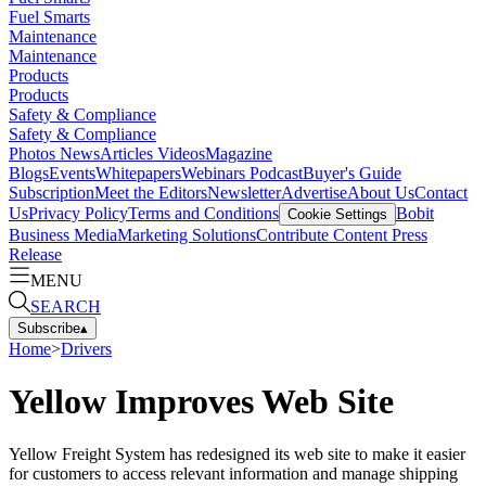
Fuel Smarts
Maintenance
Maintenance
Products
Products
Safety & Compliance
Safety & Compliance
Photos
News
Articles
Videos
Magazine
Blogs
Events
Whitepapers
Webinars
Podcast
Buyer's Guide
Subscription
Meet the Editors
Newsletter
Advertise
About Us
Contact
Us
Privacy Policy
Terms and Conditions
Bobit
Cookie Settings
Business Media
Marketing Solutions
Contribute Content
Press
Release
MENU
SEARCH
Subscribe
▴
Home
>
Drivers
Yellow Improves Web Site
Yellow Freight System has redesigned its web site to make it easier
for customers to access relevant information and manage shipping