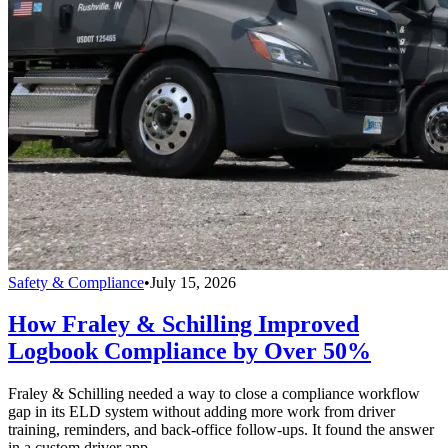
Safety & Compliance
•
July 15, 2026
How Fraley & Schilling Improved
Logbook Compliance by Over 50%
Fraley & Schilling needed a way to close a compliance workflow
gap in its ELD system without adding more work from driver
training, reminders, and back-office follow-ups. It found the answer
in a custom driver app.