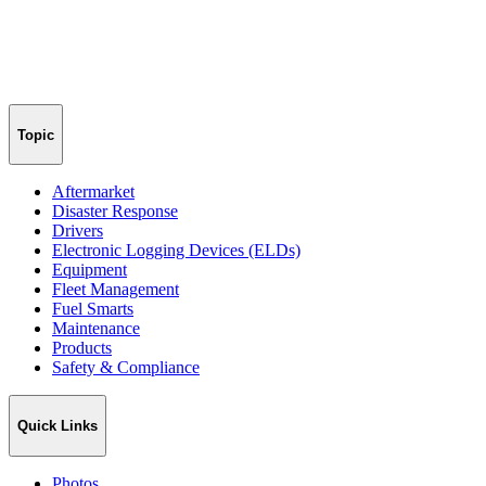
Topic
Aftermarket
Disaster Response
Drivers
Electronic Logging Devices (ELDs)
Equipment
Fleet Management
Fuel Smarts
Maintenance
Products
Safety & Compliance
Quick Links
Photos