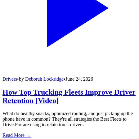
Drivers
•
by
Deborah Lockridge
•
June 24, 2026
How Top Trucking Fleets Improve Driver
Retention [Video]
What do healthy snacks, optimized routing, and just picking up the
phone have in common? They're all strategies the Best Fleets to
Drive For are using to retain truck drivers.
Read More →