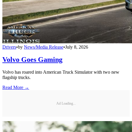
Drivers
•
by
News/Media Release
•
July 8, 2026
Volvo Goes Gaming
Volvo has roared into American Truck Simulator with two new
flagship trucks.
Read More →
Ad Loading...