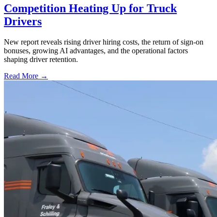
Competition Heating Up for Truck
Drivers
New report reveals rising driver hiring costs, the return of sign-on
bonuses, growing AI advantages, and the operational factors
shaping driver retention.
Read More →