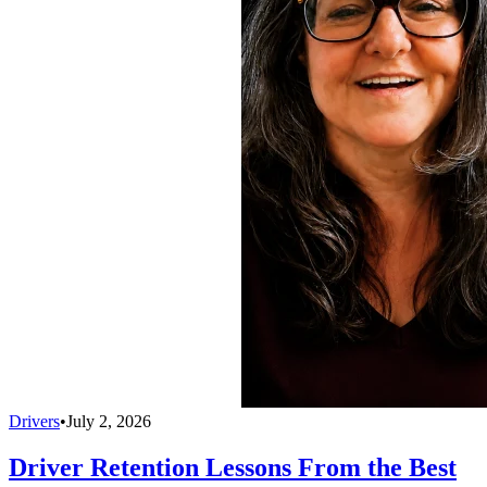
Drivers
•
July 2, 2026
Driver Retention Lessons From the Best