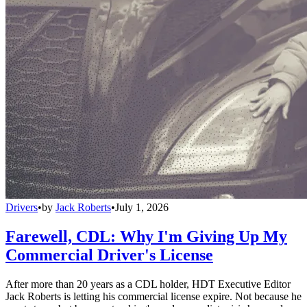
Drivers
•
by
Jack Roberts
•
July 1, 2026
Farewell, CDL: Why I'm Giving Up My
Commercial Driver's License
After more than 20 years as a CDL holder, HDT Executive Editor
Jack Roberts is letting his commercial license expire. Not because he