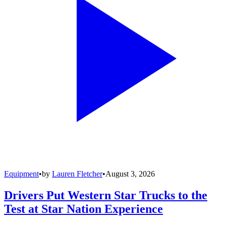
Equipment
•
by
Lauren Fletcher
•
August 3, 2026
Drivers Put Western Star Trucks to the
Test at Star Nation Experience