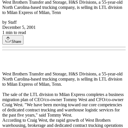
West Brothers Transfer and Storage, H&S Divisions, a 55-year-old
North Carolina-based trucking company, is selling its LTL division
to Milan Express of Milan, Tenn
by
Staff
December 5, 2001
1
min to read
Share
West Brothers Transfer and Storage, H&S Divisions, a 55-year-old
North Carolina-based trucking company, is selling its LTL division
to Milan Express of Milan, Tenn.
The sale of the LTL division to Milan Express completes a business
migration plan of CEO/co-owner Tommy West and CFO/co-owner
Craig West. "We have been moving toward our core competencies
of dedicated contract trucking and warehouse logistic services for
the past five years," said Tommy West.
According to Craig West, the rapid growth of West Brothers
warehousing, brokerage and dedicated contract trucking operations