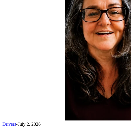
Drivers
•
July 2, 2026