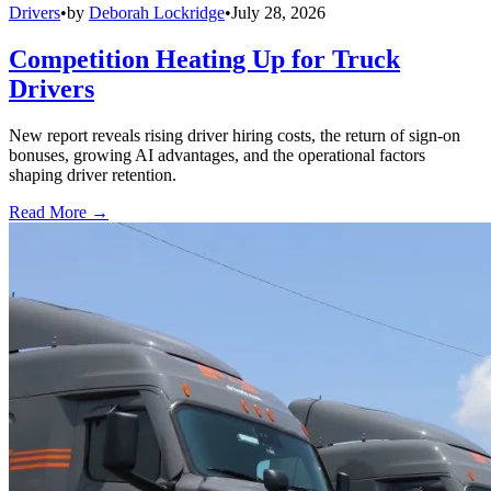
Drivers
•
by
Deborah Lockridge
•
July 28, 2026
Competition Heating Up for Truck
Drivers
New report reveals rising driver hiring costs, the return of sign-on
bonuses, growing AI advantages, and the operational factors
shaping driver retention.
Read More →