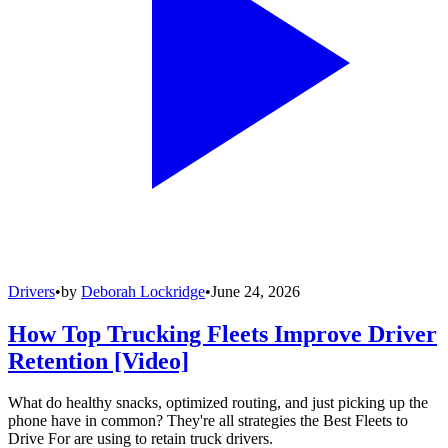
Drivers
•
by
Deborah Lockridge
•
June 24, 2026
How Top Trucking Fleets Improve Driver
Retention [Video]
What do healthy snacks, optimized routing, and just picking up the
phone have in common? They're all strategies the Best Fleets to
Drive For are using to retain truck drivers.