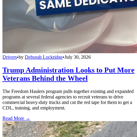
Drivers
•
by
Deborah Lockridge
•
July 30, 2026
Trump Administration Looks to Put More
Veterans Behind the Wheel
The Freedom Haulers program pulls together existing and expanded
programs at several federal agencies to recruit veterans to drive
commercial heavy-duty trucks and cut the red tape for them to get a
CDL, training, and employment.
Read More →