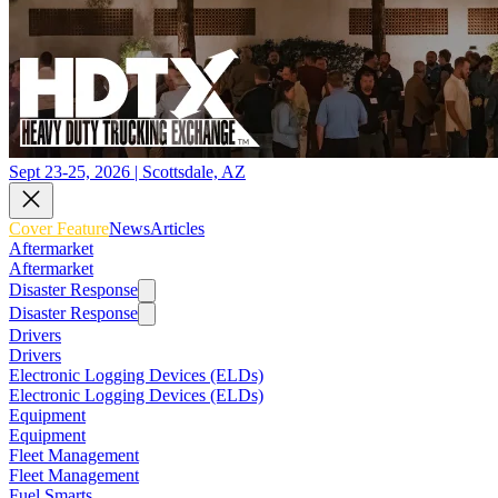
Sept 23-25, 2026 | Scottsdale, AZ
Cover Feature
News
Articles
Aftermarket
Aftermarket
Disaster Response
Disaster Response
Drivers
Drivers
Electronic Logging Devices (ELDs)
Electronic Logging Devices (ELDs)
Equipment
Equipment
Fleet Management
Fleet Management
Fuel Smarts