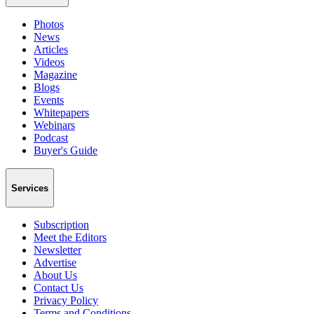
Photos
News
Articles
Videos
Magazine
Blogs
Events
Whitepapers
Webinars
Podcast
Buyer's Guide
Services
Subscription
Meet the Editors
Newsletter
Advertise
About Us
Contact Us
Privacy Policy
Terms and Conditions