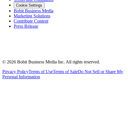
Cookie Settings
Bobit Business Media
Marketing Solutions
Contribute Content
Press Release
©
2026
Bobit Business Media Inc. All rights reserved.
Privacy Policy
Terms of Use
Terms of Sale
Do Not Sell or Share My
Personal Information