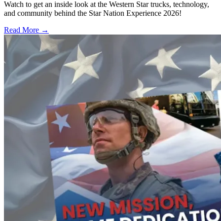
Watch to get an inside look at the Western Star trucks, technology,
and community behind the Star Nation Experience 2026!
Read More →