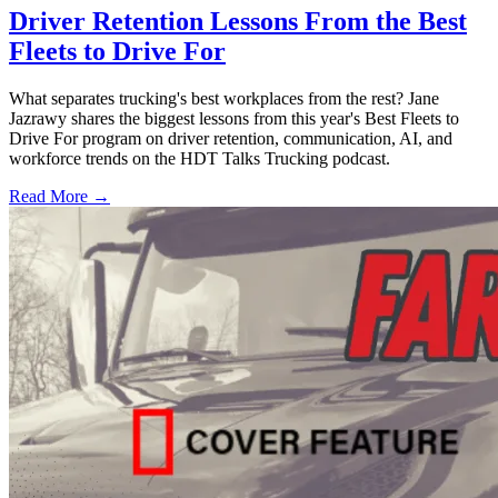
Driver Retention Lessons From the Best
Fleets to Drive For
What separates trucking's best workplaces from the rest? Jane
Jazrawy shares the biggest lessons from this year's Best Fleets to
Drive For program on driver retention, communication, AI, and
workforce trends on the HDT Talks Trucking podcast.
Read More →