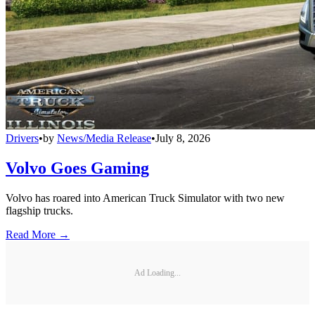
Drivers
•
by
News/Media Release
•
July 8, 2026
Volvo Goes Gaming
Volvo has roared into American Truck Simulator with two new
flagship trucks.
Read More →
Ad Loading...