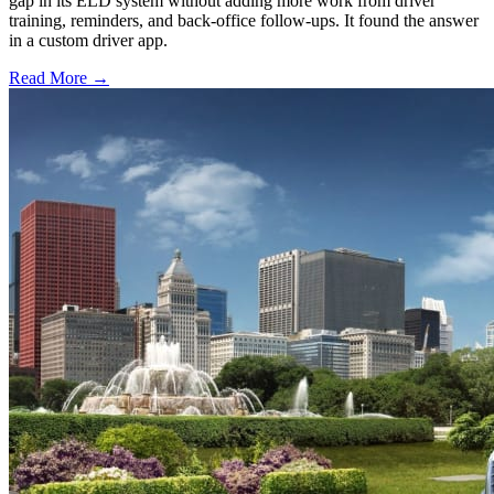
gap in its ELD system without adding more work from driver
training, reminders, and back-office follow-ups. It found the answer
in a custom driver app.
Read More →