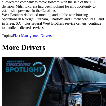
allowed the company to move forward with the sale of the LTL
division. Milan Express had been looking for an opportunity to
establish a presence in the Carolinas.
West Brothers dedicated trucking and public warehousing
operations in Raleigh, Durham, Charlotte and Greensboro, N.C. and
in Greer, S.C., plus several West Brothers service centers, continue
to handle dedicated services.
Topics:
Fleet Management
Drivers
More Drivers