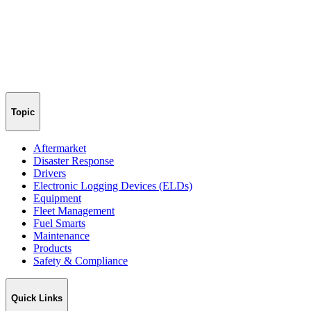
Topic
Aftermarket
Disaster Response
Drivers
Electronic Logging Devices (ELDs)
Equipment
Fleet Management
Fuel Smarts
Maintenance
Products
Safety & Compliance
Quick Links