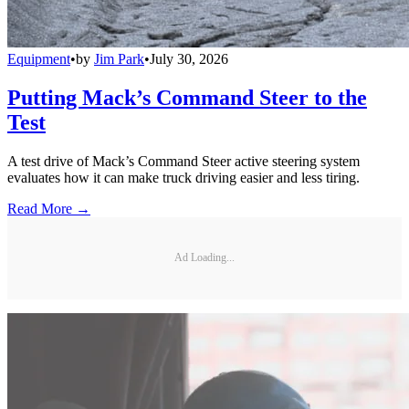
Equipment
•
by
Jim Park
•
July 30, 2026
Putting Mack’s Command Steer to the
Test
A test drive of Mack’s Command Steer active steering system
evaluates how it can make truck driving easier and less tiring.
Read More →
Ad Loading...