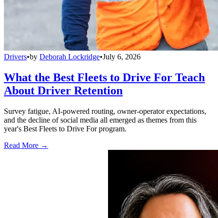
Drivers
•
by
Deborah Lockridge
•
July 6, 2026
What the Best Fleets to Drive For Teach
About Driver Retention
Survey fatigue, AI-powered routing, owner-operator expectations,
and the decline of social media all emerged as themes from this
year's Best Fleets to Drive For program.
Read More →