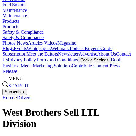
Fuel Smarts
Maintenance
Maintenance
Products
Products
Safety & Compliance
Safety & Compliance
Photos
News
Articles
Videos
Magazine
Blogs
Events
Whitepapers
Webinars
Podcast
Buyer's Guide
Subscription
Meet the Editors
Newsletter
Advertise
About Us
Contact
Us
Privacy Policy
Terms and Conditions
Bobit
Cookie Settings
Business Media
Marketing Solutions
Contribute Content
Press
Release
MENU
SEARCH
Subscribe
▴
Home
>
Drivers
West Brothers Sell LTL
Division