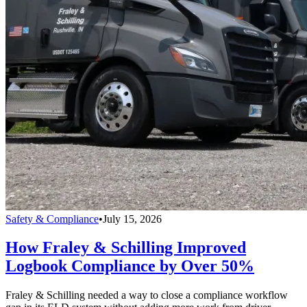
Safety & Compliance
•
July 15, 2026
How Fraley & Schilling Improved
Logbook Compliance by Over 50%
Fraley & Schilling needed a way to close a compliance workflow