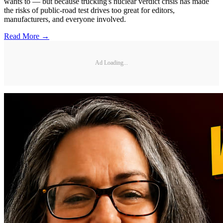
wants to — but because trucking's nuclear verdict crisis has made
the risks of public-road test drives too great for editors,
manufacturers, and everyone involved.
Read More →
Ad Loading...