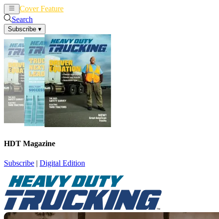
Cover Feature
News
Articles
Search
Subscribe
▾
HDT Magazine
Subscribe
|
Digital Edition