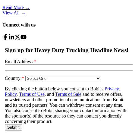
Read More →
View All
→
Connect with us