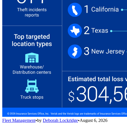
Fleet Management
•
by
Deborah Lockridge
•
August 6, 2026