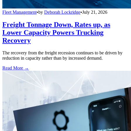
Fleet Management
•
by
Deborah Lockridge
•
July 21, 2026
Freight Tonnage Down, Rates up, as
Lower Capacity Powers Trucking
Recovery
The recovery from the freight recession continues to be driven by
reduction in capacity rather than by increased demand.
Read More →