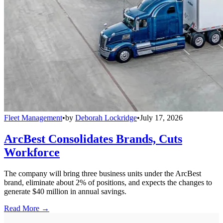
Fleet Management
•
by
Deborah Lockridge
•
July 17, 2026
ArcBest Consolidates Brands, Cuts
Workforce
The company will bring three business units under the ArcBest
brand, eliminate about 2% of positions, and expects the changes to
generate $40 million in annual savings.
Read More →