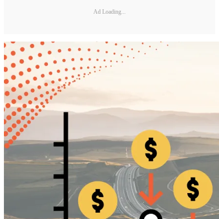
Ad Loading...