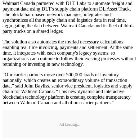
Walmart Canada partnered with DLT Labs to automate freight and
payment data using DLT's supply chain platform DL Asset Track.
The blockchain-based network manages, integrates and
synchronizes all the supply chain and logistics data in real time,
aggregating the data between Walmart Canada and its fleet of third-
party trucks on a shared ledger.
The solution also automates the myriad necessary calculations
enabling real-time invoicing, payments and settlement. At the same
time, it integrates with each company's legacy systems, so
organizations can continue to follow their existing processes without
retraining or investing in new technology.
“Our carrier partners move over 500,000 loads of inventory
nationally, which creates an extraordinary volume of transaction
data,” said John Bayliss, senior vice president, logistics and supply
chain for Walmart Canada. “This new dynamic and interactive
blockchain technology platform is creating complete transparency
between Walmart Canada and all of our carrier partners."
Ad Loading...