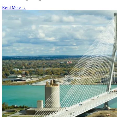
Read More →