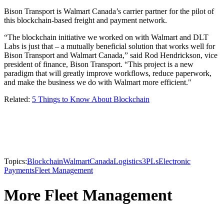
Bison Transport is Walmart Canada’s carrier partner for the pilot of
this blockchain-based freight and payment network.
“The blockchain initiative we worked on with Walmart and DLT
Labs is just that – a mutually beneficial solution that works well for
Bison Transport and Walmart Canada,” said Rod Hendrickson, vice
president of finance, Bison Transport. “This project is a new
paradigm that will greatly improve workflows, reduce paperwork,
and make the business we do with Walmart more efficient."
Related:
5 Things to Know About Blockchain
Topics:
Blockchain
Walmart
Canada
Logistics
3PLs
Electronic
Payments
Fleet Management
More Fleet Management