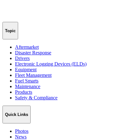
Topic
Aftermarket
Disaster Response
Drivers
Electronic Logging Devices (ELDs)
Equipment
Fleet Management
Fuel Smarts
Maintenance
Products
Safety & Compliance
Quick Links
Photos
News