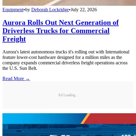
Equipment
•
by
Deborah Lockridge
•
July 22, 2026
Aurora Rolls Out Next Generation of
Driverless Trucks for Commercial
Freight
Aurora's latest autonomous trucks it's rolling out with International
feature lower-cost hardware designed for a million miles as the
company expands commercial driverless freight operations across
the U.S. Sun Belt.
Read More →
Ad Loading...