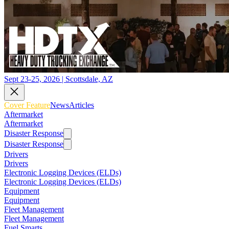
Sept 23-25, 2026 | Scottsdale, AZ
Cover Feature
News
Articles
Aftermarket
Aftermarket
Disaster Response
Disaster Response
Drivers
Drivers
Electronic Logging Devices (ELDs)
Electronic Logging Devices (ELDs)
Equipment
Equipment
Fleet Management
Fleet Management
Fuel Smarts