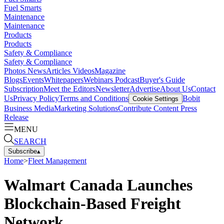
Fuel Smarts
Maintenance
Maintenance
Products
Products
Safety & Compliance
Safety & Compliance
Photos
News
Articles
Videos
Magazine
Blogs
Events
Whitepapers
Webinars
Podcast
Buyer's Guide
Subscription
Meet the Editors
Newsletter
Advertise
About Us
Contact
Us
Privacy Policy
Terms and Conditions
Bobit
Cookie Settings
Business Media
Marketing Solutions
Contribute Content
Press
Release
MENU
SEARCH
Subscribe
▴
Home
>
Fleet Management
Walmart Canada Launches
Blockchain-Based Freight
Network