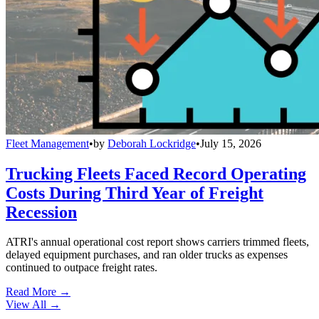
Fleet Management
•
by
Deborah Lockridge
•
July 15, 2026
Trucking Fleets Faced Record Operating
Costs During Third Year of Freight
Recession
ATRI's annual operational cost report shows carriers trimmed fleets,
delayed equipment purchases, and ran older trucks as expenses
continued to outpace freight rates.
Read More →
View All
→