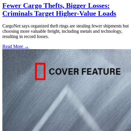
Fewer Cargo Thefts, Bigger Losses:
Criminals Target Higher-Value Loads
CargoNet says organized theft rings are stealing fewer shipments but
choosing more valuable freight, including metals and technology,
resulting in record losses.
Read More →