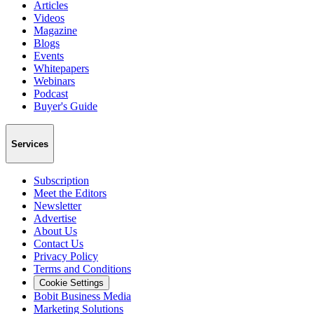
Articles
Videos
Magazine
Blogs
Events
Whitepapers
Webinars
Podcast
Buyer's Guide
Services
Subscription
Meet the Editors
Newsletter
Advertise
About Us
Contact Us
Privacy Policy
Terms and Conditions
Cookie Settings
Bobit Business Media
Marketing Solutions