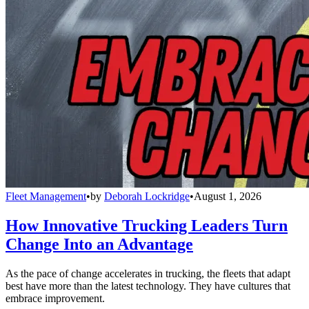
Fleet Management
•
by
Deborah Lockridge
•
August 1, 2026
How Innovative Trucking Leaders Turn
Change Into an Advantage
As the pace of change accelerates in trucking, the fleets that adapt
best have more than the latest technology. They have cultures that
embrace improvement.