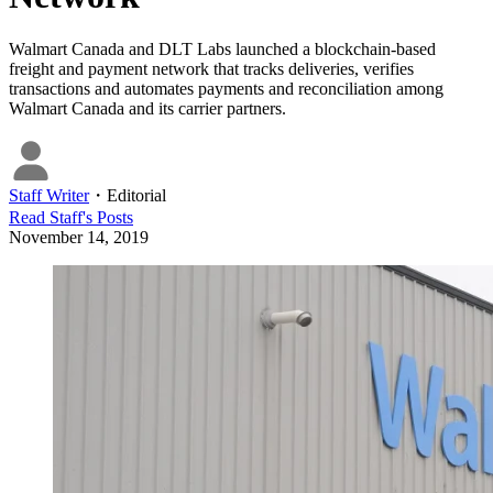
Walmart Canada and DLT Labs launched a blockchain-based
freight and payment network that tracks deliveries, verifies
transactions and automates payments and reconciliation among
Walmart Canada and its carrier partners.
Staff Writer
・
Editorial
Read
Staff
's Posts
November 14, 2019