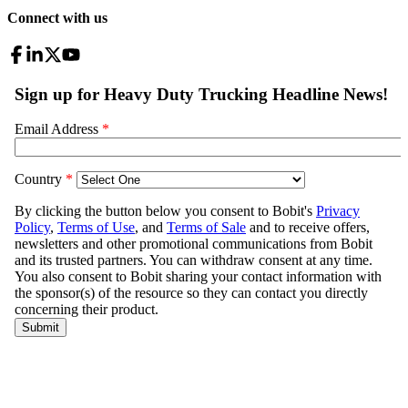
Connect with us