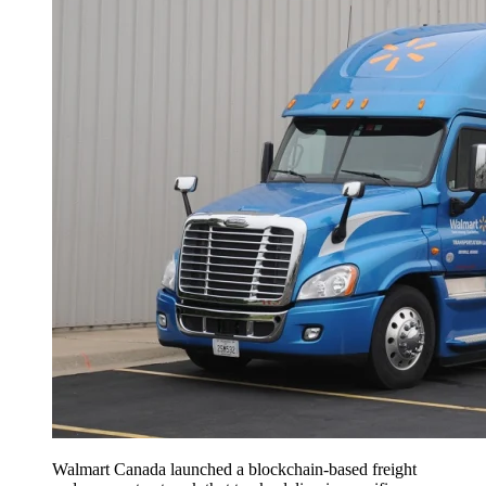
Walmart Canada launched a blockchain-based freight