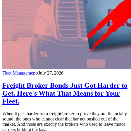
Fleet Management
•
July 27, 2026
Freight Broker Bonds Just Got Harder to
Get. Here's What That Means for Your
Fleet.
When it gets harder for a freight broker to prove they are financially
sound, the ones who cannot clear that bar get pushed out of the
market. And those are exactly the brokers who used to leave motor
carriers holding the bag.