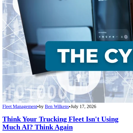
Fleet Management
•
by
Ben Wilkens
•
July 17, 2026
Think Your Trucking Fleet Isn't Using
Much AI? Think Again