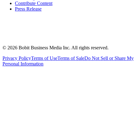
Contribute Content
Press Release
©
2026
Bobit Business Media Inc. All rights reserved.
Privacy Policy
Terms of Use
Terms of Sale
Do Not Sell or Share My
Personal Information