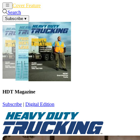
Cover Feature
News
Articles
Search
Subscribe
▾
HDT Magazine
Subscribe
|
Digital Edition