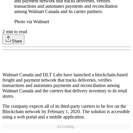
and payment network that tracks deliveries, verifies
transactions and automates payments and reconciliation
among Walmart Canada and its carrier partners.
Photo via Walmart
2
min to read
Share
Walmart Canada and DLT Labs have launched a blockchain-based
freight and payment network that tracks deliveries, verifies
transactions and automates payments and reconciliation among
Walmart Canada and the carriers that delivery inventory to its retail
stores.
The company expects all of its third-party carriers to be live on the
Blockchain network by February 1, 2020. The solution is accessible
using a web portal and a mobile application.
Ad Loading...