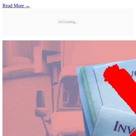
Read More →
Ad Loading...