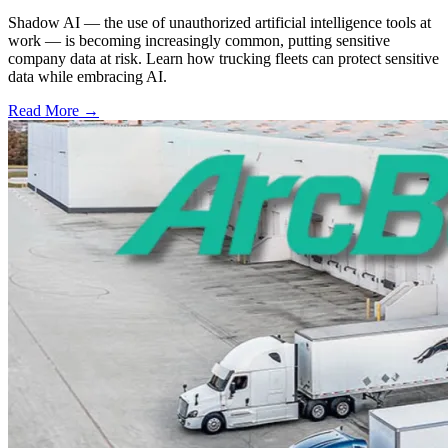
Shadow AI — the use of unauthorized artificial intelligence tools at
work — is becoming increasingly common, putting sensitive
company data at risk. Learn how trucking fleets can protect sensitive
data while embracing AI.
Read More →