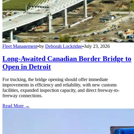
Fleet Management
•
by
Deborah Lockridge
•
July 23, 2026
Long-Awaited Canadian Border Bridge to
Open in Detroit
For trucking, the bridge opening should offer immediate
improvements in efficiency and reliability, with new customs
facilities, expanded inspection capacity, and direct freeway-to-
freeway connections.
Read More →