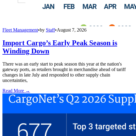
Fleet Management
•
by
Staff
•
August 7, 2026
Import Cargo’s Early Peak Season is
Winding Down
There was an early start to peak season this year at the nation's
gateway ports, as retailers brought in merchandise ahead of tariff
changes in late July and responded to other supply chain
uncertainties,
Read More →