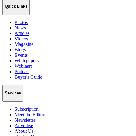
Quick Links
Photos
News
Articles
Videos
Magazine
Blogs
Events
Whitepapers
Webinars
Podcast
Buyer's Guide
Services
Subscription
Meet the Editors
Newsletter
Advertise
About Us