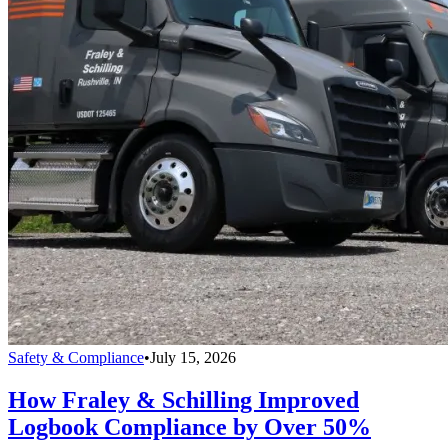
Safety & Compliance
•
July 15, 2026
How Fraley & Schilling Improved
Logbook Compliance by Over 50%