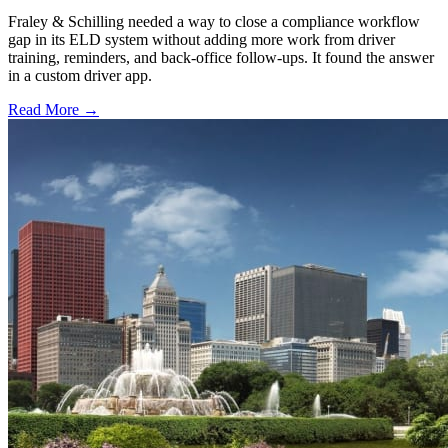
Fraley & Schilling needed a way to close a compliance workflow
gap in its ELD system without adding more work from driver
training, reminders, and back-office follow-ups. It found the answer
in a custom driver app.
Read More →