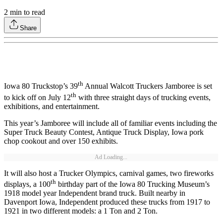
2
min to read
Share
th
Iowa 80 Truckstop’s 39
Annual Walcott Truckers Jamboree is set
th
to kick off on July 12
with three straight days of trucking events,
exhibitions, and entertainment.
This year’s Jamboree will include all of familiar events including the
Super Truck Beauty Contest, Antique Truck Display, Iowa pork
chop cookout and over 150 exhibits.
Ad Loading...
It will also host a Trucker Olympics, carnival games, two fireworks
th
displays, a 100
birthday part of the Iowa 80 Trucking Museum’s
1918 model year Independent brand truck. Built nearby in
Davenport Iowa, Independent produced these trucks from 1917 to
1921 in two different models: a 1 Ton and 2 Ton.