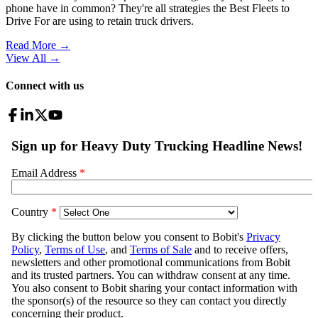
phone have in common? They're all strategies the Best Fleets to
Drive For are using to retain truck drivers.
Read More →
View All
→
Connect with us