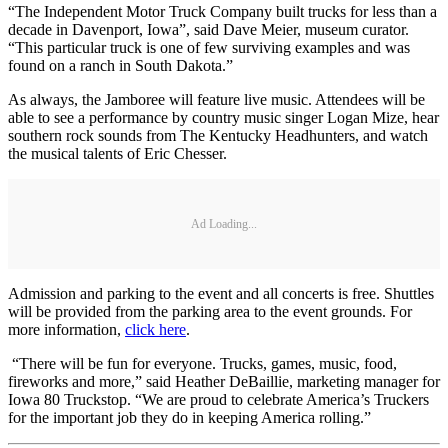
“The Independent Motor Truck Company built trucks for less than a
decade in Davenport, Iowa”, said Dave Meier, museum curator.
“This particular truck is one of few surviving examples and was
found on a ranch in South Dakota.”
As always, the Jamboree will feature live music. Attendees will be
able to see a performance by country music singer Logan Mize, hear
southern rock sounds from The Kentucky Headhunters, and watch
the musical talents of Eric Chesser.
Ad Loading...
Admission and parking to the event and all concerts is free. Shuttles
will be provided from the parking area to the event grounds. For
more information,
click here
.
“There will be fun for everyone. Trucks, games, music, food,
fireworks and more,” said Heather DeBaillie, marketing manager for
Iowa 80 Truckstop. “We are proud to celebrate America’s Truckers
for the important job they do in keeping America rolling.”