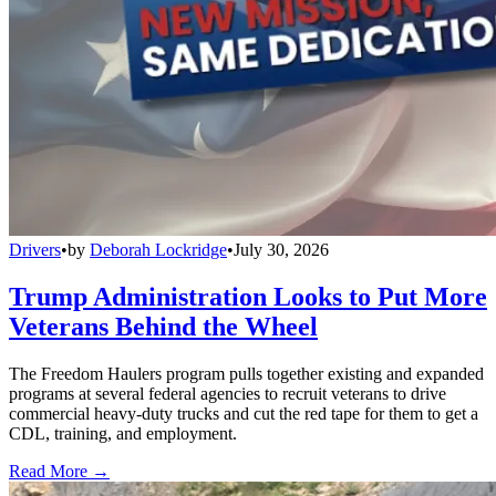
Drivers
•
by
Deborah Lockridge
•
July 30, 2026
Trump Administration Looks to Put More
Veterans Behind the Wheel
The Freedom Haulers program pulls together existing and expanded
programs at several federal agencies to recruit veterans to drive
commercial heavy-duty trucks and cut the red tape for them to get a
CDL, training, and employment.
Read More →