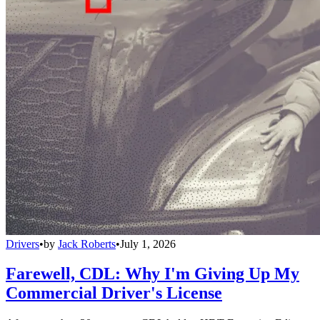
Drivers
•
by
Jack Roberts
•
July 1, 2026
Farewell, CDL: Why I'm Giving Up My
Commercial Driver's License