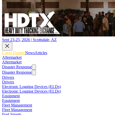
Sept 23-25, 2026 | Scottsdale, AZ
Cover Feature
News
Articles
Aftermarket
Aftermarket
Disaster Response
Disaster Response
Drivers
Drivers
Electronic Logging Devices (ELDs)
Electronic Logging Devices (ELDs)
Equipment
Equipment
Fleet Management
Fleet Management
Fuel Smarts