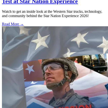
Test at Star Nation Experience
Watch to get an inside look at the Western Star trucks, technology,
and community behind the Star Nation Experience 2026!
Read More →