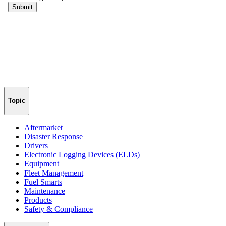
Topic
Aftermarket
Disaster Response
Drivers
Electronic Logging Devices (ELDs)
Equipment
Fleet Management
Fuel Smarts
Maintenance
Products
Safety & Compliance