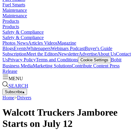
Fuel Smarts
Maintenance
Maintenance
Products
Products
Safety & Compliance
Safety & Compliance
Photos
News
Articles
Videos
Magazine
Blogs
Events
Whitepapers
Webinars
Podcast
Buyer's Guide
Subscription
Meet the Editors
Newsletter
Advertise
About Us
Contact
Us
Privacy Policy
Terms and Conditions
Bobit
Cookie Settings
Business Media
Marketing Solutions
Contribute Content
Press
Release
MENU
SEARCH
Subscribe
▴
Home
>
Drivers
Walcott Truckers Jamboree
Starts on July 12