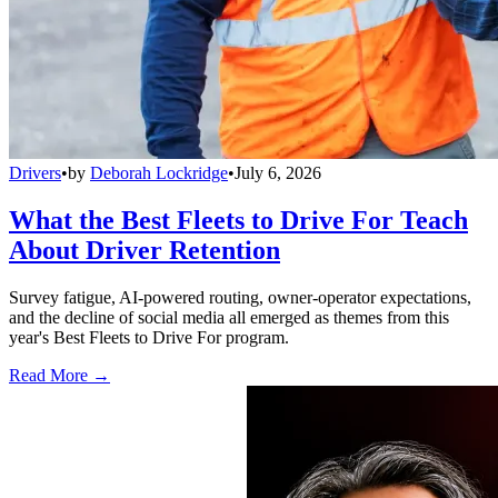
Drivers
•
by
Deborah Lockridge
•
July 6, 2026
What the Best Fleets to Drive For Teach
About Driver Retention
Survey fatigue, AI-powered routing, owner-operator expectations,
and the decline of social media all emerged as themes from this
year's Best Fleets to Drive For program.
Read More →