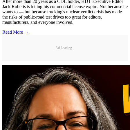
After more than 20 years as a CDL holder, HDT Executive Editor
Jack Roberts is letting his commercial license expire. Not because he
wants to — but because trucking's nuclear verdict crisis has made
the risks of public-road test drives too great for editors,
manufacturers, and everyone involved.
Read More →
Ad Loading...