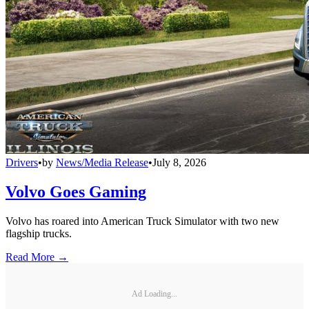
Drivers
•
by
News/Media Release
•
July 8, 2026
Volvo Goes Gaming
Volvo has roared into American Truck Simulator with two new
flagship trucks.
Read More →
Ad Loading...