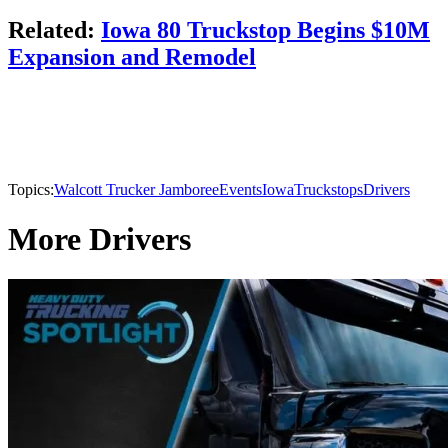
Related:
Iowa 80 Truckstop Begins $10M
Expansion and Remodel
Topics:
Walcott Trucker Jamboree
Events
Iowa
Truckstops
Drivers
More Drivers