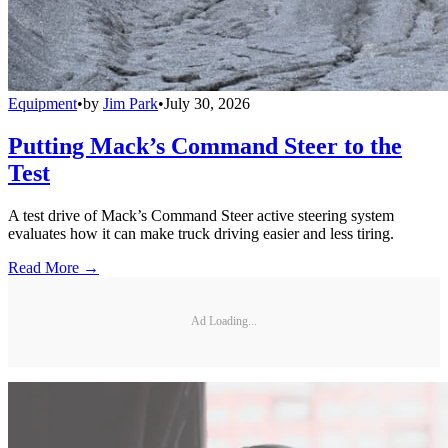
Equipment
•
by
Jim Park
•
July 30, 2026
Putting Mack’s Command Steer to the
Test
A test drive of Mack’s Command Steer active steering system
evaluates how it can make truck driving easier and less tiring.
Read More →
Ad Loading...