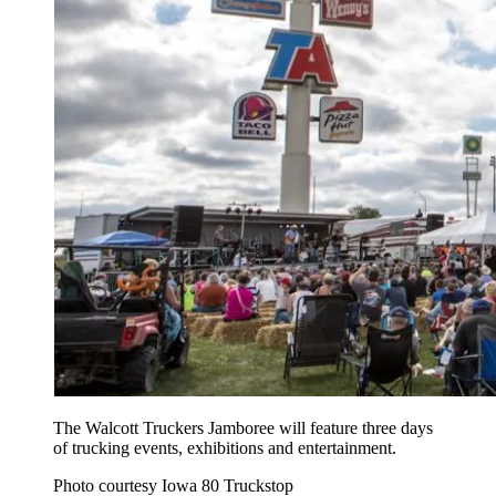
The Walcott Truckers Jamboree will feature three days
of trucking events, exhibitions and entertainment.
Photo courtesy Iowa 80 Truckstop