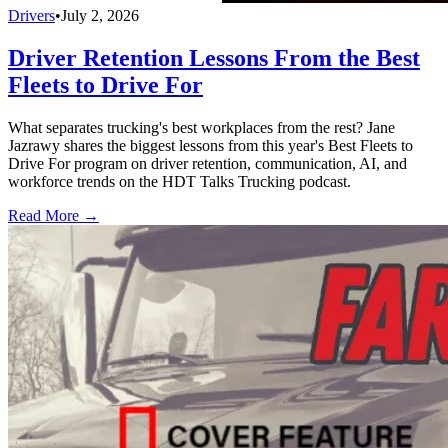
Drivers
•
July 2, 2026
Driver Retention Lessons From the Best
Fleets to Drive For
What separates trucking's best workplaces from the rest? Jane
Jazrawy shares the biggest lessons from this year's Best Fleets to
Drive For program on driver retention, communication, AI, and
workforce trends on the HDT Talks Trucking podcast.
Read More →