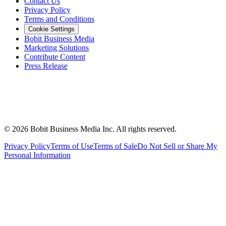
Contact Us
Privacy Policy
Terms and Conditions
Cookie Settings
Bobit Business Media
Marketing Solutions
Contribute Content
Press Release
©
2026
Bobit Business Media Inc. All rights reserved.
Privacy Policy
Terms of Use
Terms of Sale
Do Not Sell or Share My
Personal Information