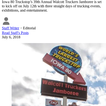
Iowa 80 Truckstop’s 39th Annual Walcott Truckers Jamboree is set
to kick off on July 12th with three straight days of trucking events,
exhibitions, and entertainment.
Staff Writer
・
Editorial
Read
Staff
's Posts
July 6, 2018