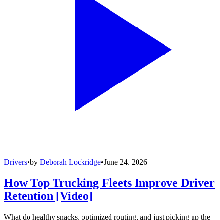
Drivers
•
by
Deborah Lockridge
•
June 24, 2026
How Top Trucking Fleets Improve Driver
Retention [Video]
What do healthy snacks, optimized routing, and just picking up the