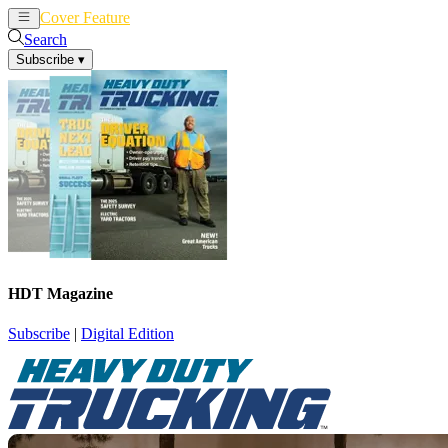
Cover Feature
News
Articles
Search
Subscribe
▾
HDT Magazine
Subscribe
|
Digital Edition