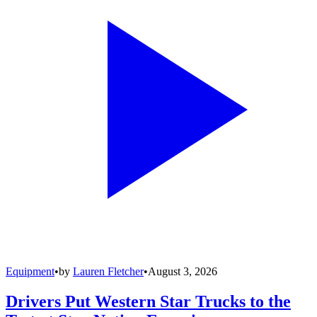
Equipment
•
by
Lauren Fletcher
•
August 3, 2026
Drivers Put Western Star Trucks to the