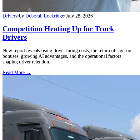
Drivers
•
by
Deborah Lockridge
•
July 28, 2026
Competition Heating Up for Truck
Drivers
New report reveals rising driver hiring costs, the return of sign-on
bonuses, growing AI advantages, and the operational factors
shaping driver retention.
Read More →