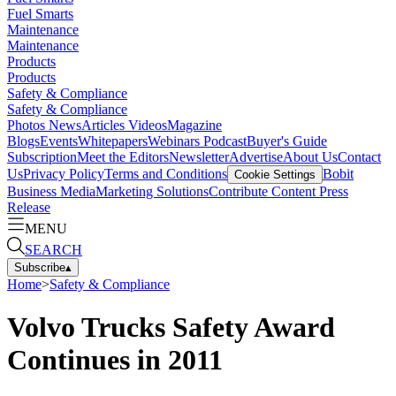
Fuel Smarts
Maintenance
Maintenance
Products
Products
Safety & Compliance
Safety & Compliance
Photos
News
Articles
Videos
Magazine
Blogs
Events
Whitepapers
Webinars
Podcast
Buyer's Guide
Subscription
Meet the Editors
Newsletter
Advertise
About Us
Contact
Us
Privacy Policy
Terms and Conditions
Bobit
Cookie Settings
Business Media
Marketing Solutions
Contribute Content
Press
Release
MENU
SEARCH
Subscribe
▴
Home
>
Safety & Compliance
Volvo Trucks Safety Award
Continues in 2011