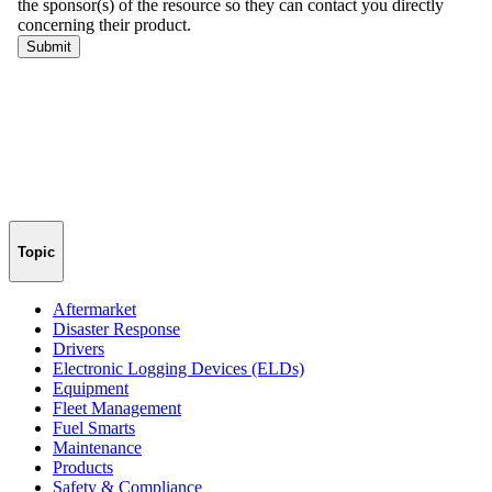
Topic
Aftermarket
Disaster Response
Drivers
Electronic Logging Devices (ELDs)
Equipment
Fleet Management
Fuel Smarts
Maintenance
Products
Safety & Compliance