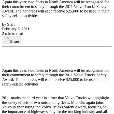
Again this year, two fleets in North America will be recognized for
their commitment to safety through the 2011 Volvo Trucks Safety
Award. The honorees will each receive $25,000 to be used in their
safety-related activities
by
Staff
February 6, 2011
2
min to read
Share
Again this year, two fleets in North America will be recognized for
their commitment to safety through the 2011 Volvo Trucks Safety
Award. The honorees will each receive $25,000 to be used in their
safety-related activities.
2011 marks the third year in a row that Volvo Trucks will highlight
the safety efforts of two outstanding fleets. Michelin again joins
Volvo in sponsoring the Volvo Trucks Safety Award, focusing on
the importance of highway safety for the trucking industry and all