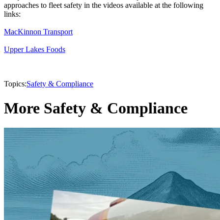
approaches to fleet safety in the videos available at the following
links:
MacKinnon Transport
Upper Lakes Foods
Topics:
Safety & Compliance
More Safety & Compliance