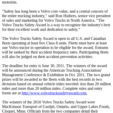
motorists.
"Safety has long been a Volvo core value, and a central concern of
the entire trucking industry," said Ron Huibers, senior vice president
of sales and marketing for Volvo Trucks in North America. "The
Volvo Trucks Safety Award is a way to recognize the industry's best
for their excellent work and dedication to safety."
The Volvo Trucks Safety Award is open to all U.S. and Canadian
fleets operating at least five Class 8 units. Fleets must have at least
one Volvo tractor in operation to be eligible for the award. Entrants
will be ranked by their accident frequency rates. Participating fleets
will also be judged on their accident prevention activities.
The deadline for entry is June 30, 2011. The winners of the award
will be announced during the American Trucking Associations'
Management Conference & Exhibition in Oct. 2011. The two grand
prizes will be awarded to the fleets with the best records in two
divisions based on annual vehicle miles traveled: less than 20 million
miles and more than 20 million miles. Complete rules and entry
forms are at
http://www.volvotruckssafetyaward.com.
The winners of the 2010 Volvo Trucks Safety Award were
MacKinnon Transport of Guelph, Ontario, and Upper Lakes Foods,
Cloquet, Minn. Officials from the two companies detail their