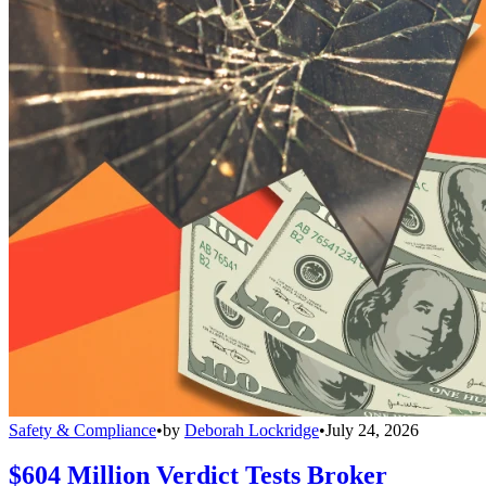
Safety & Compliance
•
by
Deborah Lockridge
•
July 24, 2026
$604 Million Verdict Tests Broker