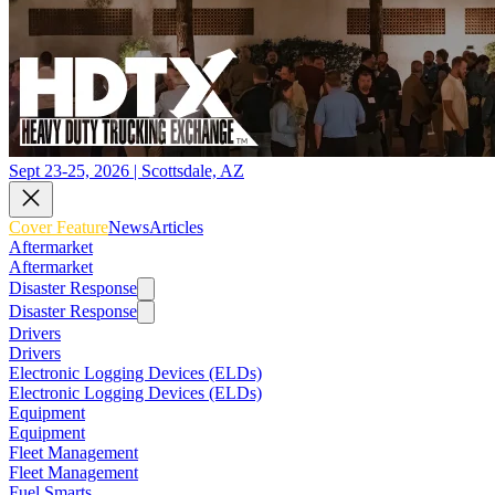
Sept 23-25, 2026 | Scottsdale, AZ
Cover Feature
News
Articles
Aftermarket
Aftermarket
Disaster Response
Disaster Response
Drivers
Drivers
Electronic Logging Devices (ELDs)
Electronic Logging Devices (ELDs)
Equipment
Equipment
Fleet Management
Fleet Management
Fuel Smarts