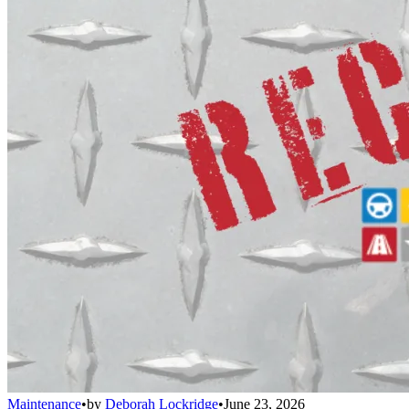
Maintenance
•
by
Deborah Lockridge
•
June 23, 2026