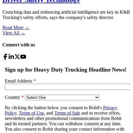
Crunching data and embracing artificial intelligence are key in K&B
Trucking's safety efforts, says the company's safety director.
Read More →
View All
→
Connect with us