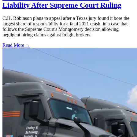
Liability After Supreme Court Ruling
C.H. Robinson plans to appeal after a Texas jury found it bore the
largest share of responsibility for a fatal 2021 crash, in a case that
follows the Supreme Court's Montgomery decision allowing
negligent hiring claims against freight brokers.
Read More →