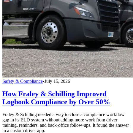
Safety & Compliance
•
July 15, 2026
How Fraley & Schilling Improved
Logbook Compliance by Over 50%
Fraley & Schilling needed a way to close a compliance workflow
gap in its ELD system without adding more work from driver
training, reminders, and back-office follow-ups. It found the answer
in a custom driver app.