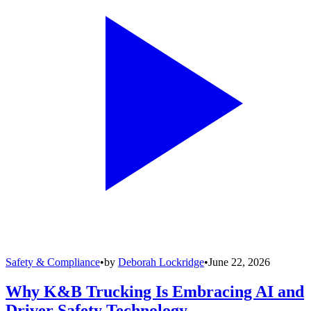
Safety & Compliance
•
by
Deborah Lockridge
•
June 22, 2026
Why K&B Trucking Is Embracing AI and
Driver Safety Technology