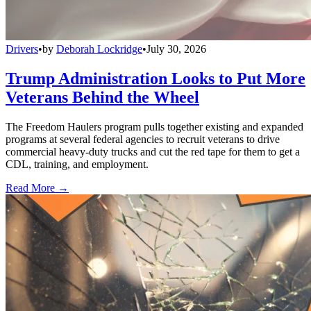
Drivers
•
by
Deborah Lockridge
•
July 30, 2026
Trump Administration Looks to Put More
Veterans Behind the Wheel
The Freedom Haulers program pulls together existing and expanded
programs at several federal agencies to recruit veterans to drive
commercial heavy-duty trucks and cut the red tape for them to get a
CDL, training, and employment.
Read More →