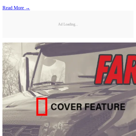
Read More →
Ad Loading...