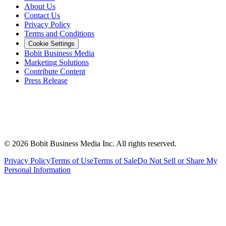
About Us
Contact Us
Privacy Policy
Terms and Conditions
Cookie Settings
Bobit Business Media
Marketing Solutions
Contribute Content
Press Release
©
2026
Bobit Business Media Inc. All rights reserved.
Privacy Policy
Terms of Use
Terms of Sale
Do Not Sell or Share My
Personal Information