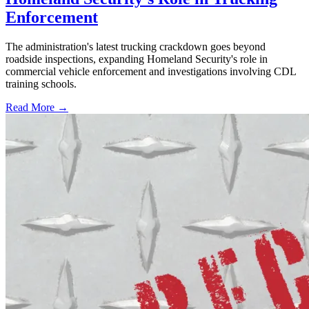
Enforcement
The administration's latest trucking crackdown goes beyond
roadside inspections, expanding Homeland Security's role in
commercial vehicle enforcement and investigations involving CDL
training schools.
Read More →