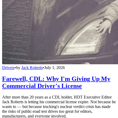
Drivers
•
by
Jack Roberts
•
July 1, 2026
Farewell, CDL: Why I'm Giving Up My
Commercial Driver's License
After more than 20 years as a CDL holder, HDT Executive Editor
Jack Roberts is letting his commercial license expire. Not because he
wants to — but because trucking's nuclear verdict crisis has made
the risks of public-road test drives too great for editors,
manufacturers, and everyone involved.