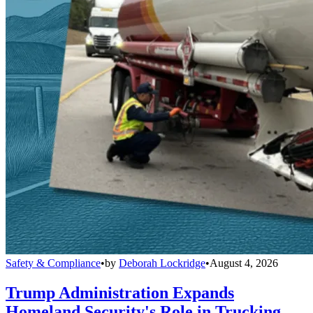
Safety & Compliance
•
by
Deborah Lockridge
•
August 4, 2026
Trump Administration Expands
Homeland Security's Role in Trucking