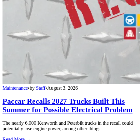
Maintenance
•
by
Staff
•
August 3, 2026
Paccar Recalls 2027 Trucks Built This
Summer for Possible Electrical Problem
The nearly 6,000 Kenworth and Peterbilt trucks in the recall could
potentially lose engine power, among other things.
Read More →