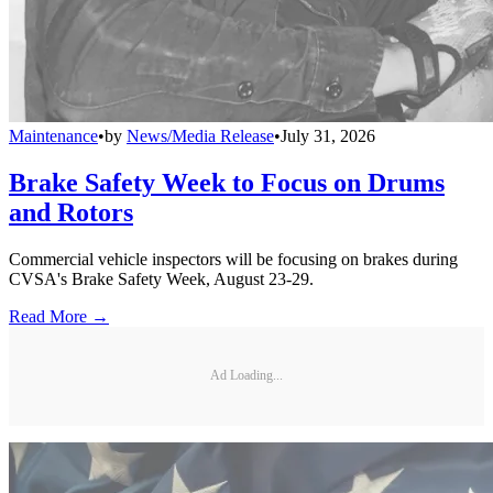
Maintenance
•
by
News/Media Release
•
July 31, 2026
Brake Safety Week to Focus on Drums
and Rotors
Commercial vehicle inspectors will be focusing on brakes during
CVSA's Brake Safety Week, August 23-29.
Read More →
Ad Loading...