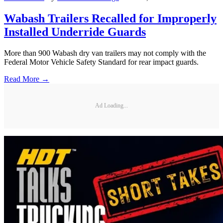
Wabash Trailers Recalled for Improperly
Installed Underride Guards
More than 900 Wabash dry van trailers may not comply with the
Federal Motor Vehicle Safety Standard for rear impact guards.
Read More →
Ad Loading...