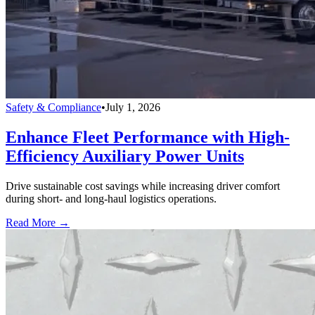
Safety & Compliance
•
July 1, 2026
Enhance Fleet Performance with High-
Efficiency Auxiliary Power Units
Drive sustainable cost savings while increasing driver comfort
during short- and long-haul logistics operations.
Read More →