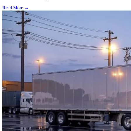
Read More →