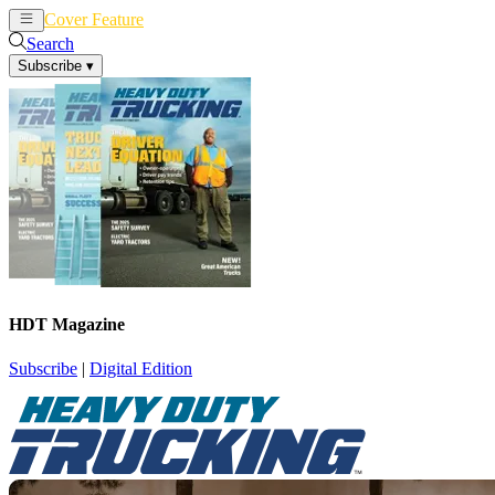
Cover Feature
News
Articles
Search
Subscribe
▾
HDT Magazine
Subscribe
|
Digital Edition