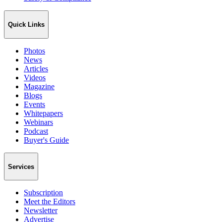
Quick Links
Photos
News
Articles
Videos
Magazine
Blogs
Events
Whitepapers
Webinars
Podcast
Buyer's Guide
Services
Subscription
Meet the Editors
Newsletter
Advertise