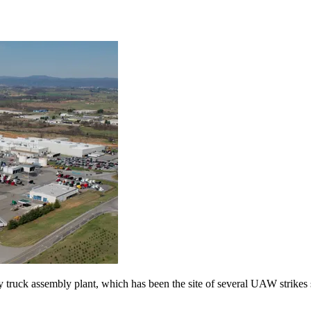
truck assembly plant, which has been the site of several UAW strikes s