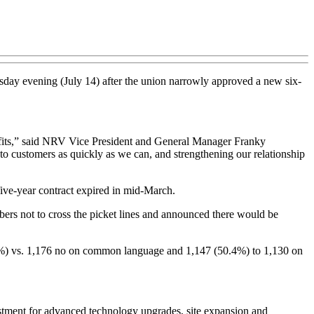
ay evening (July 14) after the union narrowly approved a new six-
nefits,” said NRV Vice President and General Manager Franky
 to customers as quickly as we can, and strengthening our relationship
five-year contract expired in mid-March.
rs not to cross the picket lines and announced there would be
.3%) vs. 1,176 no on common language and 1,147 (50.4%) to 1,130 on
tment for advanced technology upgrades, site expansion and