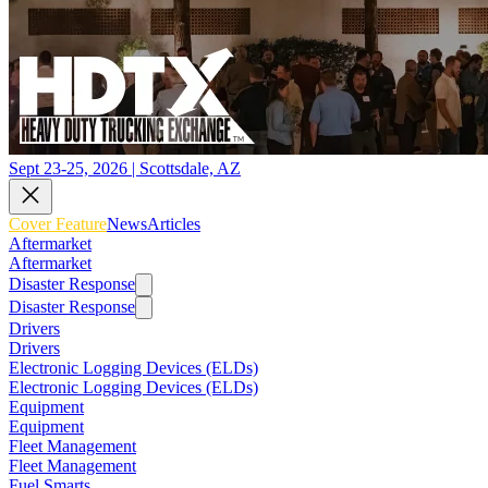
Sept 23-25, 2026 | Scottsdale, AZ
Cover Feature
News
Articles
Aftermarket
Aftermarket
Disaster Response
Disaster Response
Drivers
Drivers
Electronic Logging Devices (ELDs)
Electronic Logging Devices (ELDs)
Equipment
Equipment
Fleet Management
Fleet Management
Fuel Smarts