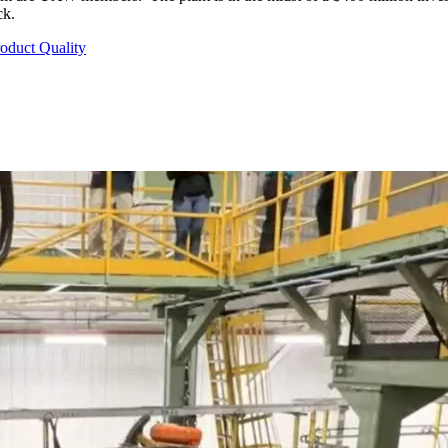
ck.
roduct Quality