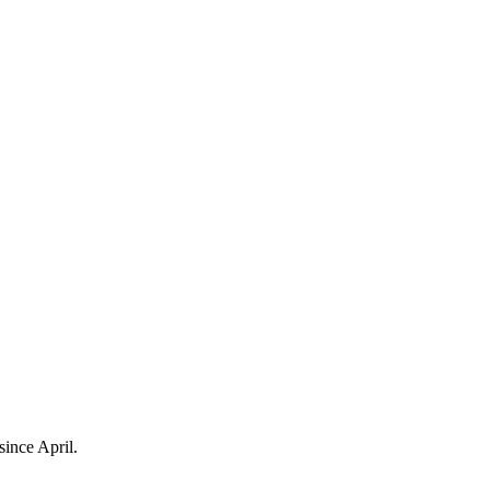
ince April.