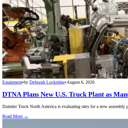
Equipment
•
by
Deborah Lockridge
•
August 6, 2026
DTNA Plans New U.S. Truck Plant as Manuf
Daimler Truck North America is evaluating sites for a new assembly p
Read More →