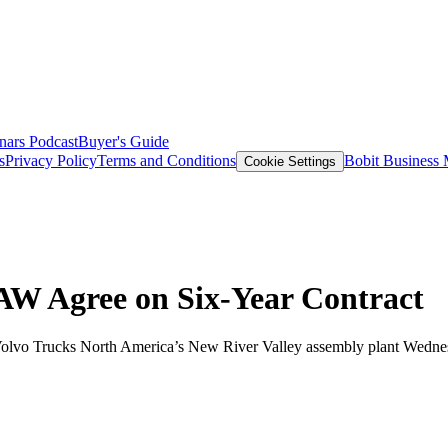
nars
Podcast
Buyer's Guide
s
Privacy Policy
Terms and Conditions
Bobit Business
Cookie Settings
AW Agree on Six-Year Contract
 Volvo Trucks North America’s New River Valley assembly plant Wedne