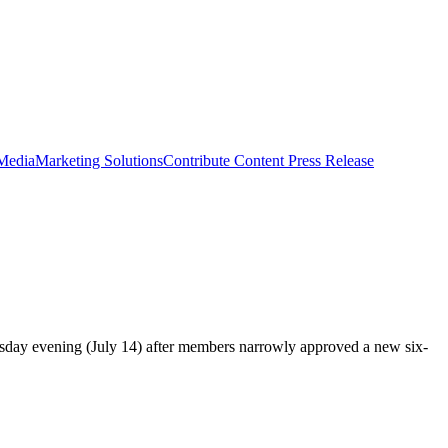
 Media
Marketing Solutions
Contribute Content
Press Release
sday evening (July 14) after members narrowly approved a new six-