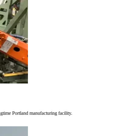
gtime Portland manufacturing facility.