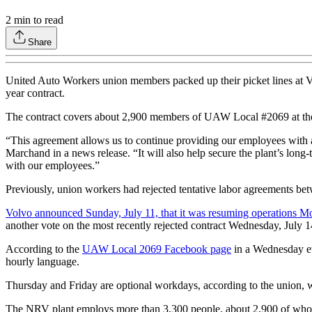
2
min to read
Share
United Auto Workers union members packed up their picket lines at 
year contract.
The contract covers about 2,900 members of UAW Local #2069 at th
“This agreement allows us to continue providing our employees with 
Marchand in a news release. “It will also help secure the plant’s long
with our employees.”
Previously, union workers had rejected tentative labor agreements be
Volvo announced Sunday, July 11, that it was resuming operations Mon
another vote on the most recently rejected contract Wednesday, July 1
According to the
UAW Local 2069 Facebook page
in a Wednesday ev
hourly language.
Thursday and Friday are optional workdays, according to the union, wit
The NRV plant employs more than 3,300 people, about 2,900 of whom