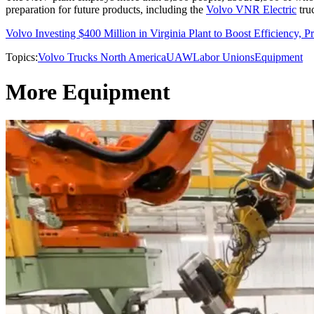
preparation for future products, including the
Volvo VNR Electric
tru
Volvo Investing $400 Million in Virginia Plant to Boost Efficiency, P
Topics:
Volvo Trucks North America
UAW
Labor Unions
Equipment
More Equipment