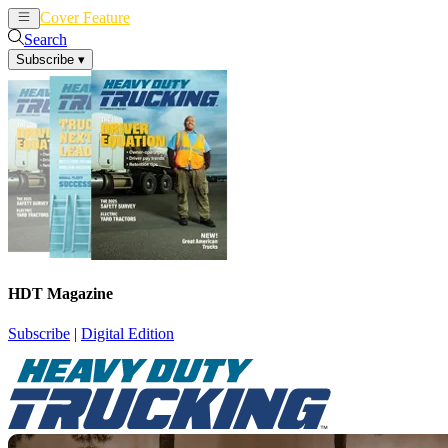
Cover Feature
News
Articles
Search
Subscribe
▾
HDT Magazine
Subscribe
|
Digital Edition