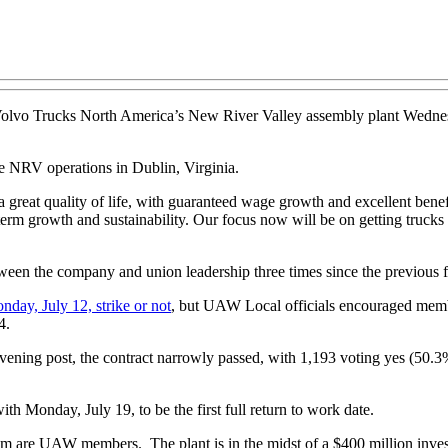
Volvo Trucks North America’s New River Valley assembly plant Wednesd
e NRV operations in Dublin, Virginia.
a great quality of life, with guaranteed wage growth and excellent be
-term growth and sustainability. Our focus now will be on getting trucks
tween the company and union leadership three times since the previous 
day, July 12, strike or not
, but UAW Local officials encouraged membe
4.
ening post, the contract narrowly passed, with 1,193 voting yes (50
h Monday, July 19, to be the first full return to work date.
 are UAW members. The plant is in the midst of a $400 million inves