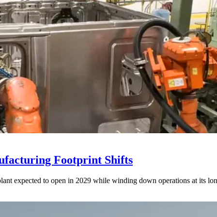
acturing Footprint Shifts
lant expected to open in 2029 while winding down operations at its lon