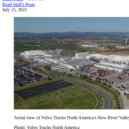
Read
Staff
's Posts
July 15, 2021
Aerial view of Volvo Trucks North America's New River Valley 
Photo: Volvo Trucks North America