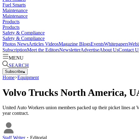
Fuel Smarts
Maintenance
Maintenance
Products
Products
Safety & Compliance
Safety & Compliance
Photos
News
Articles
Videos
Magazine
Blogs
Events
Whitepapers
Webi
Subscription
Meet the Editors
Newsletter
Advertise
About Us
Contact U
MENU
SEARCH
Subscribe
▴
Home
>
Equipment
Volvo Trucks North America, U
United Auto Workers union members packed up their picket lines at
year contract.
Staff Writer
・
Editorial